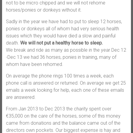
not to be micro chipped and we will not rehome
horses/ponies or donkeys without it.
Sadly in the year we have had to put to sleep 12 horses,
ponies or donkeys all of whom had very serious health
issues which they would have died a slow and painful
death.
We will not put a healthy horse to sleep.
We break and ride as many as possible in the year Dec 12
-Dec 13 we had 36 horses, ponies in training, many of
whom have been rehomed.
On average the phone rings 100 times a week, each
phone call is answered or returned. On average we get 25
emails a week looking for help, each one of these emails
are answered.
From Jan 2013 to Dec 2013 the charity spent over
€35,000 on the care of the horses, some of this money
came from donations and the balance came out of the
directors own pockets. Our biggest expense is hay and