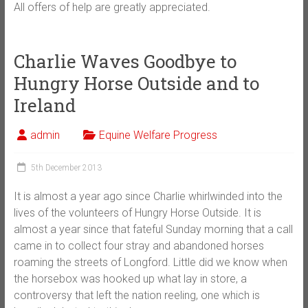
All offers of help are greatly appreciated.
Charlie Waves Goodbye to
Hungry Horse Outside and to
Ireland
admin
Equine Welfare Progress
5th December 2013
It is almost a year ago since Charlie whirlwinded into the
lives of the volunteers of Hungry Horse Outside. It is
almost a year since that fateful Sunday morning that a call
came in to collect four stray and abandoned horses
roaming the streets of Longford. Little did we know when
the horsebox was hooked up what lay in store, a
controversy that left the nation reeling, one which is