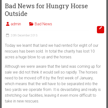
Bad News for Hungry Horse
Outside
admin
Bad News
20th December 2013
Today we learnt that land we had rented for eight of our
rescues has been sold. In total the charity has lost 10
acres a huge blow to us and the horses.
Although we were aware that the land was coming up for
sale we did not think it would sell so rapidly. The horses
need to be moved off it by the first week of January,
which means that the will have to be separated into the
two yards we operate from. It is devastating and really is
stretching our facilities, leaving it even more difficult to
take in new rescues.