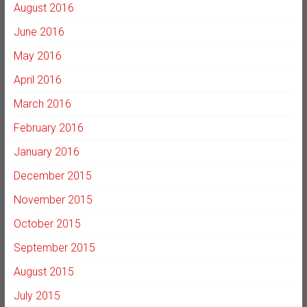
August 2016
June 2016
May 2016
April 2016
March 2016
February 2016
January 2016
December 2015
November 2015
October 2015
September 2015
August 2015
July 2015