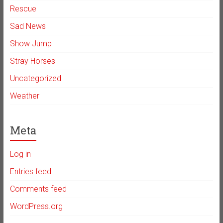
Rescue
Sad News
Show Jump
Stray Horses
Uncategorized
Weather
Meta
Log in
Entries feed
Comments feed
WordPress.org