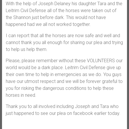
With the help of Joseph Delaney his daughter Tara and the
Leitrim Civil Defense all of the horses were taken out of
the Shannon just before dark. This would not have
happened had we all not worked together.
I can report that all the horses are now safe and well and
cannot thank you all enough for sharing our plea and trying
to help us help them.
Please, please remember without these VOLUNTEERS our
world would be a dark place. Leitrim Civil Defense give up
their own time to help in emergencies as we do. You guys
have our utmost respect and we will be forever grateful to
you for risking the dangerous conditions to help these
horses in need.
Thank you to all involved including Joseph and Tara who
just happened to see our plea on facebook earlier today.