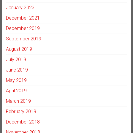
January 2023
December 2021
December 2019
September 2019
August 2019
July 2019
June 2019
May 2019
April 2019
March 2019
February 2019
December 2018
November 2018