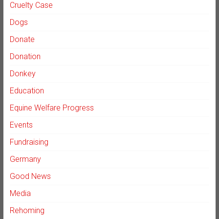
Cruelty Case
Dogs
Donate
Donation
Donkey
Education
Equine Welfare Progress
Events
Fundraising
Germany
Good News
Media
Rehoming