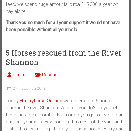
feed, we spend huge amounts, circa €15,000 a year on
hay alone
Thank you so much for all your support it would not have
been possible without all your help.
5 Horses rescued from the River
Shannon
admin
Rescue
27th December 2013
Today
Hungryhorse Outside
were alerted to 5 horses
stuck in the river Shannon. What do you do? Do you let
them die a cold, horrific death or do you get off your rear
end, pull yourself away from the business of the yard and
rush off to try and help. Luckily for these horses Hilary and