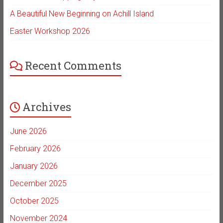
A Beautiful New Beginning on Achill Island
Easter Workshop 2026
Recent Comments
Archives
June 2026
February 2026
January 2026
December 2025
October 2025
November 2024