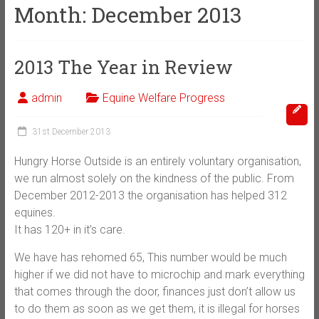
Month:
December 2013
2013 The Year in Review
admin
Equine Welfare Progress
31st December 2013
Hungry Horse Outside is an entirely voluntary organisation,
we run almost solely on the kindness of the public. From
December 2012-2013 the organisation has helped 312
equines.
It has 120+ in it’s care.
We have has rehomed 65, This number would be much
higher if we did not have to microchip and mark everything
that comes through the door, finances just don’t allow us
to do them as soon as we get them, it is illegal for horses