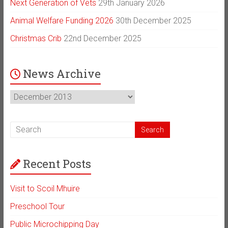
Next Generation of Vets
29th January 2026
Animal Welfare Funding 2026
30th December 2025
Christmas Crib
22nd December 2025
News Archive
News
Archive
Recent Posts
Visit to Scoil Mhuire
Preschool Tour
Public Microchipping Day