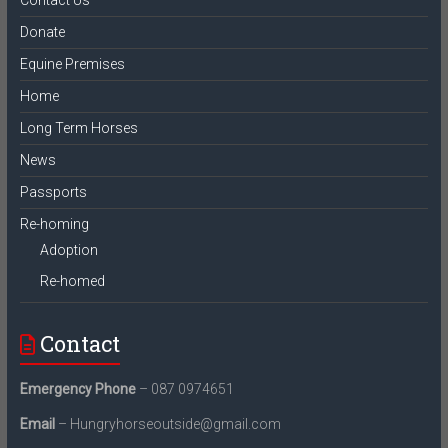
Donate
Equine Premises
Home
Long Term Horses
News
Passports
Re-homing
Adoption
Re-homed
Contact
Emergency Phone
– 087 0974651
Email
– Hungryhorseoutside@gmail.com