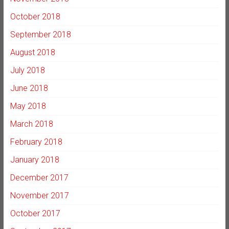
October 2018
September 2018
August 2018
July 2018
June 2018
May 2018
March 2018
February 2018
January 2018
December 2017
November 2017
October 2017