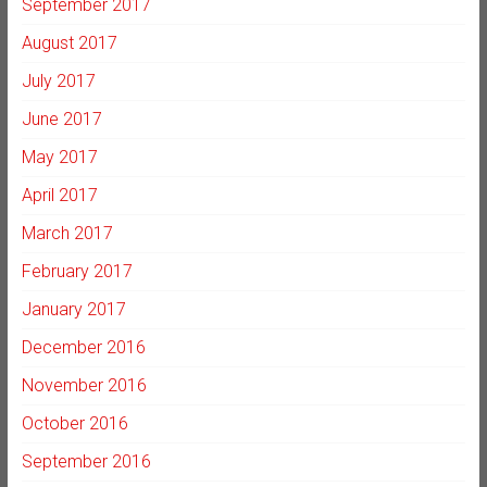
September 2017
August 2017
July 2017
June 2017
May 2017
April 2017
March 2017
February 2017
January 2017
December 2016
November 2016
October 2016
September 2016