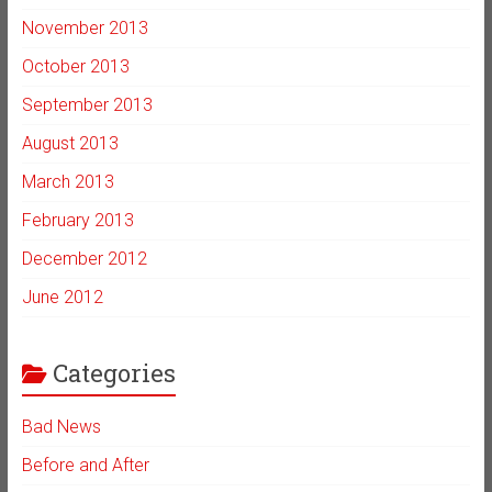
November 2013
October 2013
September 2013
August 2013
March 2013
February 2013
December 2012
June 2012
Categories
Bad News
Before and After