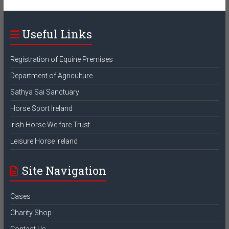
Useful Links
Registration of Equine Premises
Department of Agriculture
Sathya Sai Sanctuary
Horse Sport Ireland
Irish Horse Welfare Trust
Leisure Horse Ireland
Site Navigation
Cases
Charity Shop
Contact Us