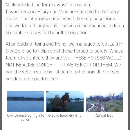
Mick decided the former wasn’t an option.
It was freezing, Hilary and Mick are still cold to their very
bones. The stormy weather wasn’t helping these horses
and we feared they would just die o
n the Shannon, a death
so terrible it does not bear thinking about.
After loads of toing and froing, we managed to get Leitrim
Civil Defense to help us get these horses to safety. What a
team of volunteers they are too. THESE HORSES WOULD
NOT BE ALIVE TONIGHT IF IT WERE NOT FOR THEM. We
had the vet on standby if it came to the point the horses
needed to be put to sleep.
Civil Defense Spring into
Glad to be on dry land
Safe at last
action