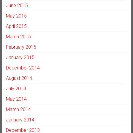
June 2015
May 2015
April 2015
March 2015
February 2015
January 2015
December 2014
August 2014
July 2014
May 2014
March 2014
January 2014
December 2013