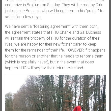
and arrive in Belgium on Sunday. They will be met by Dirk
just outside Brussels who will bring them to his “prairie” to
settle for a few days.
We have sent a “fostering agreement” with them both,
the agreement states that HHO Charlie and Sai Duchess
will remain the property of HHO for the duration of their
lives, we are happy for their new foster carer to keep
them for the remainder of their life, HOWEVER if it happens
for one reason or another that he needs to rehome them
(which is hopefully never), but in the event that does
happen HHO will pay for their return to Ireland.