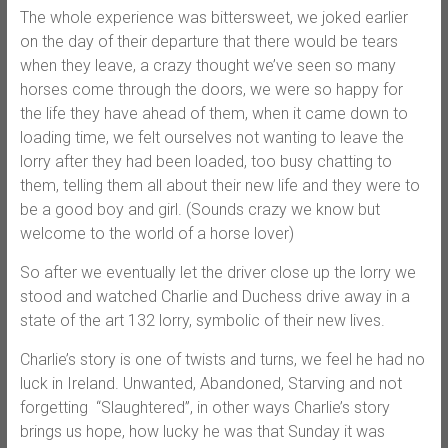
The whole experience was bittersweet, we joked earlier
on the day of their departure that there would be tears
when they leave, a crazy thought we’ve seen so many
horses come through the doors, we were so happy for
the life they have ahead of them, when it came down to
loading time, we felt ourselves not wanting to leave the
lorry after they had been loaded, too busy chatting to
them, telling them all about their new life and they were to
be a good boy and girl. (Sounds crazy we know but
welcome to the world of a horse lover)
So after we eventually let the driver close up the lorry we
stood and watched Charlie and Duchess drive away in a
state of the art 132 lorry, symbolic of their new lives.
Charlie’s story is one of twists and turns, we feel he had no
luck in Ireland. Unwanted, Abandoned, Starving and not
forgetting “Slaughtered”, in other ways Charlie’s story
brings us hope, how lucky he was that Sunday it was