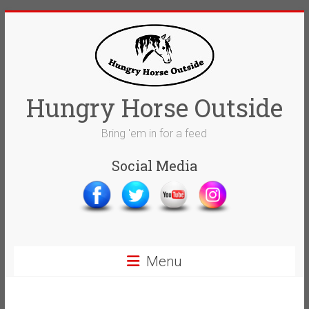
Skip
to
content
Hungry Horse Outside
Bring 'em in for a feed
Social Media
Menu