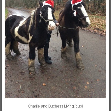
Charlie and Duchess Living it up!