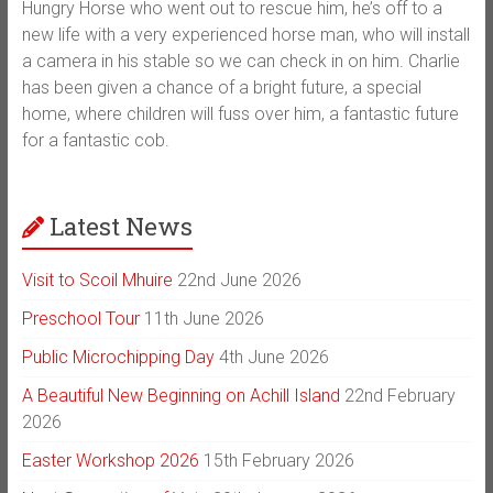
Hungry Horse who went out to rescue him, he’s off to a
new life with a very experienced horse man, who will install
a camera in his stable so we can check in on him. Charlie
has been given a chance of a bright future, a special
home, where children will fuss over him, a fantastic future
for a fantastic cob.
Latest News
Visit to Scoil Mhuire
22nd June 2026
Preschool Tour
11th June 2026
Public Microchipping Day
4th June 2026
A Beautiful New Beginning on Achill Island
22nd February
2026
Easter Workshop 2026
15th February 2026