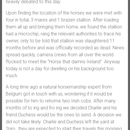
heavily debated to this day.
Upon finding the location of the horses we were met with
four in total, 3 mares and 1 brazen stallion. After loading
them all up and bringing them home, we found the stallion
had a microchip, rang the relevant authorities to trace his
owner, only to be told that stallion was slaughtered 11
months before and was officially recorded as dead. News
spread quickly, camera crews from all over the world
flocked to meet the “Horse that damns Ireland”. Anyway
today is not a day for dwelling on his background too
much.
A long time ago a natural horsemanship expert from
Belgium got in touch with us, wondering if it would be
possible for him to rehome two Irish cobs. After many
months of to ing and fro ing we decided Charlie and his
friend Duchess would be the ones to send. A decision we
did not take likely. Charlie and Duchess left the yard at
2pm, they are expected to start their travels this morning