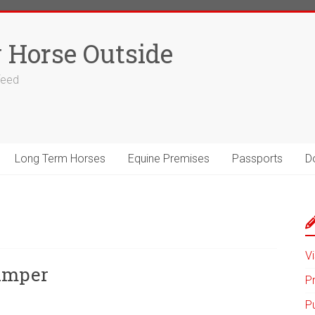
 Horse Outside
 feed
Long Term Horses
Equine Premises
Passports
D
Vi
umper
P
P