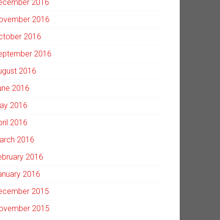
ecember 2016
ovember 2016
ctober 2016
eptember 2016
ugust 2016
une 2016
ay 2016
pril 2016
arch 2016
ebruary 2016
anuary 2016
ecember 2015
ovember 2015