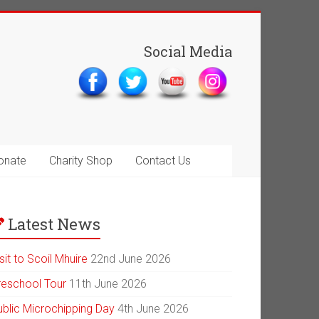
Social Media
onate
Charity Shop
Contact Us
Latest News
sit to Scoil Mhuire
22nd June 2026
reschool Tour
11th June 2026
ublic Microchipping Day
4th June 2026