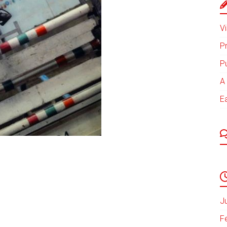
Vi
P
P
A 
E
J
F