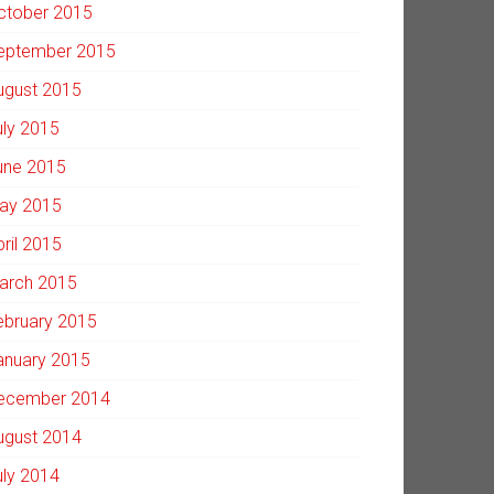
ctober 2015
eptember 2015
ugust 2015
uly 2015
une 2015
ay 2015
pril 2015
arch 2015
ebruary 2015
anuary 2015
ecember 2014
ugust 2014
uly 2014