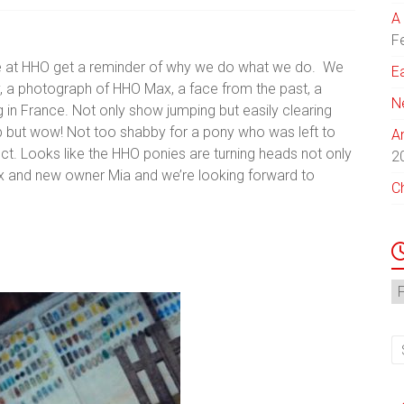
A 
F
e at HHO get a reminder of why we do what we do. We
E
y, a photograph of HHO Max, a face from the past, a
N
in France. Not only show jumping but easily clearing
but wow! Not too shabby for a pony who was left to
A
ct. Looks like the HHO ponies are turning heads not only
2
Max and new owner Mia and we’re looking forward to
C
N
Ar