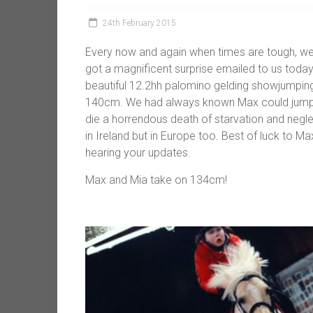
24th February 2015
Every now and again when times are tough, w
got a magnificent surprise emailed to us toda
beautiful 12.2hh palomino gelding showjumping 
140cm. We had always known Max could jump 
die a horrendous death of starvation and negle
in Ireland but in Europe too. Best of luck to 
hearing your updates.
Max and Mia take on 134cm!