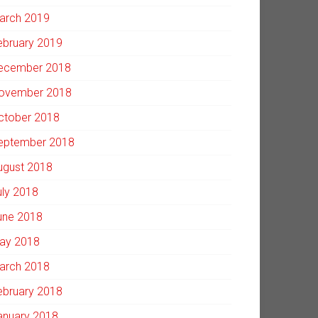
arch 2019
ebruary 2019
ecember 2018
ovember 2018
ctober 2018
eptember 2018
ugust 2018
uly 2018
une 2018
ay 2018
arch 2018
ebruary 2018
anuary 2018