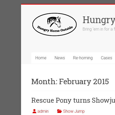
Skip
to
Hungry
content
Bring 'em in for a
Home
News
Re-homing
Cases
Month:
February 2015
Rescue Pony turns Showj
admin
Show Jump