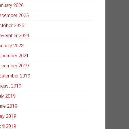
anuary 2026
ecember 2025
ctober 2025
ovember 2024
anuary 2023
ecember 2021
ecember 2019
eptember 2019
ugust 2019
uly 2019
une 2019
ay 2019
pril 2019