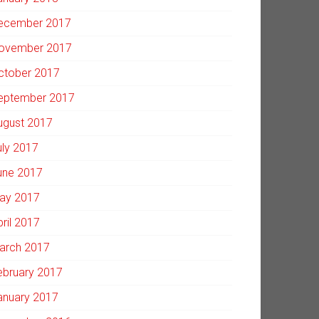
ecember 2017
ovember 2017
ctober 2017
eptember 2017
ugust 2017
uly 2017
une 2017
ay 2017
pril 2017
arch 2017
ebruary 2017
anuary 2017