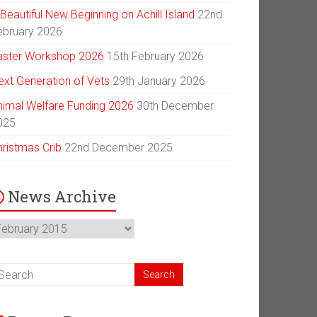
Beautiful New Beginning on Achill Island
22nd
ebruary 2026
aster Workshop 2026
15th February 2026
ext Generation of Vets
29th January 2026
nimal Welfare Funding 2026
30th December
025
hristmas Crib
22nd December 2025
News Archive
ews
chive