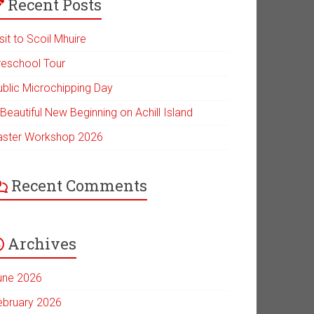
Recent Posts
sit to Scoil Mhuire
reschool Tour
ublic Microchipping Day
Beautiful New Beginning on Achill Island
aster Workshop 2026
Recent Comments
Archives
une 2026
ebruary 2026