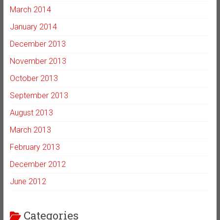
March 2014
January 2014
December 2013
November 2013
October 2013
September 2013
August 2013
March 2013
February 2013
December 2012
June 2012
Categories