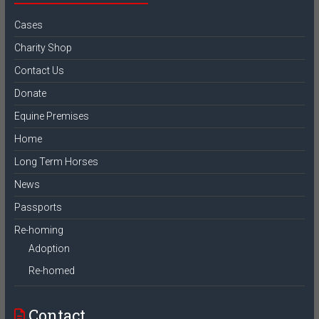
Cases
Charity Shop
Contact Us
Donate
Equine Premises
Home
Long Term Horses
News
Passports
Re-homing
Adoption
Re-homed
Contact