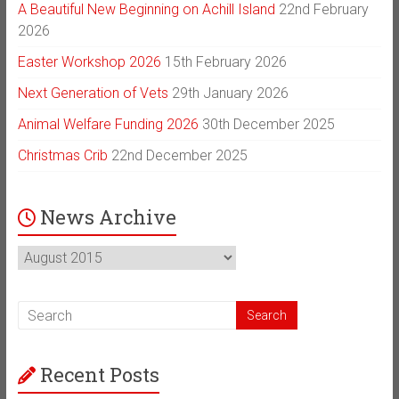
A Beautiful New Beginning on Achill Island
22nd February
2026
Easter Workshop 2026
15th February 2026
Next Generation of Vets
29th January 2026
Animal Welfare Funding 2026
30th December 2025
Christmas Crib
22nd December 2025
News Archive
News
Archive
Recent Posts