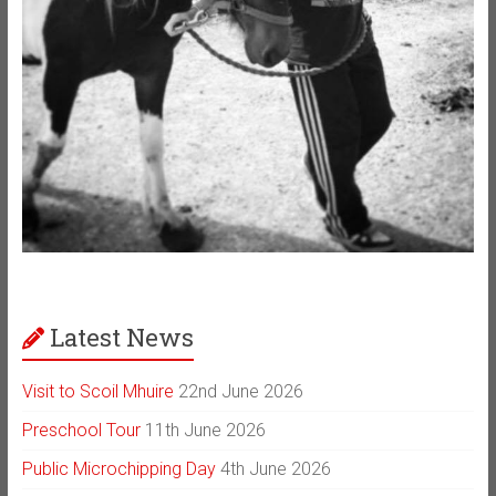
Latest News
Visit to Scoil Mhuire
22nd June 2026
Preschool Tour
11th June 2026
Public Microchipping Day
4th June 2026