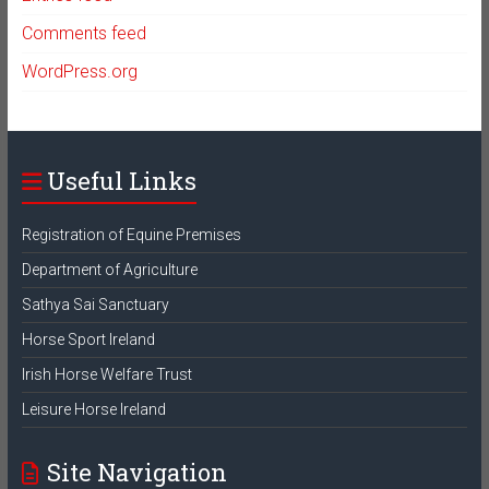
Comments feed
WordPress.org
Useful Links
Registration of Equine Premises
Department of Agriculture
Sathya Sai Sanctuary
Horse Sport Ireland
Irish Horse Welfare Trust
Leisure Horse Ireland
Site Navigation