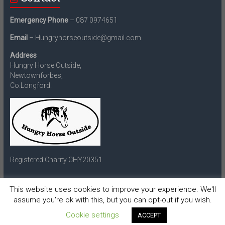
Emergency Phone
– 087 0974651
Email
– Hungryhorseoutside@gmail.com
Address
Hungry Horse Outside,
Newtownforbes,
Co.Longford.
Registered Charity CHY20351
This website uses cookies to improve your experience. We'll
assume you're ok with this, but you can opt-out if you wish.
Copyright © 2026
Hungry Horse Outside
. All rights reserved.
Theme:
Accelerate
by ThemeGrill. Powered by
WordPress
.
Cookie settings
ACCEPT