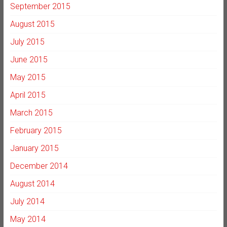
September 2015
August 2015
July 2015
June 2015
May 2015
April 2015
March 2015
February 2015
January 2015
December 2014
August 2014
July 2014
May 2014