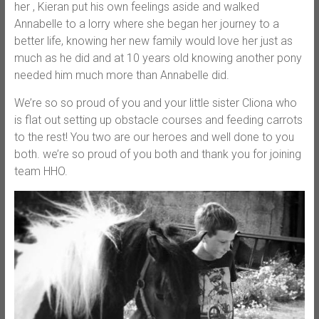
her , Kieran put his ow
n feelings aside and walked
Annabelle to a lorry where she began her journey to a
better life, knowing her new family would love her just as
much as he did and at 10 years old knowing another pony
needed him much more than Annabelle did.
We’re so so proud of you and your little sister Cliona who
is flat out setting up obstacle courses and feeding carrots
to the rest! You two are our heroes and well done to you
both. we’re so proud of you both and thank you for joining
team HHO.