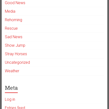
Good News
Media
Rehoming
Rescue
Sad News
Show Jump
Stray Horses
Uncategorized
Weather
Meta
Log in
Entries feed