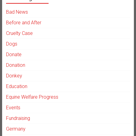
Bad News
Before and After
Cruelty Case
Dogs
Donate
Donation
Donkey
Education
Equine Welfare Progress
Events
Fundraising
Germany