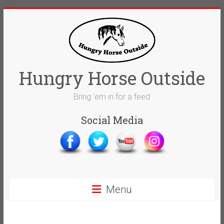
Skip
to
content
Hungry Horse Outside
Bring 'em in for a feed
Social Media
Menu