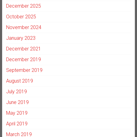
December 2025
October 2025
November 2024
January 2023
December 2021
December 2019
September 2019
August 2019
July 2019
June 2019
May 2019
April 2019
March 2019