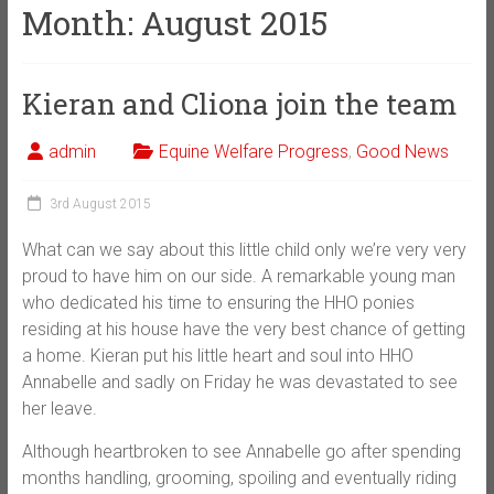
Month:
August 2015
Kieran and Cliona join the team
admin
Equine Welfare Progress
,
Good News
3rd August 2015
What can we say about this little child only we’re very very
proud to have him on our side. A remarkable young man
who dedicated his time to ensuring the HHO ponies
residing at his house have the very best chance of getting
a home. Kieran put his little heart and soul into HHO
Annabelle and sadly on Friday he was devastated to see
her leave.
Although heartbroken to see Annabelle go after spending
months handling, grooming, spoiling and eventually riding