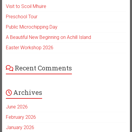
Visit to Scoil Mhuire
Preschool Tour
Public Microchipping Day
A Beautiful New Beginning on Achill Island
Easter Workshop 2026
Recent Comments
Archives
June 2026
February 2026
January 2026