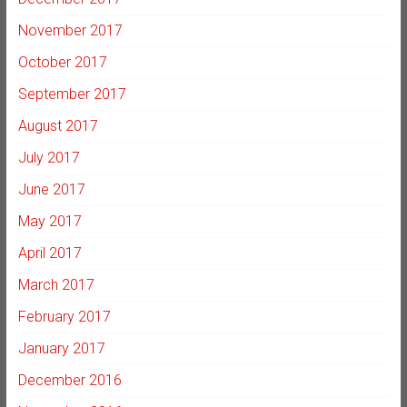
November 2017
October 2017
September 2017
August 2017
July 2017
June 2017
May 2017
April 2017
March 2017
February 2017
January 2017
December 2016