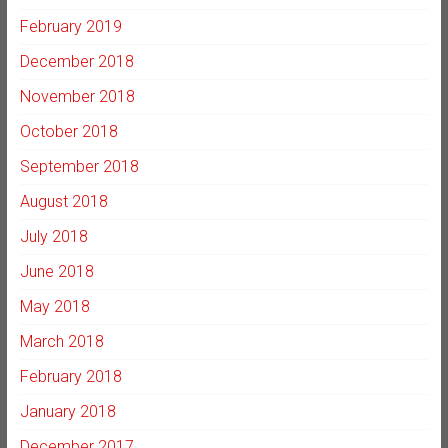
February 2019
December 2018
November 2018
October 2018
September 2018
August 2018
July 2018
June 2018
May 2018
March 2018
February 2018
January 2018
December 2017