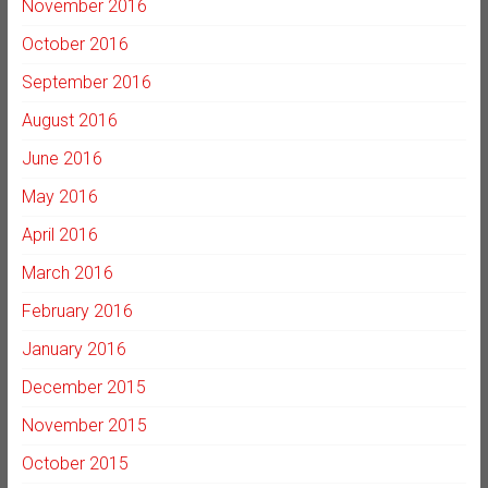
November 2016
October 2016
September 2016
August 2016
June 2016
May 2016
April 2016
March 2016
February 2016
January 2016
December 2015
November 2015
October 2015