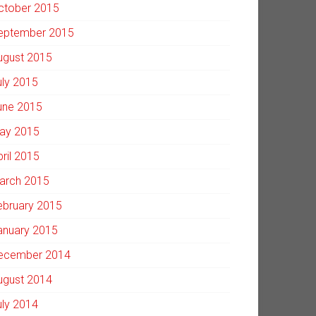
ctober 2015
eptember 2015
ugust 2015
uly 2015
une 2015
ay 2015
pril 2015
arch 2015
ebruary 2015
anuary 2015
ecember 2014
ugust 2014
uly 2014