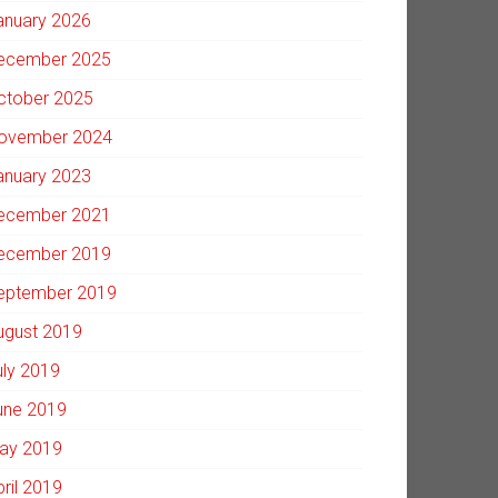
anuary 2026
ecember 2025
ctober 2025
ovember 2024
anuary 2023
ecember 2021
ecember 2019
eptember 2019
ugust 2019
uly 2019
une 2019
ay 2019
pril 2019