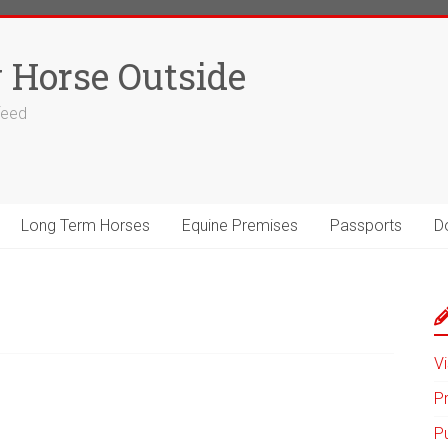
 Horse Outside
 feed
Long Term Horses
Equine Premises
Passports
D
Vi
P
P