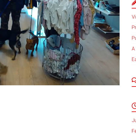
Vi
P
P
A 
E
J
F