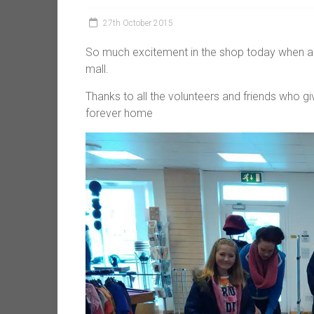
27th October 2015
So much excitement in the shop today when all 
mall.
Thanks to all the volunteers and friends who gi
forever home