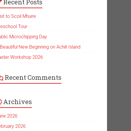
Recent Posts
sit to Scoil Mhuire
reschool Tour
ublic Microchipping Day
Beautiful New Beginning on Achill Island
aster Workshop 2026
Recent Comments
Archives
une 2026
ebruary 2026