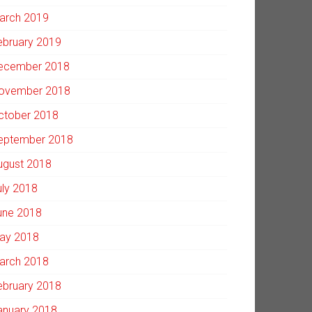
arch 2019
ebruary 2019
ecember 2018
ovember 2018
ctober 2018
eptember 2018
ugust 2018
uly 2018
une 2018
ay 2018
arch 2018
ebruary 2018
anuary 2018