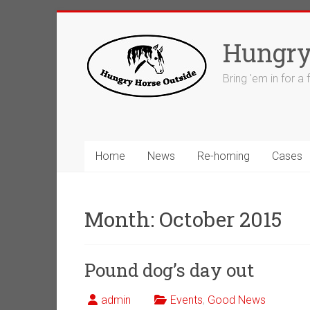
Skip
to
Hungry
content
Bring 'em in for a
Home
News
Re-homing
Cases
Month:
October 2015
Pound dog’s day out
admin
Events
,
Good News