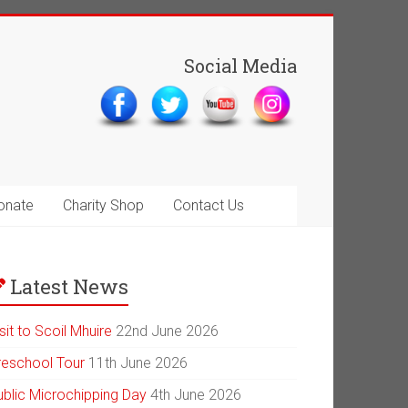
Social Media
onate
Charity Shop
Contact Us
Latest News
sit to Scoil Mhuire
22nd June 2026
reschool Tour
11th June 2026
ublic Microchipping Day
4th June 2026