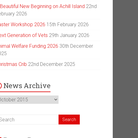
Beautiful New Beginning on Achill Island
22nd
ebruary 2026
aster Workshop 2026
15th February 2026
ext Generation of Vets
29th January 2026
nimal Welfare Funding 2026
30th December
025
hristmas Crib
22nd December 2025
News Archive
ews
chive