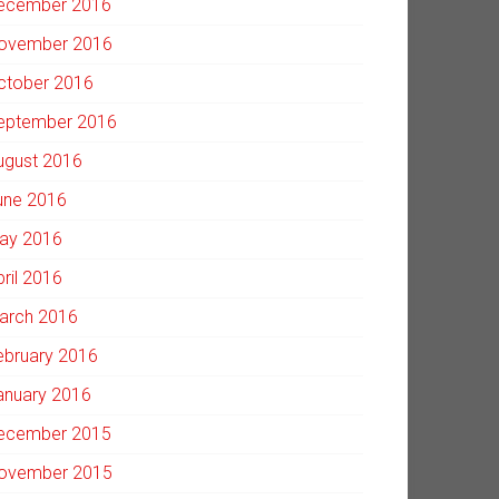
ecember 2016
ovember 2016
ctober 2016
eptember 2016
ugust 2016
une 2016
ay 2016
pril 2016
arch 2016
ebruary 2016
anuary 2016
ecember 2015
ovember 2015