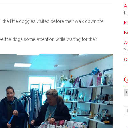
A 
F
the little doggies visited before their walk down the
E
N
ve the dogs some attention while waiting for their
A
2
C
N
Ar