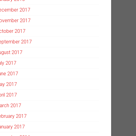
ecember 2017
ovember 2017
ctober 2017
eptember 2017
ugust 2017
uly 2017
une 2017
ay 2017
pril 2017
arch 2017
ebruary 2017
anuary 2017