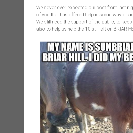
We never ever expected our post from last nig
of you that has offered help in some way or an
We still need the support of the public, to keep
also to help us help the 10 still left on BRIAR H