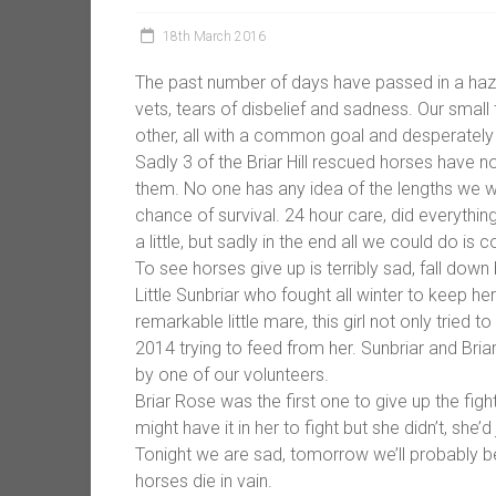
18th March 2016
The past number of days have passed in a haze
vets, tears of disbelief and sadness. Our smal
other, all with a common goal and desperately w
Sadly 3 of the Briar Hill rescued horses have no
them. No one has any idea of the lengths we w
chance of survival. 24 hour care, did everythin
a little, but sadly in the end all we could do 
To see horses give up is terribly sad, fall down
Little Sunbriar who fought all winter to keep herse
remarkable little mare, this girl not only tried 
2014 trying to feed from her. Sunbriar and Bria
by one of our volunteers.
Briar Rose was the first one to give up the figh
might have it in her to fight but she didn’t, she’
Tonight we are sad, tomorrow we’ll probably be 
horses die in vain.