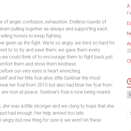
A 
F
 of anger, confusion, exhaustion. Endless rounds of
E
l team pulling together as always and supporting each
N
illing horses to keep fighting.
w given up the fight. We’re so angry, we tried so hard for
A
ent to to try and save them, we ga
ve them every
2
g we could think of to encourage them to fight back just
C
is comfort them and show them kindness.
 before our very eyes is heart wrenching.
lf and her little foal alive, little Sunbriar the most
to rear her foal from 2015 but also had Briar her foal from
r are now at peace. Sunbriar’s foal is now being reared
N
Ar
t, she was a little stronger and we clung to hope that she
d just had enough. Her help arrived too late.
angry but one thing for sure is we won’t let these