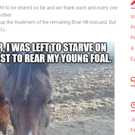
ht to be shared so far and we thank each and every one
other.
Vi
 up the treatment of the remaining Briar Hill rescued. But
P
ELL.
P
A 
E
J
F