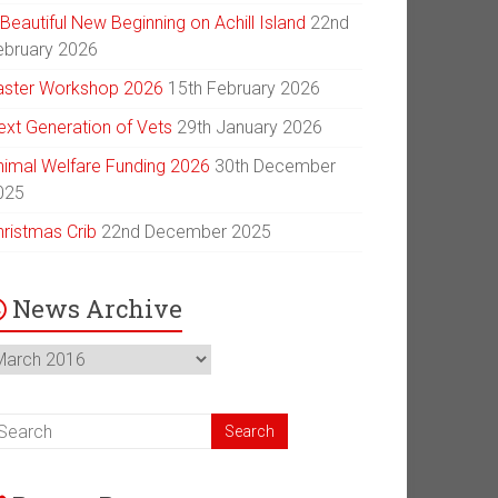
Beautiful New Beginning on Achill Island
22nd
ebruary 2026
aster Workshop 2026
15th February 2026
ext Generation of Vets
29th January 2026
nimal Welfare Funding 2026
30th December
025
hristmas Crib
22nd December 2025
News Archive
ews
chive