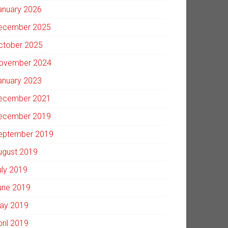
anuary 2026
ecember 2025
ctober 2025
ovember 2024
anuary 2023
ecember 2021
ecember 2019
eptember 2019
ugust 2019
uly 2019
une 2019
ay 2019
pril 2019