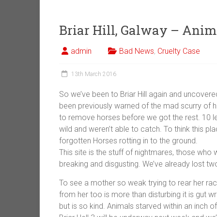
Briar Hill, Galway – Anim
admin
Bad News
,
Cruelty Case
13th March 2016
So we’ve been to Briar Hill again and uncover
been previously warned of the mad scurry of h
to remove horses before we got the rest. 10 le
wild and weren’t able to catch. To think this pl
forgotten Horses rotting in to the ground.
This s
ite is the stuff of nightmares, those who
breaking and disgusting. We’ve already lost tw
To see a mother so weak trying to rear her rack
from her too is more than disturbing it is gut 
but is so kind. Animals starved within an inch of 