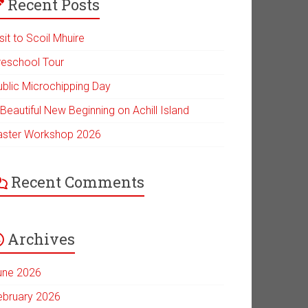
Recent Posts
sit to Scoil Mhuire
reschool Tour
ublic Microchipping Day
Beautiful New Beginning on Achill Island
aster Workshop 2026
Recent Comments
Archives
une 2026
ebruary 2026