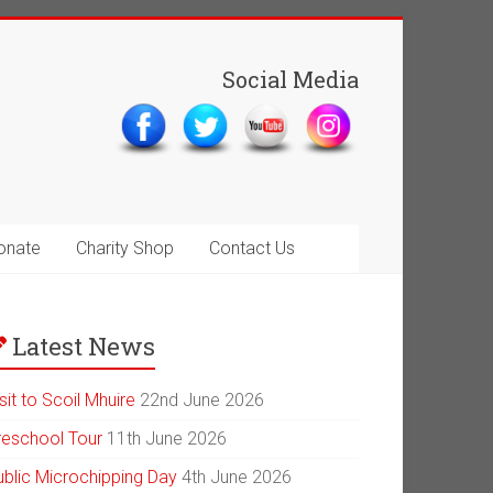
Social Media
onate
Charity Shop
Contact Us
Latest News
sit to Scoil Mhuire
22nd June 2026
reschool Tour
11th June 2026
ublic Microchipping Day
4th June 2026