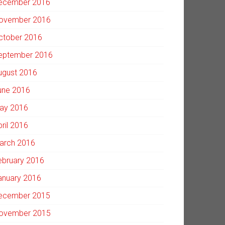
ecember 2016
ovember 2016
ctober 2016
eptember 2016
ugust 2016
une 2016
ay 2016
pril 2016
arch 2016
ebruary 2016
anuary 2016
ecember 2015
ovember 2015