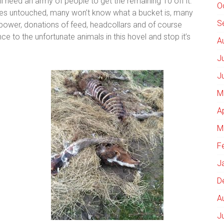
ll need an army of people to get the remaining 10 off it.
O
ses untouched, many won’t know what a bucket is, many
S
 power, donations of feed, headcollars and of course
ce to the unfortunate animals in this hovel and stop it’s
A
J
J
M
A
M
F
J
D
A
J