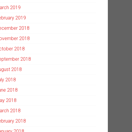
arch 2019
ebruary 2019
ecember 2018
ovember 2018
ctober 2018
eptember 2018
ugust 2018
uly 2018
une 2018
ay 2018
arch 2018
ebruary 2018
anuary 2018