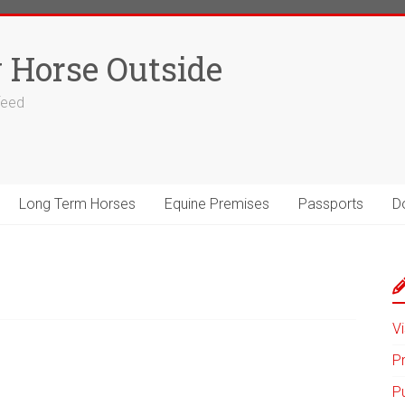
 Horse Outside
 feed
Long Term Horses
Equine Premises
Passports
D
Vi
P
P