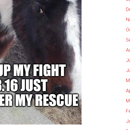
D
N
O
S
A
J
J
M
A
M
F
J