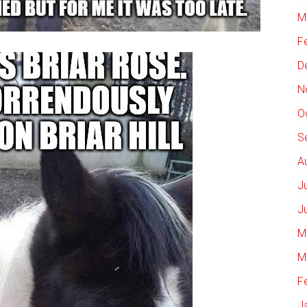
M
F
D
N
O
S
A
J
J
M
M
F
J