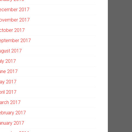
ecember 2017
ovember 2017
ctober 2017
eptember 2017
ugust 2017
uly 2017
une 2017
ay 2017
pril 2017
arch 2017
ebruary 2017
anuary 2017