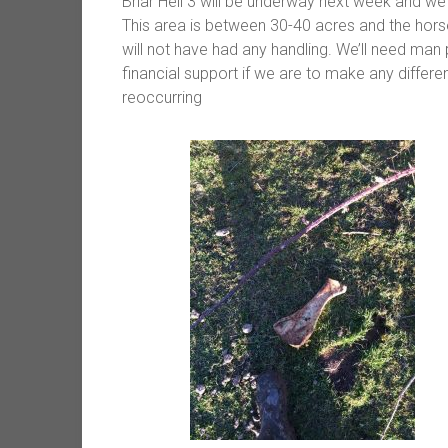
Briar Hell 3 will be underway next week and we’
This area is between 30-40 acres and the hor
will not have had any handling. We’ll need man
financial support if we are to make any differen
reoccurring