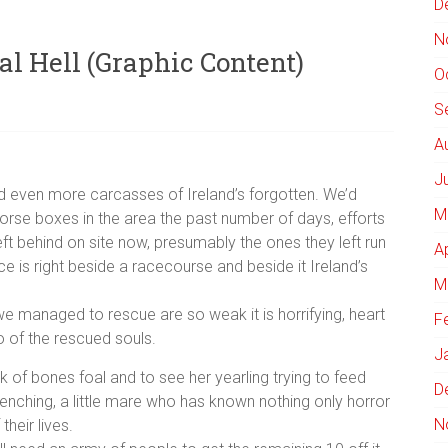
D
N
al Hell (Graphic Content)
O
S
A
J
ed even more carcasses of Ireland’s forgotten. We’d
M
orse boxes in the area the past number of days, efforts
ft behind on site now, presumably the ones they left run
A
ace is right beside a racecourse and beside it Ireland’s
M
 we managed to rescue are so weak it is horrifying, heart
F
o of the rescued souls.
J
 of bones foal and to see her yearling trying to feed
D
wrenching, a little mare who has known nothing only horror
N
their lives.