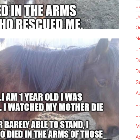
J
D
O
N
J
D
D
S
A
J
J
M
A