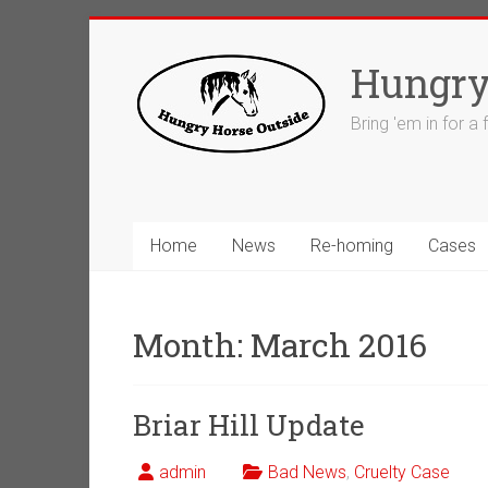
Skip
to
Hungry
content
Bring 'em in for a
Home
News
Re-homing
Cases
Month:
March 2016
Briar Hill Update
admin
Bad News
,
Cruelty Case