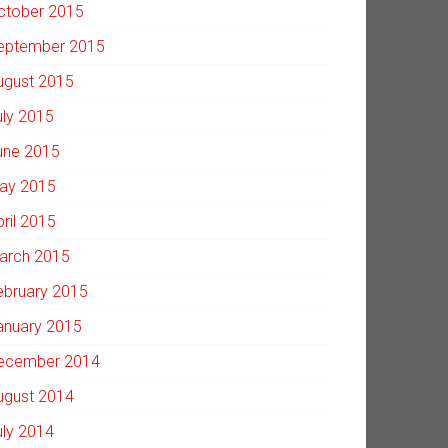
ctober 2015
eptember 2015
ugust 2015
uly 2015
une 2015
ay 2015
pril 2015
arch 2015
ebruary 2015
anuary 2015
ecember 2014
ugust 2014
uly 2014