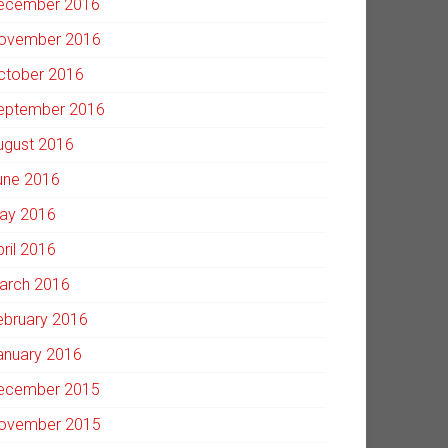
ecember 2016
ovember 2016
ctober 2016
eptember 2016
ugust 2016
une 2016
ay 2016
pril 2016
arch 2016
ebruary 2016
anuary 2016
ecember 2015
ovember 2015