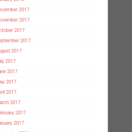
ecember 2017
ovember 2017
ctober 2017
eptember 2017
ugust 2017
uly 2017
une 2017
ay 2017
pril 2017
arch 2017
ebruary 2017
anuary 2017