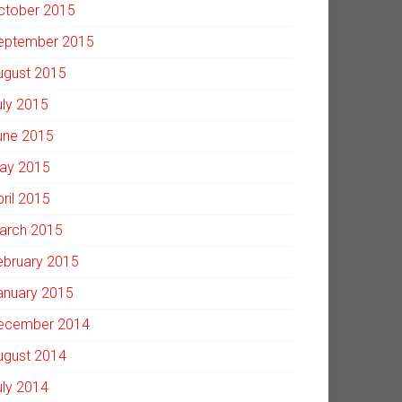
ctober 2015
eptember 2015
ugust 2015
uly 2015
une 2015
ay 2015
pril 2015
arch 2015
ebruary 2015
anuary 2015
ecember 2014
ugust 2014
uly 2014