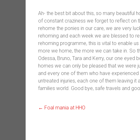
Ah- the best bit about this, so many beautiful 
of constant craziness we forget to reflect on 
rehome the ponies in our care, we are very luc
rehoming and each week we are blessed to r
rehoming programme, this is vital to enable us
more we home, the more we can take in. So t
Odessa, Bruno, Tara and Kerry, our one eyed bo
homes we can only be pleased that we were just
and every one of them who have experienced an
untreated injuries, each one of them leaving it a
families world. Good bye, safe travels and good l
←
Foal mania at HHO