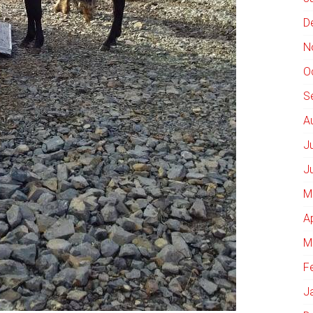
D
N
O
S
A
J
J
M
A
M
F
J