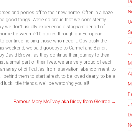
D
N
horses and ponies off to their new home. Often in a haze
the good things. We’re so proud that we consistently
O
ky we don’t usually experience a stagnant period of
S
ehome between 7-10 ponies through our European
 to continue helping those who need it. Obviously the
A
his weekend, we said goodbye to Carmel and Bandit
J
y David Brown, as they continue their journey to their
 a small part of their lives, we are very proud of each
M
 array of difficulties, from starvation, abandonment, to
A
ll behind them to start afresh, to be loved dearly, to be a
uck little friends, we’ll be watching you all!
M
F
Famous Mary McEvoy aka Biddy from Glenroe
→
J
D
N