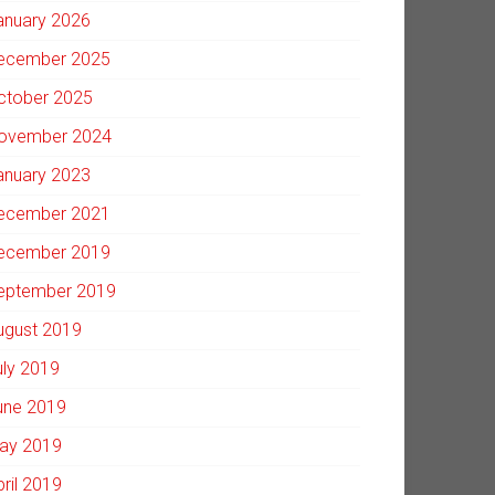
anuary 2026
ecember 2025
ctober 2025
ovember 2024
anuary 2023
ecember 2021
ecember 2019
eptember 2019
ugust 2019
uly 2019
une 2019
ay 2019
pril 2019