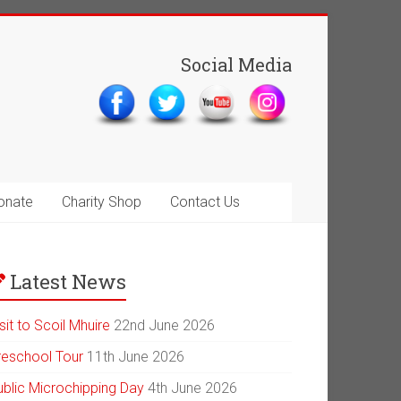
Social Media
onate
Charity Shop
Contact Us
Latest News
sit to Scoil Mhuire
22nd June 2026
reschool Tour
11th June 2026
ublic Microchipping Day
4th June 2026