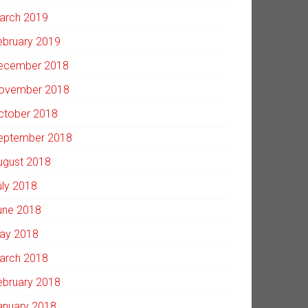
arch 2019
ebruary 2019
ecember 2018
ovember 2018
ctober 2018
eptember 2018
ugust 2018
uly 2018
une 2018
ay 2018
arch 2018
ebruary 2018
anuary 2018