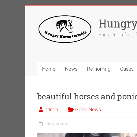
Skip
to
Hungry
content
Bring 'em in for a
Home
News
Re-homing
Cases
beautiful horses and poni
admin
Good News
1st June 2019