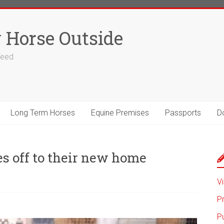
 Horse Outside
 feed
Long Term Horses
Equine Premises
Passports
D
es off to their new home
Vi
P
P