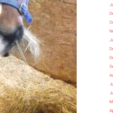
J
D
O
N
J
D
D
S
A
J
J
M
A