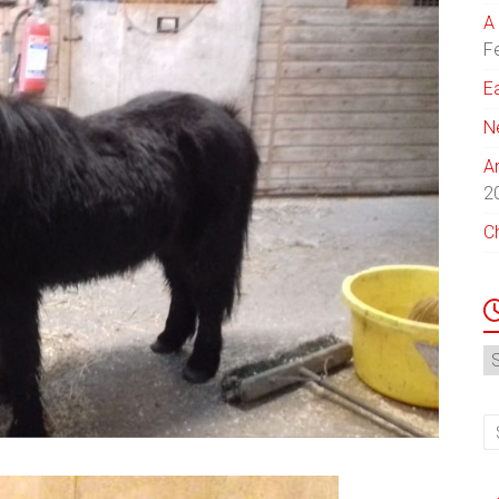
A 
F
E
N
A
2
C
N
Ar