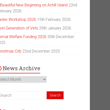
Beautiful New Beginning on Achill Island
22nd
ebruary 2026
aster Workshop 2026
15th February 2026
ext Generation of Vets
29th January 2026
nimal Welfare Funding 2026
30th December
025
hristmas Crib
22nd December 2025
News Archive
ews
chive