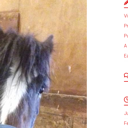
Vi
P
P
A 
E
J
F