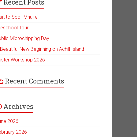
Recent Posts
sit to Scoil Mhuire
reschool Tour
ublic Microchipping Day
Beautiful New Beginning on Achill Island
aster Workshop 2026
Recent Comments
Archives
une 2026
ebruary 2026