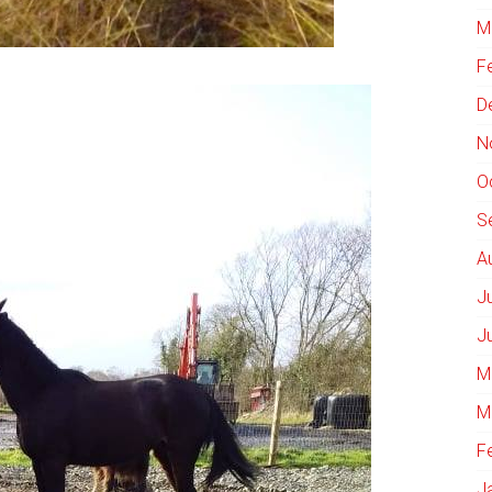
M
F
D
N
O
S
A
J
J
M
M
F
J