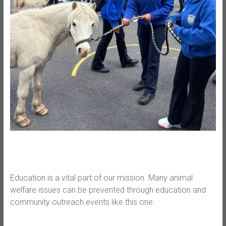
Education is a vital part of our mission. Many animal
welfare issues can be prevented through education and
community outreach events like this one.