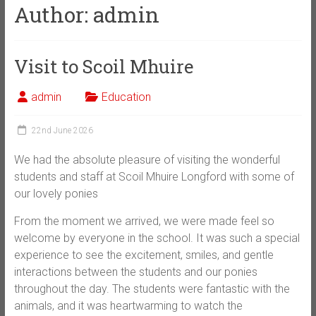
Author:
admin
Visit to Scoil Mhuire
admin
Education
22nd June 2026
We had the absolute pleasure of visiting the wonderful
students and staff at Scoil Mhuire Longford with some of
our lovely ponies
From the moment we arrived, we were made feel so
welcome by everyone in the school. It was such a special
experience to see the excitement, smiles, and gentle
interactions between the students and our ponies
throughout the day. The students were fantastic with the
animals, and it was heartwarming to watch the