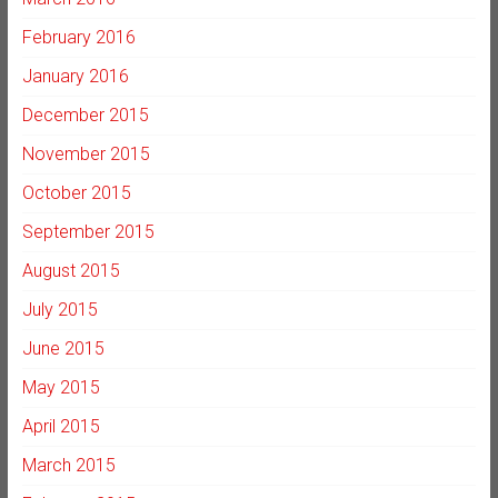
February 2016
January 2016
December 2015
November 2015
October 2015
September 2015
August 2015
July 2015
June 2015
May 2015
April 2015
March 2015