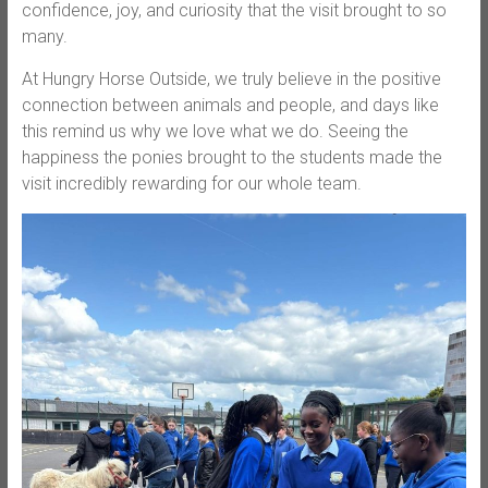
confidence, joy, and curiosity that the visit brought to so
many.
At Hungry Horse Outside, we truly believe in the positive
connection between animals and people, and days like
this remind us why we love what we do. Seeing the
happiness the ponies brought to the students made the
visit incredibly rewarding for our whole team.