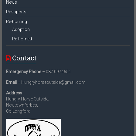
News
Passports
Re-homing
Adoption
Re-homed
Contact
Emergency Phone
– 087 0974651
Email
– Hungryhorseoutside@gmail.com
Address
Hungry Horse Outside,
Newtownforbes,
Co.Longford.