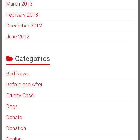
March 2013
February 2013
December 2012
June 2012
Categories
Bad News
Before and After
Cruelty Case
Dogs
Donate
Donation
Donkey