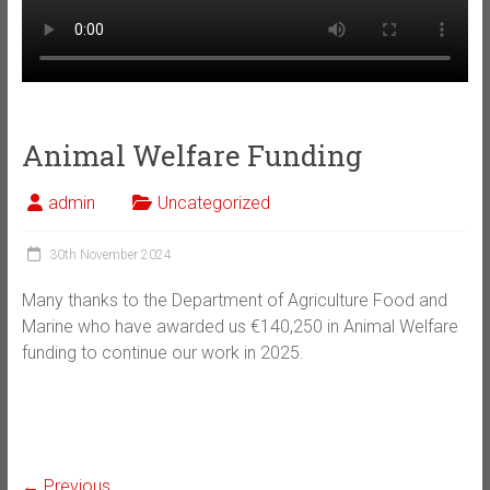
Animal Welfare Funding
admin
Uncategorized
30th November 2024
Many thanks to the Department of Agriculture Food and
Marine who have awarded us €140,250 in Animal Welfare
funding to continue our work in 2025.
← Previous