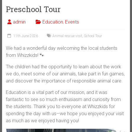
Preschool Tour
admin
Education
,
Events
11th June 2026
Animal rescue visit
,
School Tour
We had a wonderful day welcoming the local students
from Whizzkids! 🐾
The children had the opportunity to learn about the work
we do, meet some of our animals, take part in fun games,
and discover the importance of responsible animal care.
Education is a vital part of our mission, and it was
fantastic to see so much enthusiasm and curiosity from
the students. Thank you to everyone at Whizzkids for
spending the day with us—we hope you enjoyed your visit
as much as we enjoyed having you!