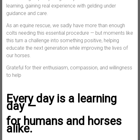
learning, gaining real experience with gelding under
guidance and care.
As an equine rescue, we sadly have more than enough
colts needing this essential procedure — but moments like
this turn a challenge into something positive, helping
educate the next generation while improving the lives of
our horses.
Grateful for their enthusiasm, compassion, and willingness
to help
Every day is a learning
day —
for humans and horses
alike.