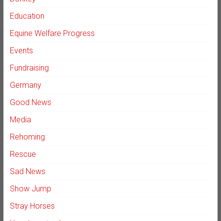
Education
Equine Welfare Progress
Events
Fundraising
Germany
Good News
Media
Rehoming
Rescue
Sad News
Show Jump
Stray Horses