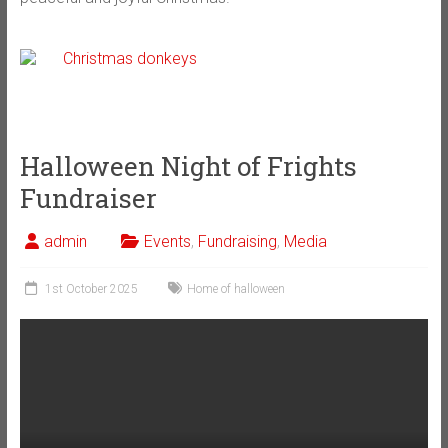
Halloween Night of Frights
Fundraiser
admin
Events
,
Fundraising
,
Media
1st October 2025
Home of halloween