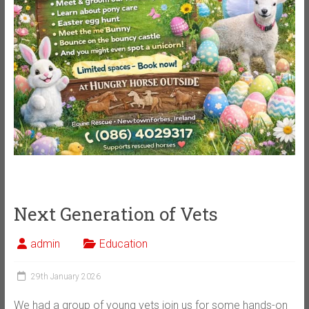
Next Generation of Vets
admin
Education
29th January 2026
We had a group of young vets join us for some hands-on