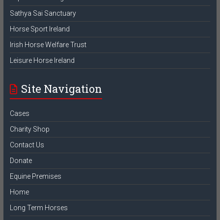
Sathya Sai Sanctuary
Horse Sport Ireland
Irish Horse Welfare Trust
Leisure Horse Ireland
Site Navigation
Cases
Charity Shop
Contact Us
Donate
Equine Premises
Home
Long Term Horses