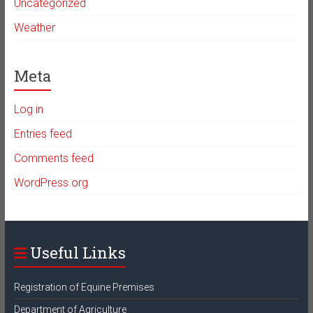
Uncategorized
Weather
Meta
Log in
Entries feed
Comments feed
WordPress.org
Useful Links
Registration of Equine Premises
Department of Agriculture