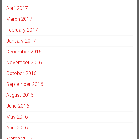
April 2017
March 2017
February 2017
January 2017
December 2016
November 2016
October 2016
September 2016
August 2016
June 2016
May 2016
April 2016
March 2016