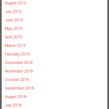
August 2019
July 2019
June 2019
May 2019
April 2019
March 2019
February 2019
December 2018
November 2018
October 2018
September 2018
August 2018
July 2018