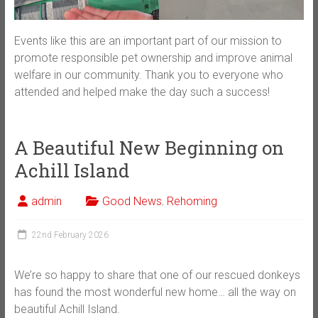
Events like this are an important part of our mission to
promote responsible pet ownership and improve animal
welfare in our community. Thank you to everyone who
attended and helped make the day such a success!
A Beautiful New Beginning on
Achill Island
admin
Good News
,
Rehoming
22nd February 2026
We’re so happy to share that one of our rescued donkeys
has found the most wonderful new home… all the way on
beautiful Achill Island.