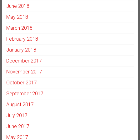
June 2018
May 2018
March 2018
February 2018
January 2018
December 2017
November 2017
October 2017
September 2017
August 2017
July 2017
June 2017
May 2017