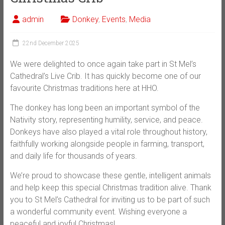
admin
Donkey
,
Events
,
Media
22nd December 2025
We were delighted to once again take part in St Mel’s
Cathedral’s Live Crib. It has quickly become one of our
favourite Christmas traditions here at HHO.
The donkey has long been an important symbol of the
Nativity story, representing humility, service, and peace.
Donkeys have also played a vital role throughout history,
faithfully working alongside people in farming, transport,
and daily life for thousands of years.
We’re proud to showcase these gentle, intelligent animals
and help keep this special Christmas tradition alive. Thank
you to St Mel’s Cathedral for inviting us to be part of such
a wonderful community event. Wishing everyone a
peaceful and joyful Christmas!