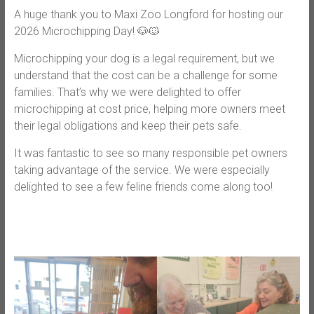
A huge thank you to Maxi Zoo Longford for hosting our
2026 Microchipping Day! 🐶🐱
Microchipping your dog is a legal requirement, but we
understand that the cost can be a challenge for some
families. That’s why we were delighted to offer
microchipping at cost price, helping more owners meet
their legal obligations and keep their pets safe.
It was fantastic to see so many responsible pet owners
taking advantage of the service. We were especially
delighted to see a few feline friends come along too!