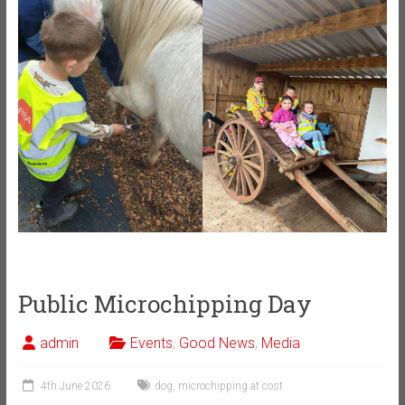
Public Microchipping Day
admin
Events
,
Good News
,
Media
4th June 2026
dog
,
microchipping at cost