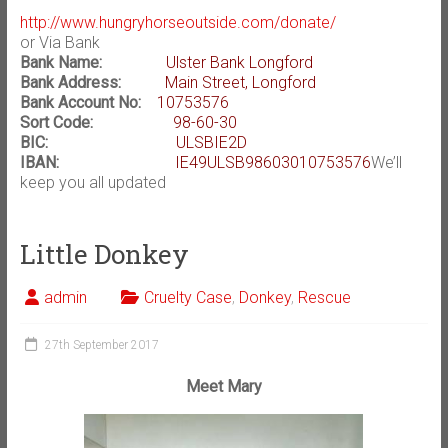
http://www.hungryhorseoutside.com/donate/
or Via Bank
Bank Name:
Ulster Bank Longford
Bank Address:
Main Street, Longford
Bank Account No:
10753576
Sort Code:
98-60-30
BIC:
ULSBIE2D
IBAN:
IE49ULSB98603010753576
We’ll
keep you all updated
Little Donkey
admin
Cruelty Case
,
Donkey
,
Rescue
27th September 2017
Meet Mary