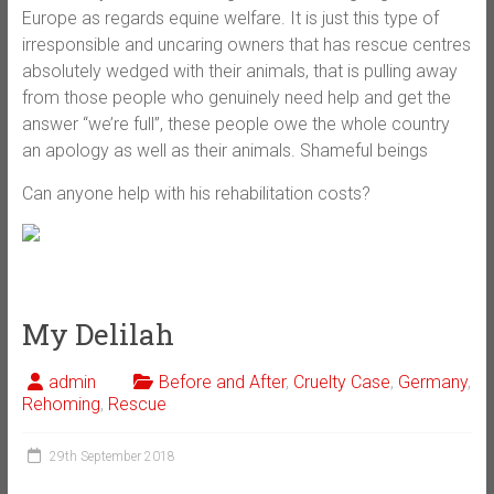
Europe as regards equine welfare. It is just this type of
irresponsible and uncaring owners that has rescue centres
absolutely wedged with their animals, that is pulling away
from those people who genuinely need help and get the
answer “we’re full”, these people owe the whole country
an apology as well as their animals. Shameful beings
Can anyone help with his rehabilitation costs?
My Delilah
admin
Before and After
,
Cruelty Case
,
Germany
,
Rehoming
,
Rescue
29th September 2018