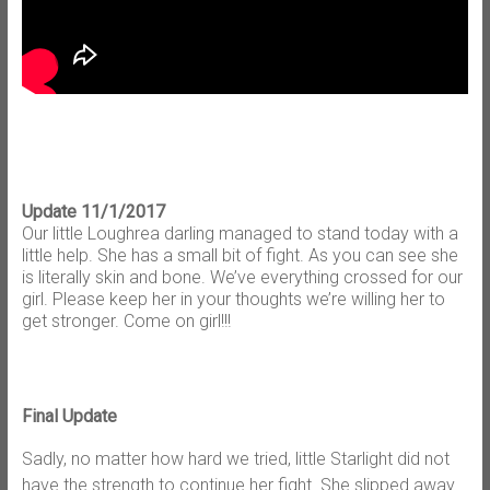
Update 11/1/2017
Our little Loughrea darling managed to stand today with a
little help. She has a small bit of fight. As you can see she
is literally skin and bone. We’ve everything crossed for our
girl. Please keep her in your thoughts we’re willing her to
get stronger. Come on girl!!!
Final Update
Sadly, no matter how hard we tried, little Starlight did not
have the strength to continue her fight. She slipped away