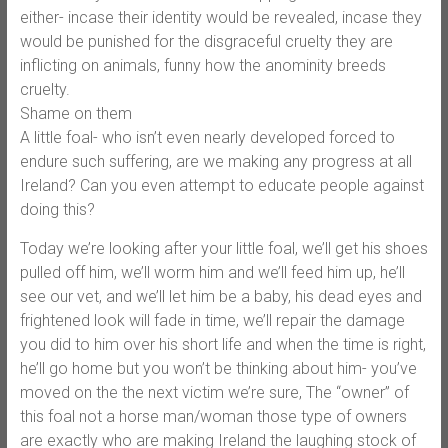
either- incase their identity would be revealed, incase they
would be punished for the disgraceful cruelty they are
inflicting on animals, funny how the anominity breeds
cruelty.
Shame on them
A little foal- who isn’t even nearly developed forced to
endure such suffering, are we making any progress at all
Ireland? Can you even attempt to educate people against
doing this?
Today we’re looking after your little foal, we’ll get his shoes
pulled off him, we’ll worm him and we’ll feed him up, he’ll
see our vet, and we’ll let him be a baby, his dead eyes and
frightened look will fade in time, we’ll repair the damage
you did to him over his short life and when the time is right,
he’ll go home but you won’t be thinking about him- you’ve
moved on the the next victim we’re sure, The “owner” of
this foal not a horse man/woman those type of owners
are exactly who are making Ireland the laughing stock of