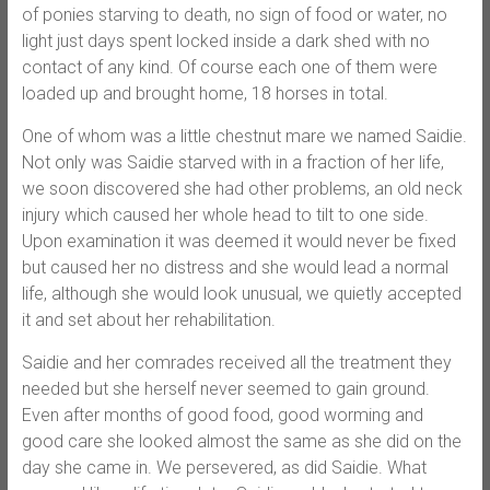
of ponies starving to death, no sign of food or water, no
light just days spent locked inside a dark shed with no
contact of any kind. Of course each one of them were
loaded up and
brought home, 18 horses in total.
One of whom was a little chestnut mare we named Saidie.
Not only was Saidie starved with in a fraction of her life,
we soon discovered she had other problems, an old neck
injury which caused her whole head to tilt to one side.
Upon examination it was deemed it would never be fixed
but caused her no distress and she would lead a normal
life, although she would look unusual, we quietly accepted
it and set about her rehabilitation.
Saidie and her comrades received all the treatment they
needed but she herself never seemed to gain ground.
Even after months of good food, good worming and
good care she looked almost the same as she did on the
day she came in. We persevered, as did Saidie. What