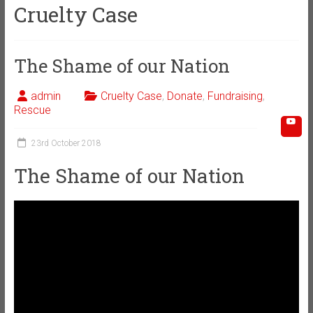
Cruelty Case
The Shame of our Nation
admin
Cruelty Case
,
Donate
,
Fundraising
,
Rescue
23rd October 2018
The Shame of our Nation