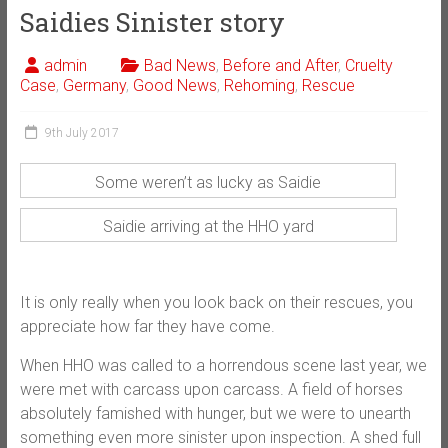
Saidies Sinister story
admin
Bad News
,
Before and After
,
Cruelty
Case
,
Germany
,
Good News
,
Rehoming
,
Rescue
9th July 2017
Some weren’t as lucky as Saidie
Saidie arriving at the HHO yard
It is only really when you look back on their rescues, you
appreciate how far they have come.
When HHO was called to a horrendous scene last year, we
were met with carcass upon carcass. A field of horses
absolutely famished with hunger, but we were to unearth
something even more sinister upon inspection. A shed full