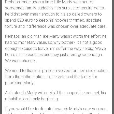
Perhaps, once upon a time little Marty was part of
someones family, suddenly he’s surplus to requirements,
he didn’t even mean enough to his so called owners to
spend €20 euro to keep his hooves trimmed, absolute
torture and indifference was chosen over adequate care.
Perhaps, an old man like Marty wasn’t worth the effort, he
had no monetary value, so why bother? It’s not a good
enough excuse to leave him suffer the way he did. We’ve
heard all the excuses and they just aren’t good enough.
We want change.
We need to thank all parties involved for their quick action,
from the authorisation, to the vets and the farrier for
priortising Marty.
As it stands Marty will need all the support he can get, his
rehabilitation is only beginning.
If you would like to donate towards Marty’s care you can