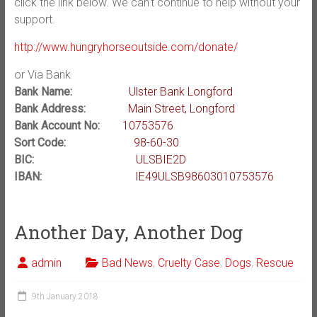
click the link below. We can’t continue to help without your
support.
http://www.hungryhorseoutside.com/donate/
or Via Bank
Bank Name:
Ulster Bank Longford
Bank Address:
Main Street, Longford
Bank Account No:
10753576
Sort Code:
98-60-30
BIC:
ULSBIE2D
IBAN:
IE49ULSB98603010753576
Another Day, Another Dog
admin
Bad News
,
Cruelty Case
,
Dogs
,
Rescue
9th January 2018