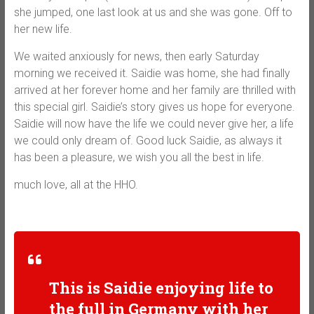
she jumped, one last look at us and she was gone. Off to
her new life.
We waited anxiously for news, then early Saturday
morning we received it. Saidie was home, she had finally
arrived at her forever home and her family are thrilled with
this special girl. Saidie’s story gives us hope for everyone.
Saidie will now have the life we could never give her, a life
we could only dream of. Good luck Saidie, as always it
has been a pleasure, we wish you all the best in life.
much love, all at the HHO.
This is Saidie enjoying life to
the full in Germany with her