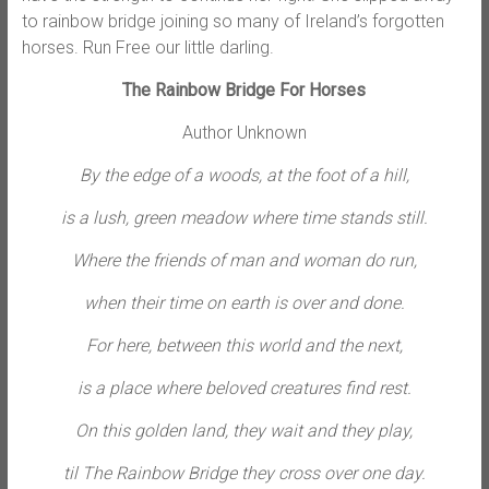
to rainbow bridge joining so many of Ireland’s forgotten
horses. Run Free our little darling.
The Rainbow Bridge For Horses
Author Unknown
By the edge of a woods, at the foot of a hill,
is a lush, green meadow where time stands still.
Where the friends of man and woman do run,
when their time on earth is over and done.
For here, between this world and the next,
is a place where beloved creatures find rest.
On this golden land, they wait and they play,
til The Rainbow Bridge they cross over one day.