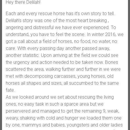
Hey there Delilah!
Each and every rescue horse has it’s own story to tell.
Delilah’s story was one of the most heart breaking ,
angering and distressful we have ever experienced. To
understand, you have to feel the scene. In winter 2016, we
got a call about a field of horses, no food, no water, no
care. With every passing day another passed away,
another statistic. Upon arriving at the field we could see
the urgency and action needed to be taken now. Bones
scattered the area, walking further and further in we were
met with decomposing carcasses, young horses, old
horses all shapes and sizes, all succumbed to the same
fate.
As we looked around we set about rescuing the living
ones, no easy task in such a sparce area but we
perservered and managed to get the remaining 9, weak,
weary, shaking with cold and hunger we loaded them one
by one, mammys and babies, youngsters and older ladies