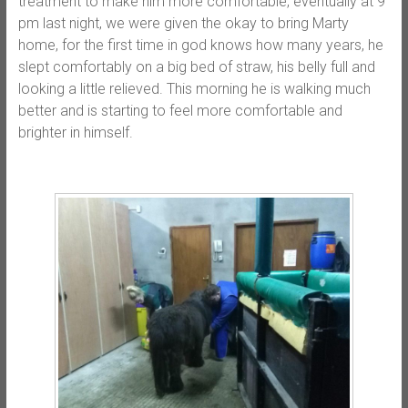
treatment to make him more comfortable, eventually at 9
pm last night, we were given the okay to bring Marty
home, for the first time in god knows how many years, he
slept comfortably on a big bed of straw, his belly full and
looking a little relieved. This morning he is walking much
better and is starting to feel more comfortable and
brighter in himself.