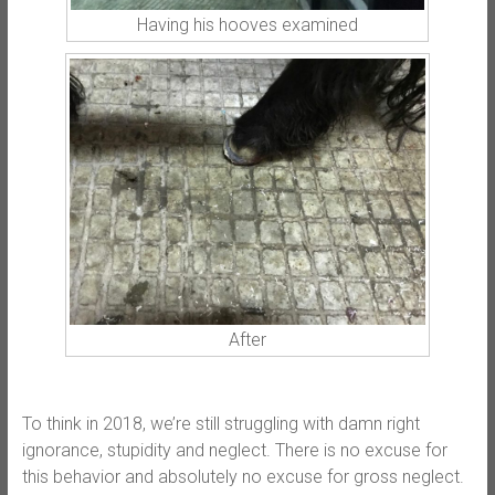
Having his hooves examined
After
To think in 2018, we’re still struggling with damn right
ignorance, stupidity and neglect. There is no excuse for
this behavior and absolutely no excuse for gross neglect.