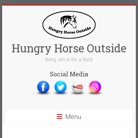
Skip
to
content
Hungry Horse Outside
Bring 'em in for a feed
Social Media
Menu