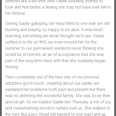
seemed like a life time later Saidie suddenly started to
look and feel better, a feeling she may not have ever felt in
her lifetime.
Seeing Saidie galloping, her head tilted to one side yet still
bucking and playing, so happy to be alive. It was heart
warming, something we never thought we’d see. Saidie
settled in to life at HHO, we even moved her for the
summer to our permanent residents never thinking she
would be re homed, an air of acceptance that she was
part of the long term herd, with that she suddenly began
thriving.
Then completely out of the blue one of our previous
adopters got in touch , inquiring about our saidie, we
explained her problems both past and present but there
was no deterring this wonderful family. She was to be their
special girl. As we loaded Saidie last Thursday a mix of joy
and overwhelming emotion rushed over us. She walked to
the lorry like a pro (head still twisted to one side) and up