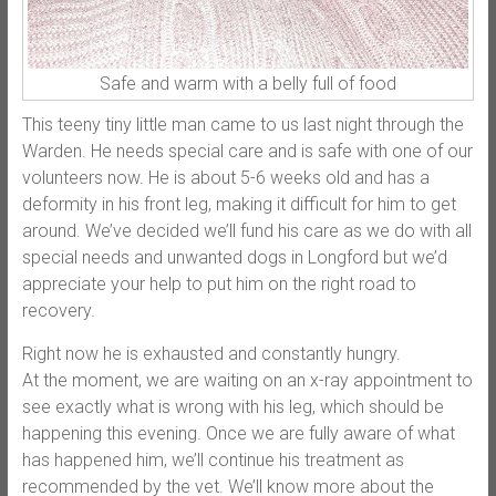
Safe and warm with a belly full of food
This teeny tiny little man came to us last night through the
Warden. He needs special care and is safe with one of our
volunteers now. He is about 5-6 weeks old and has a
deformity in his front leg, making it difficult for him to get
around. We’ve decided we’ll fund his care as we do with all
special needs and unwanted dogs in Longford but we’d
appreciate your help to put him on the right road to
recovery.
Right now he is exhausted and c
onstantly hungry.
At the moment, we are waiting on an x-ray appointment to
see exactly what is wrong with his leg, which should be
happening this evening. Once we are fully aware of what
has happened him, we’ll continue his treatment as
recommended by the vet. We’ll know more about the