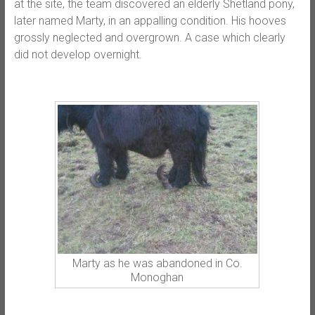
at the site, the team discovered an elderly Shetland pony,
later named Marty, in an appalling condition. His hooves
grossly neglected and overgrown. A case which clearly
did not develop overnight.
Marty as he was abandoned in Co.
Monoghan