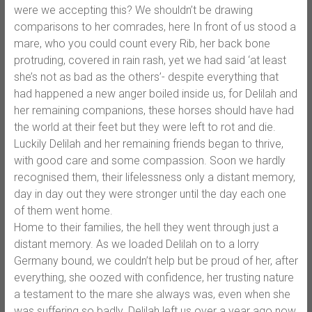
were we accepting this? We shouldn’t be drawing
comparisons to her comrades, here In front of us stood a
mare, who you could count every Rib, her back bone
protruding, covered in rain rash, yet we had said ‘at least
she’s not as bad as the others’- despite everything that
had happened a new anger boiled inside us, for Delilah and
her remaining companions, these horses should have had
the world at their feet but they were left to rot and die.
Luckily Delilah and her remaining friends began to thrive,
with good care and some compassion. Soon we hardly
recognised them, their lifelessness only a distant memory,
day in day out they were stronger until the day each one
of them went home.
Home to their families, the hell they went through just a
distant memory. As we loaded Delilah on to a lorry
Germany bound, we couldn’t help but be proud of her, after
everything, she oozed with confidence, her trusting nature
a testament to the mare she always was, even when she
was suffering so badly. Delilah left us over a year ago now,