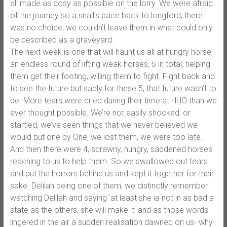
all made as cosy as possible on the lorry. We were afraid
of the journey so a snail’s pace back to longford, there
was no choice, we couldn’t leave them in what could only
be described as a graveyard.
The next week is one that will haunt us all at hungry horse,
an endless round of lifting weak horses, 5 in total, helping
them get their footing, willing them to fight. Fight back and
to see the future but sadly for these 5, that future wasn’t to
be. More tears were cried during their time at HHO than we
ever thought possible. We’re not easily shocked, or
startled, we’ve seen things that we never believed we
would but one by One, we lost them, we were too late.
And then there were 4, scrawny, hungry, saddened horses
reaching to us to help them. So we swallowed out tears
and put the horrors behind us and kept it together for their
sake. Delilah being one of them, we distinctly remember
watching Delilah and saying ‘at least she ia not in as bad a
state as the others, she will make it’ and as those words
lingered in the air a sudden realisation dawned on us- why