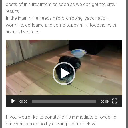
costs of this treatment as soon as we can get the xray
results.
In the interim, he needs micro-chipping, vaccination,
worming, defleaing and some puppy milk, together with
his initial vet fees.
Video
Player
00:00
00:09
If you would like to donate to his immediate or ongoing
care you can do so by clicking the link below