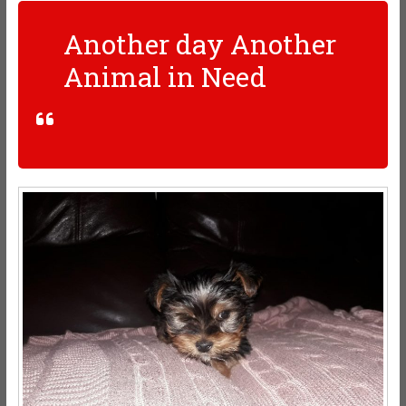
Another day Another
Animal in Need