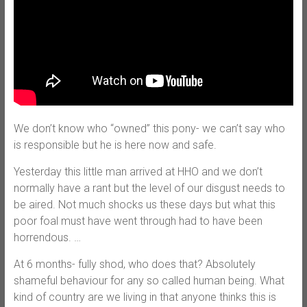
We don’t know who “owned” this pony- we can’t say who
is responsible but he is here now and safe.
Yesterday this little man arrived at HHO and we don’t
normally have a rant but the level of our disgust needs to
be aired. Not much shocks us these days but what this
poor foal must have went through had to have been
horrendous.
…
At 6 months- fully shod, who does that? Absolutely
shameful behaviour for any so called human being. What
kind of country are we living in that anyone thinks this is