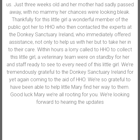
us. Just three weeks old and her mother had sadly passed
away, with no mammy her chances were looking bleak.
Thankfully for this little girl a wonderful member of the
public got her to HHO who then contacted the experts at
the Donkey Sanctuary Ireland, who immediately offered
assistance, not only to help us with her but to take her in
to their care. Wi
thin hours a lorry called to HHO to collect
this little girl, a veterinary team were on standby for her
and staff ready to see to every need of this little girl. We’re
tremendously grateful to the Donkey Sanctuary Ireland for
yet again coming to the aid of HHO. We’re so grateful to
have been able to help little Mary find her way to them.
Good luck Mary we’re all rooting for you. We’re looking
forward to hearing the updates