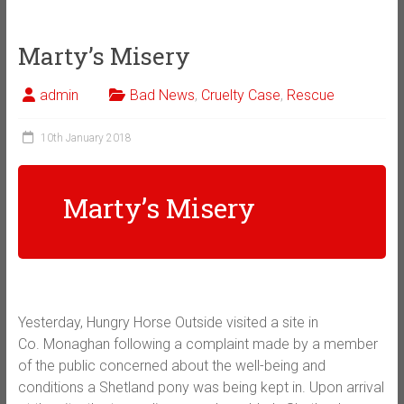
Marty’s Misery
admin
Bad News
,
Cruelty Case
,
Rescue
10th January 2018
Marty’s Misery
Yesterday, Hungry Horse Outside visited a site in
Co.
Monaghan following a complaint made by a member
of the public concerned about the well-being and
conditions a Shetland pony was being kept in. Upon arrival