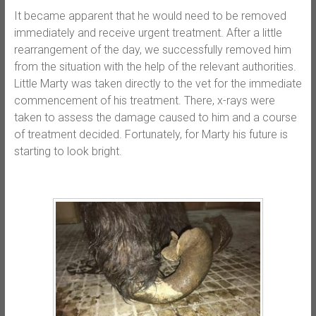
It became apparent that he would need to be removed
immediately and receive urgent treatment. After a little
rearrangement of the day, we successfully removed him
from the situation with the help of the relevant authorities.
Little Marty was taken directly to the vet for the immediate
commencement of his treatment. There, x-rays were
taken to assess the damage caused to him and a course
of treatment decided. Fortunately, for Marty his future is
starting to look bright.