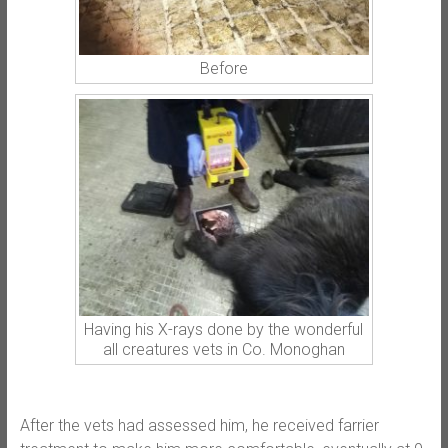
Before
Having his X-rays done by the wonderful
all creatures vets in Co. Monoghan
After the vets had assessed him, he received farrier