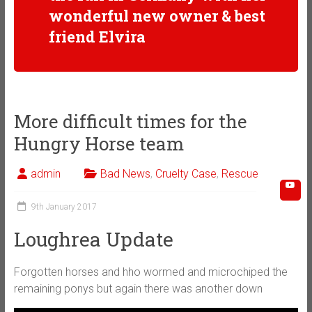
wonderful new owner & best
friend Elvira
More difficult times for the
Hungry Horse team
admin
Bad News
,
Cruelty Case
,
Rescue
9th January 2017
Loughrea Update
Forgotten horses and hho wormed and microchiped the
remaining ponys but again there was another down