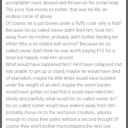
acceptable! Used, abused and thrown on the scrap heap.
This poor foal knows no better- that was his life, an
endless circle of abuse.
Of course, he is just bones under a fluffy coat- why is that?
Because his so called owner didn’t feed him, took him
away from his mother, probably didn’t bother feeding her
either! Why is he riddled with worms? Because his so
called owner didn’t think he was worth paying €10 for a
dose but happily rode him around.
What would have happened him? He’d have collapsed mid
ride unable to get up or stand, maybe he would have died
of starvation, maybe his little limbs would have buckled
under the weight of an idiot, maybe the worm burden
would have gotten so bad that it would have killed him
slowly and painfully, what would his so called owner do?
his so called owner would have walked away from him-
probably move on to the next poor creature,, unlucky
enough to cross their paths without a second thought.Of
course they won’t bother microchipping the next one