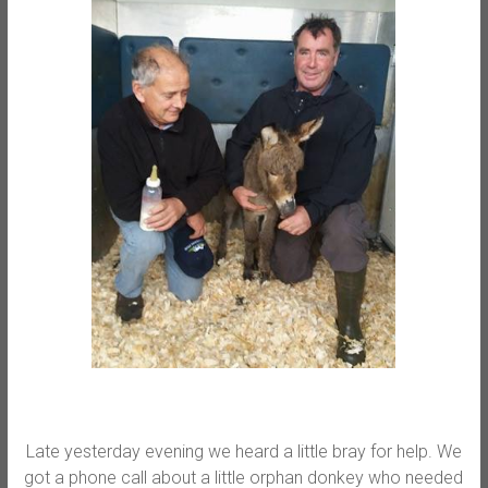
Late yesterday evening we heard a little bray for help. We
got a phone call about a little orphan donkey who needed