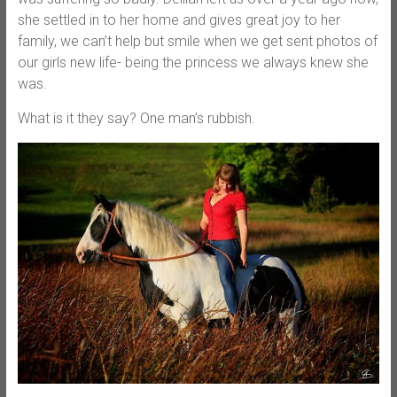
she settled in to her home and gives great joy to her
family, we can’t help but smile when we get sent photos of
our girls new life- being the princess we always knew she
was.
What is it they say? One man’s rubbish.