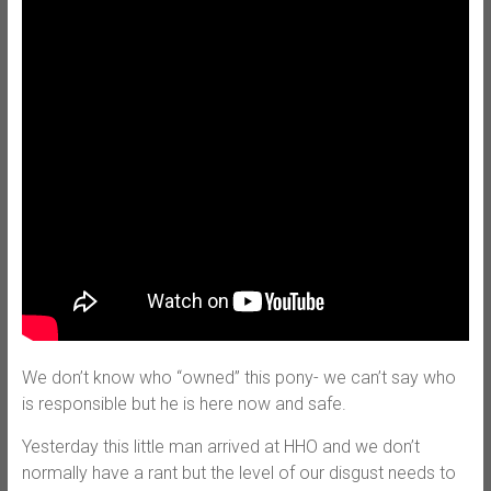
We don’t know who “owned” this pony- we can’t say who
is responsible but he is here now and safe.
Yesterday this little man arrived at HHO and we don’t
normally have a rant but the level of our disgust needs to