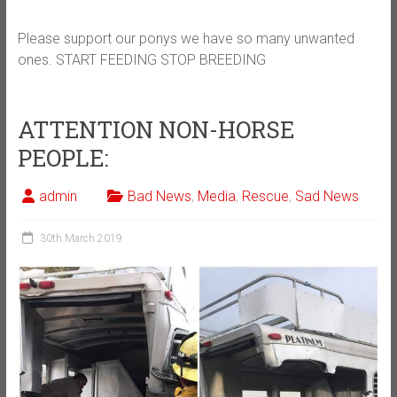
Please support our ponys we have so many unwanted
ones. START FEEDING STOP BREEDING
ATTENTION NON-HORSE
PEOPLE:
admin
Bad News
,
Media
,
Rescue
,
Sad News
30th March 2019