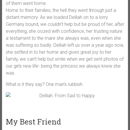
of them went home.
Home to their families, the hell they went through just a
distant memory. As we loaded Delilah on to a lorry
Germany bound, we couldn’t help but be proud of her, after
everything, she oozed with confidence, her trusting nature
a testament to the mare she always was, even when she
was suffering so badly. Delilah left us over a year ago now,
she settled in to her home and gives great joy to her
family, we can’t help but smile when we get sent photos of
our girls new life- being the princess we always knew she
was.
What is it they say? One man’s rubbish.
My Best Friend