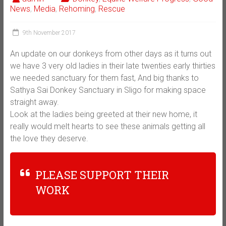
News
,
Media
,
Rehoming
,
Rescue
9th November 2017
An update on our donkeys from other days as it turns out
we have 3 very old ladies in their late twenties early thirties
we needed sanctuary for them fast, And big thanks to
Sathya Sai Donkey Sanctuary in Sligo for making space
straight away.
Look at the ladies being greeted at their new home, it
really would melt hearts to see these animals getting all
the love they deserve.
PLEASE SUPPORT THEIR
WORK