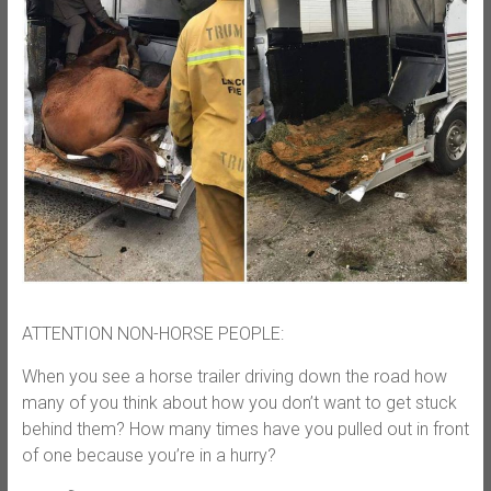
ATTENTION NON-HORSE PEOPLE:
When you see a horse trailer driving down the road how
many of you think about how you don’t want to get stuck
behind them? How many times have you pulled out in front
of one because you’re in a hurry?