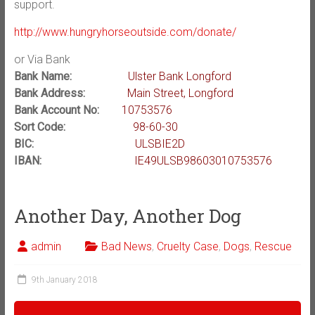
support.
http://www.hungryhorseoutside.com/donate/
or Via Bank
Bank Name:
Ulster Bank Longford
Bank Address:
Main Street, Longford
Bank Account No:
10753576
Sort Code:
98-60-30
BIC:
ULSBIE2D
IBAN:
IE49ULSB98603010753576
Another Day, Another Dog
admin
Bad News
,
Cruelty Case
,
Dogs
,
Rescue
9th January 2018