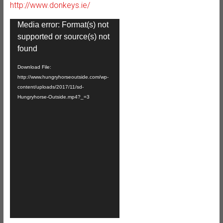
http://www.donkeys.ie/
Video
Media error: Format(s) not
Player
supported or source(s) not
found
Download File:
http://www.hungryhorseoutside.com/wp-
content/uploads/2017/11/sd-
Hungryhorse-Outside.mp4?_=3