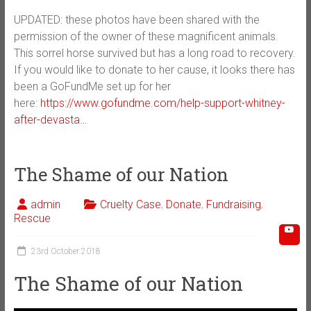
UPDATED: these photos have been shared with the
permission of the owner of these magnificent animals.
This sorrel horse survived but has a long road to recovery.
If you would like to donate to her cause, it looks there has
been a GoFundMe set up for her
here:
https://www.gofundme.com/help-support-whitney-
after-devasta…
The Shame of our Nation
admin
Cruelty Case
,
Donate
,
Fundraising
,
Rescue
23rd October 2018
The Shame of our Nation