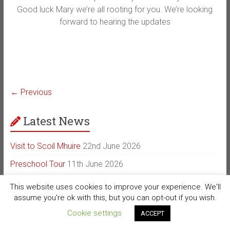
Good luck Mary we’re all rooting for you. We’re looking
forward to hearing the updates
← Previous
Latest News
Visit to Scoil Mhuire
22nd June 2026
Preschool Tour
11th June 2026
Public Microchipping Day
4th June 2026
This website uses cookies to improve your experience. We'll
assume you're ok with this, but you can opt-out if you wish.
A Beautiful New Beginning on Achill Island
22nd February
2026
Cookie settings
ACCEPT