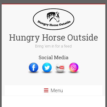
Skip
to
content
Hungry Horse Outside
Bring 'em in for a feed
Social Media
Menu