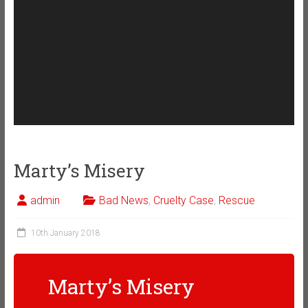
Marty’s Misery
admin
Bad News
,
Cruelty Case
,
Rescue
10th January 2018
Marty’s Misery