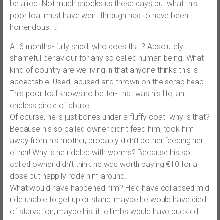
be aired. Not much shocks us these days but what this
poor foal must have went through had to have been
horrendous.
…
At 6 months- fully shod, who does that? Absolutely
shameful behaviour for any so called human being. What
kind of country are we living in that anyone thinks this is
acceptable! Used, abused and thrown on the scrap heap.
This poor foal knows no better- that was his life, an
endless circle of abuse.
Of course, he is just bones under a fluffy coat- why is that?
Because his so called owner didn’t feed him, took him
away from his mother, probably didn’t bother feeding her
either! Why is he riddled with worms? Because his so
called owner didn’t think he was worth paying €10 for a
dose but happily rode him around.
What would have happened him? He’d have collapsed mid
ride unable to get up or stand, maybe he would have died
of starvation, maybe his little limbs would have buckled