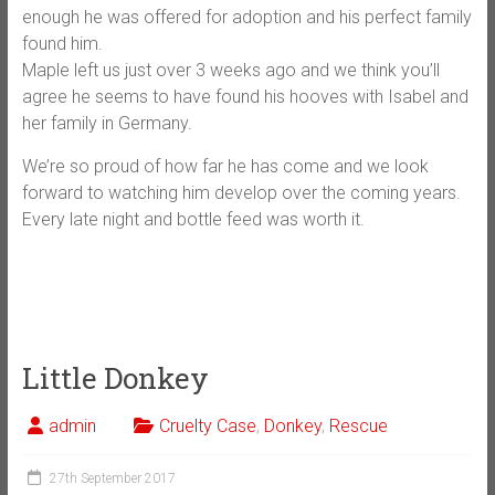
enough he was offered for adoption and his perfect family
found him.
Maple left us just over 3 weeks ago and we think you’ll
agree he seems to have found his hooves with Isabel and
her family in Germany.
We’re so proud of how far he has come and we look
forward to watching him develop over the coming years.
Every late night and bottle feed was worth it.
Little Donkey
admin
Cruelty Case
,
Donkey
,
Rescue
27th September 2017