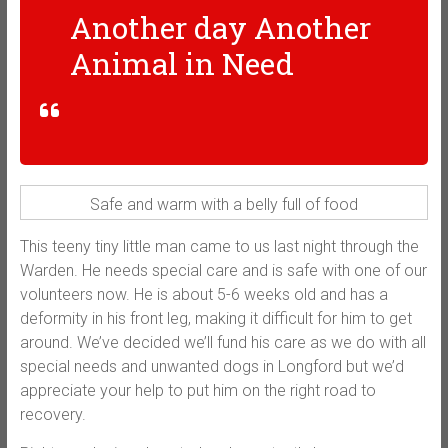
Another day Another
Animal in Need
Safe and warm with a belly full of food
This teeny tiny little man came to us last night through the
Warden. He needs special care and is safe with one of our
volunteers now. He is about 5-6 weeks old and has a
deformity in his front leg, making it difficult for him to get
around. We’ve decided we’ll fund his care as we do with all
special needs and unwanted dogs in Longford but we’d
appreciate your help to put him on the right road to
recovery.