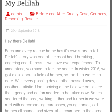
My Delilah
admin
Before and After
,
Cruelty Case
,
Germany
,
Rehoming
,
Rescue
29th September 2018
Hey there Delilah!
Each and every rescue horse has it’s own story to tell.
Delilah’s story was one of the most heart breaking ,
angering and distressful we have ever experienced. To
understand, you have to feel the scene. In winter 2016, we
got a call about a field of horses, no food, no water, no
care. With every passing day another passed away,
another statistic. Upon arriving at the field we could see
the urgency and action needed to be taken now. Bones
scattered the area, walking further and further in we were
met with decomposing carcasses, young horses, old
horses all shapes and sizes, all succumbed to the same