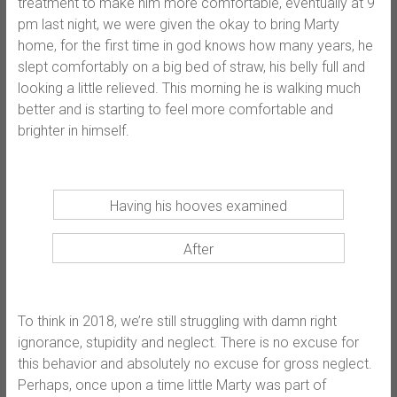
treatment to make him more comfortable, eventually at 9
pm last night, we were given the okay to bring Marty
home, for the first time in god knows how many years, he
slept comfortably on a big bed of straw, his belly full and
looking a little relieved. This morning he is walking much
better and is starting to feel more comfortable and
brighter in himself.
Having his hooves examined
After
To think in 2018, we’re still struggling with damn right
ignorance, stupidity and neglect. There is no excuse for
this behavior and absolutely no excuse for gross neglect.
Perhaps, once upon a time little Marty was part of