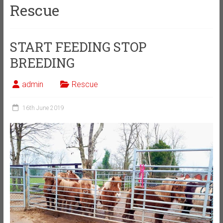
Rescue
START FEEDING STOP
BREEDING
admin
Rescue
16th June 2019