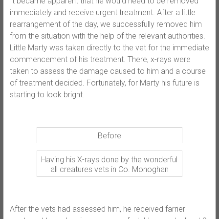
It became apparent that he would need to be removed
immediately and receive urgent treatment. After a little
rearrangement of the day, we successfully removed him
from the situation with the help of the relevant authorities.
Little Marty was taken directly to the vet for the immediate
commencement of his treatment. There, x-rays were
taken to assess the damage caused to him and a course
of treatment decided. Fortunately, for Marty his future is
starting to look bright.
Before
Having his X-rays done by the wonderful
all creatures vets in Co. Monoghan
After the vets had assessed him, he received farrier