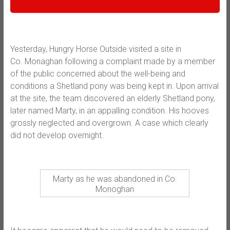
Yesterday, Hungry Horse Outside visited a site in
Co.
Monaghan following a complaint made by a member
of the public concerned about the well-being and
conditions a Shetland pony was being kept in. Upon arrival
at the site, the team discovered an elderly Shetland pony,
later named Marty, in an appalling condition. His hooves
grossly neglected and overgrown. A case which clearly
did not develop overnight.
Marty as he was abandoned in Co.
Monoghan