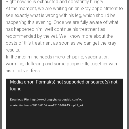
Right now he is exhausted and c
onstantly hungry.
At the moment, we are waiting on an x-ray appointment to
see exactly what is wrong with his leg, which should be
happening this evening. Once we are fully aware of what
has happened him, we’ll continue his treatment as
recommended by the vet. We’ll know more about the
costs of this treatment as soon as we can get the xray
results.
In the interim, he needs micro-chipping, vaccination,
worming, defleaing and some puppy milk, together with
his initial vet fees.
Video
Media error: Format(s) not supported or source(s) not
Player
found
Download File: http://www.hungryhorseoutside.com/wp-
content/uploads/2018/01/video-1515446245.mp4?_=2