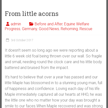
From little acorns
admin
Before and After
,
Equine Welfare
Progress
,
Germany
,
Good News
,
Rehoming
,
Rescue
3rd October 2017
It doesn’t seem so long ago we were reporting about a
little 6 week old foal being thrown over our wall. So fragile
and small, needing round the clock care and his little body
battered and bruised from the impact.
It’s hard to believe that over a year has passed and our
little Maple has blossomed in to a stunning young man, full
of happiness and confidence. Loving each day of his life.
Maple immediately captured all our hearts at HHO, he was
the little one wh
o no matter how your day was brought a
smile to our faces.When Maple recovered and was strong