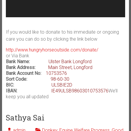
If you would like to donate to his immediate or ongoing
care you can do so by clicking the link below
http://www.hungryhorseoutside.com/donate/
or Via Bank
Bank Name:
Ulster Bank Longford
Bank Address:
Main Street, Longford
Bank Account No:
10753576
Sort Code:
98-60-30
BIC:
ULSBIE2D
IBAN:
IE49ULSB98603010753576
We’ll
keep you all updated
Sathya Sai
admin
Donkey
,
Equine Welfare Progress
,
Good