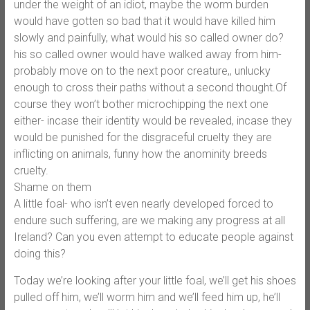
under the weight of an idiot, maybe the worm burden
would have gotten so bad that it would have killed him
slowly and painfully, what would his so called owner do?
his so called owner would have walked away from him-
probably move on to the next poor creature,, unlucky
enough to cross their paths without a second thought.Of
course they won’t bother microchipping the next one
either- incase their identity would be revealed, incase they
would be punished for the disgraceful cruelty they are
inflicting on animals, funny how the anominity breeds
cruelty.
Shame on them
A little foal- who isn’t even nearly developed forced to
endure such suffering, are we making any progress at all
Ireland? Can you even attempt to educate people against
doing this?
Today we’re looking after your little foal, we’ll get his shoes
pulled off him, we’ll worm him and we’ll feed him up, he’ll