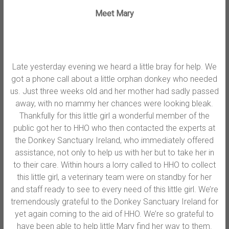
Meet Mary
Late yesterday evening we heard a little bray for help. We
got a phone call about a little orphan donkey who needed
us. Just three weeks old and her mother had sadly passed
away, with no mammy her chances were looking bleak.
Thankfully for this little girl a wonderful member of the
public got her to HHO who then contacted the experts at
the Donkey Sanctuary Ireland, who immediately offered
assistance, not only to help us with her but to take her in
to their care. Wi
thin hours a lorry called to HHO to collect
this little girl, a veterinary team were on standby for her
and staff ready to see to every need of this little girl. We’re
tremendously grateful to the Donkey Sanctuary Ireland for
yet again coming to the aid of HHO. We’re so grateful to
have been able to help little Mary find her way to them.