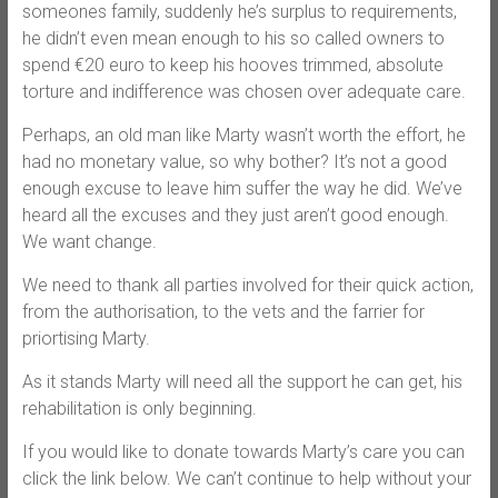
someones family, suddenly he’s surplus to requirements,
he didn’t even mean enough to his so called owners to
spend €20 euro to keep his hooves trimmed, absolute
torture and indifference was chosen over adequate care.
Perhaps, an old man like Marty wasn’t worth the effort, he
had no monetary value, so why bother? It’s not a good
enough excuse to leave him suffer the way he did. We’ve
heard all the excuses and they just aren’t good enough.
We want change.
We need to thank all parties involved for their quick action,
from the authorisation, to the vets and the farrier for
priortising Marty.
As it stands Marty will need all the support he can get, his
rehabilitation is only beginning.
If you would like to donate towards Marty’s care you can
click the link below. We can’t continue to help without your