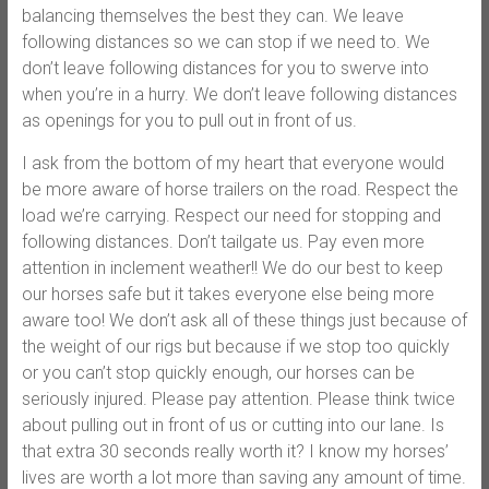
balancing themselves the best they can. We leave
following distances so we can stop if we need to. We
don’t leave following distances for you to swerve into
when you’re in a hurry. We don’t leave following distances
as openings for you to pull out in front of us.
I ask from the bottom of my heart that everyone would
be more aware of horse trailers on the road. Respect the
load we’re carrying. Respect our need for stopping and
following distances. Don’t tailgate us. Pay even more
attention in inclement weather!! We do our best to keep
our horses safe but it takes everyone else being more
aware too! We don’t ask all of these things just because of
the weight of our rigs but because if we stop too quickly
or you can’t stop quickly enough, our horses can be
seriously injured. Please pay attention. Please think twice
about pulling out in front of us or cutting into our lane. Is
that extra 30 seconds really worth it? I know my horses’
lives are worth a lot more than saving any amount of time.