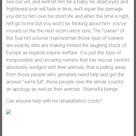
see our vet, and we’ll let him be a baby, his dead eyes and
frightened look will fade in time, we’ll repair the damage
you did to him over his short life and when the time is right,
he’ll go home but you won’t be thinking about him- you’ve
moved on the the next victim we’re sure, The “owner” of
this foal not a horse man/woman those type of owners
are exactly who are making Ireland the laughing stock of
Europe as regards equine welfare. It is just this type of
irresponsible and uncaring owners that has rescue centres
absolutely wedged with their animals, that is pulling away
from those people who genuinely need help and get the
answer “we’re full”, these people owe the whole country
an apology as well as their animals. Shameful beings
Can anyone help with his rehabilitation costs?