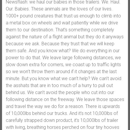
Newsflash: we haul our babies in those trailers. We. Haul.
Our. Babies. These animals are the loves of our lives.
1000+ pound creatures that trust us enough to climb into
a metal box on wheels and wait patiently while we drive
them to our destination. That’s something completely
against the nature of a flight animal but they do it anyways
because we ask. Because they trust that we will keep
them safe. And you know what? We do everything in our
power to do that. We leave large following distances, we
slow down extra for corners, we coast up to traffic lights
so we won’t throw them around if it changes at the last
minute. But you know what we can’t help? We can’t avoid
the asshats that are in too much of a hurry to pull out
behind us. We can’t avoid the people who cut into our
following distance on the freeway. We leave those spaces
and travel the way we do for a reason. There is upwards
of 10,000lbs behind our trucks. And it’s not 10,000lbs of
carefully strapped down product, it’s 10,000lbs of trailer
with living, breathing horses perched on four tiny hooves