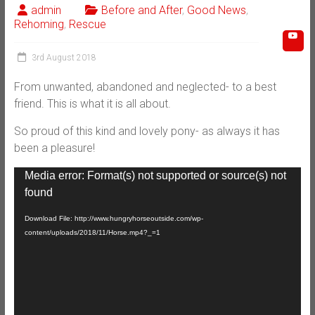
admin
Before and After
,
Good News
,
Rehoming
,
Rescue
3rd August 2018
From unwanted, abandoned and neglected- to a best
friend. This is what it is all about.
So proud of this kind and lovely pony- as always it has
been a pleasure!
Video
Media error: Format(s) not supported or source(s) not
Player
found
Download File: http://www.hungryhorseoutside.com/wp-
content/uploads/2018/11/Horse.mp4?_=1