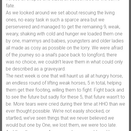
fate.
As we looked around we set about rescuing the living
ones, no easy task in such a sparce area but we
perservered and managed to get the remaining 9, weak,
weary, shaking with cold and hunger we loaded them one
by one, mammys and babies, youngsters and older ladies
all made as cosy as possible on the lorry. We were afraid
of the journey so a snail’s pace back to longford, there
was no choice, we couldn’t leave them in what could only
be described as a graveyard.
The next week is one that will haunt us all at hungry horse,
an endless round of lifting weak horses, 5 in total, helping
them get their footing, willing them to fight. Fight back and
to see the future but sadly for these 5, that future wasn’t to
be. More tears were cried during their time at HHO than we
ever thought possible. We’re not easily shocked, or
startled, we’ve seen things that we never believed we
would but one by One, we lost them, we were too late.