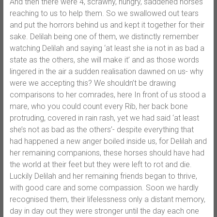
And then there were 4, scrawny, hungry, saddened horses
reaching to us to help them. So we swallowed out tears
and put the horrors behind us and kept it together for their
sake. Delilah being one of them, we distinctly remember
watching Delilah and saying ‘at least she ia not in as bad a
state as the others, she will make it’ and as those words
lingered in the air a sudden realisation dawned on us- why
were we accepting this? We shouldn’t be drawing
comparisons to her comrades, here In front of us stood a
mare, who you could count every Rib, her back bone
protruding, covered in rain rash, yet we had said ‘at least
she’s not as bad as the others’- despite everything that
had happened a new anger boiled inside us, for Delilah and
her remaining companions, these horses should have had
the world at their feet but they were left to rot and die.
Luckily Delilah and her remaining friends began to thrive,
with good care and some compassion. Soon we hardly
recognised them, their lifelessness only a distant memory,
day in day out they were stronger until the day each one