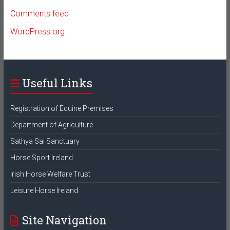
Comments feed
WordPress.org
Useful Links
Registration of Equine Premises
Department of Agriculture
Sathya Sai Sanctuary
Horse Sport Ireland
Irish Horse Welfare Trust
Leisure Horse Ireland
Site Navigation