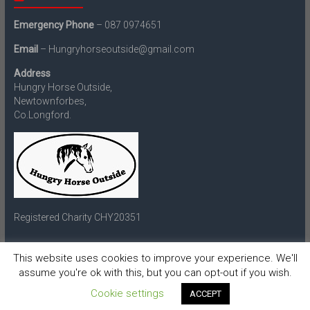
Emergency Phone
– 087 0974651
Email
– Hungryhorseoutside@gmail.com
Address
Hungry Horse Outside,
Newtownforbes,
Co.Longford.
Registered Charity CHY20351
This website uses cookies to improve your experience. We'll
assume you're ok with this, but you can opt-out if you wish.
Copyright © 2026
Hungry Horse Outside
. All rights reserved.
Theme:
Accelerate
by ThemeGrill. Powered by
WordPress
.
Cookie settings
ACCEPT