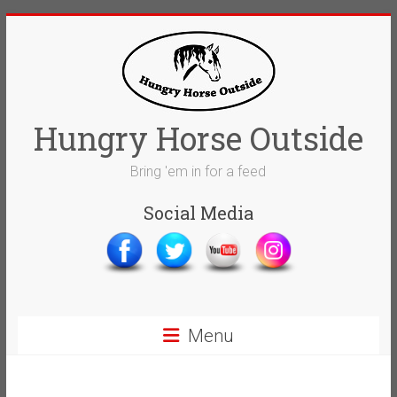
Skip
to
content
Hungry Horse Outside
Bring 'em in for a feed
Social Media
Menu