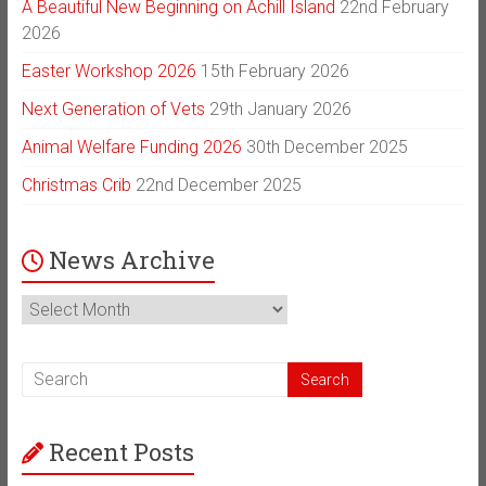
A Beautiful New Beginning on Achill Island
22nd February
2026
Easter Workshop 2026
15th February 2026
Next Generation of Vets
29th January 2026
Animal Welfare Funding 2026
30th December 2025
Christmas Crib
22nd December 2025
News Archive
News
Archive
Recent Posts