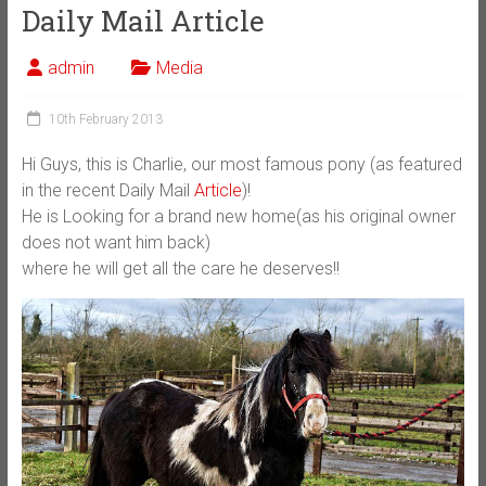
Daily Mail Article
admin
Media
10th February 2013
Hi Guys, this is Charlie, our most famous pony (as featured
in the recent Daily Mail
Article
)!
He is Looking for a brand new home(as his original owner
does not want him back)
where he will get all the care he deserves!!