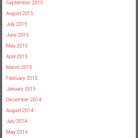
September 2015
August 2015
July 2015
June 2015
May 2015
April 2015
March 2015
February 2015
January 2015
December 2014
August 2014
July 2014
May 2014