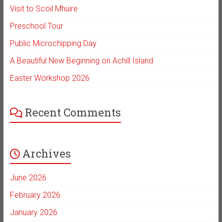
Visit to Scoil Mhuire
Preschool Tour
Public Microchipping Day
A Beautiful New Beginning on Achill Island
Easter Workshop 2026
Recent Comments
Archives
June 2026
February 2026
January 2026