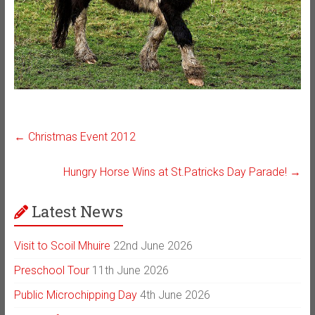
←
Christmas Event 2012
Hungry Horse Wins at St.Patricks Day Parade!
→
Latest News
Visit to Scoil Mhuire
22nd June 2026
Preschool Tour
11th June 2026
Public Microchipping Day
4th June 2026