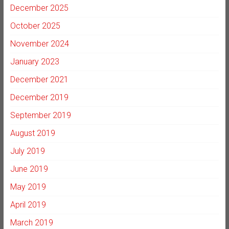
December 2025
October 2025
November 2024
January 2023
December 2021
December 2019
September 2019
August 2019
July 2019
June 2019
May 2019
April 2019
March 2019