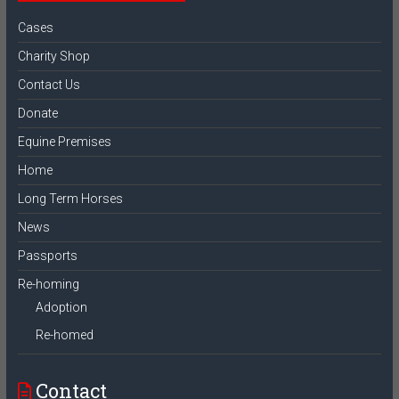
Cases
Charity Shop
Contact Us
Donate
Equine Premises
Home
Long Term Horses
News
Passports
Re-homing
Adoption
Re-homed
Contact