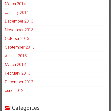
March 2014
January 2014
December 2013
November 2013
October 2013
September 2013
August 2013
March 2013
February 2013
December 2012
June 2012
Categories