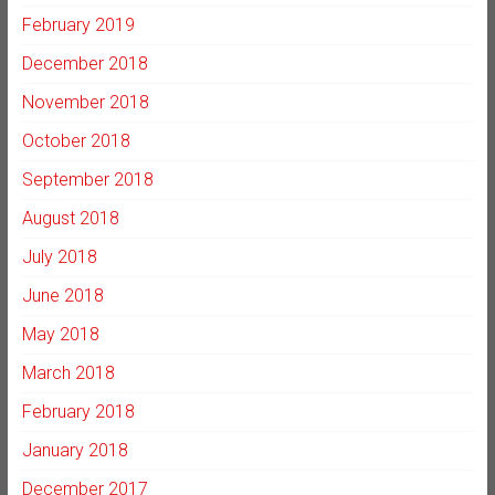
February 2019
December 2018
November 2018
October 2018
September 2018
August 2018
July 2018
June 2018
May 2018
March 2018
February 2018
January 2018
December 2017