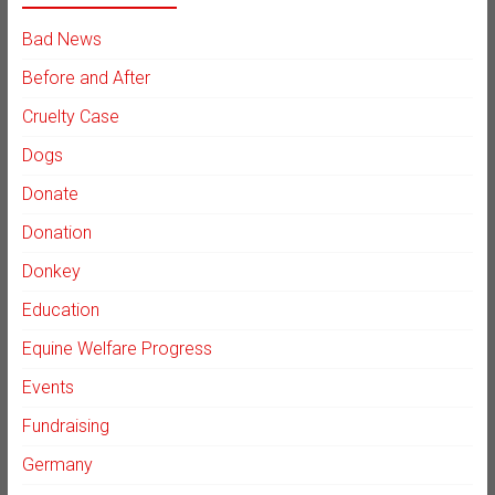
Bad News
Before and After
Cruelty Case
Dogs
Donate
Donation
Donkey
Education
Equine Welfare Progress
Events
Fundraising
Germany