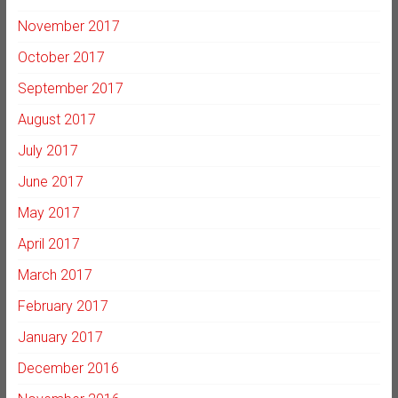
November 2017
October 2017
September 2017
August 2017
July 2017
June 2017
May 2017
April 2017
March 2017
February 2017
January 2017
December 2016