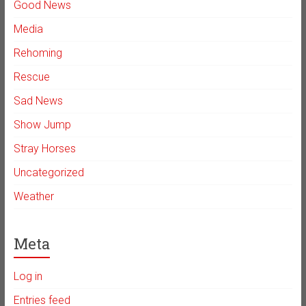
Good News
Media
Rehoming
Rescue
Sad News
Show Jump
Stray Horses
Uncategorized
Weather
Meta
Log in
Entries feed