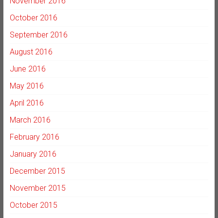
November 2016
October 2016
September 2016
August 2016
June 2016
May 2016
April 2016
March 2016
February 2016
January 2016
December 2015
November 2015
October 2015