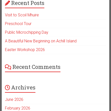
Recent Posts
Visit to Scoil Mhuire
Preschool Tour
Public Microchipping Day
A Beautiful New Beginning on Achill Island
Easter Workshop 2026
Recent Comments
Archives
June 2026
February 2026