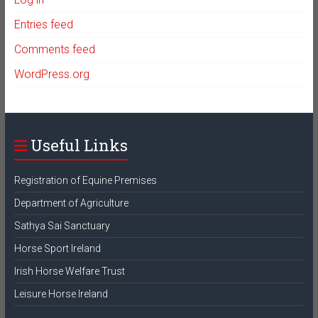
Entries feed
Comments feed
WordPress.org
Useful Links
Registration of Equine Premises
Department of Agriculture
Sathya Sai Sanctuary
Horse Sport Ireland
Irish Horse Welfare Trust
Leisure Horse Ireland