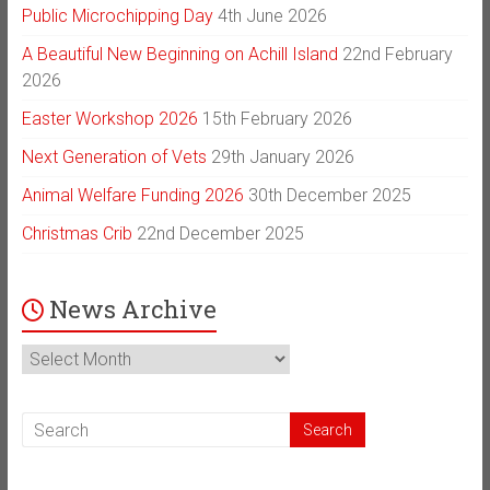
Public Microchipping Day
4th June 2026
A Beautiful New Beginning on Achill Island
22nd February
2026
Easter Workshop 2026
15th February 2026
Next Generation of Vets
29th January 2026
Animal Welfare Funding 2026
30th December 2025
Christmas Crib
22nd December 2025
News Archive
News
Archive