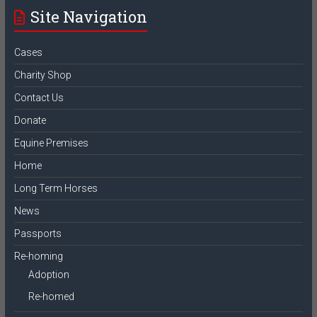
Site Navigation
Cases
Charity Shop
Contact Us
Donate
Equine Premises
Home
Long Term Horses
News
Passports
Re-homing
Adoption
Re-homed