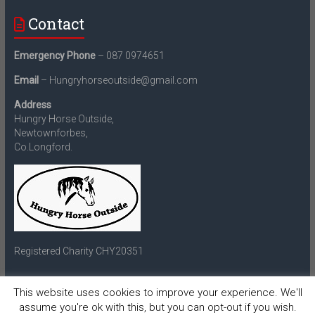
Contact
Emergency Phone
– 087 0974651
Email
– Hungryhorseoutside@gmail.com
Address
Hungry Horse Outside,
Newtownforbes,
Co.Longford.
Registered Charity CHY20351
This website uses cookies to improve your experience. We'll
assume you're ok with this, but you can opt-out if you wish.
Copyright © 2026
Hungry Horse Outside
. All rights reserved.