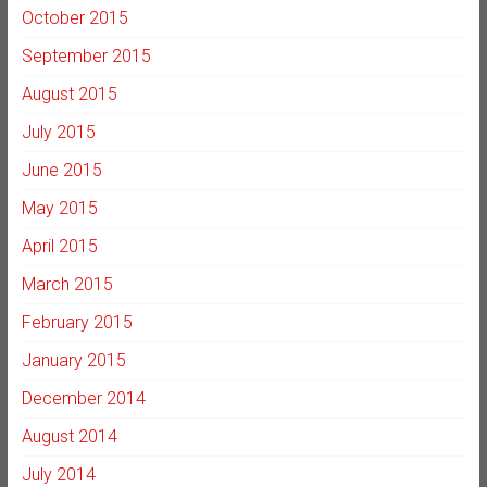
October 2015
September 2015
August 2015
July 2015
June 2015
May 2015
April 2015
March 2015
February 2015
January 2015
December 2014
August 2014
July 2014