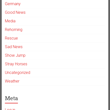
Germany
Good News
Media
Rehoming
Rescue
Sad News
Show Jump
Stray Horses
Uncategorized
Weather
Meta
Log in