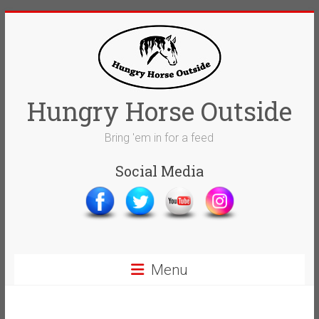
Skip
to
content
Hungry Horse Outside
Bring 'em in for a feed
Social Media
Menu