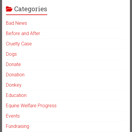
Categories
Bad News
Before and After
Cruelty Case
Dogs
Donate
Donation
Donkey
Education
Equine Welfare Progress
Events
Fundraising