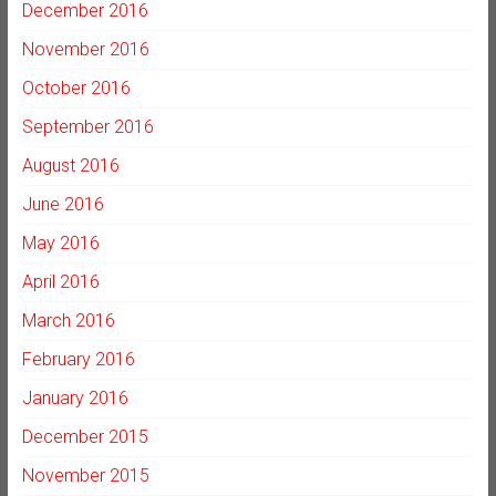
December 2016
November 2016
October 2016
September 2016
August 2016
June 2016
May 2016
April 2016
March 2016
February 2016
January 2016
December 2015
November 2015