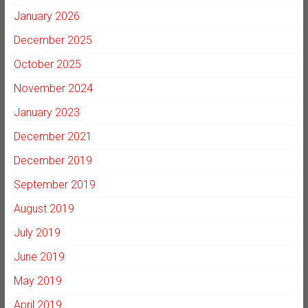
January 2026
December 2025
October 2025
November 2024
January 2023
December 2021
December 2019
September 2019
August 2019
July 2019
June 2019
May 2019
April 2019