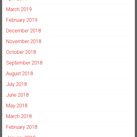
March 2019
February 2019
December 2018
November 2018
October 2018
September 2018
August 2018
July 2018
June 2018
May 2018
March 2018
February 2018