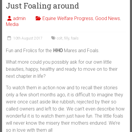
Just Foaling around
admin
Equine Welfare Progress
,
Good News
,
Media
10th August 2017
colt
,
filly
,
foals
Fun and Frolics for the
HHO
Mares and Foals.
What more could you possibly ask for our own little
beauties, happy, healthy and ready to move on to their
next chapter in life?
To watch them in action now and to recall their stories
only a few short months ago, it is difficult to imagine they
were once cast aside like rubbish, rejected by their so
called owners and left to die. We can’t even describe how
wonderful it is to watch them just have fun. The little foals
will never know the misery their mothers endured. We’re
so in love with them all