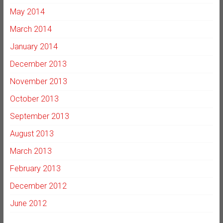
May 2014
March 2014
January 2014
December 2013
November 2013
October 2013
September 2013
August 2013
March 2013
February 2013
December 2012
June 2012