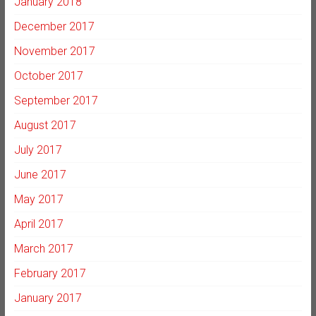
January 2018
December 2017
November 2017
October 2017
September 2017
August 2017
July 2017
June 2017
May 2017
April 2017
March 2017
February 2017
January 2017