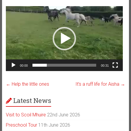
Video
Player
00:00
00:31
←
Help the little ones
It’s a ruff life for Aisha
→
Latest News
Visit to Scoil Mhuire
22nd June 2026
Preschool Tour
11th June 2026