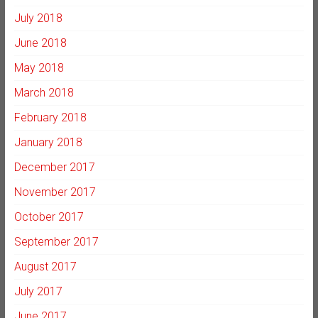
July 2018
June 2018
May 2018
March 2018
February 2018
January 2018
December 2017
November 2017
October 2017
September 2017
August 2017
July 2017
June 2017