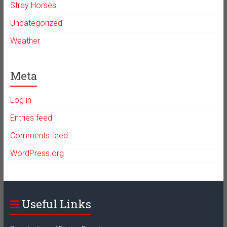
Stray Horses
Uncategorized
Weather
Meta
Log in
Entries feed
Comments feed
WordPress.org
Useful Links