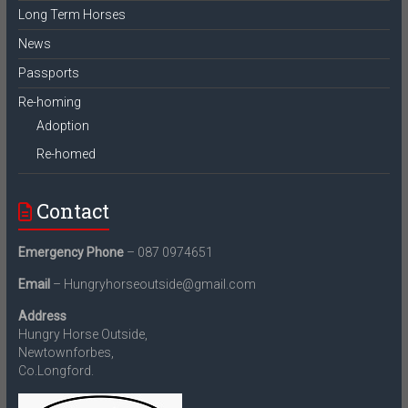
Long Term Horses
News
Passports
Re-homing
Adoption
Re-homed
Contact
Emergency Phone
– 087 0974651
Email
– Hungryhorseoutside@gmail.com
Address
Hungry Horse Outside,
Newtownforbes,
Co.Longford.