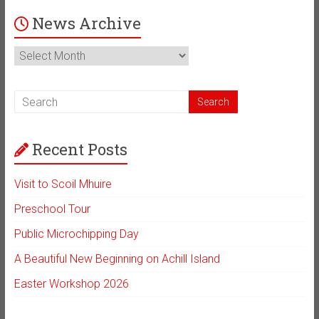
News Archive
News
Archive
Recent Posts
Visit to Scoil Mhuire
Preschool Tour
Public Microchipping Day
A Beautiful New Beginning on Achill Island
Easter Workshop 2026