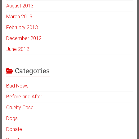
August 2013
March 2013
February 2013
December 2012
June 2012
Categories
Bad News
Before and After
Cruelty Case
Dogs
Donate