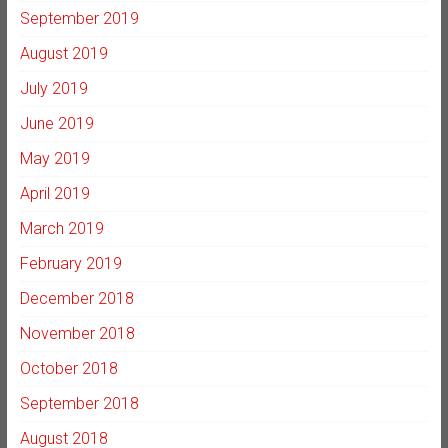
September 2019
August 2019
July 2019
June 2019
May 2019
April 2019
March 2019
February 2019
December 2018
November 2018
October 2018
September 2018
August 2018