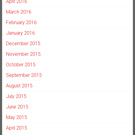
April 2016
March 2016
February 2016
January 2016
December 2015
November 2015
October 2015
September 2015
August 2015
July 2015
June 2015
May 2015
April 2015