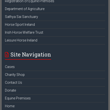
Registration of Equine Premises
Department of Agriculture
Sathya Sai Sanctuary
Horse Sport Ireland
Irish Horse Welfare Trust
Leisure Horse Ireland
Site Navigation
Cases
Charity Shop
Contact Us
Donate
Equine Premises
Home