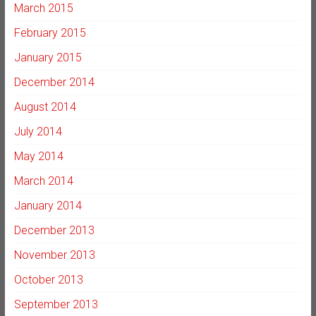
March 2015
February 2015
January 2015
December 2014
August 2014
July 2014
May 2014
March 2014
January 2014
December 2013
November 2013
October 2013
September 2013