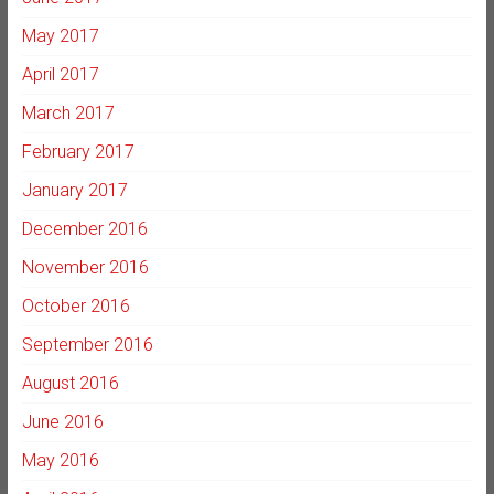
May 2017
April 2017
March 2017
February 2017
January 2017
December 2016
November 2016
October 2016
September 2016
August 2016
June 2016
May 2016