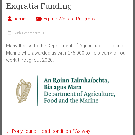
Exgratia Funding
admin
Equine Welfare Progress
30th December 2019
Many thanks to the Department of Agriculture Food and
Marine who awarded us with €75,000 to help carry on our
work throughout 2020.
←
Pony found in bad condition #Galway