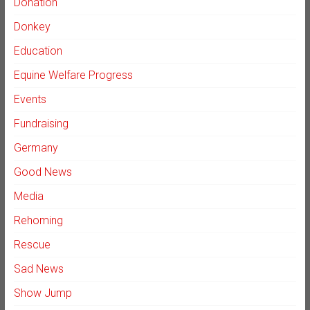
Donation
Donkey
Education
Equine Welfare Progress
Events
Fundraising
Germany
Good News
Media
Rehoming
Rescue
Sad News
Show Jump