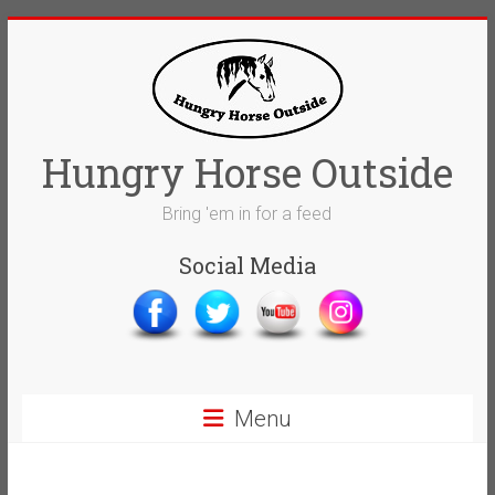
Skip
to
content
Hungry Horse Outside
Bring 'em in for a feed
Social Media
Menu