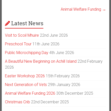
Animal Welfare Funding
→
Latest News
Visit to Scoil Mhuire
22nd June 2026
Preschool Tour
11th June 2026
Public Microchipping Day
4th June 2026
A Beautiful New Beginning on Achill Island
22nd February
2026
Easter Workshop 2026
15th February 2026
Next Generation of Vets
29th January 2026
Animal Welfare Funding 2026
30th December 2025
Christmas Crib
22nd December 2025