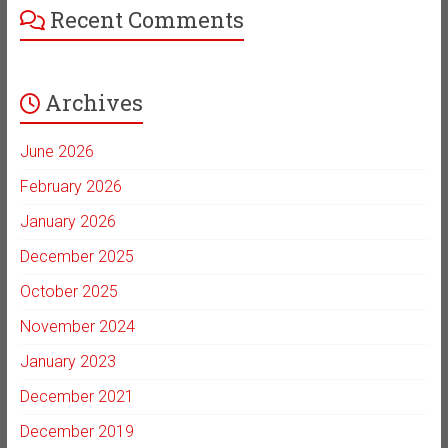
Recent Comments
Archives
June 2026
February 2026
January 2026
December 2025
October 2025
November 2024
January 2023
December 2021
December 2019