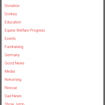
Donation
Donkey
Education
Equine Welfare Progress
Events
Fundraising
Germany
Good News
Media
Rehoming
Rescue
Sad News
Show Jump