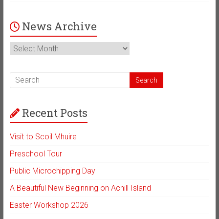
News Archive
News
Archive
Recent Posts
Visit to Scoil Mhuire
Preschool Tour
Public Microchipping Day
A Beautiful New Beginning on Achill Island
Easter Workshop 2026