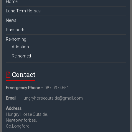
Home
Long Term Horses
News
Passports
Re-homing
Adoption
Re-homed
Contact
Emergency Phone
– 087 0974651
Email
– Hungryhorseoutside@gmail.com
Address
Hungry Horse Outside,
Newtownforbes,
Co.Longford.