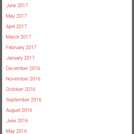
June 2017
May 2017
April 2017
March 2017
February 2017
January 2017
December 2016
November 2016
October 2016
September 2016
August 2016
June 2016
May 2016