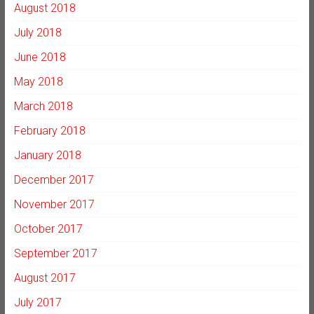
August 2018
July 2018
June 2018
May 2018
March 2018
February 2018
January 2018
December 2017
November 2017
October 2017
September 2017
August 2017
July 2017