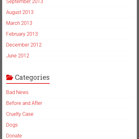
September 2013
August 2013
March 2013
February 2013
December 2012
June 2012
Categories
Bad News
Before and After
Cruelty Case
Dogs
Donate