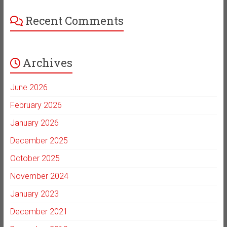
Recent Comments
Archives
June 2026
February 2026
January 2026
December 2025
October 2025
November 2024
January 2023
December 2021