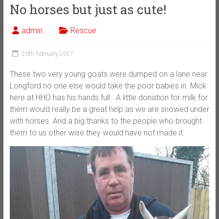
No horses but just as cute!
admin
Rescue
20th February 2017
These two very young goats were dumped on a lane near
Longford no one else would take the poor babies in. Mick
here at HHO has his hands full. A little donation for milk for
them would really be a great help as we are snowed under
with horses. And a big thanks to the people who brought
them to us other wise they would have not made it.