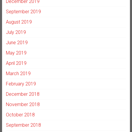
December 2019
September 2019
August 2019
July 2019
June 2019
May 2019
April 2019
March 2019
February 2019
December 2018
November 2018
October 2018
September 2018