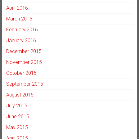
April 2016
March 2016
February 2016
January 2016
December 2015
November 2015
October 2015
September 2015
August 2015
July 2015
June 2015
May 2015
April 2015