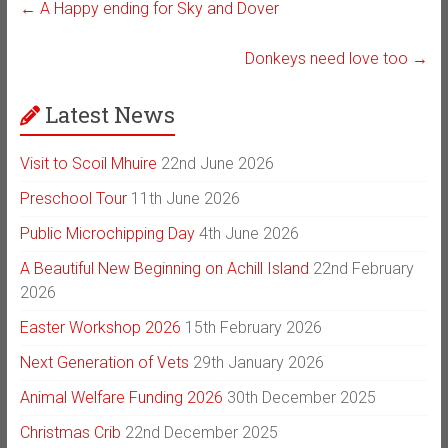
←
A Happy ending for Sky and Dover
Donkeys need love too
→
Latest News
Visit to Scoil Mhuire
22nd June 2026
Preschool Tour
11th June 2026
Public Microchipping Day
4th June 2026
A Beautiful New Beginning on Achill Island
22nd February
2026
Easter Workshop 2026
15th February 2026
Next Generation of Vets
29th January 2026
Animal Welfare Funding 2026
30th December 2025
Christmas Crib
22nd December 2025