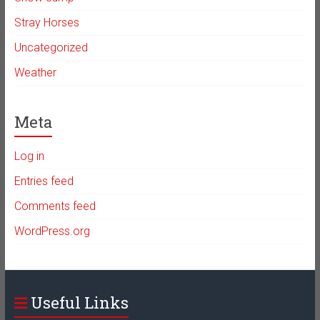
Stray Horses
Uncategorized
Weather
Meta
Log in
Entries feed
Comments feed
WordPress.org
Useful Links