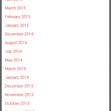
March 2015
February 2015
January 2015
December 2014
August 2014
July 2014
May 2014
March 2014
January 2014
December 2013
November 2013
October 2013