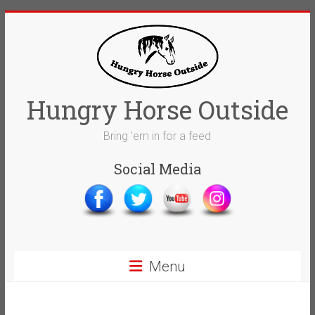
Skip
to
content
Hungry Horse Outside
Bring 'em in for a feed
Social Media
Menu