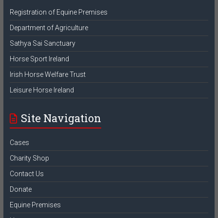
Registration of Equine Premises
Department of Agriculture
Sathya Sai Sanctuary
Horse Sport Ireland
Irish Horse Welfare Trust
Leisure Horse Ireland
Site Navigation
Cases
Charity Shop
Contact Us
Donate
Equine Premises