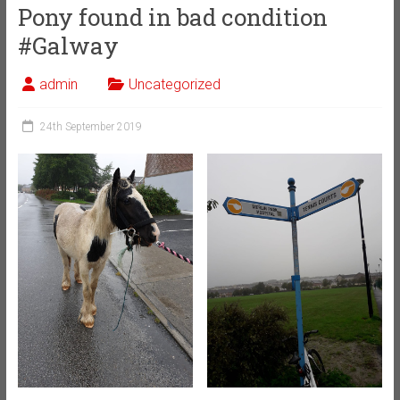
Pony found in bad condition
#Galway
admin
Uncategorized
24th September 2019