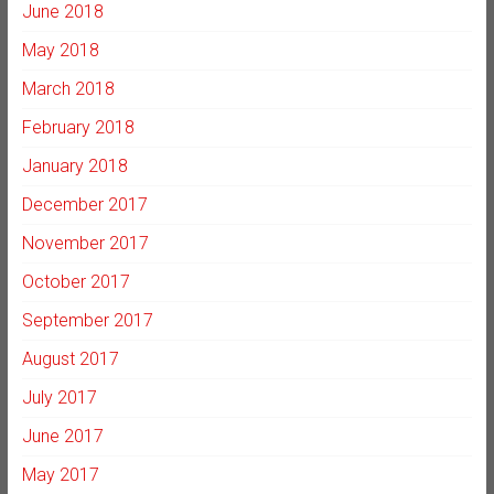
June 2018
May 2018
March 2018
February 2018
January 2018
December 2017
November 2017
October 2017
September 2017
August 2017
July 2017
June 2017
May 2017