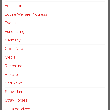
Education
Equine Welfare Progress
Events
Fundraising
Germany
Good News
Media
Rehoming
Rescue
Sad News
Show Jump
Stray Horses
Uncategorized