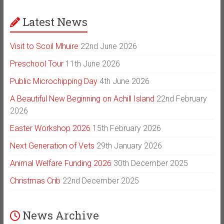
Latest News
Visit to Scoil Mhuire
22nd June 2026
Preschool Tour
11th June 2026
Public Microchipping Day
4th June 2026
A Beautiful New Beginning on Achill Island
22nd February
2026
Easter Workshop 2026
15th February 2026
Next Generation of Vets
29th January 2026
Animal Welfare Funding 2026
30th December 2025
Christmas Crib
22nd December 2025
News Archive