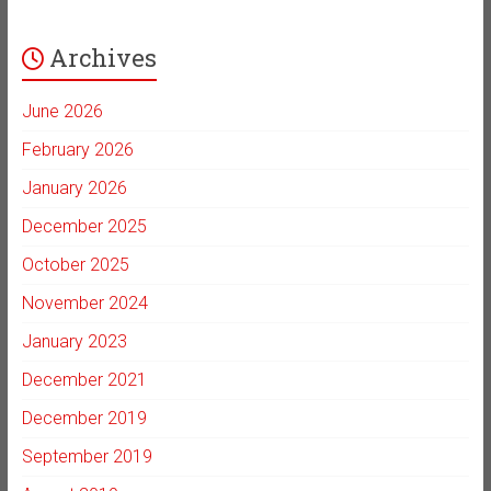
Archives
June 2026
February 2026
January 2026
December 2025
October 2025
November 2024
January 2023
December 2021
December 2019
September 2019