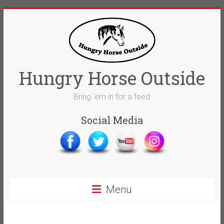
Skip
to
content
Hungry Horse Outside
Bring 'em in for a feed
Social Media
Menu