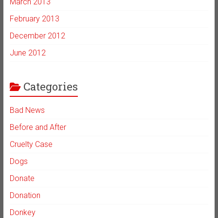
March 2013
February 2013
December 2012
June 2012
Categories
Bad News
Before and After
Cruelty Case
Dogs
Donate
Donation
Donkey