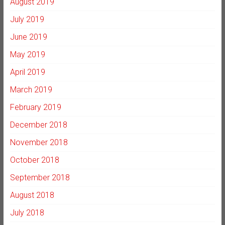
August 2019
July 2019
June 2019
May 2019
April 2019
March 2019
February 2019
December 2018
November 2018
October 2018
September 2018
August 2018
July 2018