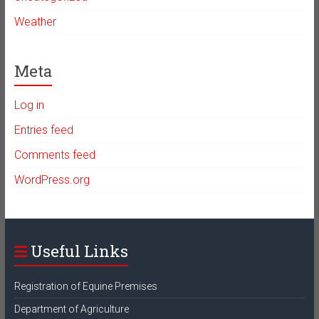
Weather
Meta
Log in
Entries feed
Comments feed
WordPress.org
Useful Links
Registration of Equine Premises
Department of Agriculture