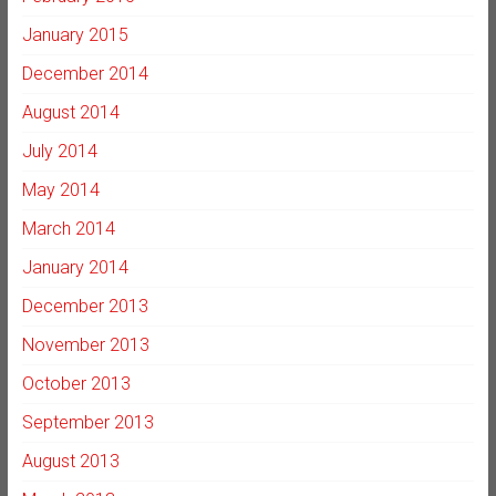
January 2015
December 2014
August 2014
July 2014
May 2014
March 2014
January 2014
December 2013
November 2013
October 2013
September 2013
August 2013