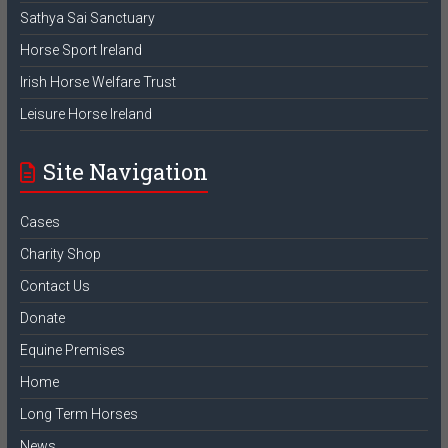
Sathya Sai Sanctuary
Horse Sport Ireland
Irish Horse Welfare Trust
Leisure Horse Ireland
Site Navigation
Cases
Charity Shop
Contact Us
Donate
Equine Premises
Home
Long Term Horses
News