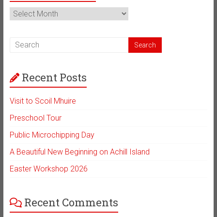
News
Archive
Recent Posts
Visit to Scoil Mhuire
Preschool Tour
Public Microchipping Day
A Beautiful New Beginning on Achill Island
Easter Workshop 2026
Recent Comments