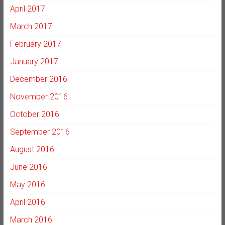
April 2017
March 2017
February 2017
January 2017
December 2016
November 2016
October 2016
September 2016
August 2016
June 2016
May 2016
April 2016
March 2016