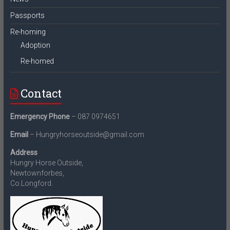
Passports
Re-homing
Adoption
Re-homed
Contact
Emergency Phone
– 087 0974651
Email
– Hungryhorseoutside@gmail.com
Address
Hungry Horse Outside,
Newtownforbes,
Co.Longford.