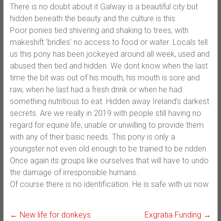
There is no doubt about it Galway is a beautiful city but
hidden beneath the beauty and the culture is this.
Poor ponies tied shivering and shaking to trees, with
makeshift ‘bridles’ no access to food or water. Locals tell
us this pony has been jockeyed around all week, used and
abused then tied and hidden. We dont know when the last
time the bit was out of his mouth, his mouth is sore and
raw, when he last had a fresh drink or when he had
something nutritious to eat. Hidden away Ireland’s darkest
secrets. Are we really in 2019 with people still having no
regard for equine life, unable or unwilling to provide them
with any of their basic needs. This pony is only a
youngster not even old enough to be trained to be ridden.
Once again its groups like ourselves that will have to undo
the damage of irresponsible humans.
Of course there is no identification. He is safe with us now
←
New life for donkeys
Exgratia Funding
→