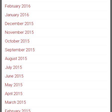
February 2016
January 2016
December 2015
November 2015
October 2015
September 2015
August 2015
July 2015
June 2015
May 2015
April 2015
March 2015
February 2015