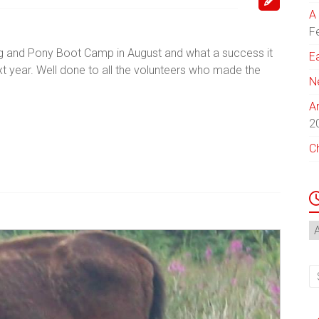
A 
F
Dog and Pony Boot Camp in August and what a success it
E
 year. Well done to all the volunteers who made the
N
A
2
C
N
Ar