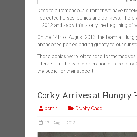
Despite a tremendous summer we have receive
neglected horses, ponies and donkeys. There 
in 2012 and sadly this is only the beginning of
On the 14th of August 2013, the team at Hungr
abandoned ponies adding greatly to our substa
These ponies were left to fend for themselves
interaction. The whole operation cost roughly
the public for their support.
Corky Arrives at Hungry 
admin
Cruelty Case
17th August 2013