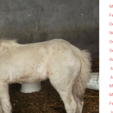
M
F
D
N
O
S
A
J
J
M
M
F
J