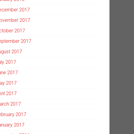
ecember 2017
ovember 2017
ctober 2017
eptember 2017
ugust 2017
uly 2017
une 2017
ay 2017
pril 2017
arch 2017
ebruary 2017
anuary 2017