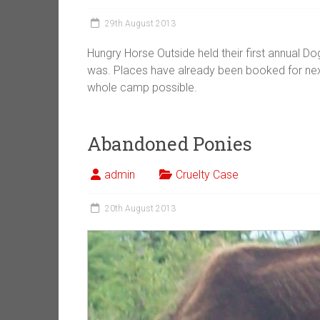
29th August 2013
Hungry Horse Outside held their first annual 
was. Places have already been booked for next
whole camp possible.
Abandoned Ponies
admin
Cruelty Case
20th August 2013