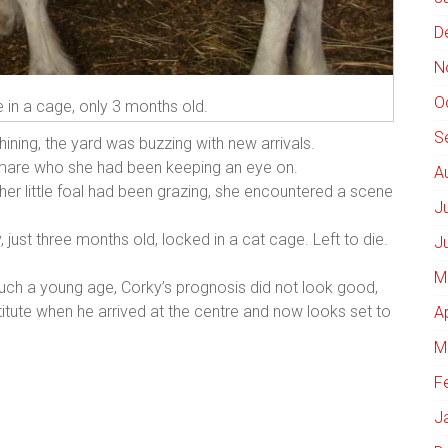
D
N
O
e in a cage, only 3 months old.
S
hining, the yard was buzzing with new arrivals.
a mare who she had been keeping an eye on.
A
er little foal had been grazing, she encountered a scene
J
, just three months old, locked in a cat cage. Left to die.
J
M
such a young age, Corky’s prognosis did not look good,
titute when he arrived at the centre and now looks set to
A
M
F
J