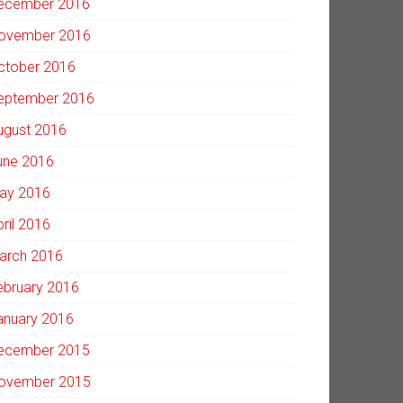
ecember 2016
ovember 2016
ctober 2016
eptember 2016
ugust 2016
une 2016
ay 2016
pril 2016
arch 2016
ebruary 2016
anuary 2016
ecember 2015
ovember 2015