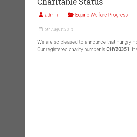
Charitable Status
admin
Equine Welfare Progress
5th August 2013
We are so pleased to announce that Hungry Ho
Our registered charity number is
CHY20351
. I