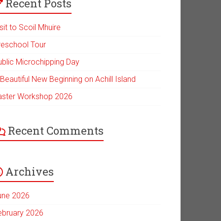
Recent Posts
sit to Scoil Mhuire
reschool Tour
ublic Microchipping Day
Beautiful New Beginning on Achill Island
aster Workshop 2026
Recent Comments
Archives
une 2026
ebruary 2026