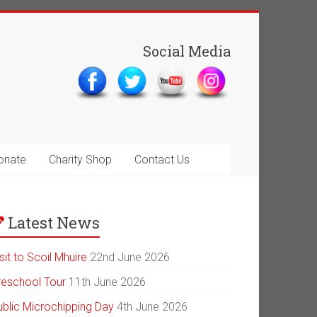
Social Media
onate
Charity Shop
Contact Us
Latest News
sit to Scoil Mhuire
22nd June 2026
reschool Tour
11th June 2026
ublic Microchipping Day
4th June 2026