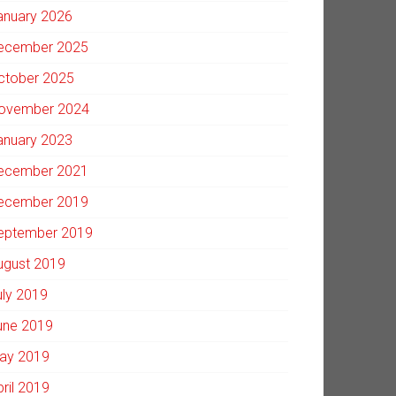
anuary 2026
ecember 2025
ctober 2025
ovember 2024
anuary 2023
ecember 2021
ecember 2019
eptember 2019
ugust 2019
uly 2019
une 2019
ay 2019
pril 2019