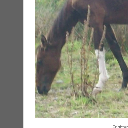
Frighte