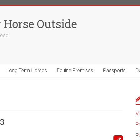
 Horse Outside
 feed
Long Term Horses
Equine Premises
Passports
D
Vi
3
P
P