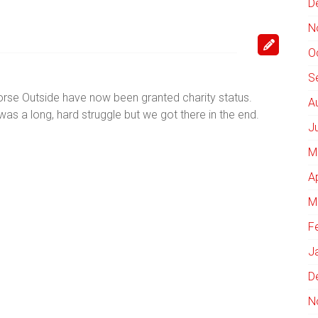
D
N
O
S
rse Outside have now been granted charity status.
A
t was a long, hard struggle but we got there in the end.
J
M
A
M
F
J
D
N