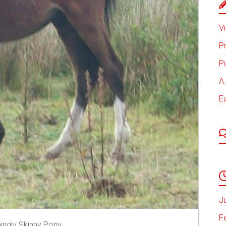
Vi
P
P
A 
E
J
F
ningly Skinny Pony