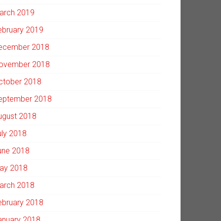
arch 2019
ebruary 2019
ecember 2018
ovember 2018
ctober 2018
eptember 2018
ugust 2018
uly 2018
une 2018
ay 2018
arch 2018
ebruary 2018
anuary 2018