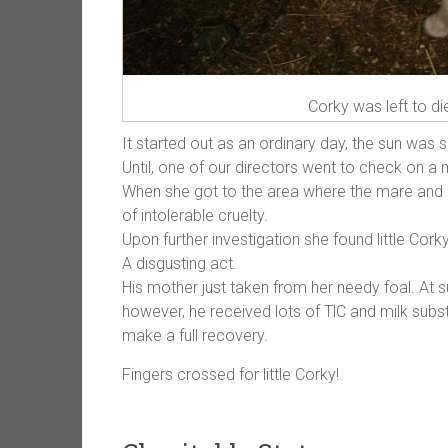
Corky was left to di
It started out as an ordinary day, the sun was s
Until, one of our directors went to check on 
When she got to the area where the mare and h
of intolerable cruelty.
Upon further investigation she found little Corky
A disgusting act.
His mother just taken from her needy foal. At 
however, he received lots of TlC and milk subs
make a full recovery.
Fingers crossed for little Corky!