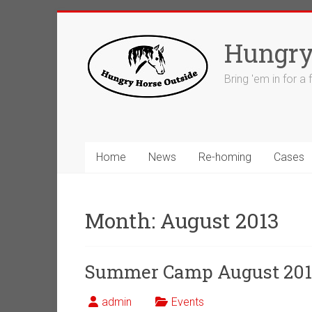
Skip
to
Hungry
content
Bring 'em in for a
Home
News
Re-homing
Cases
Month:
August 2013
Summer Camp August 201
admin
Events