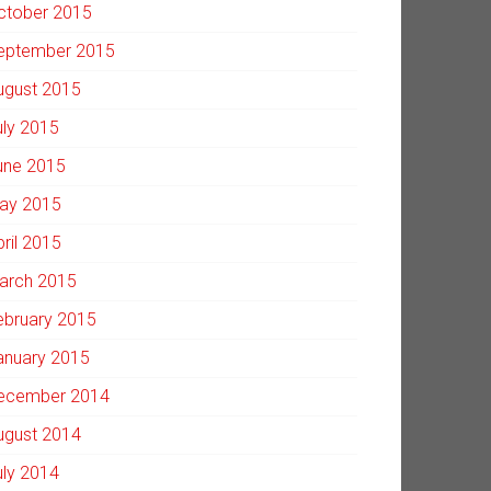
ctober 2015
eptember 2015
ugust 2015
uly 2015
une 2015
ay 2015
pril 2015
arch 2015
ebruary 2015
anuary 2015
ecember 2014
ugust 2014
uly 2014