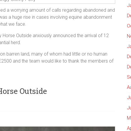
J
d a worrying amount of calls regarding abandoned and
D
was a huge rise in cases involving equine abandonment
 what we face.
O
y Horse Outside anxiously announced the arrival of 12
N
ntial herd.
J
 on barren land, many of whom had little or no human
D
 €2500 and the team would like to thank the members of
D
S
A
Horse Outside
J
J
M
A