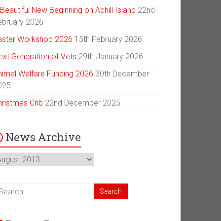
Beautiful New Beginning on Achill Island
22nd
ebruary 2026
aster Workshop 2026
15th February 2026
ext Generation of Vets
29th January 2026
nimal Welfare Funding 2026
30th December
025
hristmas Crib
22nd December 2025
News Archive
ews
chive