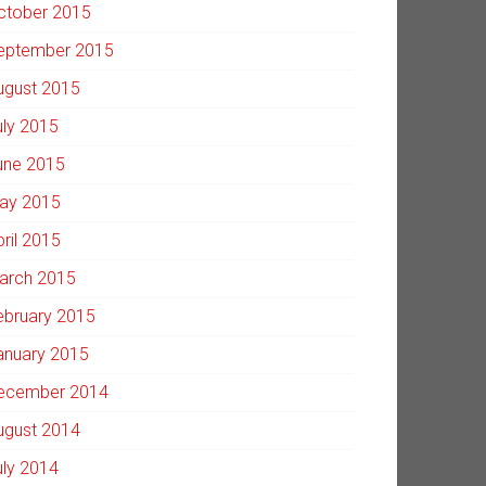
ctober 2015
eptember 2015
ugust 2015
uly 2015
une 2015
ay 2015
pril 2015
arch 2015
ebruary 2015
anuary 2015
ecember 2014
ugust 2014
uly 2014