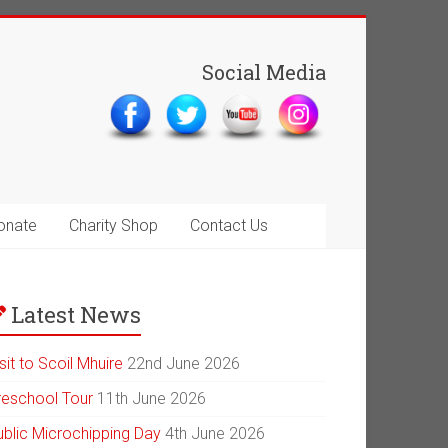
Social Media
onate
Charity Shop
Contact Us
Latest News
sit to Scoil Mhuire
22nd June 2026
reschool Tour
11th June 2026
ublic Microchipping Day
4th June 2026