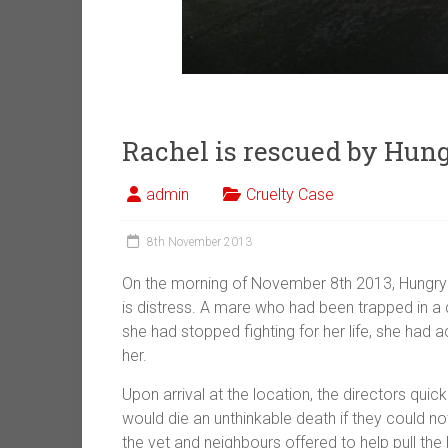
Rachel is rescued by Hun
admin
Cruelty Case
8th November 2013
On the morning of November 8th 2013, Hungry 
is distress. A mare who had been trapped in a
she had stopped fighting for her life, she ha
her.
Upon arrival at the location, the directors quic
would die an unthinkable death if they could n
the vet and neighbours offered to help pull the 