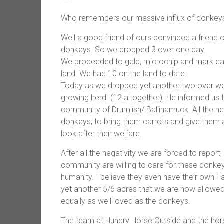
Who remembers our massive influx of donkeys?
Well a good friend of ours convinced a friend o
donkeys. So we dropped 3 over one day.
We proceeded to geld, microchip and mark eac
land. We had 10 on the land to date.
Today as we dropped yet another two over we
growing herd. (12 altogether). He informed us
community of Drumlish/ Ballinamuck. All the ne
donkeys, to bring them carrots and give them
look after their welfare.
After all the negativity we are forced to report,
community are willing to care for these donkey
humanity. I believe they even have their own
yet another 5/6 acres that we are now allowed
equally as well loved as the donkeys.
The team at Hungry Horse Outside and the hors