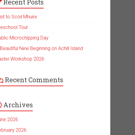
Recent Posts
sit to Scoil Mhuire
reschool Tour
ublic Microchipping Day
Beautiful New Beginning on Achill Island
aster Workshop 2026
Recent Comments
Archives
une 2026
ebruary 2026