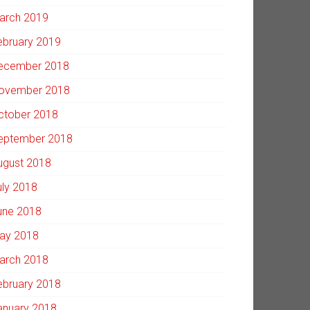
arch 2019
ebruary 2019
ecember 2018
ovember 2018
ctober 2018
eptember 2018
ugust 2018
uly 2018
une 2018
ay 2018
arch 2018
ebruary 2018
anuary 2018