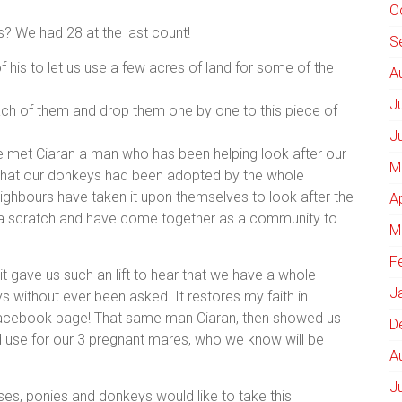
O
 We had 28 at the last count!
S
f his to let us use a few acres of land for some of the
A
J
h of them and drop them one by one to this piece of
J
 met Ciaran a man who has been helping look after our
M
 that our donkeys had been adopted by the whole
ighbours have taken it upon themselves to look after the
A
 a scratch and have come together as a community to
M
F
 it gave us such an lift to hear that we have a whole
J
s without ever been asked. It restores my faith in
 Facebook page! That same man Ciaran, then showed us
D
 use for our 3 pregnant mares, who we know will be
A
J
es, ponies and donkeys would like to take this