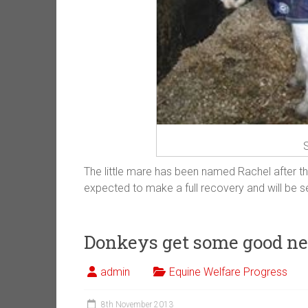
S
The little mare has been named Rachel after t
expected to make a full recovery and will be 
Donkeys get some good n
admin
Equine Welfare Progress
8th November 2013