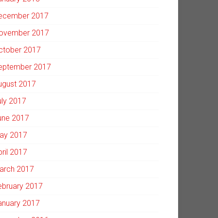
ecember 2017
ovember 2017
ctober 2017
eptember 2017
ugust 2017
uly 2017
une 2017
ay 2017
pril 2017
arch 2017
ebruary 2017
anuary 2017