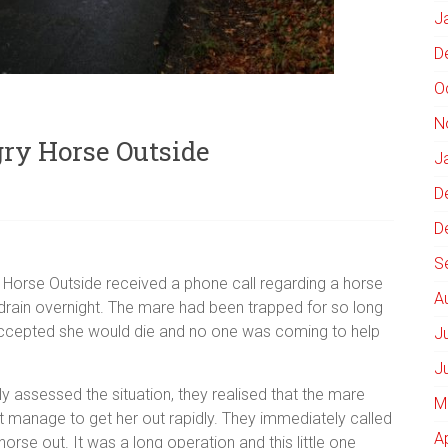
J
D
O
N
gry Horse Outside
J
D
D
S
Horse Outside received a phone call regarding a horse
A
 drain overnight. The mare had been trapped for so long
d accepted she would die and no one was coming to help
J
J
kly assessed the situation, they realised that the mare
M
ot manage to get her out rapidly. They immediately called
A
horse out. It was a long operation and this little one