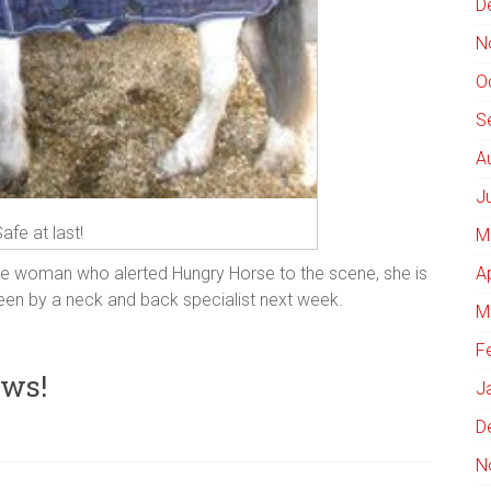
D
N
O
S
A
J
afe at last!
M
A
he woman who alerted Hungry Horse to the scene, she is
seen by a neck and back specialist next week.
M
F
ews!
J
D
N