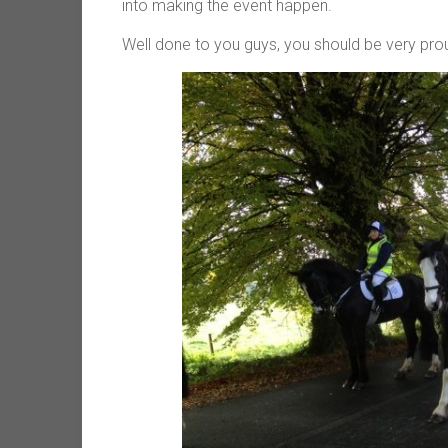
into making the event happen.
Well done to you guys, you should be very pro