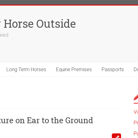
 Horse Outside
 feed
Long Term Horses
Equine Premises
Passports
D
Vi
ure on Ear to the Ground
P
P