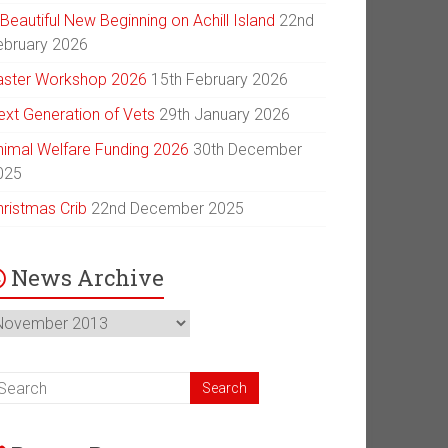
Beautiful New Beginning on Achill Island
22nd
ebruary 2026
aster Workshop 2026
15th February 2026
ext Generation of Vets
29th January 2026
nimal Welfare Funding 2026
30th December
025
hristmas Crib
22nd December 2025
News Archive
ews
chive