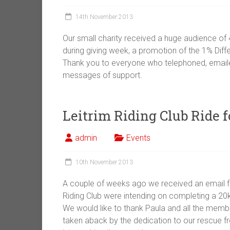
14th November 2013
Our small charity received a huge audience of 
during giving week, a promotion of the 1% Diff
Thank you to everyone who telephoned, emaile
messages of support.
Leitrim Riding Club Ride 
admin
Events
10th November 2013
A couple of weeks ago we received an email fro
Riding Club were intending on completing a 20k
We would like to thank Paula and all the memb
taken aback by the dedication to our rescue fr