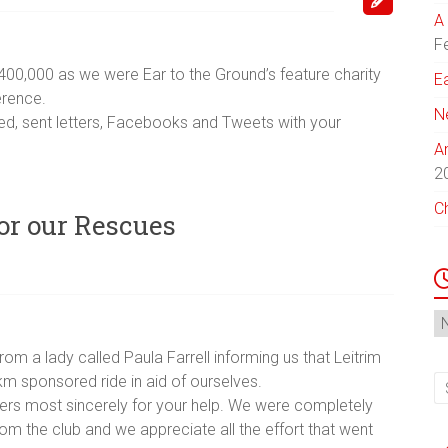
A 
F
400,000 as we were Ear to the Ground’s feature charity
E
erence.
N
d, sent letters, Facebooks and Tweets with your
A
2
C
for our Rescues
N
Ar
m a lady called Paula Farrell informing us that Leitrim
m sponsored ride in aid of ourselves.
ers most sincerely for your help. We were completely
om the club and we appreciate all the effort that went