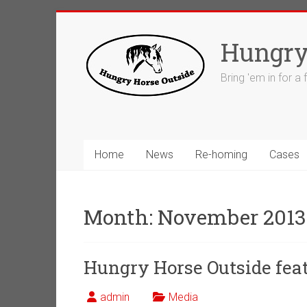
Skip
to
Hungry
content
Bring 'em in for a
Home
News
Re-homing
Cases
Month:
November 2013
Hungry Horse Outside feat
admin
Media