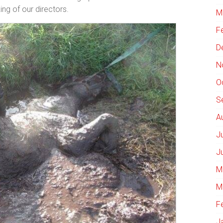
ing of our directors.
M
F
D
N
O
S
A
J
J
M
M
F
J