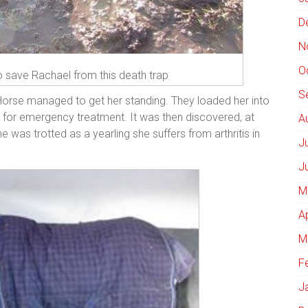
D
N
O
to save Rachael from this death trap
S
 Horse managed to get her standing. They loaded her into
 for emergency treatment. It was then discovered, at
A
 was trotted as a yearling she suffers from arthritis in
J
J
M
A
M
F
J