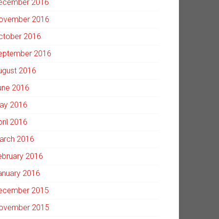
ecember 2016
ovember 2016
ctober 2016
eptember 2016
ugust 2016
une 2016
ay 2016
pril 2016
arch 2016
ebruary 2016
anuary 2016
ecember 2015
ovember 2015