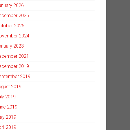
anuary 2026
ecember 2025
ctober 2025
ovember 2024
anuary 2023
ecember 2021
ecember 2019
eptember 2019
ugust 2019
uly 2019
une 2019
ay 2019
pril 2019