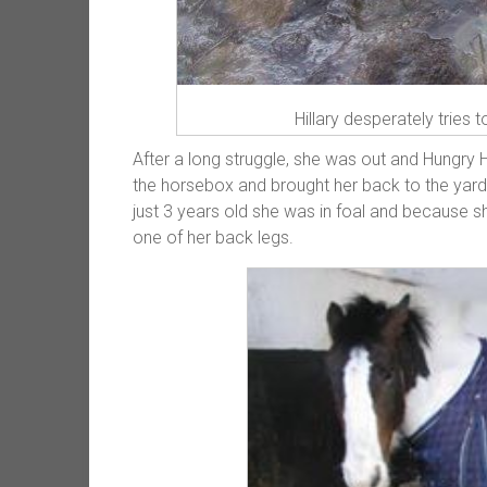
Hillary desperately tries 
After a long struggle, she was out and Hungry
the horsebox and brought her back to the yard
just 3 years old she was in foal and because she
one of her back legs.