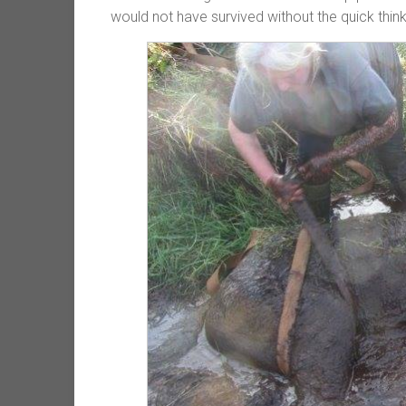
would not have survived without the quick think