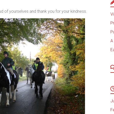
ud of yourselves and thank you for your kindness.
Vi
P
P
A 
E
J
F