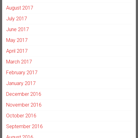
August 2017
July 2017
June 2017
May 2017
April 2017
March 2017
February 2017
January 2017
December 2016
November 2016
October 2016
September 2016
August 2016