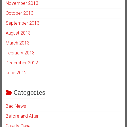
November 2013
October 2013
September 2013
August 2013
March 2013
February 2013
December 2012
June 2012
Categories
Bad News
Before and After
Cruelty Case