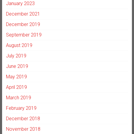
January 2023
December 2021
December 2019
September 2019
August 2019
July 2019
June 2019
May 2019
April 2019
March 2019
February 2019
December 2018
November 2018