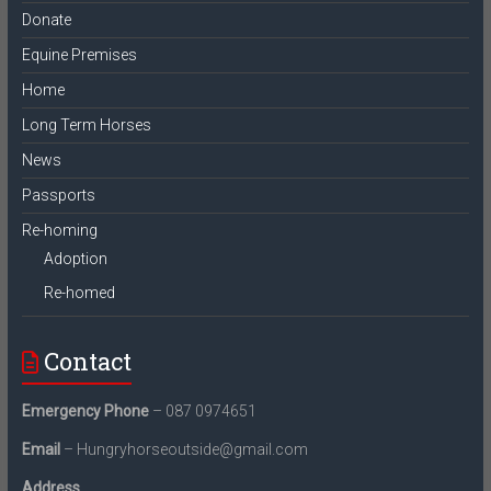
Donate
Equine Premises
Home
Long Term Horses
News
Passports
Re-homing
Adoption
Re-homed
Contact
Emergency Phone
– 087 0974651
Email
– Hungryhorseoutside@gmail.com
Address