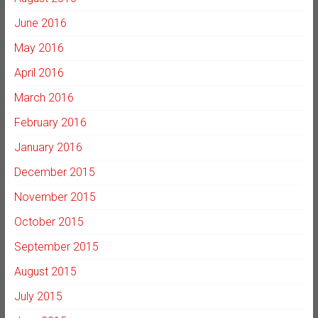
June 2016
May 2016
April 2016
March 2016
February 2016
January 2016
December 2015
November 2015
October 2015
September 2015
August 2015
July 2015