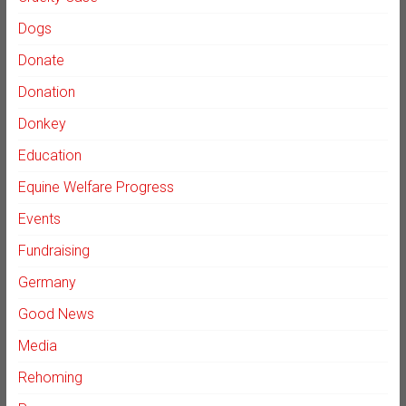
Dogs
Donate
Donation
Donkey
Education
Equine Welfare Progress
Events
Fundraising
Germany
Good News
Media
Rehoming