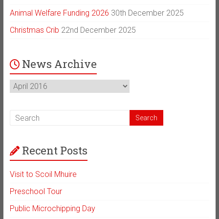
Animal Welfare Funding 2026
30th December 2025
Christmas Crib
22nd December 2025
News Archive
News
Archive
Recent Posts
Visit to Scoil Mhuire
Preschool Tour
Public Microchipping Day