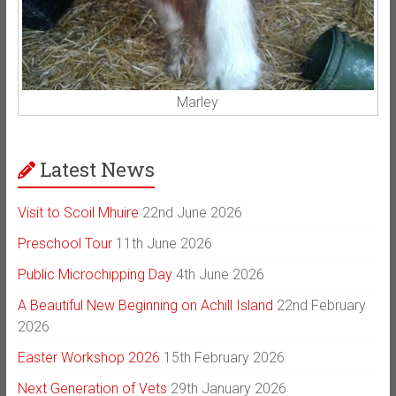
Marley
Latest News
Visit to Scoil Mhuire
22nd June 2026
Preschool Tour
11th June 2026
Public Microchipping Day
4th June 2026
A Beautiful New Beginning on Achill Island
22nd February
2026
Easter Workshop 2026
15th February 2026
Next Generation of Vets
29th January 2026