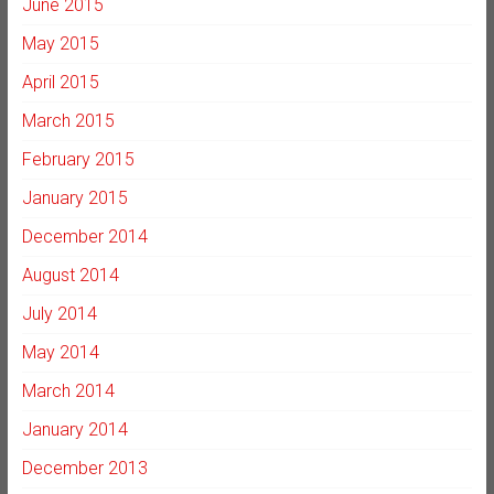
June 2015
May 2015
April 2015
March 2015
February 2015
January 2015
December 2014
August 2014
July 2014
May 2014
March 2014
January 2014
December 2013