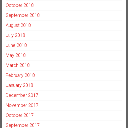
October 2018
September 2018
August 2018
July 2018
June 2018
May 2018
March 2018
February 2018
January 2018
December 2017
November 2017
October 2017
September 2017