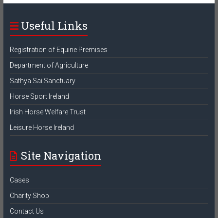
Useful Links
Registration of Equine Premises
Department of Agriculture
Sathya Sai Sanctuary
Horse Sport Ireland
Irish Horse Welfare Trust
Leisure Horse Ireland
Site Navigation
Cases
Charity Shop
Contact Us