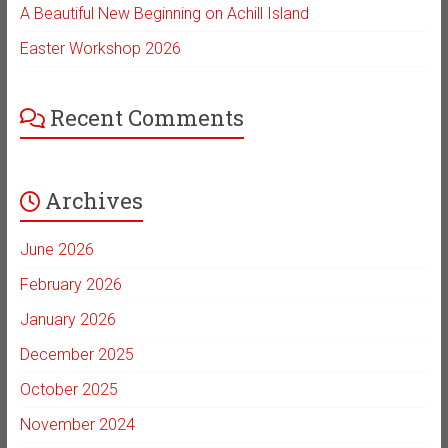
A Beautiful New Beginning on Achill Island
Easter Workshop 2026
Recent Comments
Archives
June 2026
February 2026
January 2026
December 2025
October 2025
November 2024