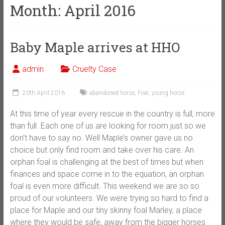
Month:
April 2016
Baby Maple arrives at HHO
admin
Cruelty Case
20th April 2016
abandoned horse
,
Foal
,
young horse
At this time of year every rescue in the country is full, more
than full. Each one of us are looking for room just so we
don’t have to say no. Well Maple’s owner gave us no
choice but only find room and take over his care. An
orphan foal is challenging at the best of times but when
finances and space come in to the equation, an orphan
foal is even more difficult. This weekend we are so so
proud of our volunteers. We were trying so hard to find a
place for Maple and our tiny s
kinny foal Marley, a place
where they would be safe, away from the bigger horses