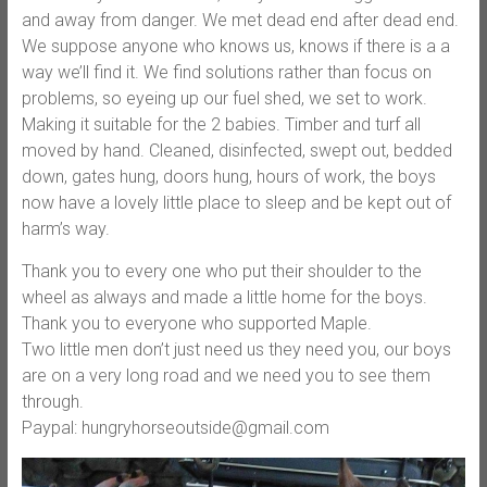
and away from danger. We met dead end after dead end.
We suppose anyone who knows us, knows if there is a a
way we’ll find it. We find solutions rather than focus on
problems, so eyeing up our fuel shed, we set to work.
Making it suitable for the 2 babies. Timber and turf all
moved by hand. Cleaned, disinfected, swept out, bedded
down, gates hung, doors hung, hours of work, the boys
now have a lovely little place to sleep and be kept out of
harm’s way.
Thank you to every one who put their shoulder to the
wheel as always and made a little home for the boys.
Thank you to everyone who supported Maple.
Two little men don’t just need us they need you, our boys
are on a very long road and we need you to see them
through.
Paypal: hungryhorseoutside@gmail.com