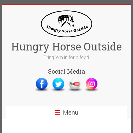
Skip
to
content
Hungry Horse Outside
Bring 'em in for a feed
Social Media
Menu