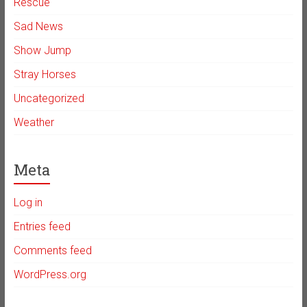
Rescue
Sad News
Show Jump
Stray Horses
Uncategorized
Weather
Meta
Log in
Entries feed
Comments feed
WordPress.org