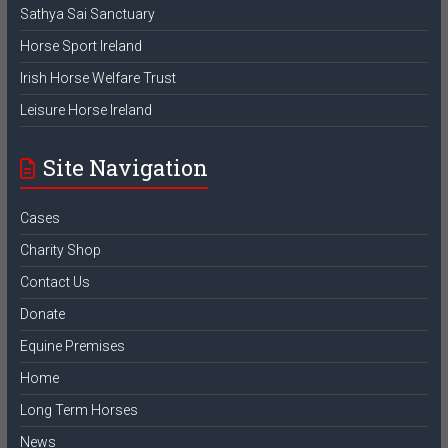
Sathya Sai Sanctuary
Horse Sport Ireland
Irish Horse Welfare Trust
Leisure Horse Ireland
Site Navigation
Cases
Charity Shop
Contact Us
Donate
Equine Premises
Home
Long Term Horses
News