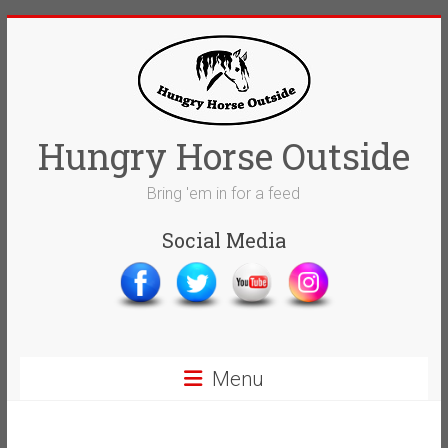
Skip
to
content
Hungry Horse Outside
Bring 'em in for a feed
Social Media
Menu