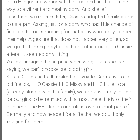
from Hungry and weary, with her foal and another on the
way to a vibrant and healthy pony. And she left.
Less than two months later, Cassie’s adopted family came
to us again. Asking just for a pony who had little chance of
finding a home, searching for that pony who really needed
their help. A gesture that does not happen very often, so
we got to thinking maybe Faith or Dottie could join Cassie,
afterall it seemed only fitting.
You can imagine the surprise when we got a response-
saying, we can’t choose, send both girls.
So as Dottie and Faith make their way to Germany- to join
old friends, HHO Cassie, HHO Missy and HHO Little Lola
(already placed with this family), we are absolutely thrilled
for our girls to be reunited with almost the entirety of their
Irish herd. The HHO ladies are taking over a small part of
Germany and now headed for a life that we could only
imagine for them.