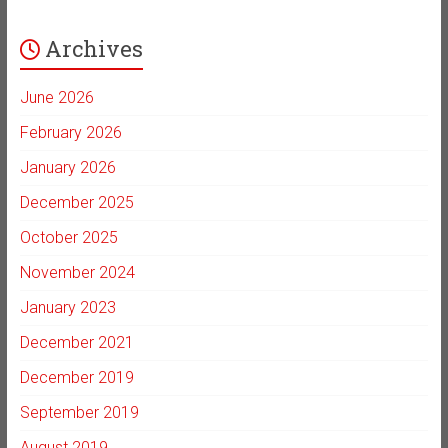
Archives
June 2026
February 2026
January 2026
December 2025
October 2025
November 2024
January 2023
December 2021
December 2019
September 2019
August 2019