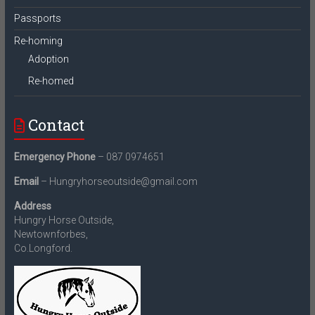
Passports
Re-homing
Adoption
Re-homed
Contact
Emergency Phone
– 087 0974651
Email
– Hungryhorseoutside@gmail.com
Address
Hungry Horse Outside,
Newtownforbes,
Co.Longford.