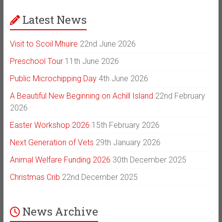
Latest News
Visit to Scoil Mhuire
22nd June 2026
Preschool Tour
11th June 2026
Public Microchipping Day
4th June 2026
A Beautiful New Beginning on Achill Island
22nd February
2026
Easter Workshop 2026
15th February 2026
Next Generation of Vets
29th January 2026
Animal Welfare Funding 2026
30th December 2025
Christmas Crib
22nd December 2025
News Archive