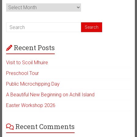
News
Archive
Recent Posts
Visit to Scoil Mhuire
Preschool Tour
Public Microchipping Day
A Beautiful New Beginning on Achill Island
Easter Workshop 2026
Recent Comments