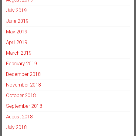
July 2019
June 2019
May 2019
April 2019
March 2019
February 2019
December 2018
November 2018
October 2018
September 2018
August 2018
July 2018