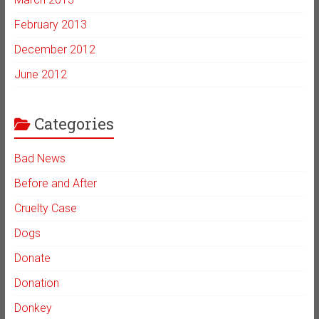
February 2013
December 2012
June 2012
Categories
Bad News
Before and After
Cruelty Case
Dogs
Donate
Donation
Donkey