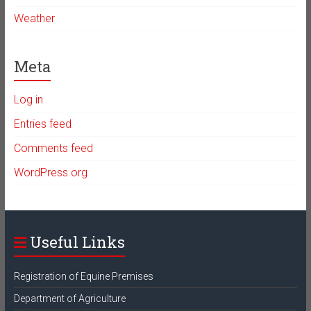
Weather
Meta
Log in
Entries feed
Comments feed
WordPress.org
Useful Links
Registration of Equine Premises
Department of Agriculture