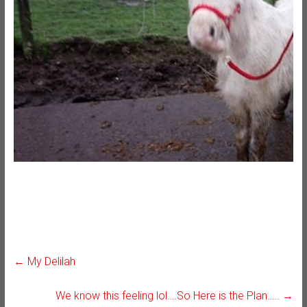
←
My Delilah
We know this feeling lol….So Here is the Plan…..
→