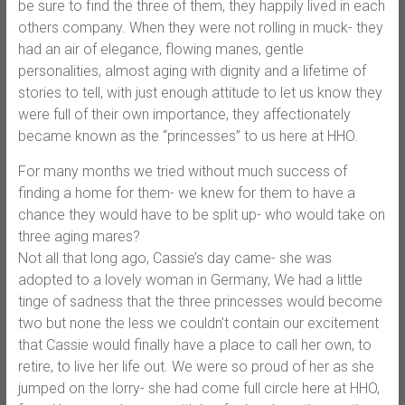
be sure to find the three of them, they happily lived in each
others company. When they were not rolling in muck- they
had an air of elegance, flowing manes, gentle
personalities, almost aging with dignity and a lifetime of
stories to tell, with just enough attitude to let us know they
were full of their own importance, they affectionately
became known as the “princesses” to us here at HHO.
For many months we tried without much success of
finding a home for them- we knew for them to have a
chance they would have to be split up- who would take on
three aging mares?
Not all that long ago, Cassie’s day came- she was
adopted to a lovely woman in Germany, We had a little
tinge of sadness that the three princesses would become
two but none the less we couldn’t contain our excitement
that Cassie would finally have a place to call her own, to
retire, to live her life out. We were so proud of her as she
jumped on the lorry- she had come full circle here at HHO,