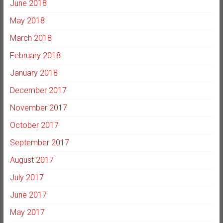
June 2018
May 2018
March 2018
February 2018
January 2018
December 2017
November 2017
October 2017
September 2017
August 2017
July 2017
June 2017
May 2017