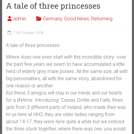
A tale of three princesses
admin
Germany
,
Good News
,
Rehoming
11th October 2018
A tale of three princesses
Where does one even start with this incredible story- over
the past few years we seem to have accumulated a little
herd of elderly grey mare ponies. All the same size, all with
big personalities, all with the same story, abandoned for
one reason or another.
But these 3 amigos will stay in our minds and our hearts
for a lifetime. Introducing- Cassie, Dottie and Faith, three
girls from 3 different parts of Ireland, who made their way
to us here at H
HO, they are older ladies ranging from
about 14-17, they were here quite a while but we noticed
the three stuck together, where there was one, you would