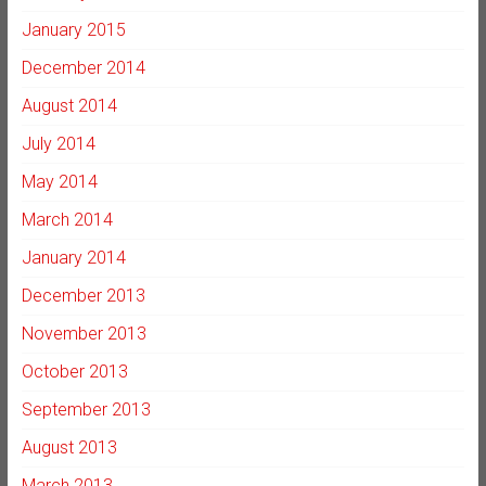
January 2015
December 2014
August 2014
July 2014
May 2014
March 2014
January 2014
December 2013
November 2013
October 2013
September 2013
August 2013
March 2013