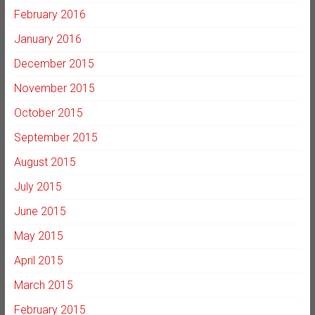
February 2016
January 2016
December 2015
November 2015
October 2015
September 2015
August 2015
July 2015
June 2015
May 2015
April 2015
March 2015
February 2015