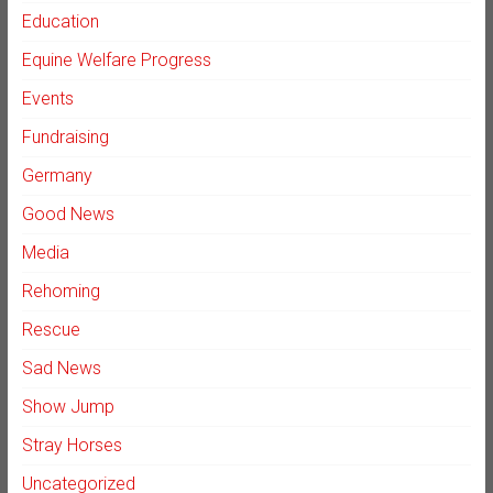
Education
Equine Welfare Progress
Events
Fundraising
Germany
Good News
Media
Rehoming
Rescue
Sad News
Show Jump
Stray Horses
Uncategorized