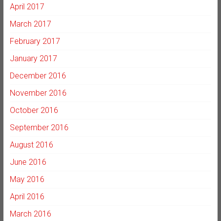
April 2017
March 2017
February 2017
January 2017
December 2016
November 2016
October 2016
September 2016
August 2016
June 2016
May 2016
April 2016
March 2016