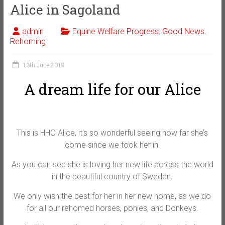
Alice in Sagoland
admin
Equine Welfare Progress
,
Good News
,
Rehoming
13th June 2018
A dream life for our Alice
This is HHO Alice, it’s so wonderful seeing how far she’s
come since we took her in.
As you can see she is loving her new life across the world
in the beautiful country of Sweden.
We only wish the best for her in her new home, as we do
for all our rehomed horses, ponies, and Donkeys.