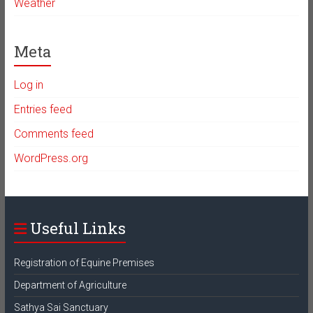
Weather
Meta
Log in
Entries feed
Comments feed
WordPress.org
Useful Links
Registration of Equine Premises
Department of Agriculture
Sathya Sai Sanctuary