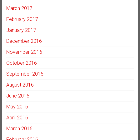
March 2017
February 2017
January 2017
December 2016
November 2016
October 2016
September 2016
August 2016
June 2016
May 2016
April 2016
March 2016
February 2016