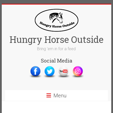
Skip
to
content
Hungry Horse Outside
Bring 'em in for a feed
Social Media
Menu