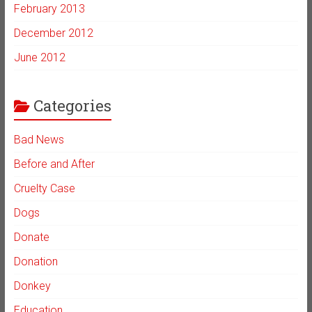
February 2013
December 2012
June 2012
Categories
Bad News
Before and After
Cruelty Case
Dogs
Donate
Donation
Donkey
Education