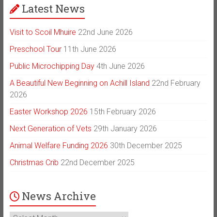
Latest News
Visit to Scoil Mhuire
22nd June 2026
Preschool Tour
11th June 2026
Public Microchipping Day
4th June 2026
A Beautiful New Beginning on Achill Island
22nd February
2026
Easter Workshop 2026
15th February 2026
Next Generation of Vets
29th January 2026
Animal Welfare Funding 2026
30th December 2025
Christmas Crib
22nd December 2025
News Archive
News