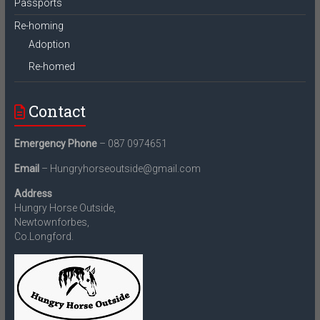
Passports
Re-homing
Adoption
Re-homed
Contact
Emergency Phone
– 087 0974651
Email
– Hungryhorseoutside@gmail.com
Address
Hungry Horse Outside,
Newtownforbes,
Co.Longford.