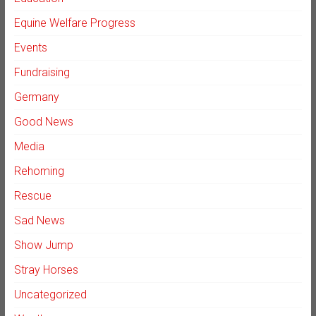
Equine Welfare Progress
Events
Fundraising
Germany
Good News
Media
Rehoming
Rescue
Sad News
Show Jump
Stray Horses
Uncategorized