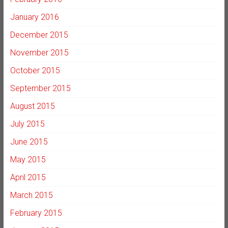
January 2016
December 2015
November 2015
October 2015
September 2015
August 2015
July 2015
June 2015
May 2015
April 2015
March 2015
February 2015