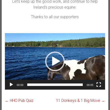
Let’s keep up the good work, and continue to help
Ireland’s precious equine.
Thanks to all our supporters
Video
Player
00:00
00:05
←
HHO Pub Quiz
11 Donkeys & 1 Big Move
→