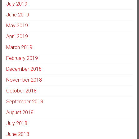
July 2019
June 2019
May 2019
April 2019
March 2019
February 2019
December 2018
November 2018
October 2018
September 2018
August 2018
July 2018
June 2018