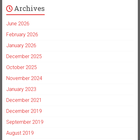
Archives
June 2026
February 2026
January 2026
December 2025
October 2025
November 2024
January 2023
December 2021
December 2019
September 2019
August 2019