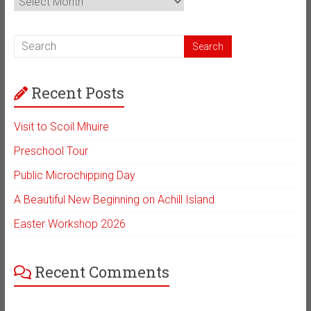
Archive
Recent Posts
Visit to Scoil Mhuire
Preschool Tour
Public Microchipping Day
A Beautiful New Beginning on Achill Island
Easter Workshop 2026
Recent Comments