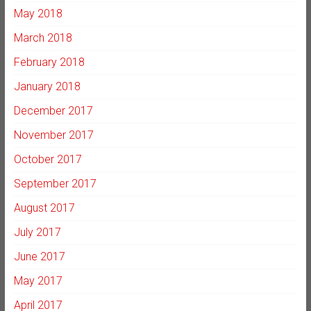
May 2018
March 2018
February 2018
January 2018
December 2017
November 2017
October 2017
September 2017
August 2017
July 2017
June 2017
May 2017
April 2017