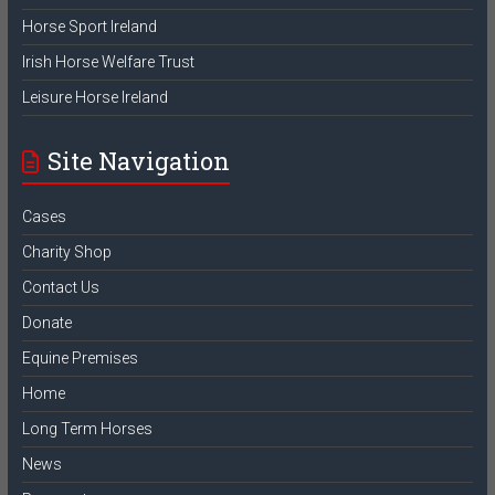
Horse Sport Ireland
Irish Horse Welfare Trust
Leisure Horse Ireland
Site Navigation
Cases
Charity Shop
Contact Us
Donate
Equine Premises
Home
Long Term Horses
News