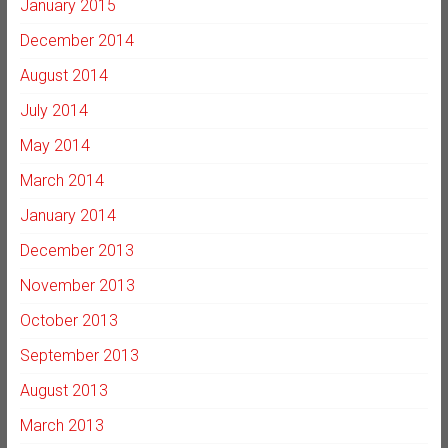
January 2015
December 2014
August 2014
July 2014
May 2014
March 2014
January 2014
December 2013
November 2013
October 2013
September 2013
August 2013
March 2013