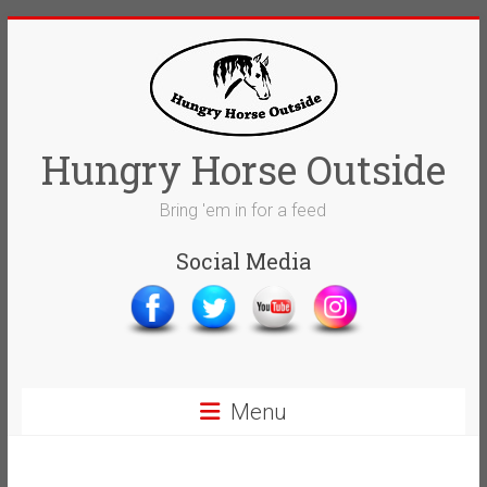
Skip
to
content
Hungry Horse Outside
Bring 'em in for a feed
Social Media
Menu