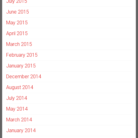
July 2015
June 2015
May 2015
April 2015
March 2015
February 2015
January 2015
December 2014
August 2014
July 2014
May 2014
March 2014
January 2014