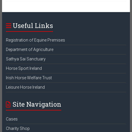
Useful Links
Registration of Equine Premises
Department of Agriculture
Sathya Sai Sanctuary
Horse Sport Ireland
Irish Horse Welfare Trust
Leisure Horse Ireland
Site Navigation
Cases
Charity Shop