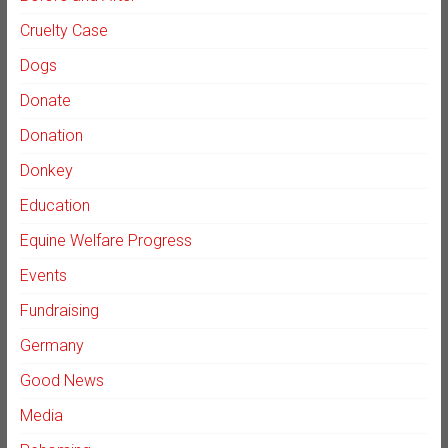
Cruelty Case
Dogs
Donate
Donation
Donkey
Education
Equine Welfare Progress
Events
Fundraising
Germany
Good News
Media