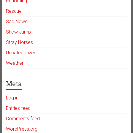
Rehoming
Rescue
Sad News
Show Jump
Stray Horses
Uncategorized
Weather
Meta
Log in
Entries feed
Comments feed
WordPress.org