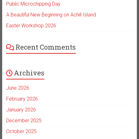
Public Microchipping Day
A Beautiful New Beginning on Achill Island
Easter Workshop 2026
Recent Comments
Archives
June 2026
February 2026
January 2026
December 2025
October 2025