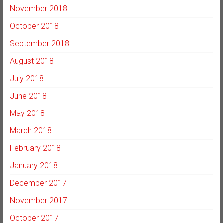
November 2018
October 2018
September 2018
August 2018
July 2018
June 2018
May 2018
March 2018
February 2018
January 2018
December 2017
November 2017
October 2017