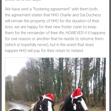
We have sent a “fostering agreement” with them both,
the agreement states that HHO Charlie and Sai Duchess
will remain the property of HHO for the duration of their
lives, we are happy for their new foster carer to keep
them for the remainder of their life, HOWEVER if it happens
for one reason or another that he needs to rehome them
(which is hopefully never), but in the event that does
happen HHO will pay for their return to Ireland.