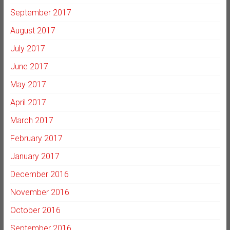
September 2017
August 2017
July 2017
June 2017
May 2017
April 2017
March 2017
February 2017
January 2017
December 2016
November 2016
October 2016
September 2016