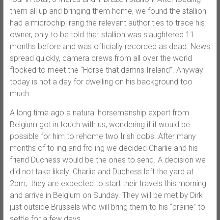
them all up and bringing them home, we found the stallion
had a microchip, rang the relevant authorities to trace his
owner, only to be told that stallion was slaughtered 11
months before and was officially recorded as dead. News
spread quickly, camera crews from all over the world
flocked to meet the “Horse that damns Ireland”. Anyway
today is not a day for dwelling on his background too
much.
A long time ago a natural horsemanship expert from
Belgium got in touch with us, wondering if it would be
possible for him to rehome two Irish cobs. After many
months of to ing and fro ing we decided Charlie and his
friend Duchess would be the ones to send. A decision we
did not take likely. Charlie and Duchess left the yard at
2pm, they are expected to start their travels this morning
and arrive in Belgium on Sunday. They will be met by Dirk
just outside Brussels who will bring them to his “prairie” to
settle for a few days.