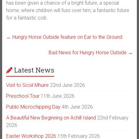
has been given a chance of a bright future, a special
home, where children will fuss over him, a fantastic future
for a fantastic cob.
←
Hungry Horse Outside feature on Ear to the Ground
Bad News for Hungry Horse Outside
→
Latest News
Visit to Scoil Mhuire
22nd June 2026
Preschool Tour
11th June 2026
Public Microchipping Day
4th June 2026
A Beautiful New Beginning on Achill Island
22nd February
2026
Easter Workshop 2026
15th February 2026