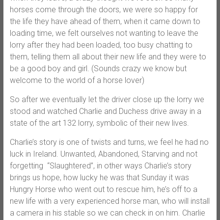
horses come through the doors, we were so happy for
the life they have ahead of them, when it came down to
loading time, we felt ourselves not wanting to leave the
lorry after they had been loaded, too busy chatting to
them, telling them all about their new life and they were to
be a good boy and girl. (Sounds crazy we know but
welcome to the world of a horse lover)
So after we eventually let the driver close up the lorry we
stood and watched Charlie and Duchess drive away in a
state of the art 132 lorry, symbolic of their new lives.
Charlie’s story is one of twists and turns, we feel he had no
luck in Ireland. Unwanted, Abandoned, Starving and not
forgetting “Slaughtered”, in other ways Charlie’s story
brings us hope, how lucky he was that Sunday it was
Hungry Horse who went out to rescue him, he’s off to a
new life with a very experienced horse man, who will install
a camera in his stable so we can check in on him. Charlie