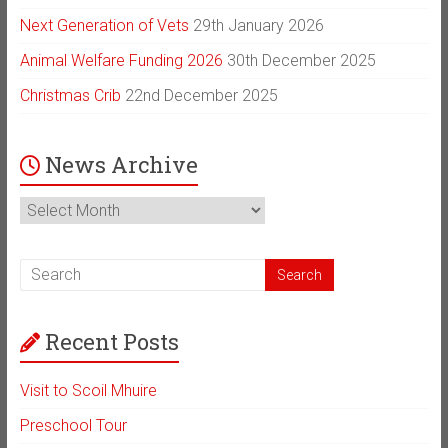
Next Generation of Vets
29th January 2026
Animal Welfare Funding 2026
30th December 2025
Christmas Crib
22nd December 2025
News Archive
News
Archive
Recent Posts
Visit to Scoil Mhuire
Preschool Tour