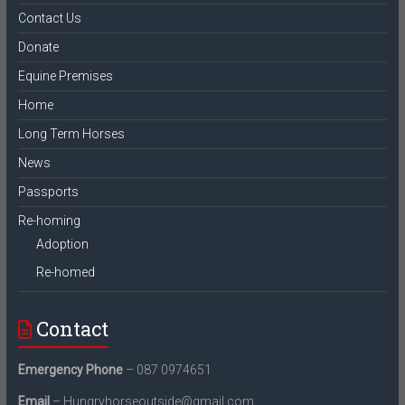
Contact Us
Donate
Equine Premises
Home
Long Term Horses
News
Passports
Re-homing
Adoption
Re-homed
Contact
Emergency Phone
– 087 0974651
Email
– Hungryhorseoutside@gmail.com