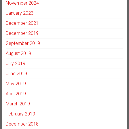
November 2024
January 2023
December 2021
December 2019
September 2019
August 2019
July 2019
June 2019
May 2019
April 2019
March 2019
February 2019
December 2018