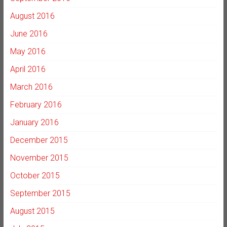
August 2016
June 2016
May 2016
April 2016
March 2016
February 2016
January 2016
December 2015
November 2015
October 2015
September 2015
August 2015