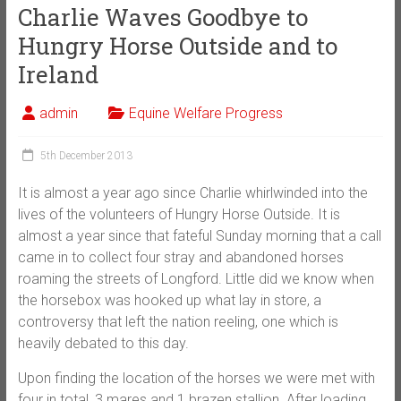
Charlie Waves Goodbye to
Hungry Horse Outside and to
Ireland
admin
Equine Welfare Progress
5th December 2013
It is almost a year ago since Charlie whirlwinded into the
lives of the volunteers of Hungry Horse Outside. It is
almost a year since that fateful Sunday morning that a call
came in to collect four stray and abandoned horses
roaming the streets of Longford. Little did we know when
the horsebox was hooked up what lay in store, a
controversy that left the nation reeling, one which is
heavily debated to this day.
Upon finding the location of the horses we were met with
four in total, 3 mares and 1 brazen stallion. After loading