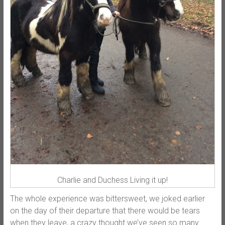
Charlie and Duchess Living it up!
The whole experience was bittersweet, we joked earlier
on the day of their departure that there would be tears
when they leave, a crazy thought we’ve seen so many