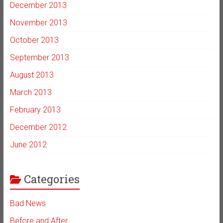
December 2013
November 2013
October 2013
September 2013
August 2013
March 2013
February 2013
December 2012
June 2012
Categories
Bad News
Before and After