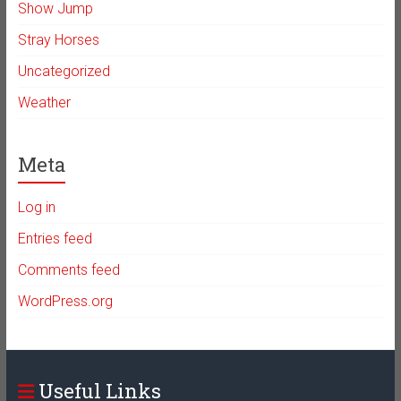
Show Jump
Stray Horses
Uncategorized
Weather
Meta
Log in
Entries feed
Comments feed
WordPress.org
Useful Links