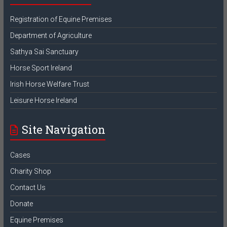
Registration of Equine Premises
Department of Agriculture
Sathya Sai Sanctuary
Horse Sport Ireland
Irish Horse Welfare Trust
Leisure Horse Ireland
Site Navigation
Cases
Charity Shop
Contact Us
Donate
Equine Premises