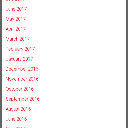
June 2017
May 2017
April 2017
March 2017
February 2017
January 2017
December 2016
November 2016
October 2016
September 2016
August 2016
June 2016