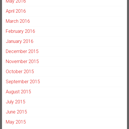
May 2016
April 2016
March 2016
February 2016
January 2016
December 2015
November 2015
October 2015
September 2015
August 2015
July 2015
June 2015
May 2015