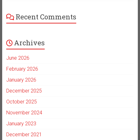
Recent Comments
Archives
June 2026
February 2026
January 2026
December 2025
October 2025
November 2024
January 2023
December 2021