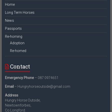
Home
Long Term Horses
News
Passports
Re-homing
Adoption
Re-homed
Contact
Emergency Phone
– 087 0974651
Email
– Hungryhorseoutside@gmail.com
Address
Hungry Horse Outside,
Newtownforbes,
Co.Longford.