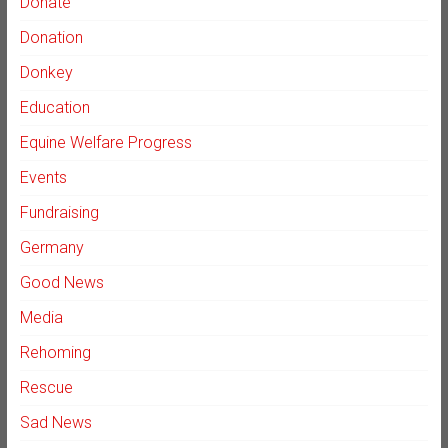
Donate
Donation
Donkey
Education
Equine Welfare Progress
Events
Fundraising
Germany
Good News
Media
Rehoming
Rescue
Sad News