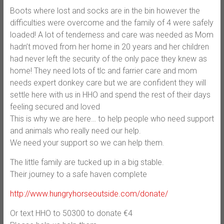
Boots where lost and socks are in the bin however the
difficulties were overcome and the family of 4 were safely
loaded! A lot of tenderness and care was needed as Mom
hadn’t moved from her home in 20 years and her children
had never left the security of the only pace they knew as
home! They need lots of tlc and farrier care and mom
needs expert donkey care but we are confident they will
settle here with us in HHO and spend the rest of their days
feeling secured and loved
This is why we are here… to help people who need support
and animals who really need our help.
We need your support so we can help them.
The little family are tucked up in a big stable.
Their journey to a safe haven complete
http://www.hungryhorseoutside.com/donate/
Or text HHO to 50300 to donate €4