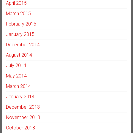
April 2015
March 2015
February 2015
January 2015
December 2014
August 2014
July 2014
May 2014
March 2014
January 2014
December 2013
November 2013
October 2013