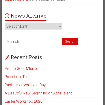
News Archive
News
Archive
Recent Posts
Visit to Scoil Mhuire
Preschool Tour
Public Microchipping Day
A Beautiful New Beginning on Achill Island
Easter Workshop 2026