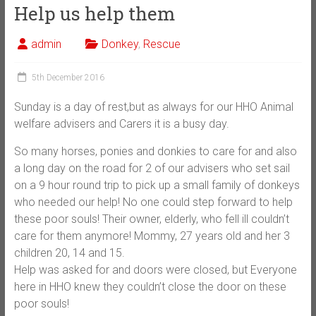
Help us help them
admin
Donkey
,
Rescue
5th December 2016
Sunday is a day of rest,but as always for our HHO Animal
welfare advisers and Carers it is a busy day.
So many horses, ponies and donkies to care for and also
a long day on the road for 2 of our advisers who set sail
on a 9 hour round trip to pick up a small family of donkeys
who needed our help! No one could step forward to help
these poor souls! Their owner, elderly, who fell ill couldn’t
care for them anymore! Mommy, 27 years old an
d her 3
children 20, 14 and 15.
Help was asked for and doors were closed, but Everyone
here in HHO knew they couldn’t close the door on these
poor souls!