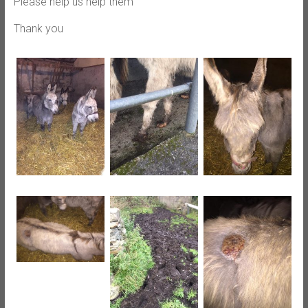
Please help us help them
Thank you