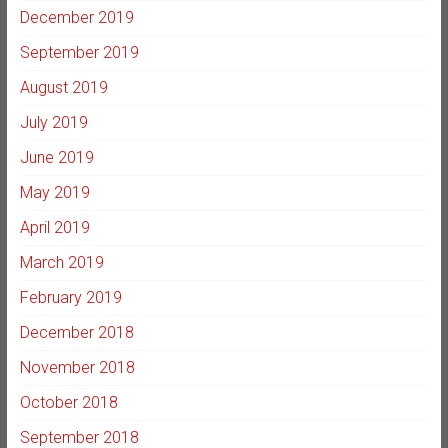
December 2019
September 2019
August 2019
July 2019
June 2019
May 2019
April 2019
March 2019
February 2019
December 2018
November 2018
October 2018
September 2018