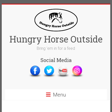
Skip
to
content
Hungry Horse Outside
Bring 'em in for a feed
Social Media
Menu