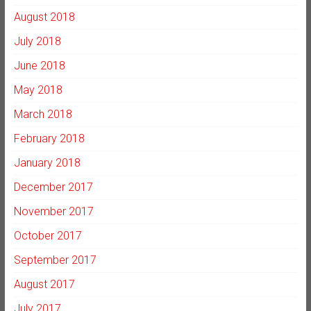
August 2018
July 2018
June 2018
May 2018
March 2018
February 2018
January 2018
December 2017
November 2017
October 2017
September 2017
August 2017
July 2017