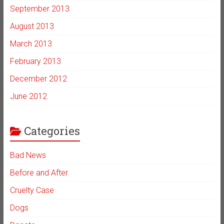
September 2013
August 2013
March 2013
February 2013
December 2012
June 2012
Categories
Bad News
Before and After
Cruelty Case
Dogs