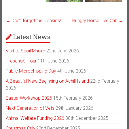
←
Don’t forget the Donkies!
Hungry Horse Live Crib
→
Latest News
Visit to Scoil Mhuire
22nd June 2026
Preschool Tour
11th June 2026
Public Microchipping Day
4th June 2026
A Beautiful New Beginning on Achill Island
22nd February
2026
Easter Workshop 2026
15th February 2026
Next Generation of Vets
29th January 2026
Animal Welfare Funding 2026
30th December 2025
Christmas Crib
22nd December 2025