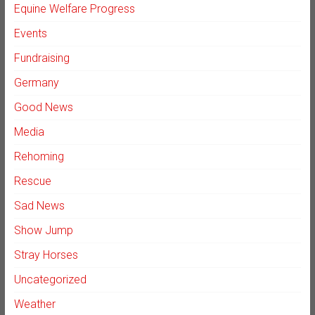
Equine Welfare Progress
Events
Fundraising
Germany
Good News
Media
Rehoming
Rescue
Sad News
Show Jump
Stray Horses
Uncategorized
Weather