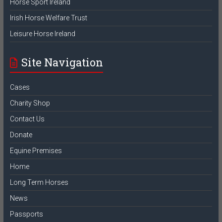
Horse Sport Ireland
Irish Horse Welfare Trust
Leisure Horse Ireland
Site Navigation
Cases
Charity Shop
Contact Us
Donate
Equine Premises
Home
Long Term Horses
News
Passports