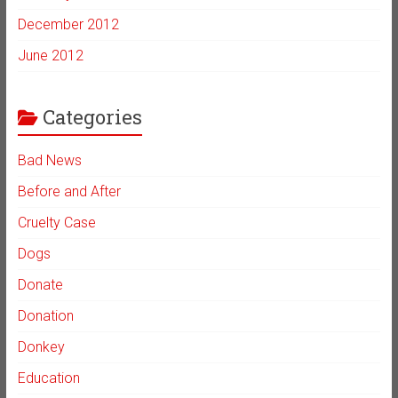
December 2012
June 2012
Categories
Bad News
Before and After
Cruelty Case
Dogs
Donate
Donation
Donkey
Education