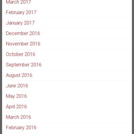
March 2017
February 2017
January 2017
December 2016
November 2016
October 2016
September 2016
August 2016
June 2016
May 2016
April 2016
March 2016
February 2016