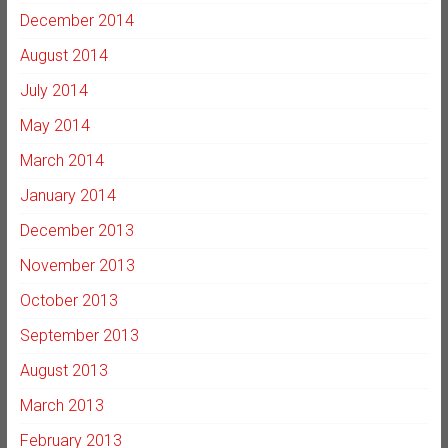
December 2014
August 2014
July 2014
May 2014
March 2014
January 2014
December 2013
November 2013
October 2013
September 2013
August 2013
March 2013
February 2013