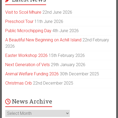
Visit to Scoil Mhuire
22nd June 2026
Preschool Tour
11th June 2026
Public Microchipping Day
4th June 2026
A Beautiful New Beginning on Achill Island
22nd February
2026
Easter Workshop 2026
15th February 2026
Next Generation of Vets
29th January 2026
Animal Welfare Funding 2026
30th December 2025
Christmas Crib
22nd December 2025
News Archive
News
Archive