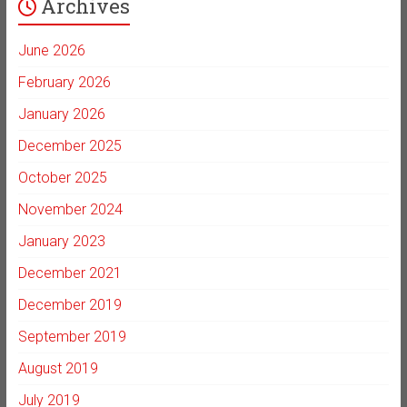
Archives
June 2026
February 2026
January 2026
December 2025
October 2025
November 2024
January 2023
December 2021
December 2019
September 2019
August 2019
July 2019