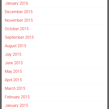
January 2016
December 2015
November 2015
October 2015
September 2015
August 2015
July 2015
June 2015
May 2015
April 2015
March 2015
February 2015
January 2015