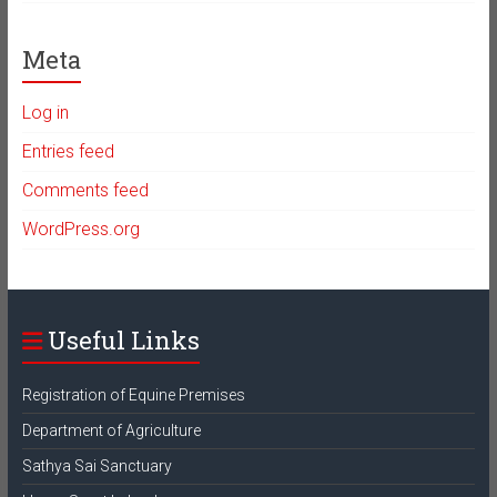
Meta
Log in
Entries feed
Comments feed
WordPress.org
Useful Links
Registration of Equine Premises
Department of Agriculture
Sathya Sai Sanctuary