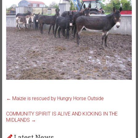
←
Maizie is rescued by Hungry Horse Outside
COMMUNITY SPIRIT IS ALIVE AND KICKING IN THE
MIDLANDS
→
Latest News