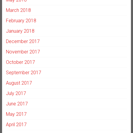
March 2018
February 2018
January 2018
December 2017
November 2017
October 2017
September 2017
August 2017
July 2017
June 2017
May 2017
April 2017