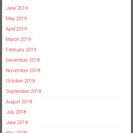
June 2019
May 2019
April 2019
March 2019
February 2019
December 2018
November 2018
October 2018
September 2018
August 2018
July 2018
June 2018
May 2018