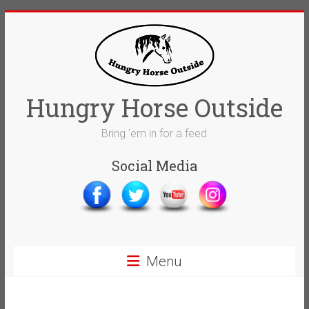
Skip
to
content
Hungry Horse Outside
Bring 'em in for a feed
Social Media
Menu