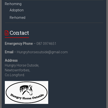
Re-homing
Adoption
Re-homed
Contact
Emergency Phone
– 087 0974651
Email
– Hungryhorseoutside@gmail.com
Address
Hungry Horse Outside,
Newtownforbes,
Co.Longford.