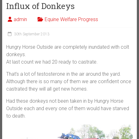
Influx of Donkeys
admin
Equine Welfare Progress
30th September 2013
Hungry Horse Outside are completely inundated with colt
donkeys.
At last count we had 20 ready to castrate.
That’s a lot of testosterone in the air around the yard.
Although there is so many of them we are confident once
castrated they will all get new homes.
Had these donkeys not been taken in by Hungry Horse
Outside each and every one of them would have starved
to death.