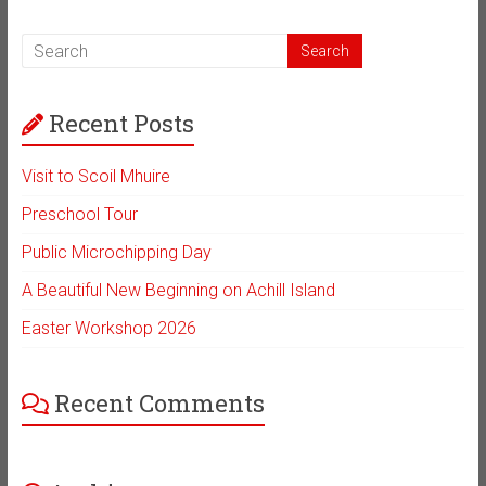
Recent Posts
Visit to Scoil Mhuire
Preschool Tour
Public Microchipping Day
A Beautiful New Beginning on Achill Island
Easter Workshop 2026
Recent Comments