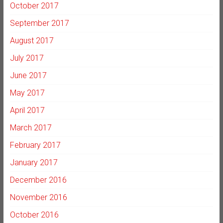
October 2017
September 2017
August 2017
July 2017
June 2017
May 2017
April 2017
March 2017
February 2017
January 2017
December 2016
November 2016
October 2016