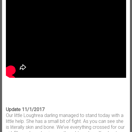
Update 11/1/2017
Our little Loughrea darling managed to stand today with a
little help. She has a small bit of fight. As you can see she
is literally skin and bone. We’ve everything crossed for our