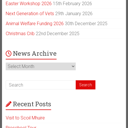
Easter Workshop 2026
15th February 2026
Next Generation of Vets
29th January 2026
Animal Welfare Funding 2026
30th December 2025
Christmas Crib
22nd December 2025
News Archive
News
Archive
Recent Posts
Visit to Scoil Mhuire
Preschool Tour