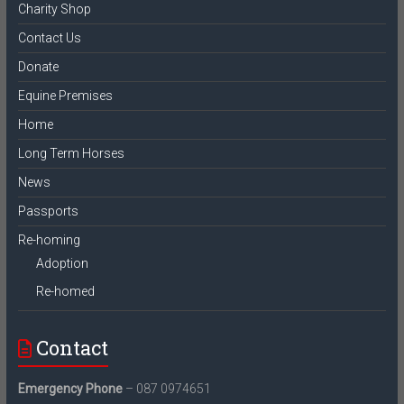
Charity Shop
Contact Us
Donate
Equine Premises
Home
Long Term Horses
News
Passports
Re-homing
Adoption
Re-homed
Contact
Emergency Phone
– 087 0974651