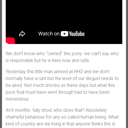
We don’t know who “owned” this pony- we can’t say who
is responsible but he is here now and safe.
Yesterday this little man arrived at HHO and we don’t
normally have a rant but the level of our disgust needs to
be aired. Not much shocks us these days but what this
poor foal must have went through had to have been
horrendous.
…
At 6 months- fully shod, who does that? Absolutely
shameful behaviour for any so called human being. What
kind of country are we living in that anyone thinks this is