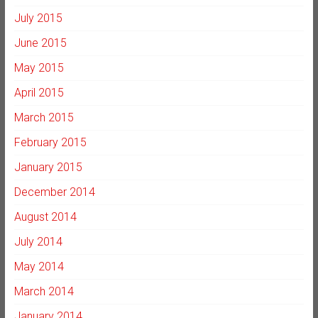
July 2015
June 2015
May 2015
April 2015
March 2015
February 2015
January 2015
December 2014
August 2014
July 2014
May 2014
March 2014
January 2014