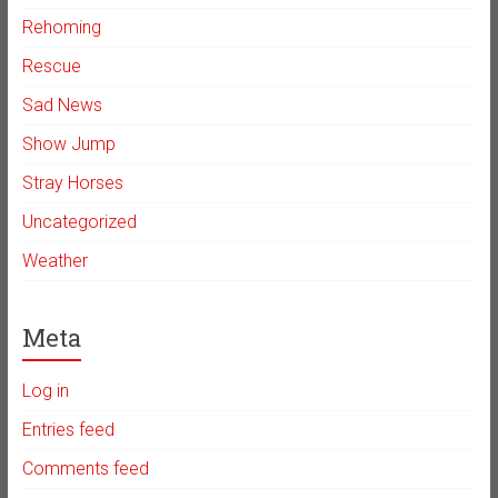
Rehoming
Rescue
Sad News
Show Jump
Stray Horses
Uncategorized
Weather
Meta
Log in
Entries feed
Comments feed