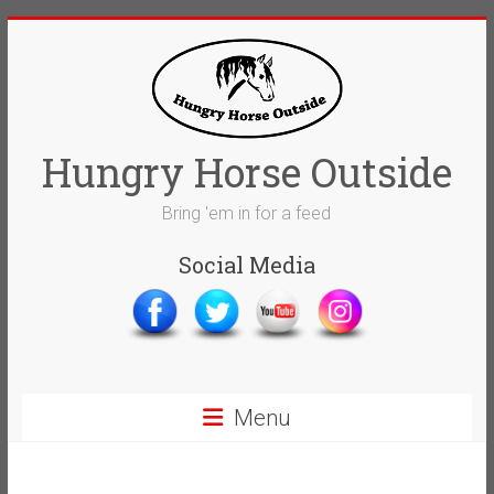
Skip
to
content
Hungry Horse Outside
Bring 'em in for a feed
Social Media
Menu