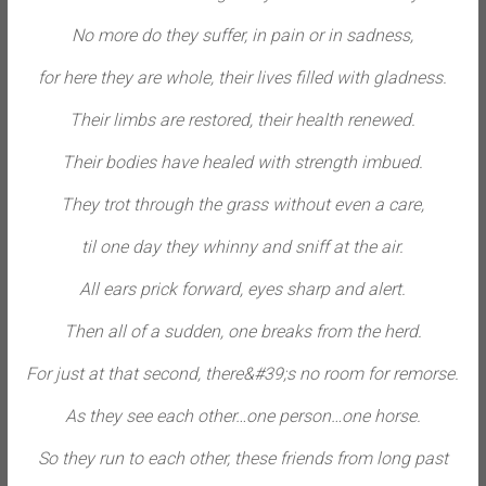
No more do they suffer, in pain or in sadness,
for here they are whole, their lives filled with gladness.
Their limbs are restored, their health renewed.
Their bodies have healed with strength imbued.
They trot through the grass without even a care,
til one day they whinny and sniff at the air.
All ears prick forward, eyes sharp and alert.
Then all of a sudden, one breaks from the herd.
For just at that second, there&#39;s no room for remorse.
As they see each other…one person…one horse.
So they run to each other, these friends from long past