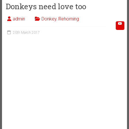
Donkeys need love too
admin
Donkey
,
Rehoming
20th March 2017