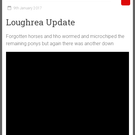
9th January 2017
Loughrea Update
Forgotten horses and hho wormed and microchiped the
remaining ponys but again there was another down