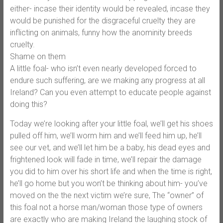
either- incase their identity would be revealed, incase they
would be punished for the disgraceful cruelty they are
inflicting on animals, funny how the anominity breeds
cruelty.
Shame on them
A little foal- who isn’t even nearly developed forced to
endure such suffering, are we making any progress at all
Ireland? Can you even attempt to educate people against
doing this?
Today we’re looking after your little foal, we’ll get his shoes
pulled off him, we’ll worm him and we’ll feed him up, he’ll
see our vet, and we’ll let him be a baby, his dead eyes and
frightened look will fade in time, we’ll repair the damage
you did to him over his short life and when the time is right,
he’ll go home but you won’t be thinking about him- you’ve
moved on the the next victim we’re sure, The “owner” of
this foal not a horse man/woman those type of owners
are exactly who are making Ireland the laughing stock of