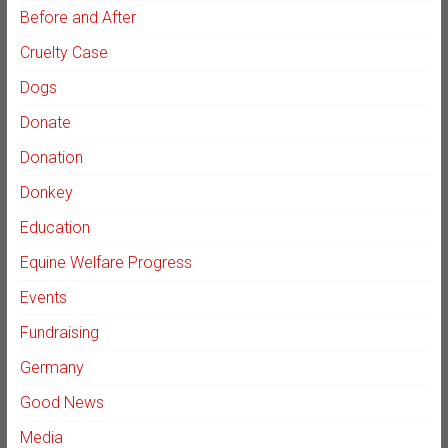
Before and After
Cruelty Case
Dogs
Donate
Donation
Donkey
Education
Equine Welfare Progress
Events
Fundraising
Germany
Good News
Media