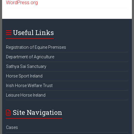
WordPress.org
Useful Links
Registration of Equine Premises
Department of Agriculture
Sathya Sai Sanctuary
Horse Sport Ireland
Irish Horse Welfare Trust
Leisure Horse Ireland
Site Navigation
Cases