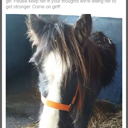
girl. Please keep her in your thoughts we’re willing her to
get stronger. Come on girl!!!