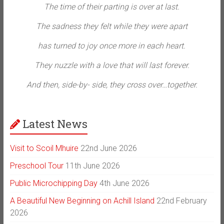
The time of their parting is over at last.
The sadness they felt while they were apart
has turned to joy once more in each heart.
They nuzzle with a love that will last forever.
And then, side-by- side, they cross over…together.
Latest News
Visit to Scoil Mhuire
22nd June 2026
Preschool Tour
11th June 2026
Public Microchipping Day
4th June 2026
A Beautiful New Beginning on Achill Island
22nd February
2026