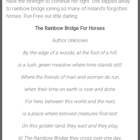
have the strength to continue her fight. She slipped away
to rainbow bridge joining so many of Ireland’s forgotten
horses. Run Free our little darling.
The Rainbow Bridge For Horses
Author Unknown
By the edge of a woods, at the foot of a hill,
is a lush, green meadow where time stands still.
Where the friends of man and woman do run,
when their time on earth is over and done.
For here, between this world and the next,
is a place where beloved creatures find rest.
On this golden land, they wait and they play,
til The Rainbow Bridge they cross over one day.