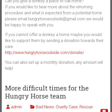
Can you give a donkey a place to call home?
If you would like to hear more about the rehoming
procedure and what is expected from a potential home
please email hungryhorseoutside@gmail.com we would
be happy to speak with you.
If you cannot offer a donkey a home maybe you would
like to support them by sending a donation towards their
care
http://www.hungryhorseoutside.com/donate/
You can also set up a monthly donation, any amount will
help!
More difficult times for the
Hungry Horse team
admin
Bad News
,
Cruelty Case
,
Rescue