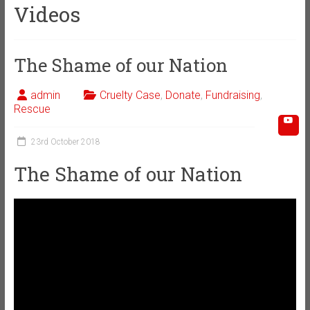
Videos
The Shame of our Nation
admin
Cruelty Case
,
Donate
,
Fundraising
,
Rescue
23rd October 2018
The Shame of our Nation