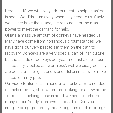
Here at HHO we will always do our best to help an animal
in need. We didn’t turn away when they needed us. Sadly
we neither have the space, the resources or the man
power to meet the demand for help.
Of late a massive amount of donkeys have needed us.
Many have come from horrendous circumstances, we
have done our very best to set them on the path to
recovery. Donkeys are a very special part of Irish culture
but thousands of donkeys per year are cast aside in our
fair country,
labelled as “worthless”, well we disagree, they
are beautiful, intelligent and wonderful animals, who make
fantastic family pets.
Our video features just a handful of donkeys who needed
our help recently, all of whom are looking for a new home.
To continue helping those in need, we need to rehome as
many of our “ready” donkeys as possible. Can you
imagine being greeted by those long ears each morning?