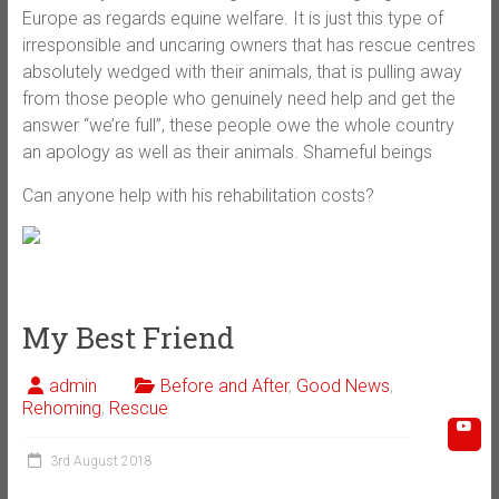
Europe as regards equine welfare. It is just this type of
irresponsible and uncaring owners that has rescue centres
absolutely wedged with their animals, that is pulling away
from those people who genuinely need help and get the
answer “we’re full”, these people owe the whole country
an apology as well as their animals. Shameful beings
Can anyone help with his rehabilitation costs?
My Best Friend
admin
Before and After
,
Good News
,
Rehoming
,
Rescue
3rd August 2018