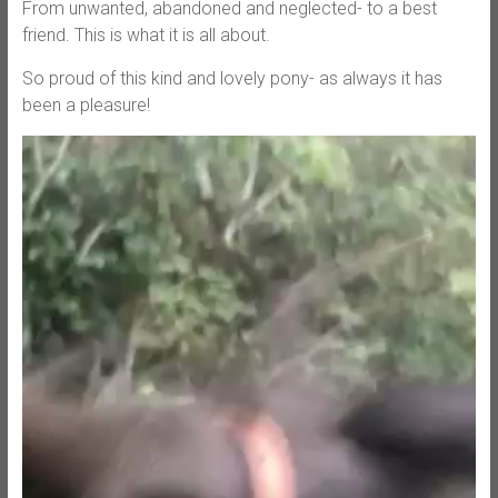
From unwanted, abandoned and neglected- to a best
friend. This is what it is all about.
So proud of this kind and lovely pony- as always it has
been a pleasure!
Video
Player