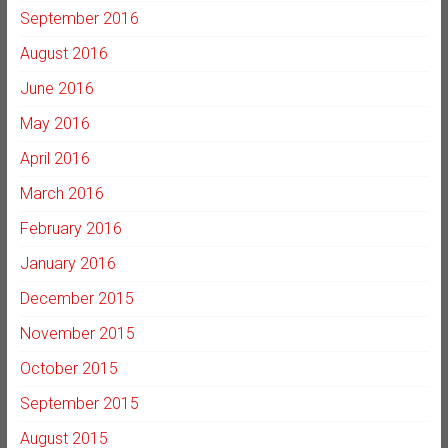
September 2016
August 2016
June 2016
May 2016
April 2016
March 2016
February 2016
January 2016
December 2015
November 2015
October 2015
September 2015
August 2015