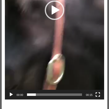
00:00
00:15