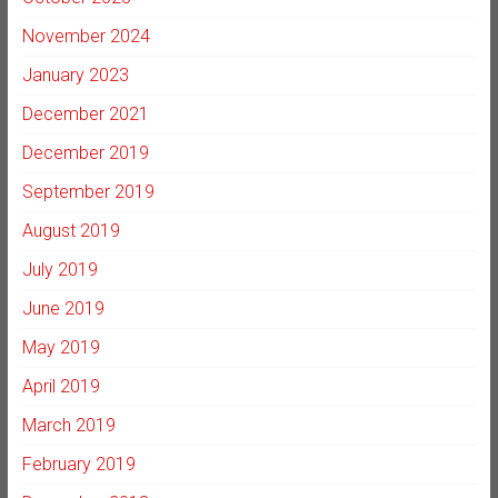
November 2024
January 2023
December 2021
December 2019
September 2019
August 2019
July 2019
June 2019
May 2019
April 2019
March 2019
February 2019