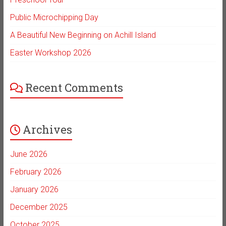
Public Microchipping Day
A Beautiful New Beginning on Achill Island
Easter Workshop 2026
Recent Comments
Archives
June 2026
February 2026
January 2026
December 2025
October 2025