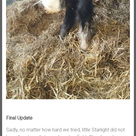
Final Update
Sadly, no matter how hard we tried, little Starlight did not