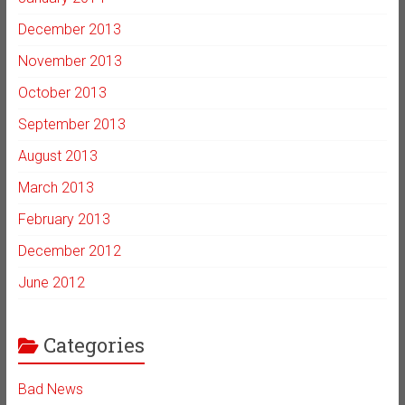
December 2013
November 2013
October 2013
September 2013
August 2013
March 2013
February 2013
December 2012
June 2012
Categories
Bad News