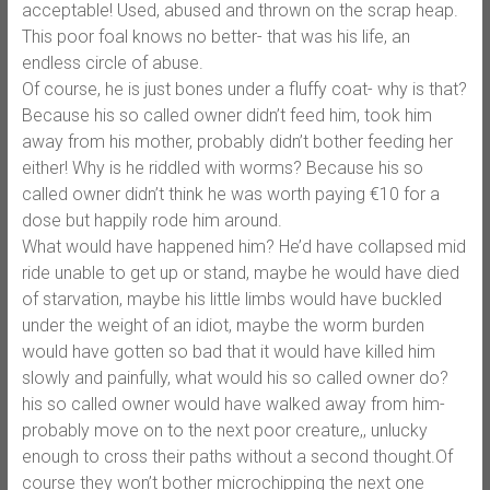
acceptable! Used, abused and thrown on the scrap heap.
This poor foal knows no better- that was his life, an
endless circle of abuse.
Of course, he is just bones under a fluffy coat- why is that?
Because his so called owner didn’t feed him, took him
away from his mother, probably didn’t bother feeding her
either! Why is he riddled with worms? Because his so
called owner didn’t think he was worth paying €10 for a
dose but happily rode him around.
What would have happened him? He’d have collapsed mid
ride unable to get up or stand, maybe he would have died
of starvation, maybe his little limbs would have buckled
under the weight of an idiot, maybe the worm burden
would have gotten so bad that it would have killed him
slowly and painfully, what would his so called owner do?
his so called owner would have walked away from him-
probably move on to the next poor creature,, unlucky
enough to cross their paths without a second thought.Of
course they won’t bother microchipping the next one