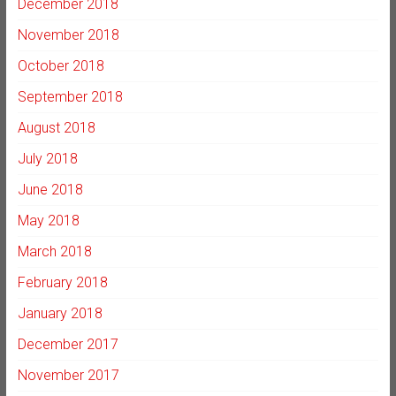
December 2018
November 2018
October 2018
September 2018
August 2018
July 2018
June 2018
May 2018
March 2018
February 2018
January 2018
December 2017
November 2017