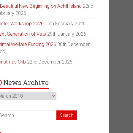
Beautiful New Beginning on Achill Island
22nd
ebruary 2026
aster Workshop 2026
15th February 2026
ext Generation of Vets
29th January 2026
nimal Welfare Funding 2026
30th December
025
hristmas Crib
22nd December 2025
News Archive
ews
chive