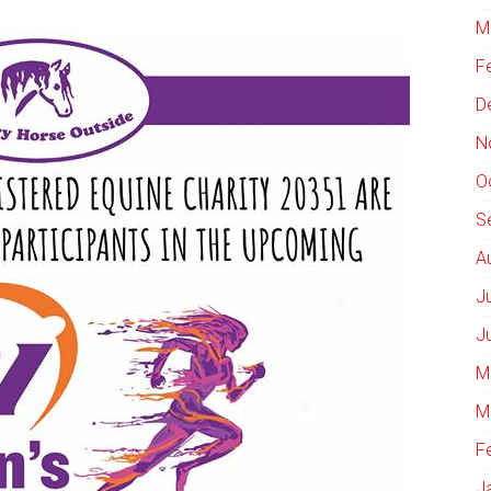
M
F
D
N
O
S
A
J
J
M
M
F
J