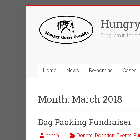
Skip
to
Hungry
content
Bring 'em in for a
Home
News
Re-homing
Cases
Month:
March 2018
Bag Packing Fundraiser
admin
Donate
,
Donation
,
Events
,
Fu