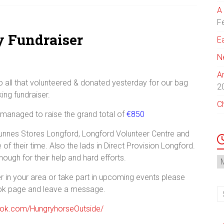
A 
F
y Fundraiser
E
N
A
 all that volunteered & donated yesterday for our bag
2
ing fundraiser.
C
anaged to raise the grand total of
€850
Dunnes Stores Longford, Longford Volunteer Centre and
 their time. Also the lads in Direct Provision Longford.
ough for their help and hard efforts.
N
Ar
er in your area or take part in upcoming events please
ok page and leave a message.
ook.com/HungryhorseOutside/