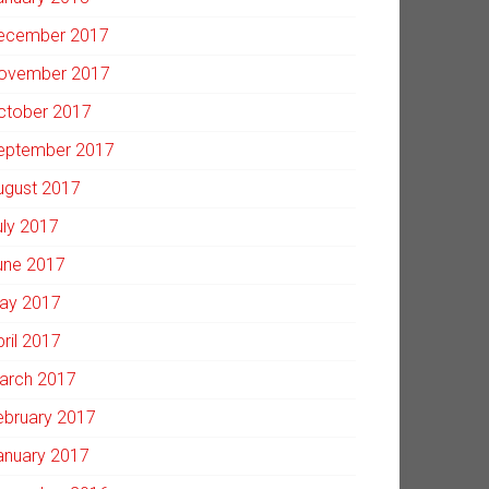
ecember 2017
ovember 2017
ctober 2017
eptember 2017
ugust 2017
uly 2017
une 2017
ay 2017
pril 2017
arch 2017
ebruary 2017
anuary 2017