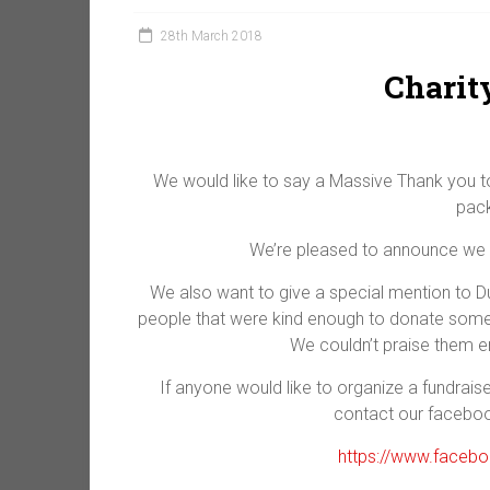
28th March 2018
Charit
We would like to say a Massive Thank you to
pack
We’re pleased to announce we m
We also want to give a special mention to 
people that were kind enough to donate some of
We couldn’t praise them en
If anyone would like to organize a fundrais
contact our facebo
https://www.faceb