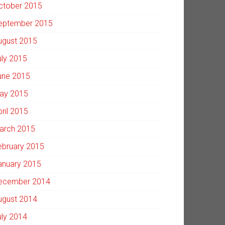
ctober 2015
eptember 2015
ugust 2015
uly 2015
une 2015
ay 2015
pril 2015
arch 2015
ebruary 2015
anuary 2015
ecember 2014
ugust 2014
uly 2014