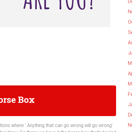
D
N
O
S
A
J
M
A
M
F
orse Box
J
D
N
ions where ‘ Anything that can go wrong will go wrong’