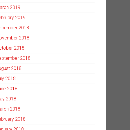
arch 2019
ebruary 2019
ecember 2018
ovember 2018
ctober 2018
eptember 2018
ugust 2018
uly 2018
une 2018
ay 2018
arch 2018
ebruary 2018
anuary 2018