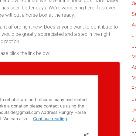
her blow. So there we have it the horse box that’s hauled
O
has seen better days. We’re wondering here if it’s even
S
be without a horse box at the ready.
A
can’t afford right now. Does anyone want to contribute to
 would be greatly appreciated and a step in the right
J
direction.
J
se click the link below:
M
A
M
F
J
D
A
J