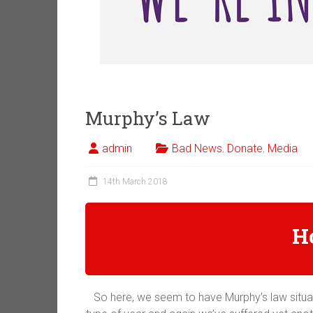
Murphy’s Law
admin
Bad News
,
Donate
,
Media
14th March 2018
H
So here, we seem to have Murphy’s law situat