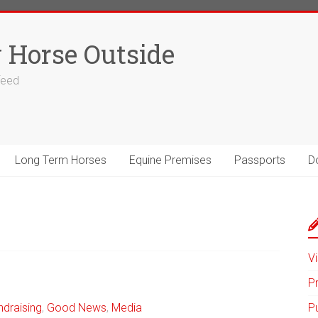
 Horse Outside
 feed
Long Term Horses
Equine Premises
Passports
D
Vi
P
ndraising
,
Good News
,
Media
P