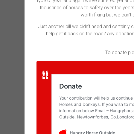
type of year and again we’ve suffered yet anot
thousands of horses to safety over the years 
worth fixing but we can’t 
Just another bill we didn’t need and certainly 
help get it back on the road? any donation
To donate plea