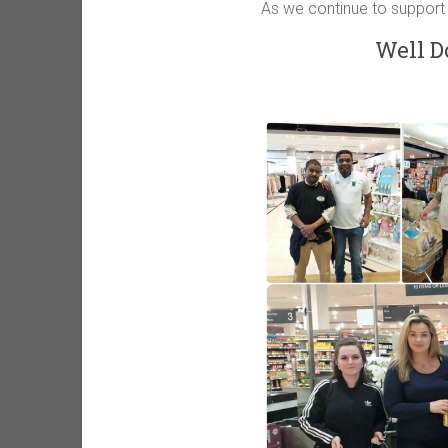
As we continue to support
Well D