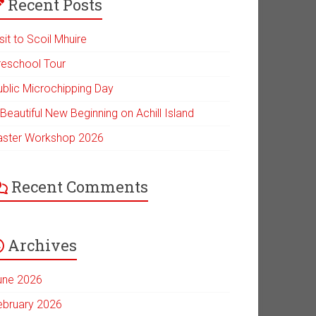
Recent Posts
sit to Scoil Mhuire
reschool Tour
ublic Microchipping Day
Beautiful New Beginning on Achill Island
aster Workshop 2026
Recent Comments
Archives
une 2026
ebruary 2026