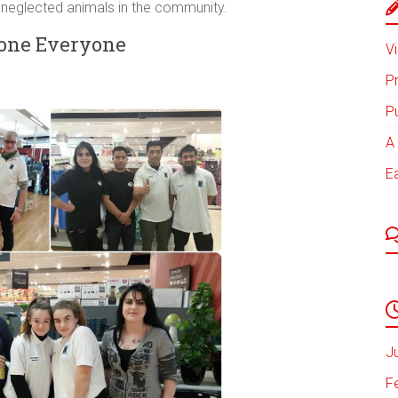
 neglected animals in the community.
one Everyone
Vi
P
P
A 
E
J
F