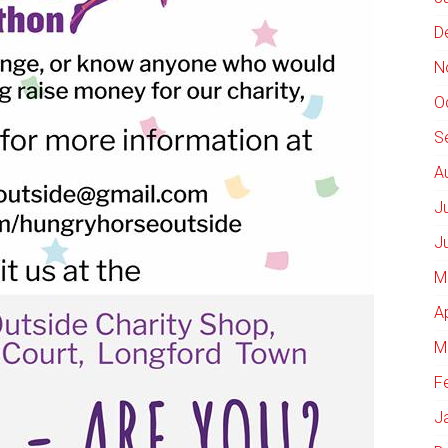
D
N
O
S
A
J
J
M
A
M
F
J