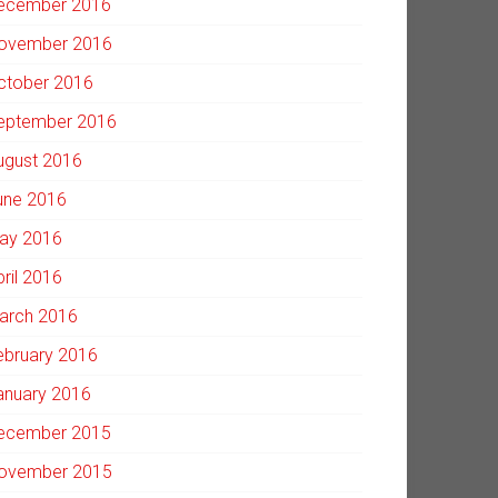
ecember 2016
ovember 2016
ctober 2016
eptember 2016
ugust 2016
une 2016
ay 2016
pril 2016
arch 2016
ebruary 2016
anuary 2016
ecember 2015
ovember 2015