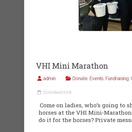
VHI Mini Marathon
admin
Donate
,
Events
,
Fundraising
,
22nd March 2018
Come on ladies, who’s going to s
horses at the VHI Mini-Marathon?
do it for the horses? Private mes