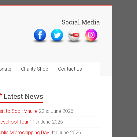
Social Media
onate
Charity Shop
Contact Us
Latest News
sit to Scoil Mhuire
22nd June 2026
reschool Tour
11th June 2026
ublic Microchipping Day
4th June 2026