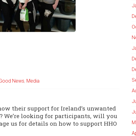
J
D
O
N
J
D
D
S
Good News
,
Media
A
J
how their support for Ireland’s unwanted
J
 We’re looking for participants, will you
sage us for details on how to support HHO
M
A