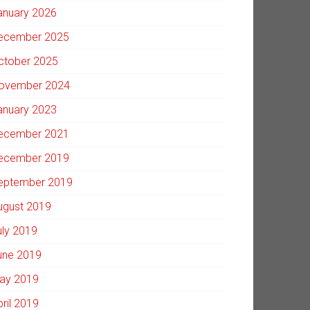
anuary 2026
ecember 2025
ctober 2025
ovember 2024
anuary 2023
ecember 2021
ecember 2019
eptember 2019
ugust 2019
uly 2019
une 2019
ay 2019
pril 2019