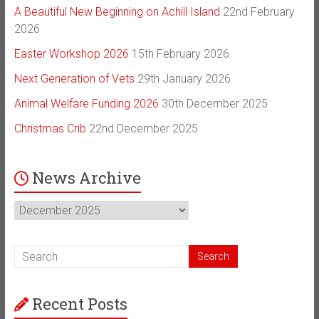
A Beautiful New Beginning on Achill Island
22nd February
2026
Easter Workshop 2026
15th February 2026
Next Generation of Vets
29th January 2026
Animal Welfare Funding 2026
30th December 2025
Christmas Crib
22nd December 2025
News Archive
News
Archive
Recent Posts