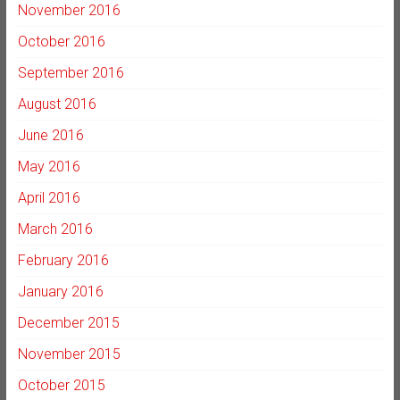
November 2016
October 2016
September 2016
August 2016
June 2016
May 2016
April 2016
March 2016
February 2016
January 2016
December 2015
November 2015
October 2015