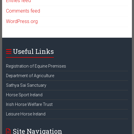
Entries feed
Comments feed
WordPress.org
Useful Links
Registration of Equine Premises
Department of Agriculture
Sathya Sai Sanctuary
Horse Sport Ireland
Irish Horse Welfare Trust
Leisure Horse Ireland
Site Navigation