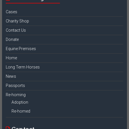
Cases
Charity Shop
Contact Us
Donate
Equine Premises
Home
Long Term Horses
News
Passports
Re-homing
Adoption
Re-homed