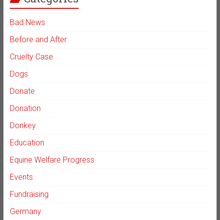
Bad News
Before and After
Cruelty Case
Dogs
Donate
Donation
Donkey
Education
Equine Welfare Progress
Events
Fundraising
Germany