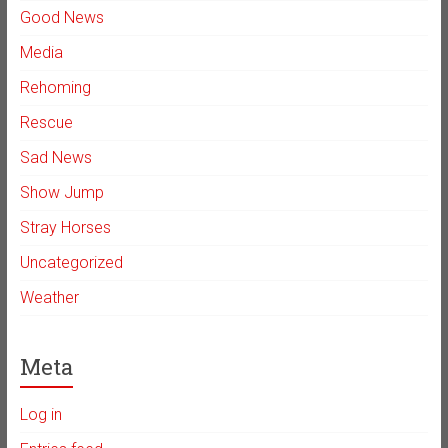
Good News
Media
Rehoming
Rescue
Sad News
Show Jump
Stray Horses
Uncategorized
Weather
Meta
Log in