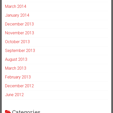
March 2014
January 2014
December 2013
November 2013
October 2013
September 2013
August 2013
March 2013
February 2013
December 2012
June 2012
Categories