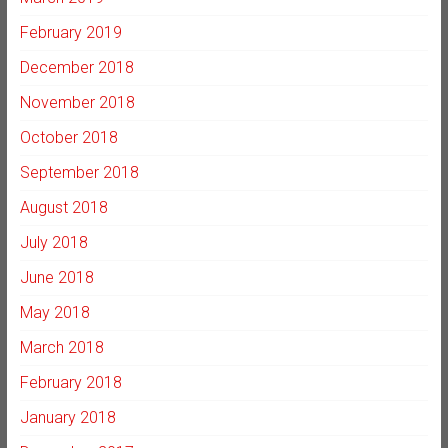
February 2019
December 2018
November 2018
October 2018
September 2018
August 2018
July 2018
June 2018
May 2018
March 2018
February 2018
January 2018