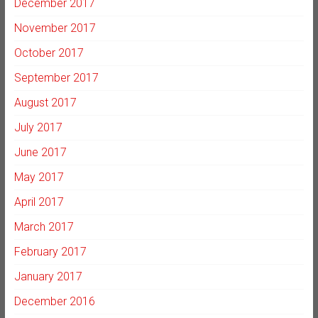
December 2017
November 2017
October 2017
September 2017
August 2017
July 2017
June 2017
May 2017
April 2017
March 2017
February 2017
January 2017
December 2016