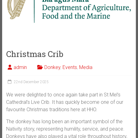
Christmas Crib
admin
Donkey
,
Events
,
Media
22nd December 2025
We were delighted to once again take part in St Mel’s
Cathedral’s Live Crib. It has quickly become one of our
favourite Christmas traditions here at HHO.
The donkey has long been an important symbol of the
Nativity story, representing humility, service, and peace.
Donkeys have also played a vital role throughout history,