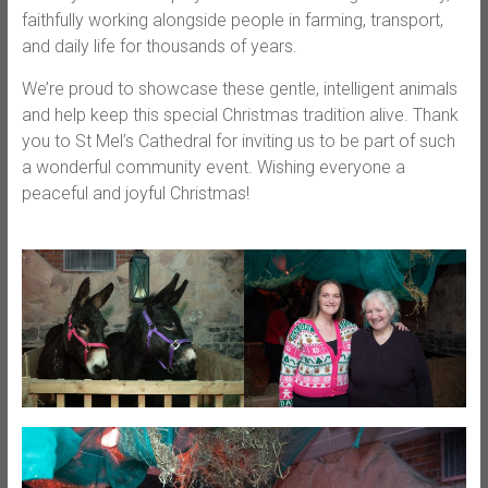
faithfully working alongside people in farming, transport,
and daily life for thousands of years.
We’re proud to showcase these gentle, intelligent animals
and help keep this special Christmas tradition alive. Thank
you to St Mel’s Cathedral for inviting us to be part of such
a wonderful community event. Wishing everyone a
peaceful and joyful Christmas!