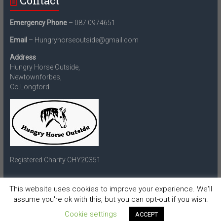
Contact
Emergency Phone
– 087 0974651
Email
– Hungryhorseoutside@gmail.com
Address
Hungry Horse Outside,
Newtownforbes,
Co.Longford.
Registered Charity CHY20351
This website uses cookies to improve your experience. We'll
assume you're ok with this, but you can opt-out if you wish.
Copyright © 2026
Hungry Horse Outside
. All rights reserved.
Theme:
Accelerate
by ThemeGrill. Powered by
WordPress
.
Cookie settings
ACCEPT