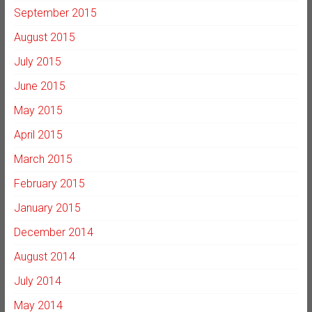
September 2015
August 2015
July 2015
June 2015
May 2015
April 2015
March 2015
February 2015
January 2015
December 2014
August 2014
July 2014
May 2014