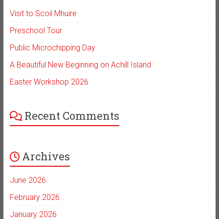
Visit to Scoil Mhuire
Preschool Tour
Public Microchipping Day
A Beautiful New Beginning on Achill Island
Easter Workshop 2026
Recent Comments
Archives
June 2026
February 2026
January 2026