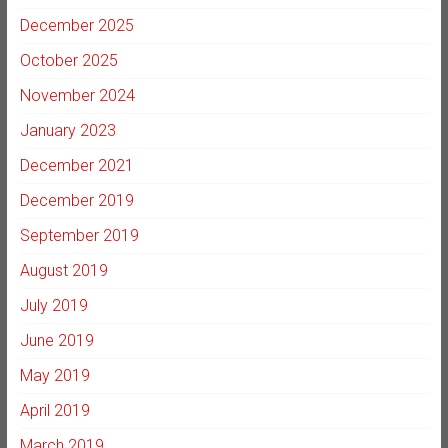
December 2025
October 2025
November 2024
January 2023
December 2021
December 2019
September 2019
August 2019
July 2019
June 2019
May 2019
April 2019
March 2019