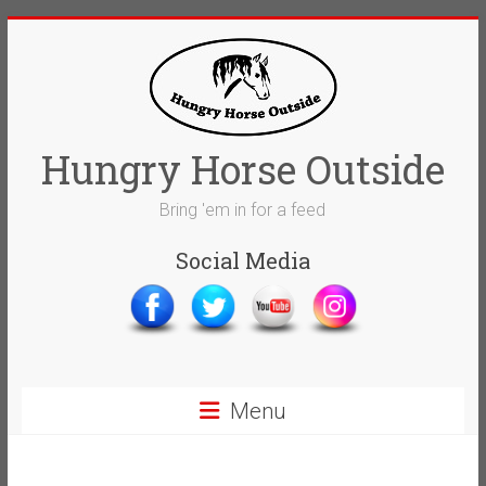
Skip
to
content
Hungry Horse Outside
Bring 'em in for a feed
Social Media
Menu