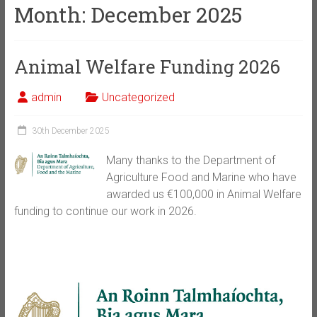
Month:
December 2025
Animal Welfare Funding 2026
admin
Uncategorized
30th December 2025
Many thanks to the Department of
Agriculture Food and Marine who have
awarded us €100,000 in Animal Welfare
funding to continue our work in 2026.