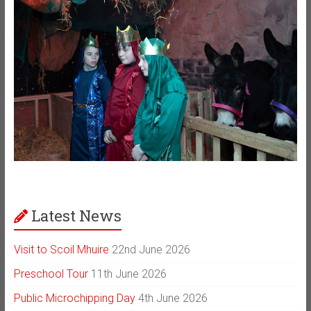
Latest News
Visit to Scoil Mhuire
22nd June 2026
Preschool Tour
11th June 2026
Public Microchipping Day
4th June 2026