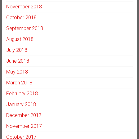
November 2018
October 2018
September 2018
August 2018
July 2018
June 2018
May 2018
March 2018
February 2018
January 2018
December 2017
November 2017
October 2017