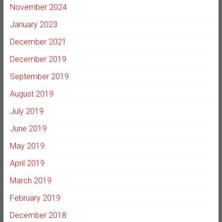
November 2024
January 2023
December 2021
December 2019
September 2019
August 2019
July 2019
June 2019
May 2019
April 2019
March 2019
February 2019
December 2018