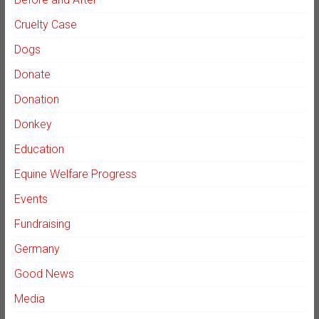
Cruelty Case
Dogs
Donate
Donation
Donkey
Education
Equine Welfare Progress
Events
Fundraising
Germany
Good News
Media