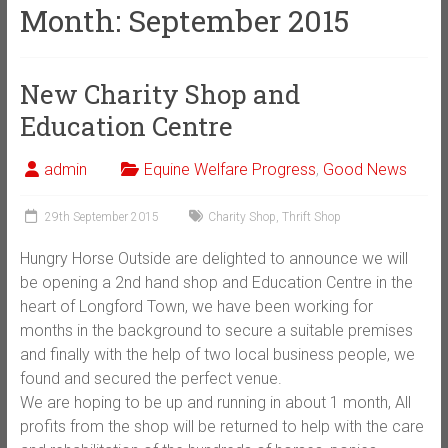
Month:
September 2015
New Charity Shop and
Education Centre
admin
Equine Welfare Progress
,
Good News
29th September 2015
Charity Shop
,
Thrift Shop
Hungry Horse Outside are delighted to announce we will
be opening a 2nd hand shop and Education Centre in the
heart of Longford Town, we have been working for
months in the background to secure a suitable premises
and finally with the help of two local business people, we
found and secured the perfect venue.
We are hoping to be up and running in about 1 month, All
profits from the shop will be returned to help with the care