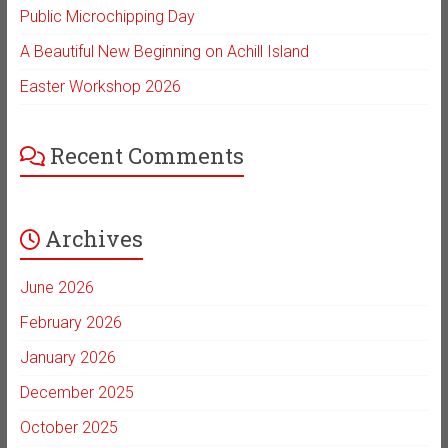
Public Microchipping Day
A Beautiful New Beginning on Achill Island
Easter Workshop 2026
Recent Comments
Archives
June 2026
February 2026
January 2026
December 2025
October 2025