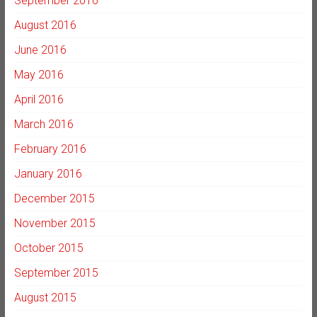
September 2016
August 2016
June 2016
May 2016
April 2016
March 2016
February 2016
January 2016
December 2015
November 2015
October 2015
September 2015
August 2015