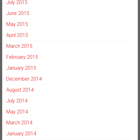
July 2015
June 2015
May 2015
April 2015
March 2015
February 2015
January 2015
December 2014
August 2014
July 2014
May 2014
March 2014
January 2014