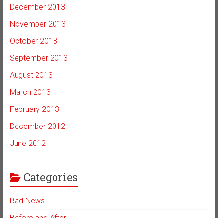
December 2013
November 2013
October 2013
September 2013
August 2013
March 2013
February 2013
December 2012
June 2012
Categories
Bad News
Before and After