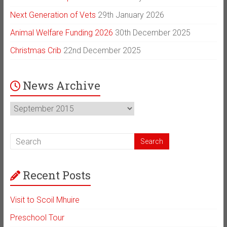
Next Generation of Vets
29th January 2026
Animal Welfare Funding 2026
30th December 2025
Christmas Crib
22nd December 2025
News Archive
News
Archive
Recent Posts
Visit to Scoil Mhuire
Preschool Tour