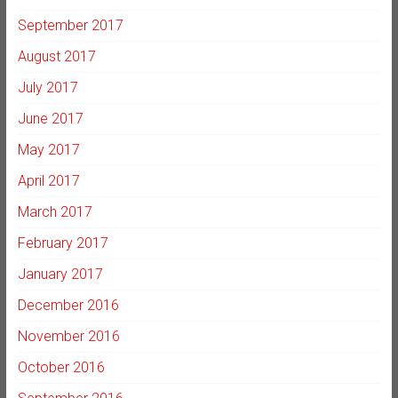
September 2017
August 2017
July 2017
June 2017
May 2017
April 2017
March 2017
February 2017
January 2017
December 2016
November 2016
October 2016