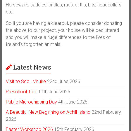
Horseware, saddles, bridles, rugs, girths, bits, headcollars
etc
So if you are having a clearout, please consider donating
the above to our project, your house will be decluttered
and you will make a huge differences to the lives of
Ireland’s forgotten animals.
Latest News
Visit to Scoil Mhuire
22nd June 2026
Preschool Tour
11th June 2026
Public Microchipping Day
4th June 2026
A Beautiful New Beginning on Achill Island
22nd February
2026
Easter Workshop 2026
15th February 2026