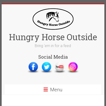
Skip
to
content
Hungry Horse Outside
Bring 'em in for a feed
Social Media
Menu