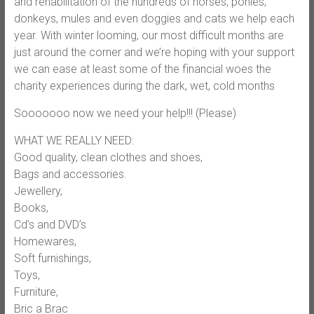
and rehabilitation of the hundreds of hor
ses, ponies,
donkeys, mules and even doggies and cats we help each
year. With winter looming, our most difficult months are
just around the corner and we’re hoping with your support
we can ease at least some of the financial woes the
charity experiences during the dark, wet, cold months
Sooooooo now we need your help!!! (Please)
WHAT WE REALLY NEED:
Good quality, clean clothes and shoes,
Bags and accessories.
Jewellery,
Books,
Cd’s and DVD’s
Homewares,
Soft furnishings,
Toys,
Furniture,
Bric a Brac