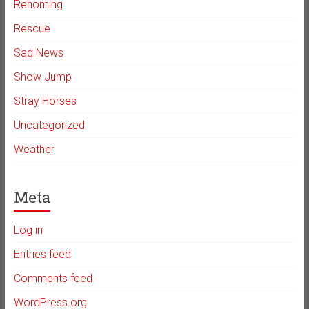
Rehoming
Rescue
Sad News
Show Jump
Stray Horses
Uncategorized
Weather
Meta
Log in
Entries feed
Comments feed
WordPress.org