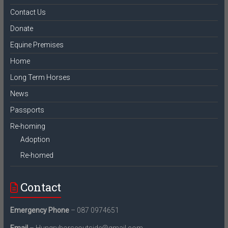
Contact Us
Donate
Equine Premises
Home
Long Term Horses
News
Passports
Re-homing
Adoption
Re-homed
Contact
Emergency Phone
– 087 0974651