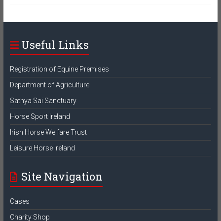
Useful Links
Registration of Equine Premises
Department of Agriculture
Sathya Sai Sanctuary
Horse Sport Ireland
Irish Horse Welfare Trust
Leisure Horse Ireland
Site Navigation
Cases
Charity Shop