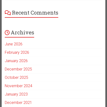
Recent Comments
Archives
June 2026
February 2026
January 2026
December 2025
October 2025
November 2024
January 2023
December 2021