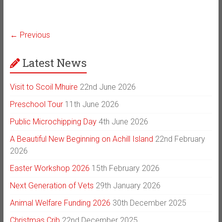
← Previous
Latest News
Visit to Scoil Mhuire
22nd June 2026
Preschool Tour
11th June 2026
Public Microchipping Day
4th June 2026
A Beautiful New Beginning on Achill Island
22nd February
2026
Easter Workshop 2026
15th February 2026
Next Generation of Vets
29th January 2026
Animal Welfare Funding 2026
30th December 2025
Christmas Crib
22nd December 2025