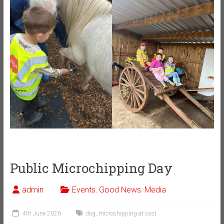
Public Microchipping Day
admin
Events
,
Good News
,
Media
4th June 2026
dog
,
microchipping at cost