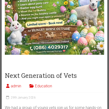
Next Generation of Vets
admin
Education
29th January 2026
We had a group of young vets join us for some hands-on