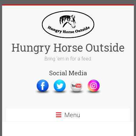
Skip
to
content
Hungry Horse Outside
Bring 'em in for a feed
Social Media
Menu