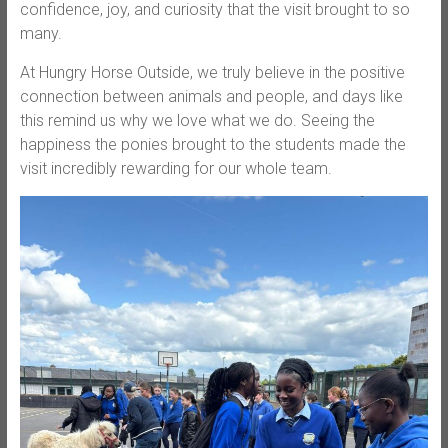
confidence, joy, and curiosity that the visit brought to so
many.
At Hungry Horse Outside, we truly believe in the positive
connection between animals and people, and days like
this remind us why we love what we do. Seeing the
happiness the ponies brought to the students made the
visit incredibly rewarding for our whole team.