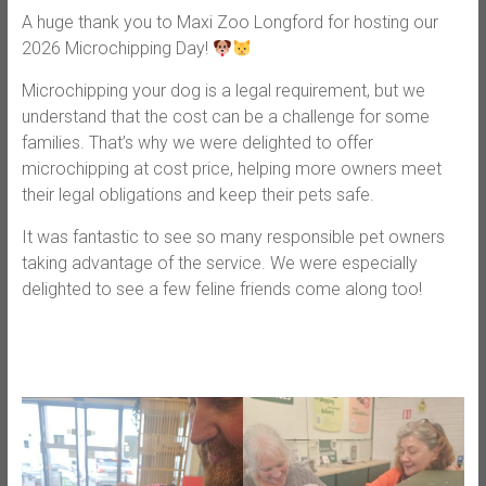
A huge thank you to Maxi Zoo Longford for hosting our
2026 Microchipping Day!
Microchipping your dog is a legal requirement, but we
understand that the cost can be a challenge for some
families. That’s why we were delighted to offer
microchipping at cost price, helping more owners meet
their legal obligations and keep their pets safe.
It was fantastic to see so many responsible pet owners
taking advantage of the service. We were especially
delighted to see a few feline friends come along too!