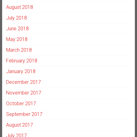
August 2018
July 2018
June 2018
May 2018
March 2018
February 2018
January 2018
December 2017
November 2017
October 2017
September 2017
August 2017
July 2017