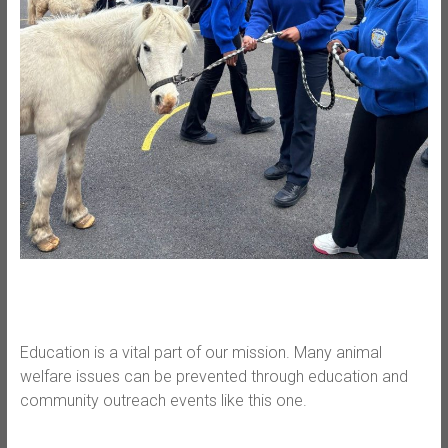
Education is a vital part of our mission. Many animal
welfare issues can be prevented through education and
community outreach events like this one.