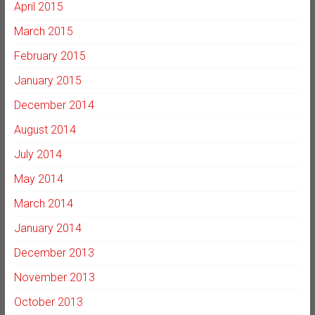
April 2015
March 2015
February 2015
January 2015
December 2014
August 2014
July 2014
May 2014
March 2014
January 2014
December 2013
November 2013
October 2013