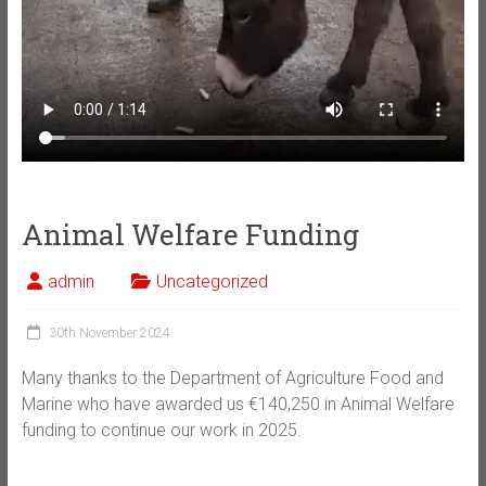
Animal Welfare Funding
admin
Uncategorized
30th November 2024
Many thanks to the Department of Agriculture Food and
Marine who have awarded us €140,250 in Animal Welfare
funding to continue our work in 2025.