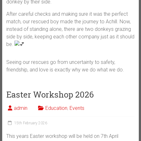
donkey by their side.
After careful checks and making sure it was the perfect
match, our rescued boy made the journey to Achill. Now,
instead of standing alone, there are two donkeys grazing
side by side, keeping each other company just as it should
be.
Seeing our rescues go from uncertainty to safety,
friendship, and love is exactly why we do what we do.
Easter Workshop 2026
admin
Education
,
Events
15th February 2026
This years Easter workshop will be held on 7th April