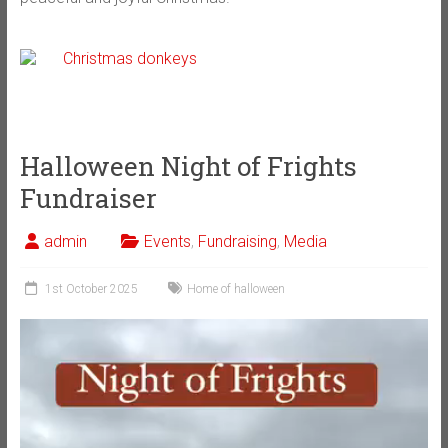
Halloween Night of Frights
Fundraiser
admin
Events
,
Fundraising
,
Media
1st October 2025
Home of halloween