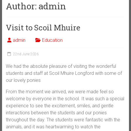
Author:
admin
Visit to Scoil Mhuire
admin
Education
22nd June 2026
We had the absolute pleasure of visiting the wonderful
students and staff at Scoil Mhuire Longford with some of
our lovely ponies
From the moment we arrived, we were made feel so
welcome by everyone in the school. It was such a special
experience to see the excitement, smiles, and gentle
interactions between the students and our ponies
throughout the day. The students were fantastic with the
animals, and it was heartwarming to watch the