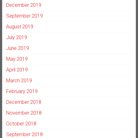
December 2019
September 2019
August 2019
July 2019
June 2019
May 2019
April 2019
March 2019
February 2019
December 2018
November 2018
October 2018
September 2018