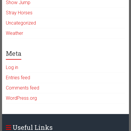
Show Jump
Stray Horses
Uncategorized
Weather
Meta
Log in
Entries feed
Comments feed
WordPress.org
Useful Links