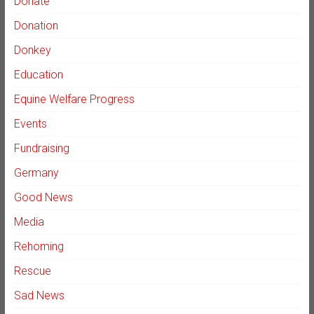
Donate
Donation
Donkey
Education
Equine Welfare Progress
Events
Fundraising
Germany
Good News
Media
Rehoming
Rescue
Sad News