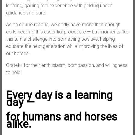
learning, gaining real experience with gelding under
guidance and care.
As an equine rescue, we sadly have more than enough
colts needing this essential procedure — but moments like
this turn a challenge into something positive, helping
educate the next generation while improving the lives of
our horses.
Grateful for their enthusiasm, compassion, and willingness
to help
Every day is a learning
day —
for humans and horses
alike.