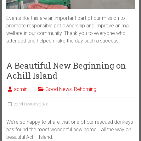
Events like this are an important part of our mission to
promote responsible pet ownership and improve animal
welfare in our community. Thank you to everyone who
attended and helped make the day such a success!
A Beautiful New Beginning on
Achill Island
admin
Good News
,
Rehoming
22nd February 2026
We’re so happy to share that one of our rescued donkeys
has found the most wonderful new home… all the way on
beautiful Achill Island.