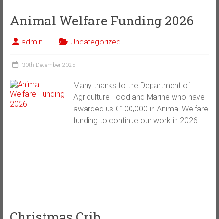
Animal Welfare Funding 2026
admin
Uncategorized
30th December 2025
Many thanks to the Department of
Agriculture Food and Marine who have
awarded us €100,000 in Animal Welfare
funding to continue our work in 2026.
Christmas Crib