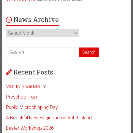
News Archive
News
Archive
Recent Posts
Visit to Scoil Mhuire
Preschool Tour
Public Microchipping Day
A Beautiful New Beginning on Achill Island
Easter Workshop 2026