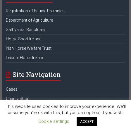
Registration of Equine Premises
Department of Agriculture
Sathya Sai Sanctuary
Horse Sport Ireland
Irish Horse Welfare Trust
Leisure Horse Ireland
Site Navigation
Cases
Charity Shop
This website uses cookies to improve your experience. We'll
Contact Us
assume you're ok with this, but you can opt-out if you wish.
Donate
Cookie settings
ACCEPT
Equine Premises