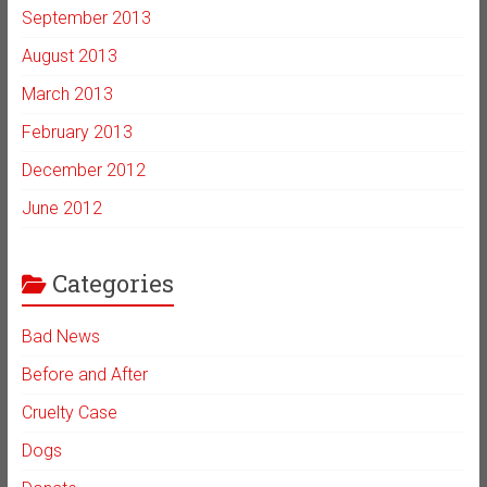
September 2013
August 2013
March 2013
February 2013
December 2012
June 2012
Categories
Bad News
Before and After
Cruelty Case
Dogs