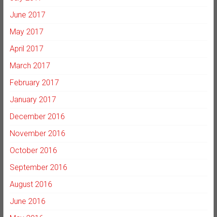
June 2017
May 2017
April 2017
March 2017
February 2017
January 2017
December 2016
November 2016
October 2016
September 2016
August 2016
June 2016