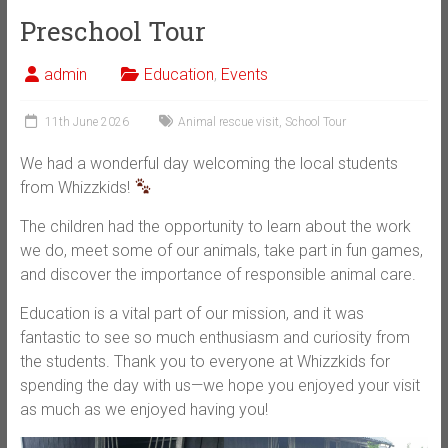
Preschool Tour
admin
Education
,
Events
11th June 2026
Animal rescue visit
,
School Tour
We had a wonderful day welcoming the local students
from Whizzkids!
The children had the opportunity to learn about the work
we do, meet some of our animals, take part in fun games,
and discover the importance of responsible animal care.
Education is a vital part of our mission, and it was
fantastic to see so much enthusiasm and curiosity from
the students. Thank you to everyone at Whizzkids for
spending the day with us—we hope you enjoyed your visit
as much as we enjoyed having you!