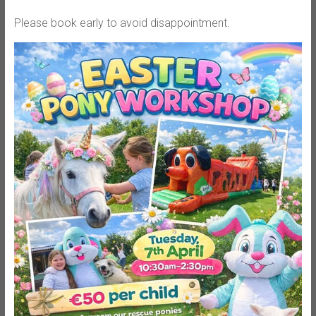
Please book early to avoid disappointment.