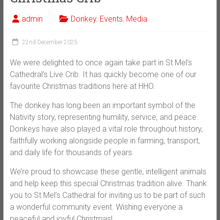
admin
Donkey
,
Events
,
Media
22nd December 2025
We were delighted to once again take part in St Mel’s
Cathedral’s Live Crib. It has quickly become one of our
favourite Christmas traditions here at HHO.
The donkey has long been an important symbol of the
Nativity story, representing humility, service, and peace.
Donkeys have also played a vital role throughout history,
faithfully working alongside people in farming, transport,
and daily life for thousands of years.
We’re proud to showcase these gentle, intelligent animals
and help keep this special Christmas tradition alive. Thank
you to St Mel’s Cathedral for inviting us to be part of such
a wonderful community event. Wishing everyone a
peaceful and joyful Christmas!