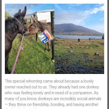
This special rehoming came about because a lovely
owner reached out to us. They already had one donkey
who was feeling lonely and in need of a companion. As
many of you know, donkeys are incredibly social animals
— they thrive on friendship, bonding, and having another