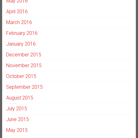
May 2016
April 2016
March 2016
February 2016
January 2016
December 2015
November 2015
October 2015
September 2015
August 2015
July 2015
June 2015
May 2015