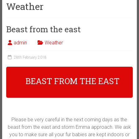
Weather
Beast from the east
admin
Weather
28th February 2018
BEAST FROM THE EAST
Please be very careful in the next coming days as the
beast from the east and storm Emma approach. We ask
you to make sure all your fur babies are kept indoors or