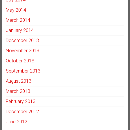
May 2014
March 2014
January 2014
December 2013
November 2013
October 2013
September 2013
August 2013
March 2013
February 2013
December 2012
June 2012