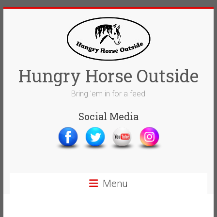
Skip
to
content
Hungry Horse Outside
Bring 'em in for a feed
Social Media
Menu