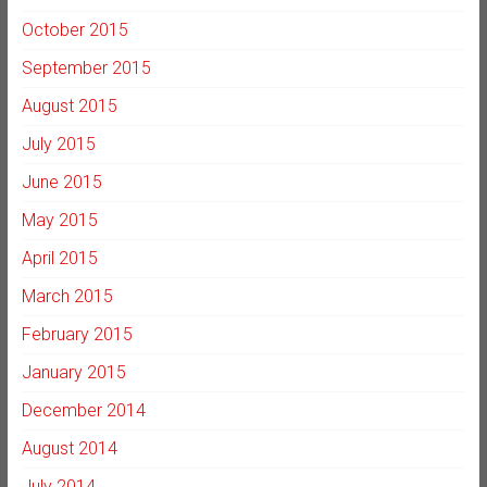
October 2015
September 2015
August 2015
July 2015
June 2015
May 2015
April 2015
March 2015
February 2015
January 2015
December 2014
August 2014
July 2014