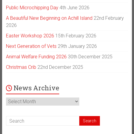
Public Microchipping Day
4th June 2026
A Beautiful New Beginning on Achill Island
22nd February
2026
Easter Workshop 2026
15th February 2026
Next Generation of Vets
29th January 2026
Animal Welfare Funding 2026
30th December 2025
Christmas Crib
22nd December 2025
News Archive
News
Archive