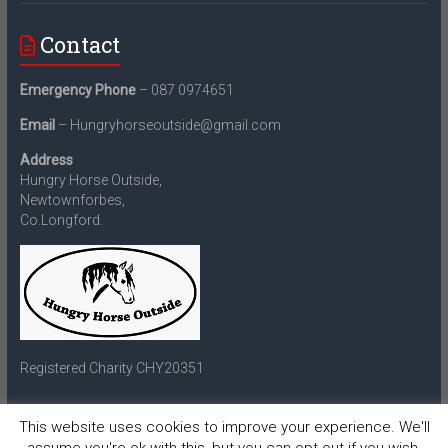
Contact
Emergency Phone
– 087 0974651
Email
– Hungryhorseoutside@gmail.com
Address
Hungry Horse Outside,
Newtownforbes,
Co.Longford.
Registered Charity CHY20351
This website uses cookies to improve your experience. We'll