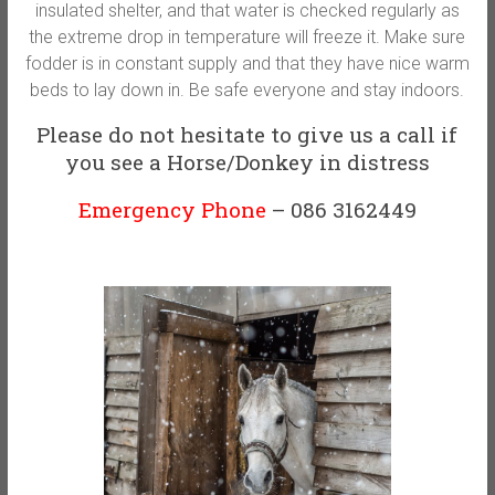
insulated shelter, and that water is checked regularly as
the extreme drop in temperature will freeze it. Make sure
fodder is in constant supply and that they have nice warm
beds to lay down in. Be safe everyone and stay indoors.
Please do not hesitate to give us a call if
you see a Horse/Donkey in distress
Emergency Phone
– 086 3162449