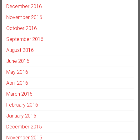
December 2016
November 2016
October 2016
September 2016
August 2016
June 2016
May 2016
April 2016
March 2016
February 2016
January 2016
December 2015
November 2015