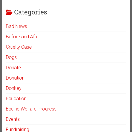
Categories
Bad News
Before and After
Cruelty Case
Dogs
Donate
Donation
Donkey
Education
Equine Welfare Progress
Events
Fundraising