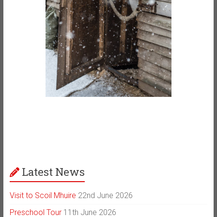
Latest News
Visit to Scoil Mhuire
22nd June 2026
Preschool Tour
11th June 2026