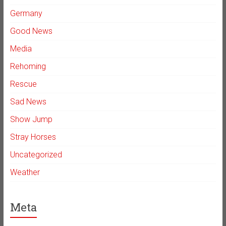
Germany
Good News
Media
Rehoming
Rescue
Sad News
Show Jump
Stray Horses
Uncategorized
Weather
Meta