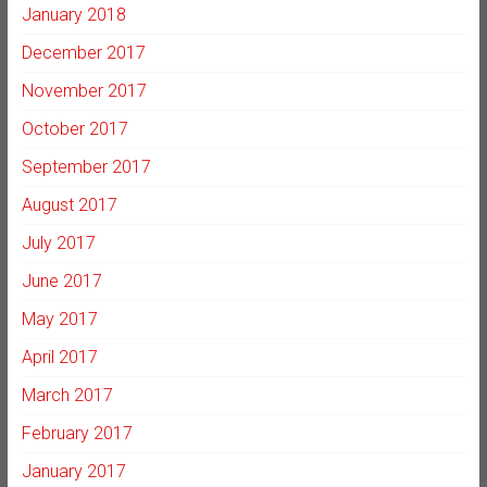
January 2018
December 2017
November 2017
October 2017
September 2017
August 2017
July 2017
June 2017
May 2017
April 2017
March 2017
February 2017
January 2017