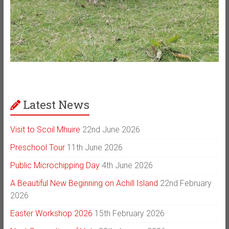
Latest News
Visit to Scoil Mhuire
22nd June 2026
Preschool Tour
11th June 2026
Public Microchipping Day
4th June 2026
A Beautiful New Beginning on Achill Island
22nd February
2026
Easter Workshop 2026
15th February 2026