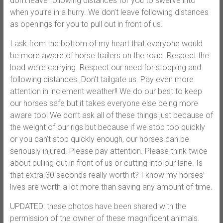
don’t leave following distances for you to swerve into
when you’re in a hurry. We don’t leave following distances
as openings for you to pull out in front of us.
I ask from the bottom of my heart that everyone would
be more aware of horse trailers on the road. Respect the
load we’re carrying. Respect our need for stopping and
following distances. Don’t tailgate us. Pay even more
attention in inclement weather!! We do our best to keep
our horses safe but it takes everyone else being more
aware too! We don’t ask all of these things just because of
the weight of our rigs but because if we stop too quickly
or you can’t stop quickly enough, our horses can be
seriously injured. Please pay attention. Please think twice
about pulling out in front of us or cutting into our lane. Is
that extra 30 seconds really worth it? I know my horses’
lives are worth a lot more than saving any amount of time.
UPDATED: these photos have been shared with the
permission of the owner of these magnificent animals.