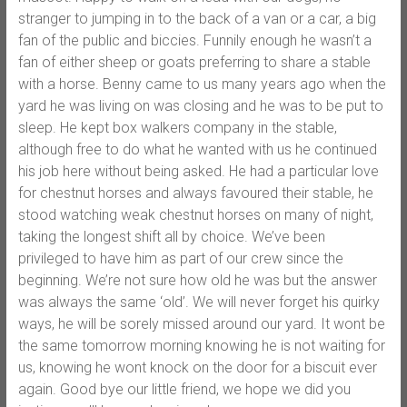
stranger to jumping in to the back of a van or a car, a big
fan of the public and biccies. Funnily enough he wasn’t a
fan of either sheep or goats preferring to share a stable
with a horse. Benny came to us many years ago when the
yard he was living on was closing and he was to be put to
sleep. He kept box walkers company in the stable,
although free to do what he wanted with us he continued
his job here without being asked. He had a particular love
for chestnut horses and always favoured their stable, he
stood watching weak chestnut horses on many of night,
taking the longest shift all by choice. We’ve been
privileged to have him as part of our crew since the
beginning. We’re not sure how old he was but the answer
was always the same ‘old’. We will never forget his quirky
ways, he will be sorely missed around our yard. It wont be
the same tomorrow morning knowing he is not waiting for
us, knowing he wont knock on the door for a biscuit ever
again. Good bye our little friend, we hope we did you