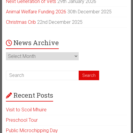
Next Generation of Vets
29th January 2026
Animal Welfare Funding 2026
30th December 2025
Christmas Crib
22nd December 2025
News Archive
News
Archive
Recent Posts
Visit to Scoil Mhuire
Preschool Tour
Public Microchipping Day