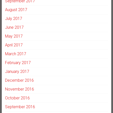
September 2017
August 2017
July 2017
June 2017
May 2017
April 2017
March 2017
February 2017
January 2017
December 2016
November 2016
October 2016
September 2016