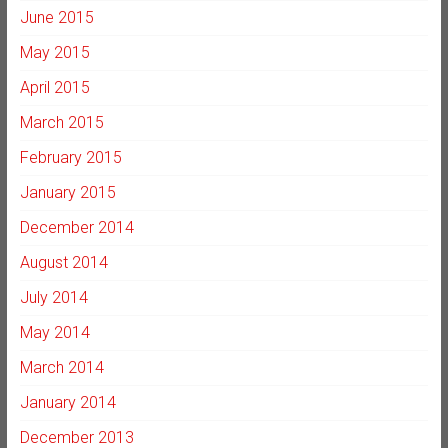
June 2015
May 2015
April 2015
March 2015
February 2015
January 2015
December 2014
August 2014
July 2014
May 2014
March 2014
January 2014
December 2013