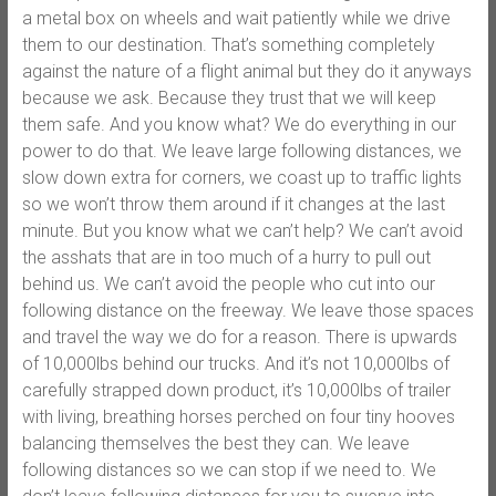
a metal box on wheels and wait patiently while we drive
them to our destination. That’s something completely
against the nature of a flight animal but they do it anyways
because we ask. Because they trust that we will keep
them safe. And you know what? We do everything in our
power to do that. We leave large following distances, we
slow down extra for corners, we coast up to traffic lights
so we won’t throw them around if it changes at the last
minute. But you know what we can’t help? We can’t avoid
the asshats that are in too much of a hurry to pull out
behind us. We can’t avoid the people who cut into our
following distance on the freeway. We leave those spaces
and travel the way we do for a reason. There is upwards
of 10,000lbs behind our trucks. And it’s not 10,000lbs of
carefully strapped down product, it’s 10,000lbs of trailer
with living, breathing horses perched on four tiny hooves
balancing themselves the best they can. We leave
following distances so we can stop if we need to. We