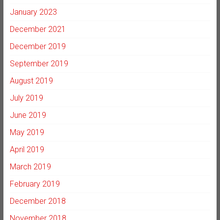
January 2023
December 2021
December 2019
September 2019
August 2019
July 2019
June 2019
May 2019
April 2019
March 2019
February 2019
December 2018
November 2018