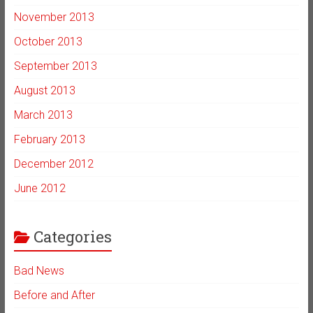
November 2013
October 2013
September 2013
August 2013
March 2013
February 2013
December 2012
June 2012
Categories
Bad News
Before and After