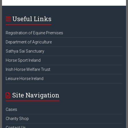
Useful Links
Registration of Equine Premises
Department of Agriculture
Sathya Sai Sanctuary
Horse Sport Ireland
Irish Horse Welfare Trust
Leisure Horse Ireland
Site Navigation
Cases
Charity Shop
Contact Us