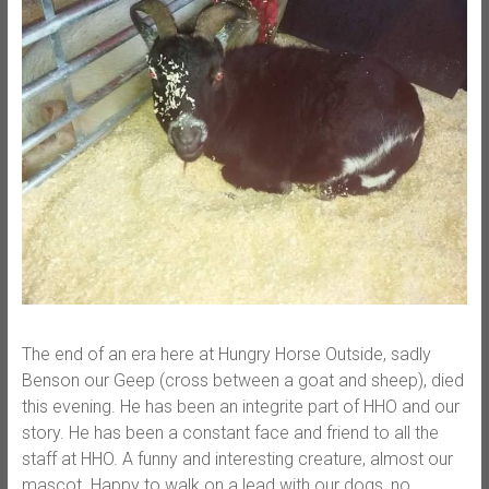
The end of an era here at Hungry Horse Outside, sadly
Benson our Geep (cross between a goat and sheep), died
this evening. He has been an integrite part of HHO and our
story. He has been a constant face and friend to all the
staff at HHO. A funny and interesting creature, almost our
mascot. Happy to walk on a lead with our dogs, no