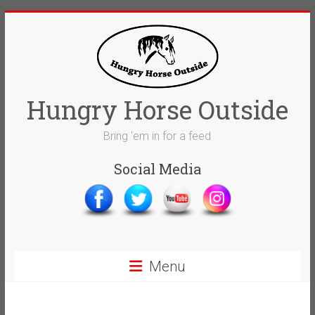
Skip
to
content
Hungry Horse Outside
Bring 'em in for a feed
Social Media
Menu