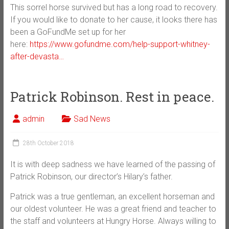
This sorrel horse survived but has a long road to recovery.
If you would like to donate to her cause, it looks there has
been a GoFundMe set up for her
here:
https://www.gofundme.com/help-support-whitney-
after-devasta…
Patrick Robinson. Rest in peace.
admin
Sad News
28th October 2018
It is with deep sadness we have learned of the passing of
Patrick Robinson, our director’s Hilary’s father.
Patrick was a true gentleman, an excellent horseman and
our oldest volunteer. He was a great friend and teacher to
the staff and volunteers at Hungry Horse. Always willing to