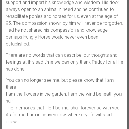
support and impart his knowledge and wisdom. His door
always open to an animal in need and he continued to
rehabilitate ponies and horses for us, even at the age of
95. The compassion shown by hi
m will never be forgotten.
Had he not shared his compassion and knowledge,
perhaps Hungry Horse would never even been
established.
There are no words that can describe, our thoughts and
feelings at this sad time we can only thank Paddy for all he
has done.
‘You can no longer see me, but please know that I am
there
I am the flowers in the garden, I am the wind beneath your
hair
The memories that I left behind, shall forever be with you
As for me I am in heaven now, where my life will start
anew’