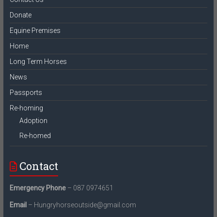
Donate
Equine Premises
Home
Long Term Horses
News
Passports
Re-homing
Adoption
Re-homed
Contact
Emergency Phone
– 087 0974651
Email
– Hungryhorseoutside@gmail.com