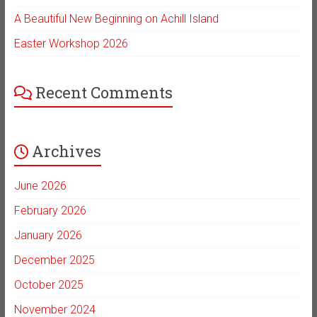
A Beautiful New Beginning on Achill Island
Easter Workshop 2026
Recent Comments
Archives
June 2026
February 2026
January 2026
December 2025
October 2025
November 2024