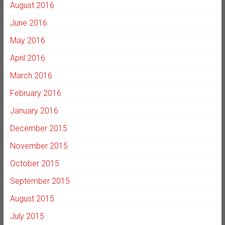
August 2016
June 2016
May 2016
April 2016
March 2016
February 2016
January 2016
December 2015
November 2015
October 2015
September 2015
August 2015
July 2015