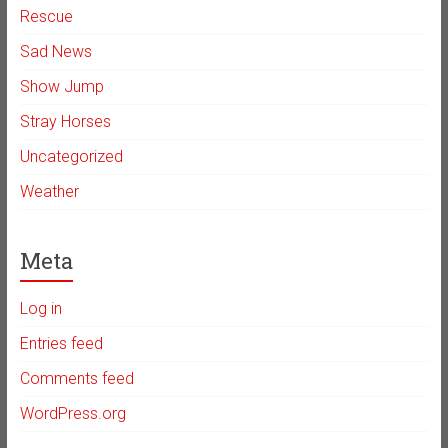
Rescue
Sad News
Show Jump
Stray Horses
Uncategorized
Weather
Meta
Log in
Entries feed
Comments feed
WordPress.org