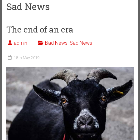
Sad News
The end of an era
admin
Bad News
,
Sad News
18th May 2019