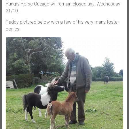
Hungry Horse Outside will remain closed until Wednesday
31/10.
Paddy pictured below with a few of his very many foster
ponies.