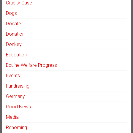
Cruelty Case
Dogs
Donate
Donation
Donkey
Education
Equine Welfare Progress
Events
Fundraising
Germany
Good News
Media
Rehoming