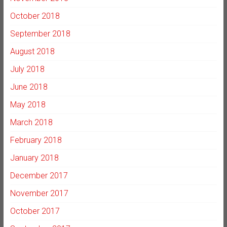
October 2018
September 2018
August 2018
July 2018
June 2018
May 2018
March 2018
February 2018
January 2018
December 2017
November 2017
October 2017