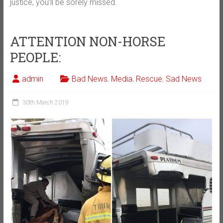
justice, you’ll be sorely missed.
ATTENTION NON-HORSE
PEOPLE:
admin
Bad News
,
Media
,
Rescue
,
Sad News
30th March 2019