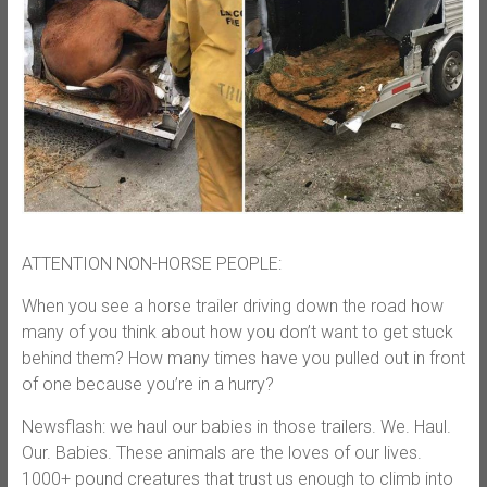
ATTENTION NON-HORSE PEOPLE:
When you see a horse trailer driving down the road how
many of you think about how you don’t want to get stuck
behind them? How many times have you pulled out in front
of one because you’re in a hurry?
Newsflash: we haul our babies in those trailers. We. Haul.
Our. Babies. These animals are the loves of our lives.
1000+ pound creatures that trust us enough to climb into