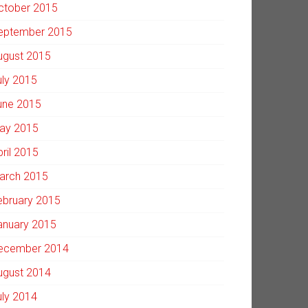
ctober 2015
eptember 2015
ugust 2015
uly 2015
une 2015
ay 2015
pril 2015
arch 2015
ebruary 2015
anuary 2015
ecember 2014
ugust 2014
uly 2014