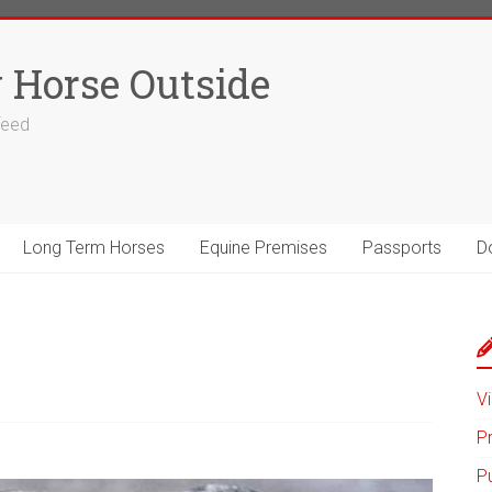
 Horse Outside
 feed
Long Term Horses
Equine Premises
Passports
D
Vi
P
P