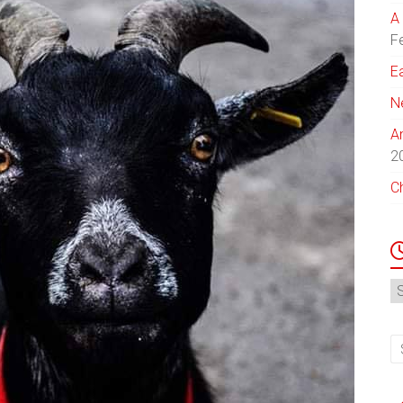
A 
F
E
N
A
2
C
N
Ar