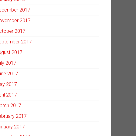
ecember 2017
ovember 2017
ctober 2017
eptember 2017
ugust 2017
uly 2017
une 2017
ay 2017
pril 2017
arch 2017
ebruary 2017
anuary 2017