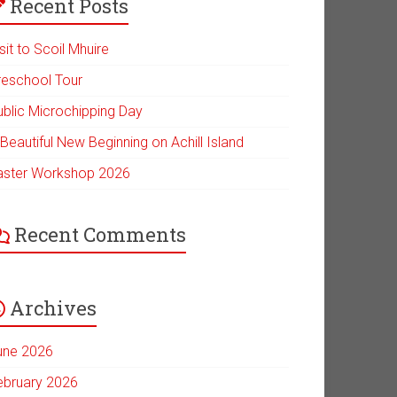
Recent Posts
sit to Scoil Mhuire
reschool Tour
ublic Microchipping Day
Beautiful New Beginning on Achill Island
aster Workshop 2026
Recent Comments
Archives
une 2026
ebruary 2026