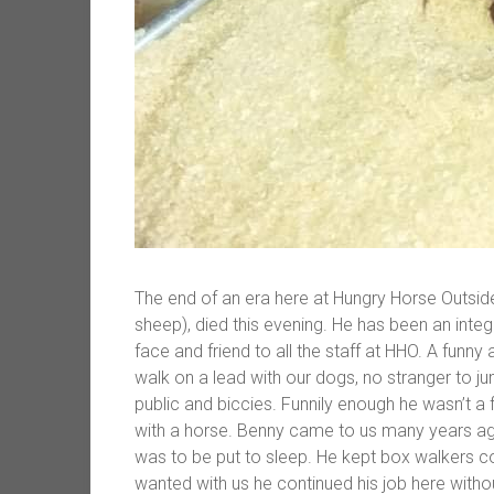
The end of an era here at Hungry Horse Outsi
sheep), died this evening. He has been an inte
face and friend to all the staff at HHO. A funn
walk on a lead with our dogs, no stranger to jum
public and biccies. Funnily enough he wasn’t a 
with a horse. Benny came to us many years ag
was to be put to sleep. He kept box walkers c
wanted with us he continued his job here witho