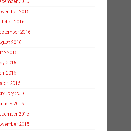
ecember 2016
ovember 2016
ctober 2016
eptember 2016
ugust 2016
une 2016
ay 2016
pril 2016
arch 2016
ebruary 2016
anuary 2016
ecember 2015
ovember 2015