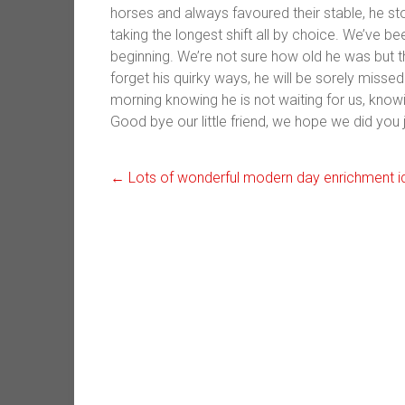
horses and always favoured their stable, he s
taking the longest shift all by choice. We’ve b
beginning. We’re not sure how old he was but 
forget his quirky ways, he will be sorely miss
morning knowing he is not waiting for us, know
Good bye our little friend, we hope we did you j
←
Lots of wonderful modern day enrichment i