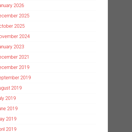
anuary 2026
ecember 2025
ctober 2025
ovember 2024
anuary 2023
ecember 2021
ecember 2019
eptember 2019
ugust 2019
uly 2019
une 2019
ay 2019
pril 2019