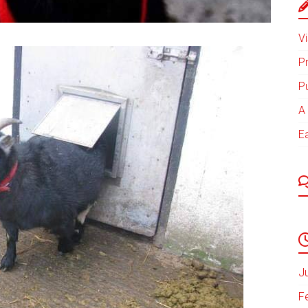
Vi
P
P
A 
E
J
F