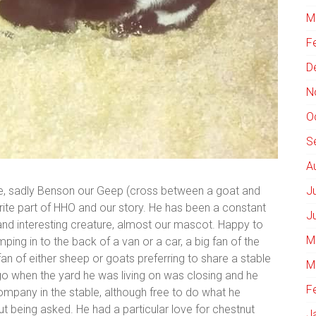
M
F
D
N
O
S
A
de, sadly Benson our Geep (cross between a goat and
J
grite part of HHO and our story. He has been a constant
J
y and interesting creature, almost our mascot. Happy to
M
ping in to the back of a van or a car, a big fan of the
fan of either sheep or goats preferring to share a stable
M
o when the yard he was living on was closing and he
F
ompany in the stable, although free to do what he
ut being asked. He had a particular love for chestnut
J