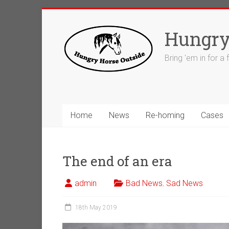
Skip
to
Hungry
content
Bring 'em in for a
Home
News
Re-homing
Cases
The end of an era
admin
Bad News
,
Sad News
18th May 2019