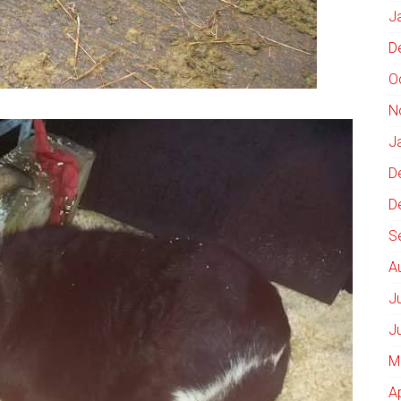
J
D
O
N
J
D
D
S
A
J
J
M
A