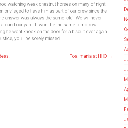
tood watching weak chestnut horses on many of night,
D
een privileged to have him as part of our crew since the
the answer was always the same ‘old’. We will never
N
ed around our yard. It wont be the same tomorrow
O
ing he wont knock on the door for a biscuit ever again.
ustice, you’ll be sorely missed.
S
A
deas.
Foal mania at HHO
→
J
J
M
A
M
F
J