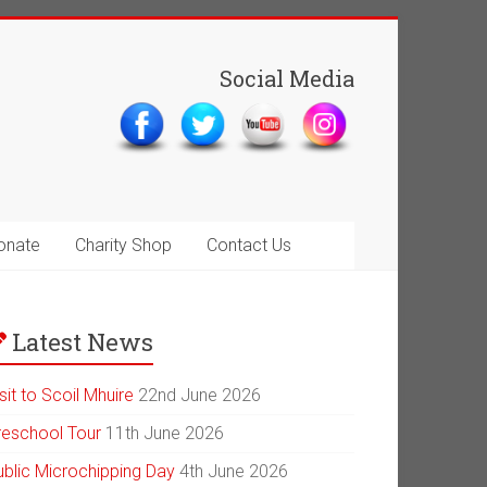
Social Media
onate
Charity Shop
Contact Us
Latest News
sit to Scoil Mhuire
22nd June 2026
reschool Tour
11th June 2026
ublic Microchipping Day
4th June 2026