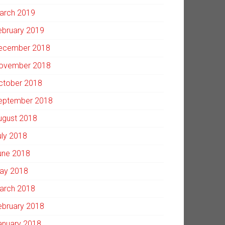
arch 2019
ebruary 2019
ecember 2018
ovember 2018
ctober 2018
eptember 2018
ugust 2018
uly 2018
une 2018
ay 2018
arch 2018
ebruary 2018
anuary 2018