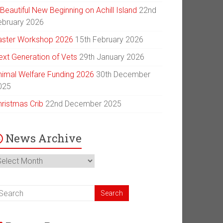
Beautiful New Beginning on Achill Island
22nd
ebruary 2026
aster Workshop 2026
15th February 2026
ext Generation of Vets
29th January 2026
nimal Welfare Funding 2026
30th December
025
hristmas Crib
22nd December 2025
News Archive
ews
chive