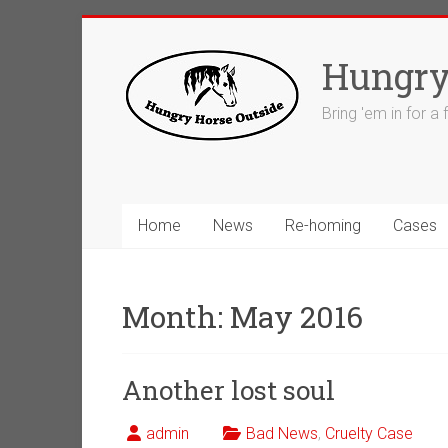
Skip
to
Hungry
content
Bring 'em in for a
Home
News
Re-homing
Cases
Month:
May 2016
Another lost soul
admin
Bad News
,
Cruelty Case