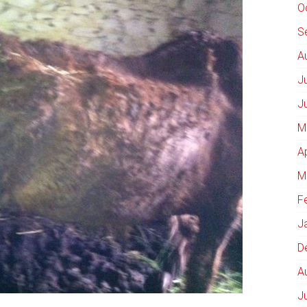
O
S
A
J
J
M
A
M
F
J
D
A
J