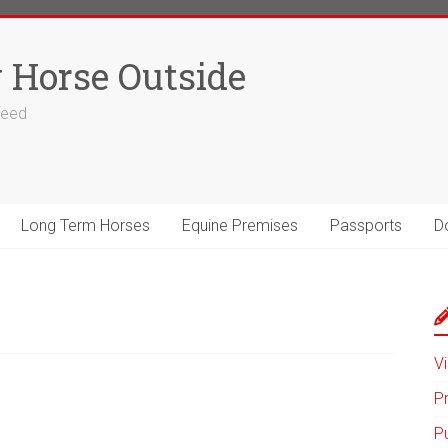
 Horse Outside
 feed
Long Term Horses
Equine Premises
Passports
D
Vi
P
P