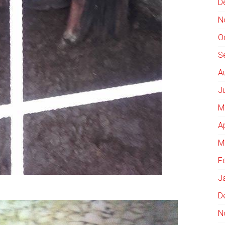
D
N
O
S
A
J
M
A
M
F
J
D
N