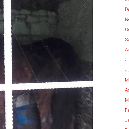
D
N
O
S
A
J
J
M
A
M
F
J