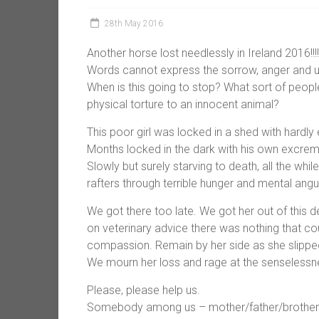
28th May 2016
Another horse lost needlessly in Ireland 2016!!!!
Words cannot express the sorrow, anger and utt
When is this going to stop? What sort of peopl
physical torture to an innocent animal?
This poor girl was locked in a shed with hardly 
Months locked in the dark with his own excreme
Slowly but surely starving to death, all the w
rafters through terrible hunger and mental angu
We got there too late. We got her out of this 
on veterinary advice there was nothing that co
compassion. Remain by her side as she slipped 
We mourn her loss and rage at the senselessne
Please, please help us.
Somebody among us – mother/father/brother/si