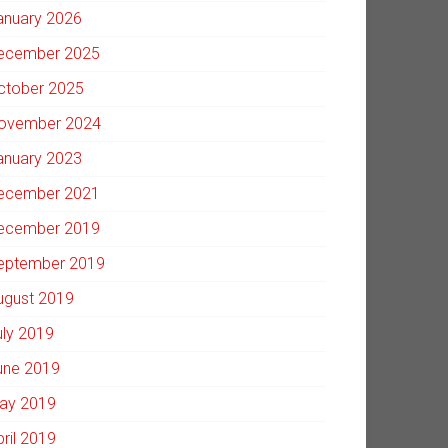
anuary 2026
ecember 2025
ctober 2025
ovember 2024
anuary 2023
ecember 2021
ecember 2019
eptember 2019
ugust 2019
uly 2019
une 2019
ay 2019
pril 2019