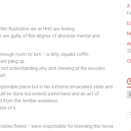
A 
F
E
er frustration we at HHO are feeling.
N
e are guilty of this degree of absolute mental and
A
2
enough room to turn – a dirty, squalid coffin.
C
nt piling up.
hile not understanding why and chewing at the wooden
ish.
deplorable place but in her extreme emaciated state and
N
uld be done but extend a kind hand and an act of
Ar
from this terrible existence.
ss of it.
ster/friend – were responsible for breeding this horse