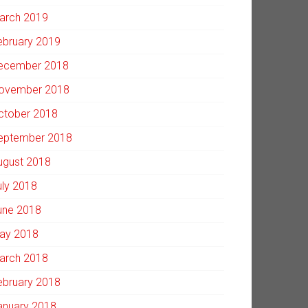
arch 2019
ebruary 2019
ecember 2018
ovember 2018
ctober 2018
eptember 2018
ugust 2018
uly 2018
une 2018
ay 2018
arch 2018
ebruary 2018
anuary 2018