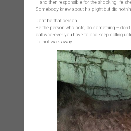
– and then responsible for the shocking life s
Somebody knew about his plight but did nothin
Don’t be that person.
Be the person who acts, do something – don’t 
call who-ever you have to and keep calling unti
Do not walk away