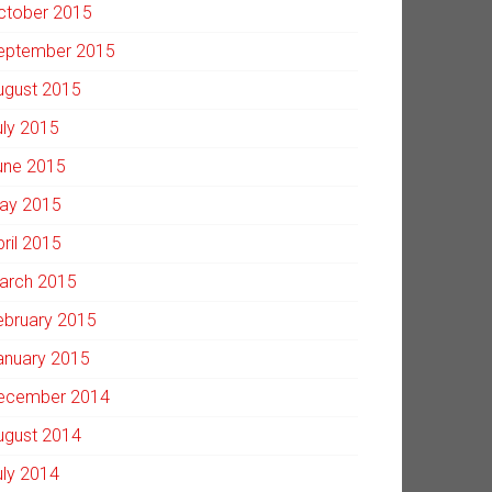
ctober 2015
eptember 2015
ugust 2015
uly 2015
une 2015
ay 2015
pril 2015
arch 2015
ebruary 2015
anuary 2015
ecember 2014
ugust 2014
uly 2014