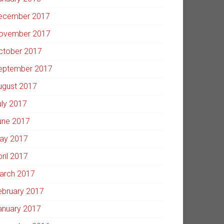
ecember 2017
ovember 2017
ctober 2017
eptember 2017
ugust 2017
uly 2017
une 2017
ay 2017
pril 2017
arch 2017
ebruary 2017
anuary 2017