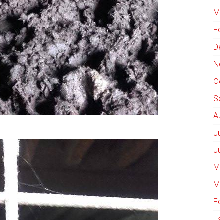
M
F
D
N
O
S
A
J
J
M
M
F
J