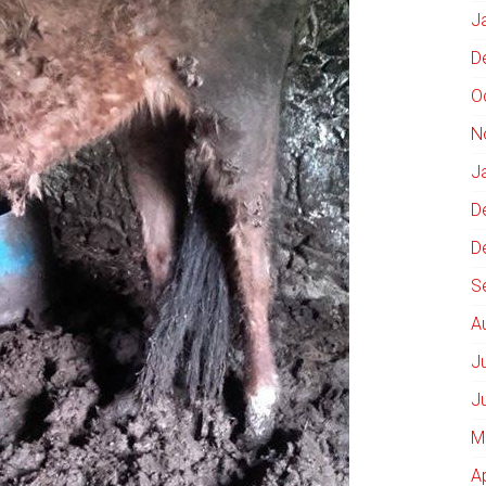
J
D
O
N
J
D
D
S
A
J
J
M
A