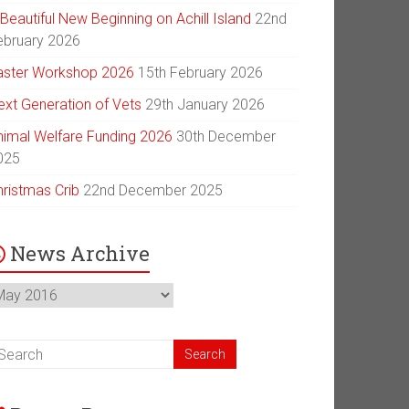
Beautiful New Beginning on Achill Island
22nd
ebruary 2026
aster Workshop 2026
15th February 2026
ext Generation of Vets
29th January 2026
nimal Welfare Funding 2026
30th December
025
hristmas Crib
22nd December 2025
News Archive
ews
chive