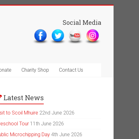
Social Media
onate
Charity Shop
Contact Us
Latest News
sit to Scoil Mhuire
22nd June 2026
reschool Tour
11th June 2026
ublic Microchipping Day
4th June 2026