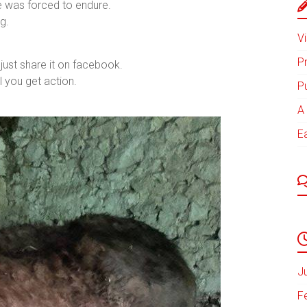
he was forced to endure.
g.
Vi
P
just share it on facebook.
l you get action.
P
A 
E
J
F