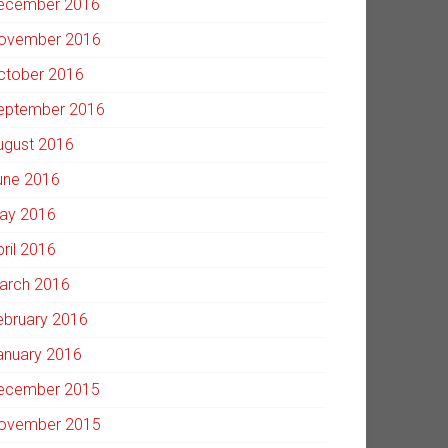
ecember 2016
ovember 2016
ctober 2016
eptember 2016
ugust 2016
une 2016
ay 2016
pril 2016
arch 2016
ebruary 2016
anuary 2016
ecember 2015
ovember 2015