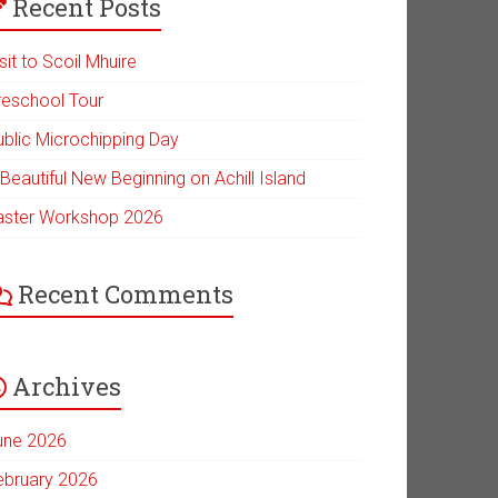
Recent Posts
sit to Scoil Mhuire
reschool Tour
ublic Microchipping Day
Beautiful New Beginning on Achill Island
aster Workshop 2026
Recent Comments
Archives
une 2026
ebruary 2026