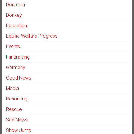
Donation
Donkey
Education
Equine Welfare Progress
Events
Fundraising
Germany
Good News
Media
Rehoming
Rescue
Sad News
Show Jump