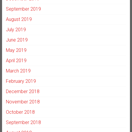
September 2019
August 2019
July 2019
June 2019
May 2019
April 2019
March 2019
February 2019
December 2018
November 2018
October 2018
September 2018