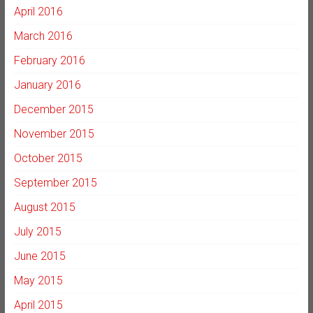
April 2016
March 2016
February 2016
January 2016
December 2015
November 2015
October 2015
September 2015
August 2015
July 2015
June 2015
May 2015
April 2015