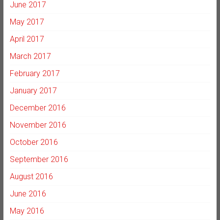
June 2017
May 2017
April 2017
March 2017
February 2017
January 2017
December 2016
November 2016
October 2016
September 2016
August 2016
June 2016
May 2016