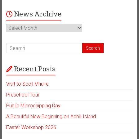
News Archive
News
Archive
Recent Posts
Visit to Scoil Mhuire
Preschool Tour
Public Microchipping Day
A Beautiful New Beginning on Achill Island
Easter Workshop 2026