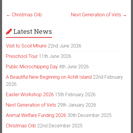
←
Christmas Crib
Next Generation of Vets
→
Latest News
Visit to Scoil Mhuire
22nd June 2026
Preschool Tour
11th June 2026
Public Microchipping Day
4th June 2026
A Beautiful New Beginning on Achill Island
22nd February
2026
Easter Workshop 2026
15th February 2026
Next Generation of Vets
29th January 2026
Animal Welfare Funding 2026
30th December 2025
Christmas Crib
22nd December 2025