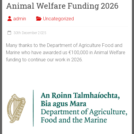
Animal Welfare Funding 2026
admin
Uncategorized
30th December 2025
Many thanks to the Department of Agriculture Food and
Marine who have awarded us €100,000 in Animal Welfare
funding to continue our work in 2026.