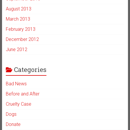
August 2013
March 2013
February 2013
December 2012
June 2012
Categories
Bad News
Before and After
Cruelty Case
Dogs
Donate