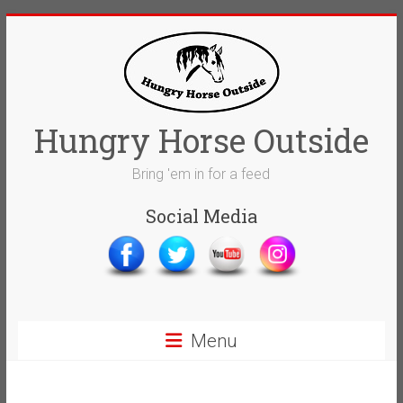
Skip
to
content
Hungry Horse Outside
Bring 'em in for a feed
Social Media
Menu