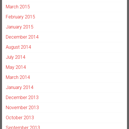
March 2015
February 2015
January 2015
December 2014
August 2014
July 2014
May 2014
March 2014
January 2014
December 2013
November 2013
October 2013
September 2013