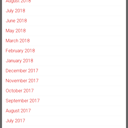
August 2018
July 2018
June 2018
May 2018
March 2018
February 2018
January 2018
December 2017
November 2017
October 2017
September 2017
August 2017
July 2017