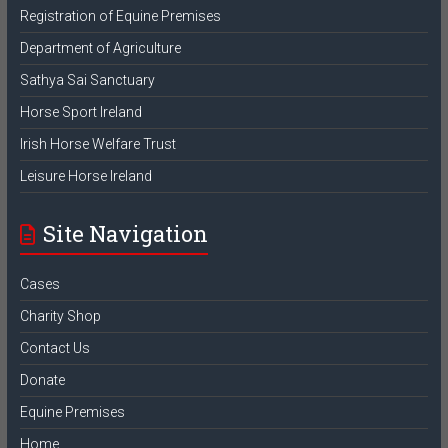
Registration of Equine Premises
Department of Agriculture
Sathya Sai Sanctuary
Horse Sport Ireland
Irish Horse Welfare Trust
Leisure Horse Ireland
Site Navigation
Cases
Charity Shop
Contact Us
Donate
Equine Premises
Home