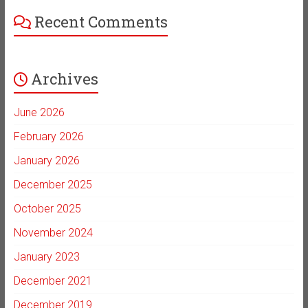
Recent Comments
Archives
June 2026
February 2026
January 2026
December 2025
October 2025
November 2024
January 2023
December 2021
December 2019