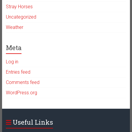
Stray Horses
Uncategorized
Weather
Meta
Log in
Entries feed
Comments feed
WordPress.org
Useful Links