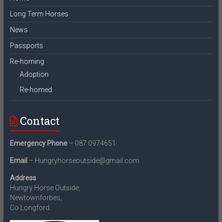
Long Term Horses
News
Passports
Re-homing
Adoption
Re-homed
Contact
Emergency Phone
– 087 0974651
Email
– Hungryhorseoutside@gmail.com
Address
Hungry Horse Outside,
Newtownforbes,
Co.Longford.