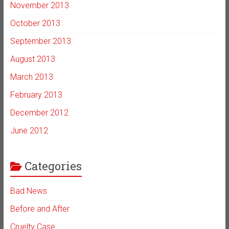
November 2013
October 2013
September 2013
August 2013
March 2013
February 2013
December 2012
June 2012
Categories
Bad News
Before and After
Cruelty Case