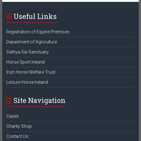
Useful Links
Registration of Equine Premises
Department of Agriculture
Sathya Sai Sanctuary
Horse Sport Ireland
Irish Horse Welfare Trust
Leisure Horse Ireland
Site Navigation
Cases
Charity Shop
Contact Us