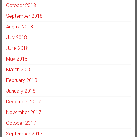
October 2018
September 2018
August 2018
July 2018
June 2018
May 2018
March 2018
February 2018
January 2018
December 2017
November 2017
October 2017
September 2017