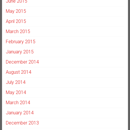
June 2015
May 2015
April 2015
March 2015
February 2015
January 2015
December 2014
August 2014
July 2014
May 2014
March 2014
January 2014
December 2013