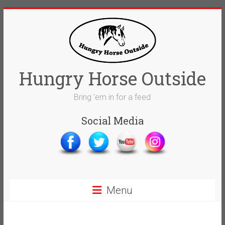
Skip
to
content
Hungry Horse Outside
Bring 'em in for a feed
Social Media
Menu