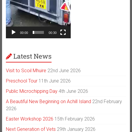
00:00
00:30
Latest News
Visit to Scoil Mhuire
22nd June 2026
Preschool Tour
11th June 2026
Public Microchipping Day
4th June 2026
A Beautiful New Beginning on Achill Island
22nd February
2026
Easter Workshop 2026
15th February 2026
Next Generation of Vets
29th January 2026