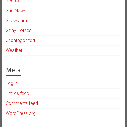
Rescue
Sad News
Show Jump
Stray Horses
Uncategorized
Weather
Meta
Log in
Entries feed
Comments feed
WordPress.org