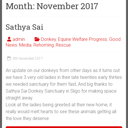
Month:
November 2017
Sathya Sai
admin
Donkey
,
Equine Welfare Progress
,
Good
News
,
Media
,
Rehoming
,
Rescue
9th November 2017
An update on our donkeys from other days as it turns out
we have 3 very old ladies in their late twenties early thirties
we needed sanctuary for them fast, And big thanks to
Sathya Sai Donkey Sanctuary in Sligo for making space
straight away.
Look at the ladies being greeted at their new home, it
really would melt hearts to see these animals getting all
the love they deserve.