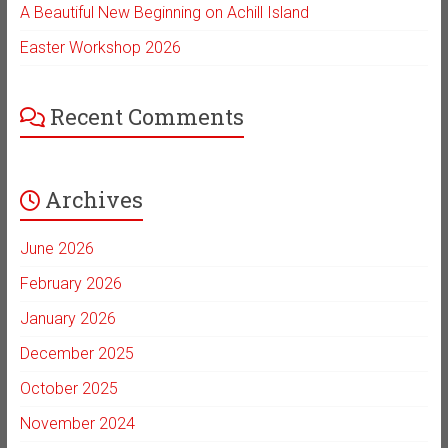
A Beautiful New Beginning on Achill Island
Easter Workshop 2026
Recent Comments
Archives
June 2026
February 2026
January 2026
December 2025
October 2025
November 2024