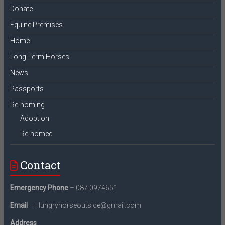
Donate
Equine Premises
Home
Long Term Horses
News
Passports
Re-homing
Adoption
Re-homed
Contact
Emergency Phone
– 087 0974651
Email
– Hungryhorseoutside@gmail.com
Address