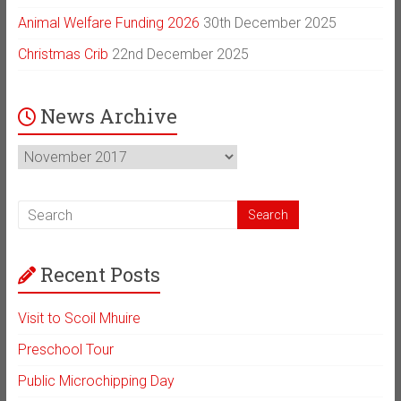
Animal Welfare Funding 2026
30th December 2025
Christmas Crib
22nd December 2025
News Archive
News
Archive
Recent Posts
Visit to Scoil Mhuire
Preschool Tour
Public Microchipping Day