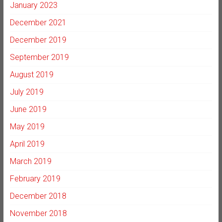
January 2023
December 2021
December 2019
September 2019
August 2019
July 2019
June 2019
May 2019
April 2019
March 2019
February 2019
December 2018
November 2018