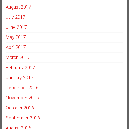
August 2017
July 2017
June 2017
May 2017
April 2017
March 2017
February 2017
January 2017
December 2016
November 2016
October 2016
September 2016
August 2016