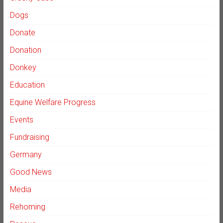
Dogs
Donate
Donation
Donkey
Education
Equine Welfare Progress
Events
Fundraising
Germany
Good News
Media
Rehoming