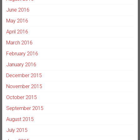
June 2016
May 2016
April 2016
March 2016
February 2016
January 2016
December 2015
November 2015
October 2015
September 2015
August 2015
July 2015