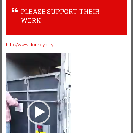
PLEASE SUPPORT THEIR
WORK
http://www.donkeys.ie/
Video
Player