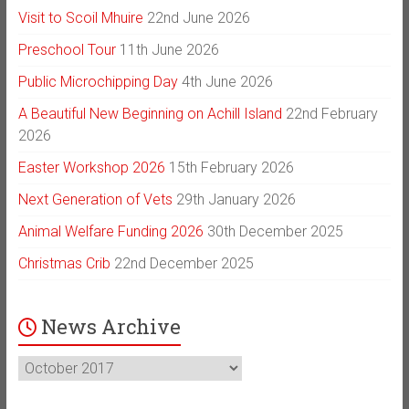
Visit to Scoil Mhuire
22nd June 2026
Preschool Tour
11th June 2026
Public Microchipping Day
4th June 2026
A Beautiful New Beginning on Achill Island
22nd February
2026
Easter Workshop 2026
15th February 2026
Next Generation of Vets
29th January 2026
Animal Welfare Funding 2026
30th December 2025
Christmas Crib
22nd December 2025
News Archive
News
Archive