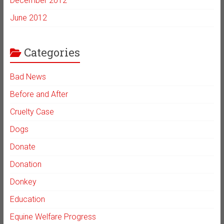
December 2012
June 2012
Categories
Bad News
Before and After
Cruelty Case
Dogs
Donate
Donation
Donkey
Education
Equine Welfare Progress