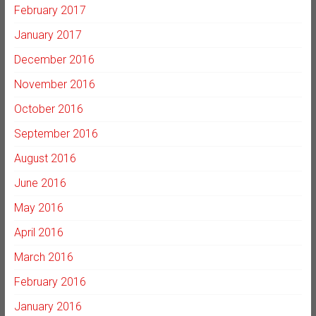
February 2017
January 2017
December 2016
November 2016
October 2016
September 2016
August 2016
June 2016
May 2016
April 2016
March 2016
February 2016
January 2016