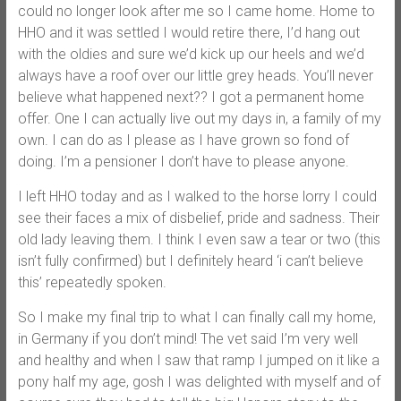
could no longer look after me so I came home. Home to
HHO and it was settled I would retire there, I’d hang out
with the oldies and sure we’d kick up our heels and we’d
always have a roof over our little grey heads. You’ll never
believe what happened next?? I got a permanent home
offer. One I can actually live out my days in, a family of my
own. I can do as I please as I have grown so fond of
doing. I’m a pensioner I don’t have to please anyone.
I left HHO today and as I walked to the horse lorry I could
see their faces a mix of disbelief, pride and sadness. Their
old lady leaving them. I think I even saw a tear or two (this
isn’t fully confirmed) but I definitely heard ‘i can’t believe
this’ repeatedly spoken.
So I make my final trip to what I can finally call my home,
in Germany if you don’t mind! The vet said I’m very well
and healthy and when I saw that ramp I jumped on it like a
pony half my age, gosh I was delighted with myself and of