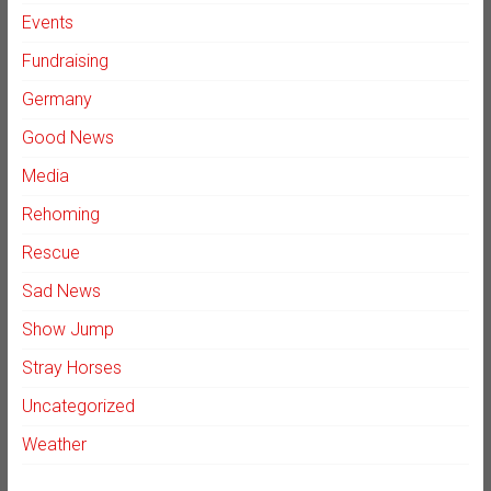
Events
Fundraising
Germany
Good News
Media
Rehoming
Rescue
Sad News
Show Jump
Stray Horses
Uncategorized
Weather