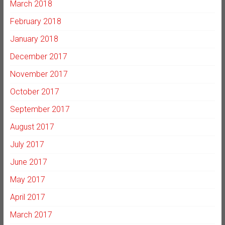
March 2018
February 2018
January 2018
December 2017
November 2017
October 2017
September 2017
August 2017
July 2017
June 2017
May 2017
April 2017
March 2017