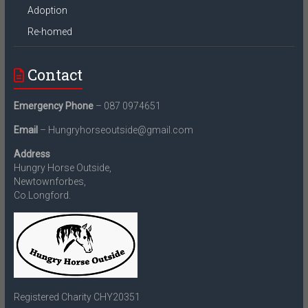
Adoption
Re-homed
Contact
Emergency Phone
– 087 0974651
Email
– Hungryhorseoutside@gmail.com
Address
Hungry Horse Outside,
Newtownforbes,
Co.Longford.
Registered Charity CHY20351