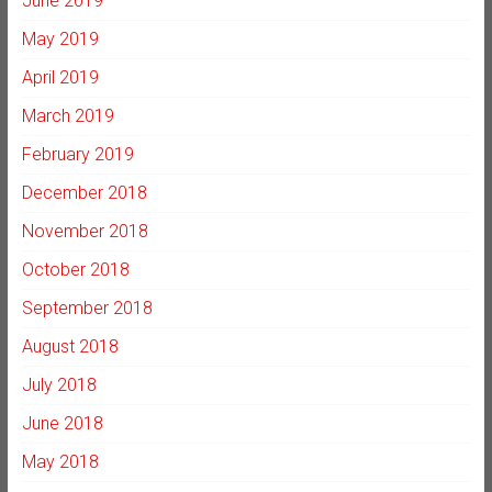
June 2019
May 2019
April 2019
March 2019
February 2019
December 2018
November 2018
October 2018
September 2018
August 2018
July 2018
June 2018
May 2018