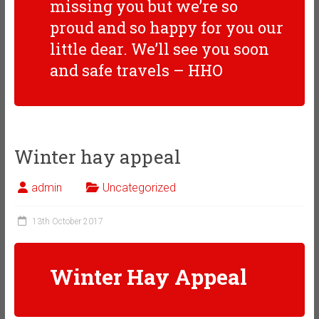
missing you but we’re so
proud and so happy for you our
little dear. We’ll see you soon
and safe travels – HHO
Winter hay appeal
admin
Uncategorized
13th October 2017
Winter Hay Appeal