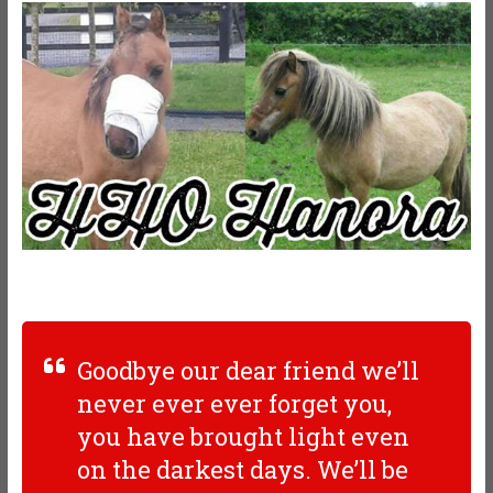
Goodbye our dear friend we’ll
never ever ever forget you,
you have brought light even
on the darkest days. We’ll be