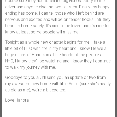
course sure they had to tell the big Hanora story to the
driver and anyone else that would listen. Finally my happy
ending has come. I can tell those who I left behind are
nervous and excited and will be on tender hooks until they
hear I’m home safely. It’s nice to be loved and it’s nice to
know at least some people will miss me.
Tonight as a whole new chapter begins for me, I take a
little bit of HHO with me in my heart and I know I leave a
huge chunk of Hanora in all the hearts of the people at
HHO, I know they’ll be watching and I know they’ll continue
to walk my journey with me.
Goodbye to you all, I’ll send you an update or two from
my awesome new home with little Annie (sure she’s nearly
as old as me), we’re a bit excited.
Love Hanora