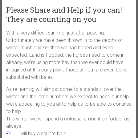
Please Share and Help if you can!
They are counting on you
With a very difficult summer just after passing,
Unfortunately we have been thrown in to the depths of
winter much quicker than we had hoped and even
expected. Land is flooded, the horses need to come in
already, we’re using more hay than we ever could have
imagined at this early point, those still out are even being
substituted with bales.
As re homing will almost come to a standstill over the
winter and the large numbers we expect to need our help
we’re appealing to you all to help us to be able to continue
to help.
This winter we will spend a colossal amount on fodder as
always.
€4
will buy a square bale