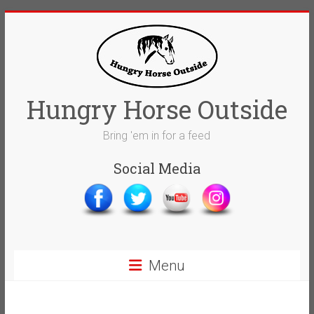
Skip
to
content
Hungry Horse Outside
Bring 'em in for a feed
Social Media
Menu