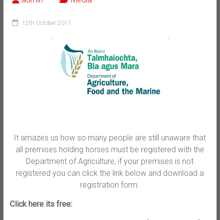
12th October 2017
It amazes us how so many people are still unaware that
all premises holding horses must be registered with the
Department of Agriculture, if your premises is not
registered you can click the link below and download a
registration form.
Click here its free: