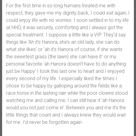
For the first time in so long humans treated me with
respect, they gave me my dignity back, I could eat again, I
could enjoy life with no worries. I soon settled in to my life
at HHO, it was security, comforting and I always got the
special treatment. I suppose a little like a VIP. They’d say
things like ‘Ah it’s Hanora, she’s an old lady, she can do
what she likes’ or ‘ah it’s Hanora of course, if she wants
the sweetest grass (the lawn) she can have it’ or my
personal favorite ‘ah Hanora doesn’t have to do anything
just be Happy’ I took this last one to heart and I enjoyed
every second of my life. I especially liked the times I
chose to be happy by galloping around the fields like a
race horse in the lashing rain while the poor clowns stood
watching me and calling me, I can still hear it ‘ah Hanora
would you not just come in’. Between you and me it’s the
little things that count and I always knew they would wait
for me. I’d never be forgotten again.