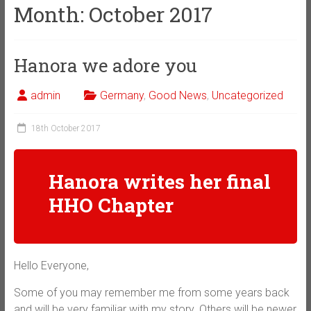
Month:
October 2017
Hanora we adore you
admin
Germany
,
Good News
,
Uncategorized
18th October 2017
Hanora writes her final
HHO Chapter
Hello Everyone,
Some of you may remember me from some years back
and will be very familiar with my story. Others will be newer