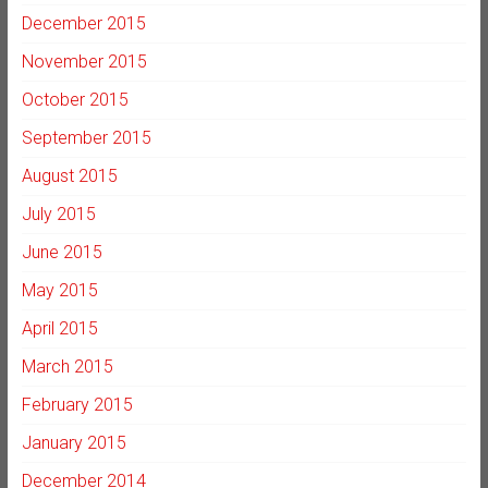
December 2015
November 2015
October 2015
September 2015
August 2015
July 2015
June 2015
May 2015
April 2015
March 2015
February 2015
January 2015
December 2014