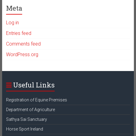
Meta
Log in
Entries feed
Comments feed
WordPress.org
Useful Links
Registration of Equine Premises
Department of Agriculture
Sathya Sai Sanctuary
Horse Sport Ireland