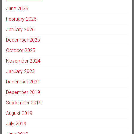
June 2026
February 2026
January 2026
December 2025
October 2025
November 2024
January 2023
December 2021
December 2019
September 2019
August 2019
July 2019