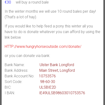
€30
will buy a round bale
In the winter months we will use 10 round bales per day!
(That’s a lot of hay).
If you would like to help feed a pony this winter all you
have to do is donate whatever you can afford by using the
link below
HTTP://www.hungryhorseoutside.com/donate/
or you can donate via bank:
Bank Name:
Ulster Bank Longford
Bank Address:
Main Street, Longford
Bank Account No:
10753576
Sort Code:
98-60-30
BIC:
ULSBIE2D
I BAN:
IE49ULSB98603010753576