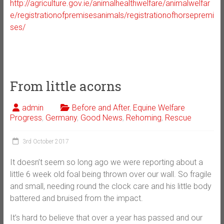
http://agriculture.gov.ie/animalhealthwelfare/animalwelfar
e/registrationofpremisesanimals/registrationofhorsepremi
ses/
From little acorns
admin
Before and After
,
Equine Welfare
Progress
,
Germany
,
Good News
,
Rehoming
,
Rescue
3rd October 2017
It doesn’t seem so long ago we were reporting about a
little 6 week old foal being thrown over our wall. So fragile
and small, needing round the clock care and his little body
battered and bruised from the impact.
It’s hard to believe that over a year has passed and our