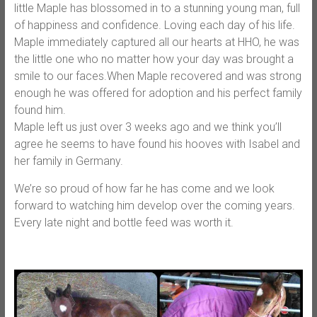
little Maple has blossomed in to a stunning young man, full
of happiness and confidence. Loving each day of his life.
Maple immediately captured all our hearts at HHO, he was
the little one wh
o no matter how your day was brought a
smile to our faces.When Maple recovered and was strong
enough he was offered for adoption and his perfect family
found him.
Maple left us just over 3 weeks ago and we think you’ll
agree he seems to have found his hooves with Isabel and
her family in Germany.
We’re so proud of how far he has come and we look
forward to watching him develop over the coming years.
Every late night and bottle feed was worth it.