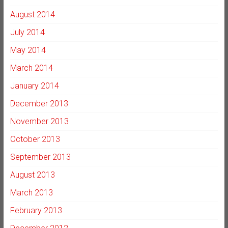
August 2014
July 2014
May 2014
March 2014
January 2014
December 2013
November 2013
October 2013
September 2013
August 2013
March 2013
February 2013