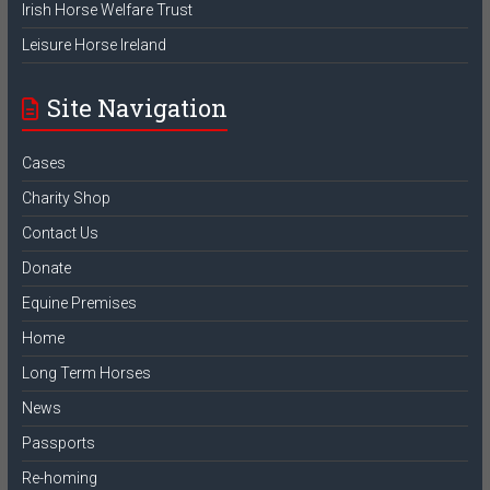
Irish Horse Welfare Trust
Leisure Horse Ireland
Site Navigation
Cases
Charity Shop
Contact Us
Donate
Equine Premises
Home
Long Term Horses
News
Passports
Re-homing