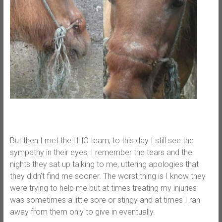
But then I met the HHO team, to this day I still see the
sympathy in their eyes, I remember the tears and the
nights they sat up talking to me, uttering apologies that
they didn’t find me sooner. The worst thing is I know they
were trying to help me but at times treating my injuries
was sometimes a little sore or stingy and at times I ran
away from them only to give in eventually.