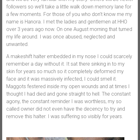
followers so we’ll take a little walk down memory lane for
a few moments. For those of you who don’t know me my
name is Hanora. I met the ladies and gentlemen at HHO
over 3 years ago now. On one August morning that turned
my life around. I was once abused, neglected and
unwanted.
A makeshift halter embedded in my nose I could scarcely
remember a day without it. It sat there sinking in to my
skin for years so much so it completely deformed my
face and it was massively infected, I could smell it.
Maggots festered inside my open wounds and at times I
thought I had died and gone straight to hell. The constant
agony, the constant reminder I was worthless, my so
called owner did not even have the decency to try and
remove this halter. I was suffering so visibly for years.