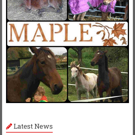
Latest News