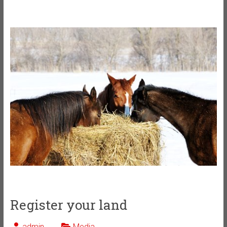
Register your land
admin
Media