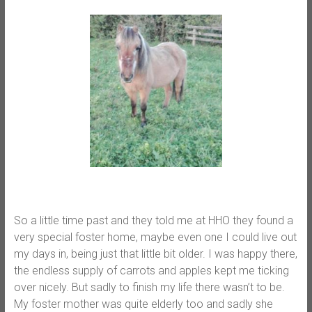
So a little time past and they told me at HHO they found a
very special foster home, maybe even one I could live out
my days in, being just that little bit older. I was happy there,
the endless supply of carrots and apples kept me ticking
over nicely. But sadly to finish my life there wasn’t to be.
My foster mother was quite elderly too and sadly she