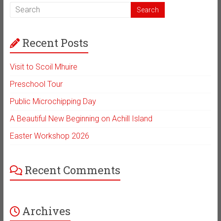
Recent Posts
Visit to Scoil Mhuire
Preschool Tour
Public Microchipping Day
A Beautiful New Beginning on Achill Island
Easter Workshop 2026
Recent Comments
Archives