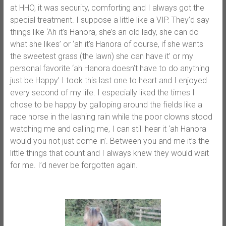
at HHO, it was security, comforting and I always got the
special treatment. I suppose a little like a VIP. They’d say
things like ‘Ah it’s Hanora, she’s an old lady, she can do
what she likes’ or ‘ah it’s Hanora of course, if she wants
the sweetest grass (the lawn) she can have it’ or my
personal favorite ‘ah Hanora doesn’t have to do anything
just be Happy’ I took this last one to heart and I enjoyed
every second of my life. I especially liked the times I
chose to be happy by galloping around the fields like a
race horse in the lashing rain while the poor clowns stood
watching me and calling me, I can still hear it ‘ah Hanora
would you not just come in’. Between you and me it’s the
little things that count and I always knew they would wait
for me. I’d never be forgotten again.