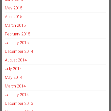
May 2015
April 2015
March 2015
February 2015
January 2015
December 2014
August 2014
July 2014
May 2014
March 2014
January 2014
December 2013