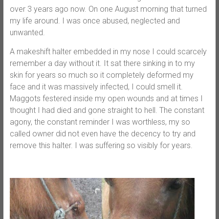
over 3 years ago now. On one August morning that turned
my life around. I was once abused, neglected and
unwanted.
A makeshift halter embedded in my nose I could scarcely
remember a day without it. It sat there sinking in to my
skin for years so much so it completely deformed my
face and it was massively infected, I could smell it.
Maggots festered inside my open wounds and at times I
thought I had died and gone straight to hell. The constant
agony, the constant reminder I was worthless, my so
called owner did not even have the decency to try and
remove this halter. I was suffering so visibly for years.