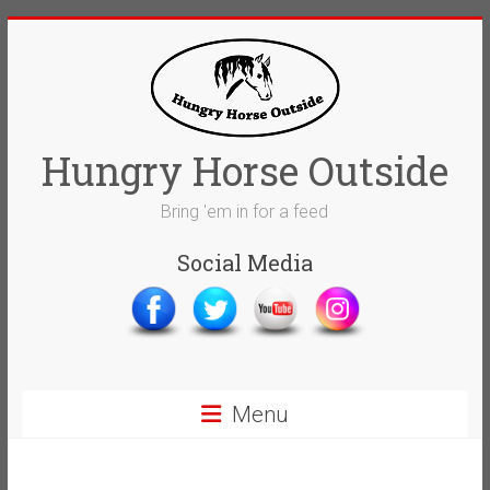
Skip
to
content
Hungry Horse Outside
Bring 'em in for a feed
Social Media
Menu