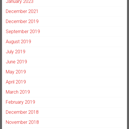
January 2023
December 2021
December 2019
September 2019
August 2019
July 2019
June 2019
May 2019
April 2019
March 2019
February 2019
December 2018
November 2018