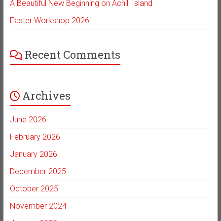
A Beautiful New Beginning on Achill Island
Easter Workshop 2026
Recent Comments
Archives
June 2026
February 2026
January 2026
December 2025
October 2025
November 2024