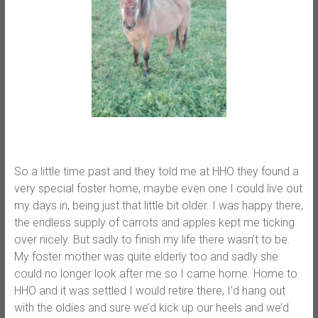
So a little time past and they told me at HHO they found a
very special foster home, maybe even one I could live out
my days in, being just that little bit older. I was happy there,
the endless supply of carrots and apples kept me ticking
over nicely. But sadly to finish my life there wasn’t to be.
My foster mother was quite elderly too and sadly she
could no longer look after me so I came home. Home to
HHO and it was settled I would retire there, I’d hang out
with the oldies and sure we’d kick up our heels and we’d