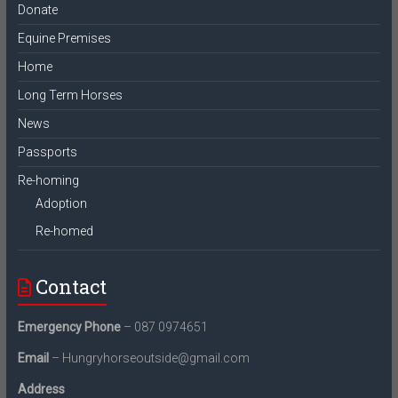
Donate
Equine Premises
Home
Long Term Horses
News
Passports
Re-homing
Adoption
Re-homed
Contact
Emergency Phone
– 087 0974651
Email
– Hungryhorseoutside@gmail.com
Address