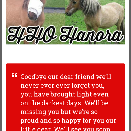
Goodbye our dear friend we’ll
never ever ever forget you,
you have brought light even
on the darkest days. We’ll be
missing you but we’re so
proud and so happy for you our
little dear. We’ll see you soon