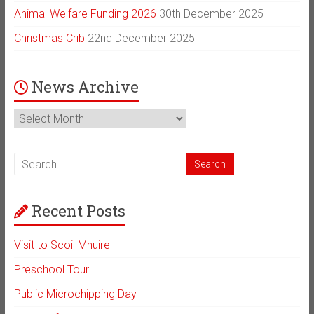
Animal Welfare Funding 2026
30th December 2025
Christmas Crib
22nd December 2025
News Archive
News
Archive
Recent Posts
Visit to Scoil Mhuire
Preschool Tour
Public Microchipping Day