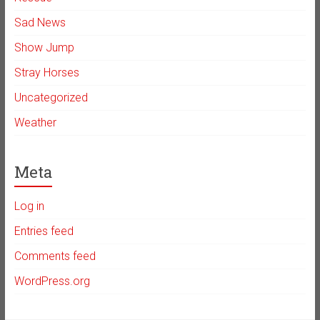
Sad News
Show Jump
Stray Horses
Uncategorized
Weather
Meta
Log in
Entries feed
Comments feed
WordPress.org