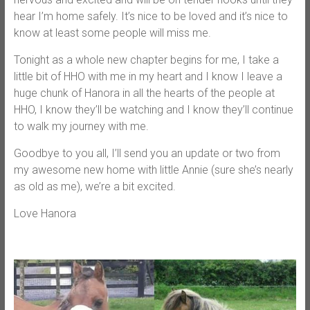
hear I’m home safely. It’s nice to be loved and it’s nice to
know at least some people will miss me.
Tonight as a whole new chapter begins for me, I take a
little bit of HHO with me in my heart and I know I leave a
huge chunk of Hanora in all the hearts of the people at
HHO, I know they’ll be watching and I know they’ll continue
to walk my journey with me.
Goodbye to you all, I’ll send you an update or two from
my awesome new home with little Annie (sure she’s nearly
as old as me), we’re a bit excited.
Love Hanora