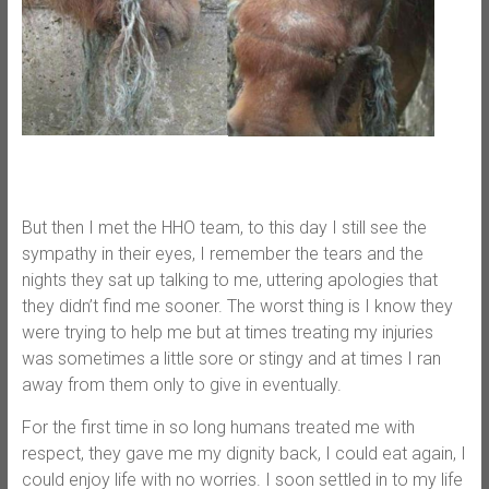
But then I met the HHO team, to this day I still see the
sympathy in their eyes, I remember the tears and the
nights they sat up talking to me, uttering apologies that
they didn’t find me sooner. The worst thing is I know they
were trying to help me but at times treating my injuries
was sometimes a little sore or stingy and at times I ran
away from them only to give in eventually.
For the first time in so long humans treated me with
respect, they gave me my dignity back, I could eat again, I
could enjoy life with no worries. I soon settled in to my life