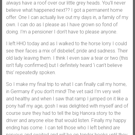
always have a roof over our little grey heads. You’ll never
believe what happened next?? I got a permanent home
offer. One I can actually live out my days in, a family of my
own. I can do as I please as I have grown so fond of
doing. I’m a pensioner I don’t have to please anyone.
I left HHO today and as I walked to the horse lorry I could
see their faces a mix of disbelief, pride and sadness. Their
old lady leaving them. I think I even saw a tear or two (this
isn’t fully confirmed) but I definitely heard ‘i can’t believe
this’ repeatedly spoken.
So I make my final trip to what I can finally call my home,
in Germany if you don’t mind! The vet said I’m very well
and healthy and when I saw that ramp I jumped on it like a
pony half my age, gosh I was delighted with myself and of
course sure they had to tell the big Hanora story to the
driver and anyone else that would listen. Finally my happy
ending has come. I can tell those who I left behind are
nervous and excited and will be on tender hooks until they