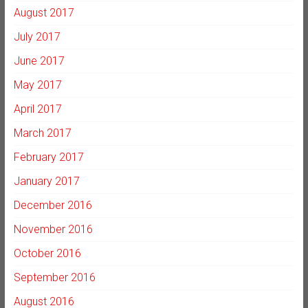
August 2017
July 2017
June 2017
May 2017
April 2017
March 2017
February 2017
January 2017
December 2016
November 2016
October 2016
September 2016
August 2016