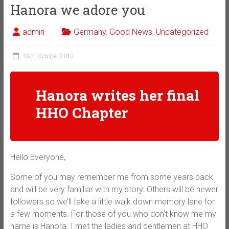
Hanora we adore you
admin
Germany
,
Good News
,
Uncategorized
18th October 2017
Hanora writes her final
HHO Chapter
Hello Everyone,
Some of you may remember me from some years back
and will be very familiar with my story. Others will be newer
followers so we’ll take a little walk down memory lane for
a few moments. For those of you who don’t know me my
name is Hanora. I met the ladies and gentlemen at HHO