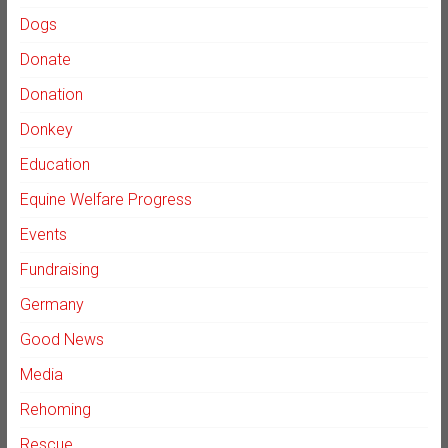
Dogs
Donate
Donation
Donkey
Education
Equine Welfare Progress
Events
Fundraising
Germany
Good News
Media
Rehoming
Rescue