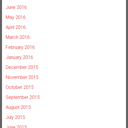
June 2016
May 2016
April 2016
March 2016
February 2016
January 2016
December 2015
November 2015
October 2015
September 2015
August 2015
July 2015
June 2015