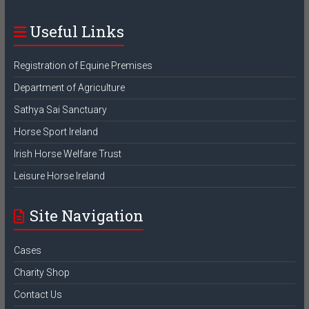
Useful Links
Registration of Equine Premises
Department of Agriculture
Sathya Sai Sanctuary
Horse Sport Ireland
Irish Horse Welfare Trust
Leisure Horse Ireland
Site Navigation
Cases
Charity Shop
Contact Us