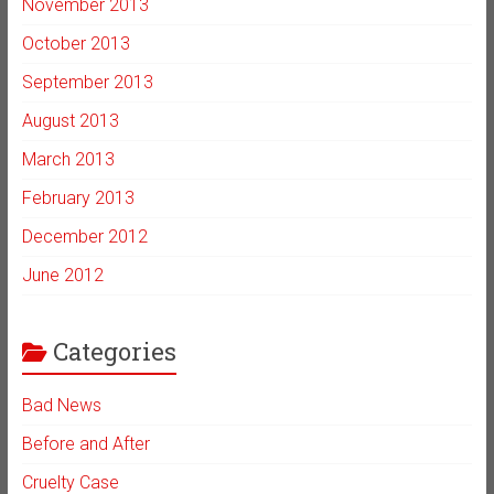
November 2013
October 2013
September 2013
August 2013
March 2013
February 2013
December 2012
June 2012
Categories
Bad News
Before and After
Cruelty Case