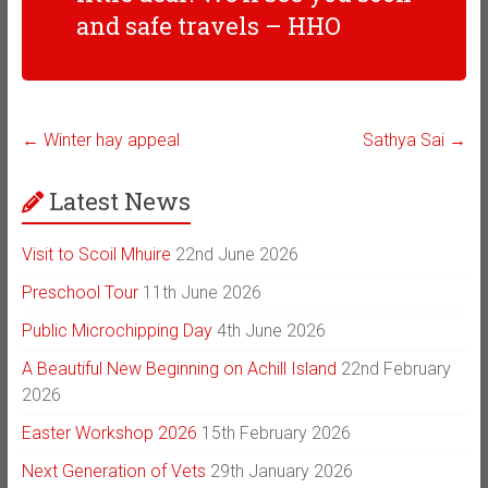
and safe travels – HHO
←
Winter hay appeal
Sathya Sai
→
Latest News
Visit to Scoil Mhuire
22nd June 2026
Preschool Tour
11th June 2026
Public Microchipping Day
4th June 2026
A Beautiful New Beginning on Achill Island
22nd February
2026
Easter Workshop 2026
15th February 2026
Next Generation of Vets
29th January 2026