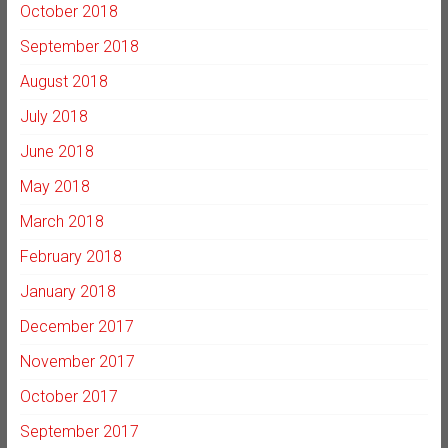
October 2018
September 2018
August 2018
July 2018
June 2018
May 2018
March 2018
February 2018
January 2018
December 2017
November 2017
October 2017
September 2017