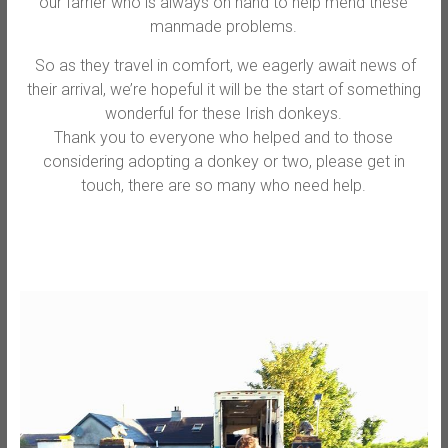
our farrier who is always on hand to help mend these
manmade problems.
So as they travel in comfort, we eagerly await news of
their arrival, we’re hopeful it will be the start of something
wonderful for these Irish donkeys.
Thank you to everyone who helped and to those
considering adopting a donkey or two, please get in
touch, there are so many who need help.