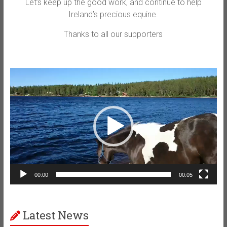
Let’s keep up the good work, and continue to help
Ireland’s precious equine.
Thanks to all our supporters
Video
Player
00:00
00:05
Latest News