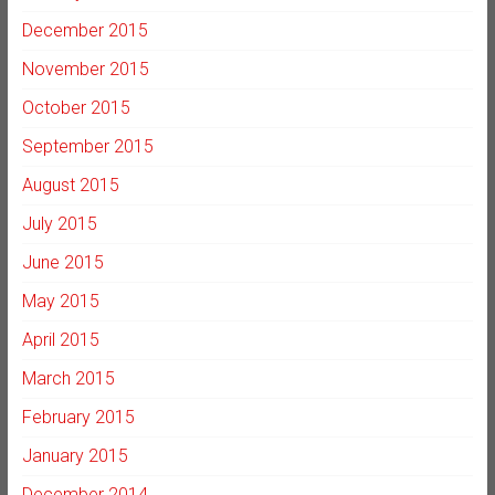
December 2015
November 2015
October 2015
September 2015
August 2015
July 2015
June 2015
May 2015
April 2015
March 2015
February 2015
January 2015
December 2014