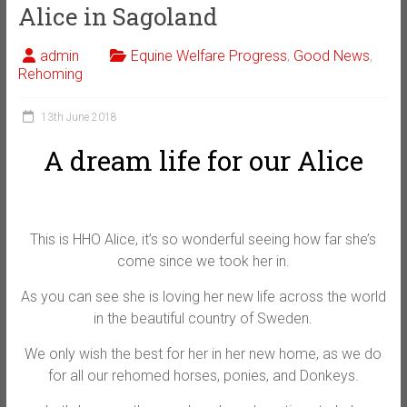
Alice in Sagoland
admin
Equine Welfare Progress
,
Good News
,
Rehoming
13th June 2018
A dream life for our Alice
This is HHO Alice, it’s so wonderful seeing how far she’s
come since we took her in.
As you can see she is loving her new life across the world
in the beautiful country of Sweden.
We only wish the best for her in her new home, as we do
for all our rehomed horses, ponies, and Donkeys.