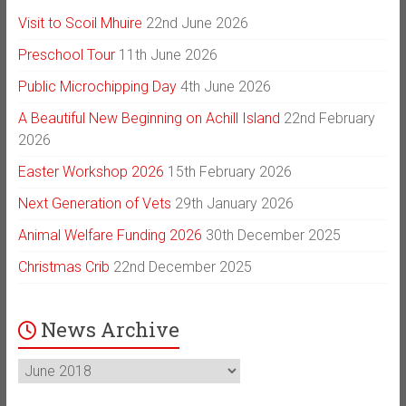
Visit to Scoil Mhuire
22nd June 2026
Preschool Tour
11th June 2026
Public Microchipping Day
4th June 2026
A Beautiful New Beginning on Achill Island
22nd February
2026
Easter Workshop 2026
15th February 2026
Next Generation of Vets
29th January 2026
Animal Welfare Funding 2026
30th December 2025
Christmas Crib
22nd December 2025
News Archive
News
Archive