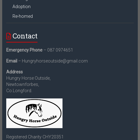
Adoption
Re-homed
Contact
Emergency Phone
– 087 0974651
Email
– Hungryhorseoutside@gmail.com
Address
Hungry Horse Outside,
Newtownforbes,
Co.Longford.
Registered Charity CHY20351