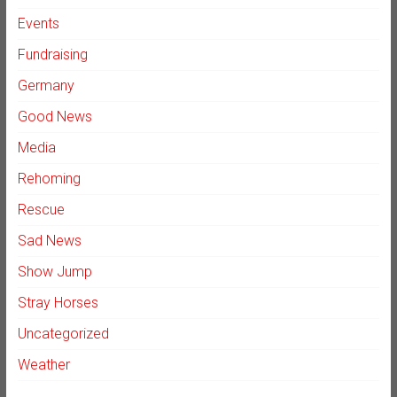
Events
Fundraising
Germany
Good News
Media
Rehoming
Rescue
Sad News
Show Jump
Stray Horses
Uncategorized
Weather