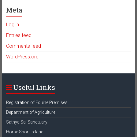
Meta
Log in
Entries feed
Comments feed
WordPress.org
Useful Links
Registration of Equine Premises
Department of Agriculture
Sathya Sai Sanctuary
Horse Sport Ireland