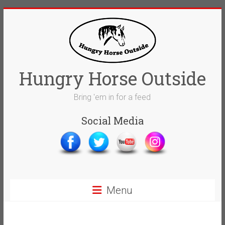
Skip
to
content
Hungry Horse Outside
Bring 'em in for a feed
Social Media
Menu