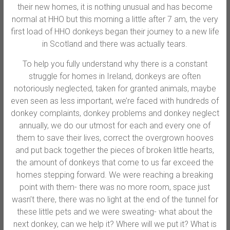
their new homes, it is nothing unusual and has become
normal at HHO but this morning a little after 7 am, the very
first load of HHO donkeys began their journey to a new life
in Scotland and there was actually tears.
To help you fully understand why there is a constant
struggle for homes in Ireland, donkey
s are often
notoriously neglected, taken for granted animals, maybe
even seen as less important, we’re faced with hundreds of
donkey complaints, donkey problems and donkey neglect
annually, we do our utmost for each and every one of
them to save their lives, correct the overgrown hooves
and put back together the pieces of broken little hearts,
the amount of donkeys that come to us far exceed the
homes stepping forward. We were reaching a breaking
point with them- there was no more room, space just
wasn’t there, there was no light at the end of the tunnel for
these little pets and we were sweating- what about the
next donkey, can we help it? Where will we put it? What is