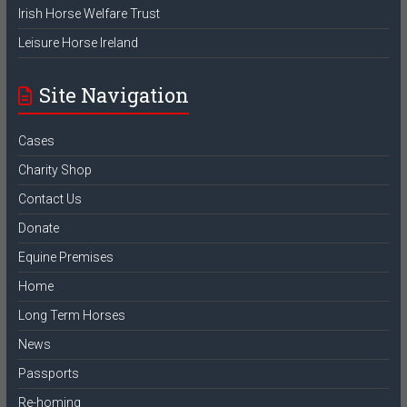
Irish Horse Welfare Trust
Leisure Horse Ireland
Site Navigation
Cases
Charity Shop
Contact Us
Donate
Equine Premises
Home
Long Term Horses
News
Passports
Re-homing