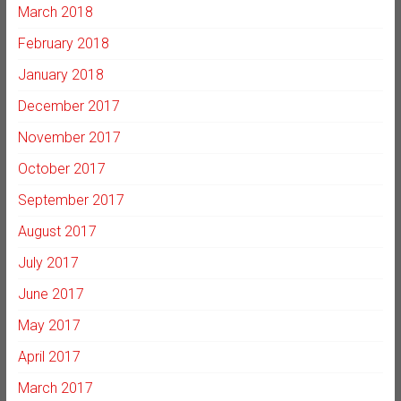
March 2018
February 2018
January 2018
December 2017
November 2017
October 2017
September 2017
August 2017
July 2017
June 2017
May 2017
April 2017
March 2017