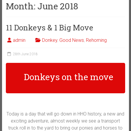
Month:
June 2018
11 Donkeys & 1 Big Move
admin
Donkey
,
Good News
,
Rehoming
28th June 2018
Donkeys on the move
Today is a day that will go down in HHO history, a new and
exciting adventure, almost weekly we see a transport
truck roll in to the yard to bring our ponies and horses to