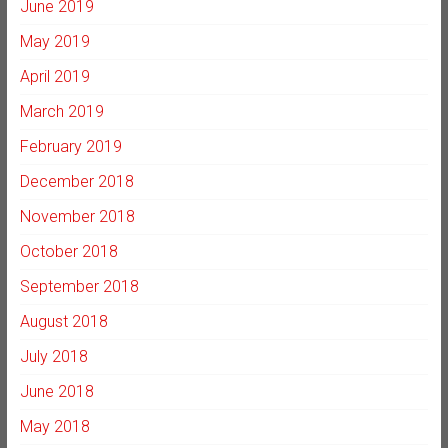
June 2019
May 2019
April 2019
March 2019
February 2019
December 2018
November 2018
October 2018
September 2018
August 2018
July 2018
June 2018
May 2018