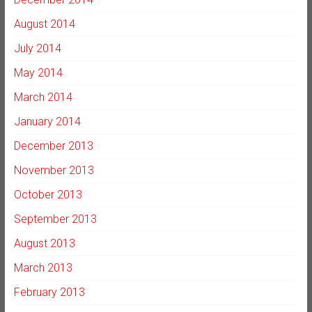
August 2014
July 2014
May 2014
March 2014
January 2014
December 2013
November 2013
October 2013
September 2013
August 2013
March 2013
February 2013