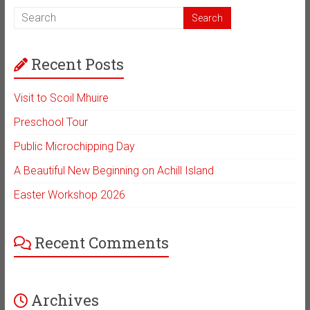
Recent Posts
Visit to Scoil Mhuire
Preschool Tour
Public Microchipping Day
A Beautiful New Beginning on Achill Island
Easter Workshop 2026
Recent Comments
Archives