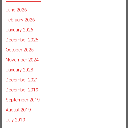
June 2026
February 2026
January 2026
December 2025
October 2025
November 2024
January 2023
December 2021
December 2019
September 2019
August 2019
July 2019