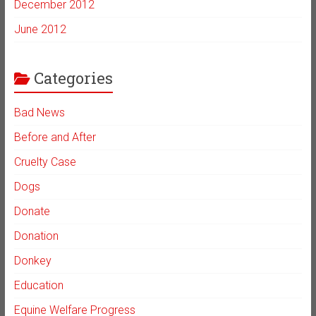
December 2012
June 2012
Categories
Bad News
Before and After
Cruelty Case
Dogs
Donate
Donation
Donkey
Education
Equine Welfare Progress