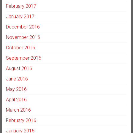
February 2017
January 2017
December 2016
November 2016
October 2016
September 2016
August 2016
June 2016
May 2016
April 2016
March 2016
February 2016
January 2016