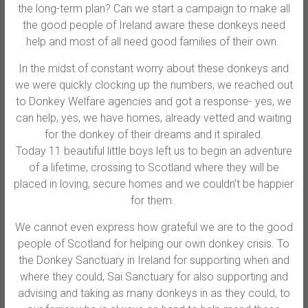
the long-term plan? Can we start a campaign to make all
the good people of Ireland aware these donkeys need
help and most of all need good families of their own.
In the midst of constant worry about these donkeys and
we were quickly clocking up the numbers, we reached out
to Donkey Welfare agencies and got a response- yes, we
can help, yes, we have homes, already vetted and waiting
for the donkey of their dreams and it spiraled.
Today 11 beautiful little boys left us to begin an adventure
of a lifetime, crossing to Scotland where they will be
placed in loving, secure homes and we couldn’t be happier
for them.
We cannot even express how grateful we are to the good
people of Scotland for helping our own donkey crisis. To
the Donkey Sanctuary in Ireland for supporting when and
where they could, Sai Sanctuary for also supporting and
advising and taking as many donkeys in as they could, to