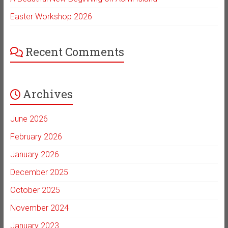
Easter Workshop 2026
Recent Comments
Archives
June 2026
February 2026
January 2026
December 2025
October 2025
November 2024
January 2023