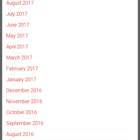
August 2017
July 2017
June 2017
May 2017
April 2017
March 2017
February 2017
January 2017
December 2016
November 2016
October 2016
September 2016
August 2016