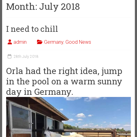
Month:
July 2018
I need to chill
admin
Germany
,
Good News
28th July 2018
Orla had the right idea, jump
in the pool on a warm sunny
day in Germany.