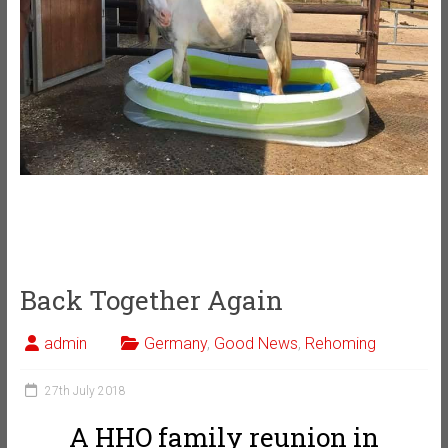
Back Together Again
admin
Germany
,
Good News
,
Rehoming
27th July 2018
A HHO family reunion in