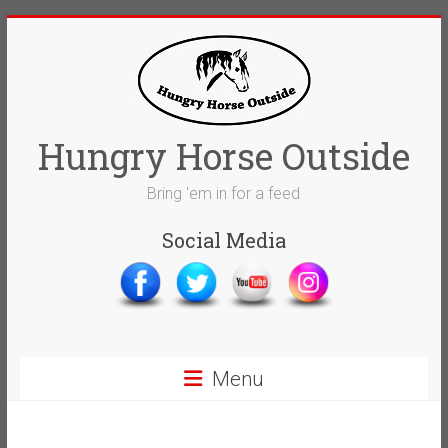
Skip
to
content
Hungry Horse Outside
Bring 'em in for a feed
Social Media
Menu