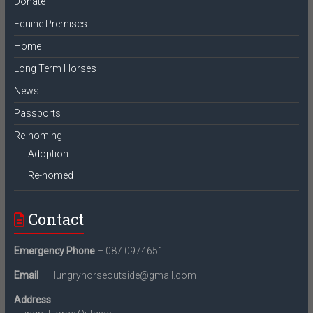
Donate
Equine Premises
Home
Long Term Horses
News
Passports
Re-homing
Adoption
Re-homed
Contact
Emergency Phone
– 087 0974651
Email
– Hungryhorseoutside@gmail.com
Address