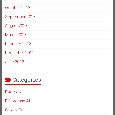
October 2013
September 2013
August 2013
March 2013
February 2013
December 2012
June 2012
Categories
Bad News
Before and After
Cruelty Case