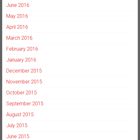
June 2016
May 2016
April 2016
March 2016
February 2016
January 2016
December 2015
November 2015
October 2015
September 2015
August 2015
July 2015
June 2015