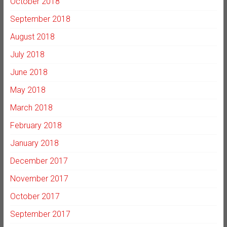
October 2018
September 2018
August 2018
July 2018
June 2018
May 2018
March 2018
February 2018
January 2018
December 2017
November 2017
October 2017
September 2017