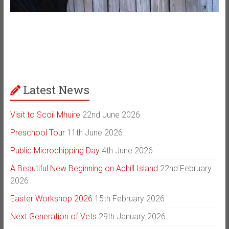
Latest News
Visit to Scoil Mhuire
22nd June 2026
Preschool Tour
11th June 2026
Public Microchipping Day
4th June 2026
A Beautiful New Beginning on Achill Island
22nd February
2026
Easter Workshop 2026
15th February 2026
Next Generation of Vets
29th January 2026