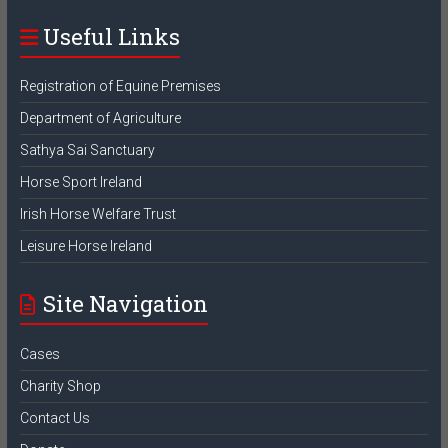
Useful Links
Registration of Equine Premises
Department of Agriculture
Sathya Sai Sanctuary
Horse Sport Ireland
Irish Horse Welfare Trust
Leisure Horse Ireland
Site Navigation
Cases
Charity Shop
Contact Us