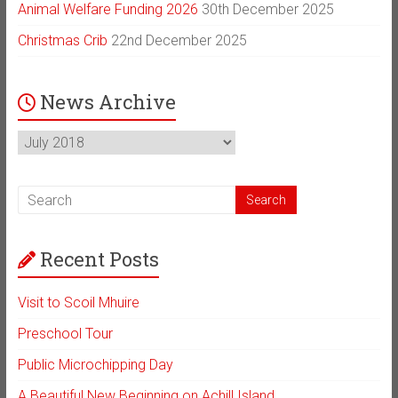
Animal Welfare Funding 2026
30th December 2025
Christmas Crib
22nd December 2025
News Archive
News
Archive
Recent Posts
Visit to Scoil Mhuire
Preschool Tour
Public Microchipping Day
A Beautiful New Beginning on Achill Island