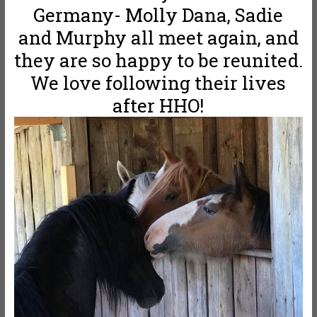
Germany- Molly Dana, Sadie
and Murphy all meet again, and
they are so happy to be reunited.
We love following their lives
after HHO!