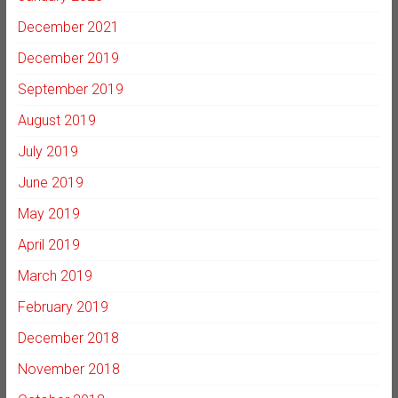
December 2021
December 2019
September 2019
August 2019
July 2019
June 2019
May 2019
April 2019
March 2019
February 2019
December 2018
November 2018