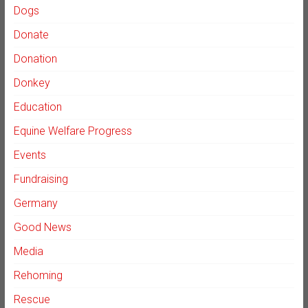
Dogs
Donate
Donation
Donkey
Education
Equine Welfare Progress
Events
Fundraising
Germany
Good News
Media
Rehoming
Rescue