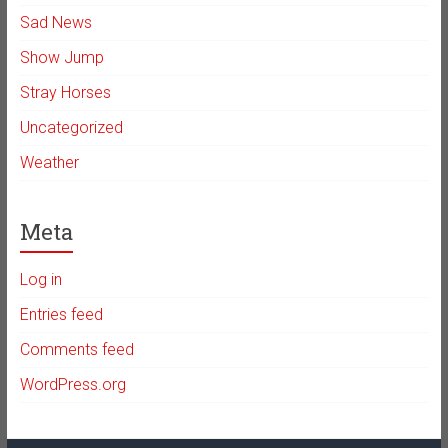
Sad News
Show Jump
Stray Horses
Uncategorized
Weather
Meta
Log in
Entries feed
Comments feed
WordPress.org