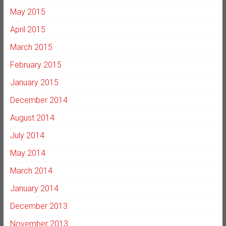
May 2015
April 2015
March 2015
February 2015
January 2015
December 2014
August 2014
July 2014
May 2014
March 2014
January 2014
December 2013
November 2013