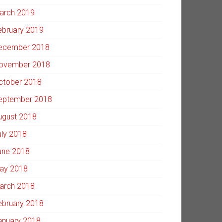
arch 2019
ebruary 2019
ecember 2018
ovember 2018
ctober 2018
eptember 2018
ugust 2018
uly 2018
une 2018
ay 2018
arch 2018
ebruary 2018
anuary 2018