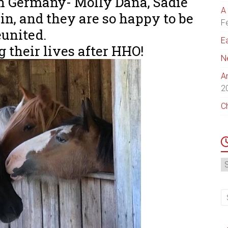
n Germany- Molly Dana, Sadie
A 
n, and they are so happy to be
F
eunited.
E
 their lives after HHO!
N
A
2
C
N
Ar