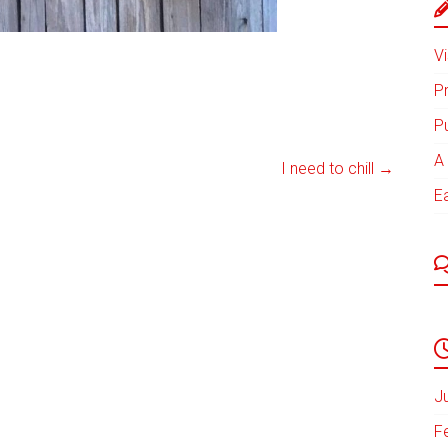
Vi
P
P
A 
I need to chill
→
E
J
F