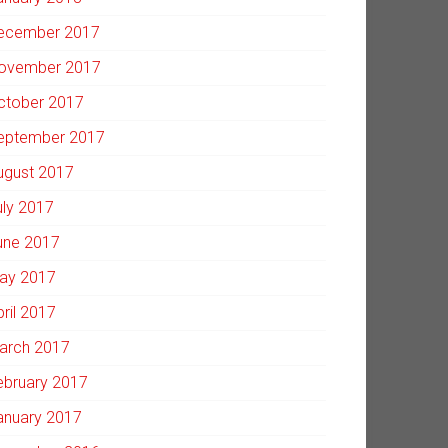
ecember 2017
ovember 2017
ctober 2017
eptember 2017
ugust 2017
uly 2017
une 2017
ay 2017
pril 2017
arch 2017
ebruary 2017
anuary 2017