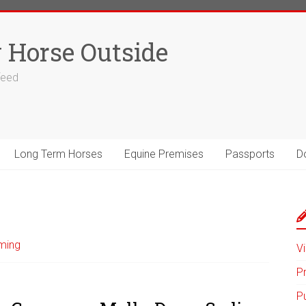
 Horse Outside
 feed
Long Term Horses
Equine Premises
Passports
D
ming
Vi
P
P