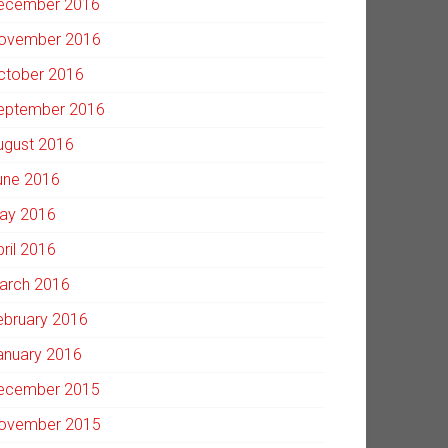
ecember 2016
ovember 2016
ctober 2016
eptember 2016
ugust 2016
une 2016
ay 2016
pril 2016
arch 2016
ebruary 2016
anuary 2016
ecember 2015
ovember 2015