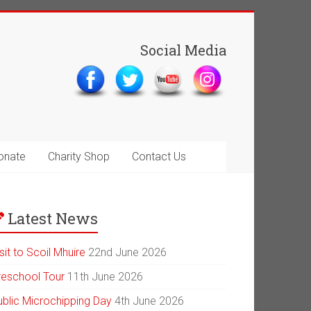
Social Media
onate
Charity Shop
Contact Us
Latest News
sit to Scoil Mhuire
22nd June 2026
reschool Tour
11th June 2026
ublic Microchipping Day
4th June 2026