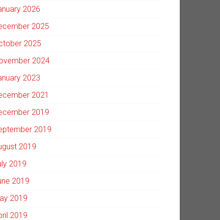
anuary 2026
ecember 2025
ctober 2025
ovember 2024
anuary 2023
ecember 2021
ecember 2019
eptember 2019
ugust 2019
uly 2019
une 2019
ay 2019
pril 2019