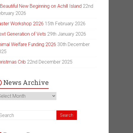
Beautiful New Beginning on Achill Island
22nd
ebruary 2026
aster Workshop 2026
15th February 2026
ext Generation of Vets
29th January 2026
nimal Welfare Funding 2026
30th December
025
hristmas Crib
22nd December 2025
News Archive
ews
chive