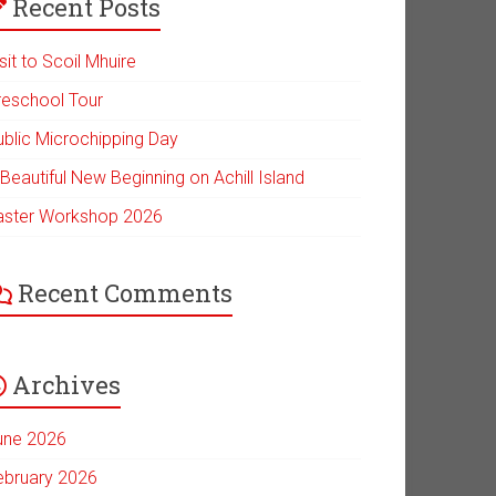
Recent Posts
sit to Scoil Mhuire
reschool Tour
ublic Microchipping Day
Beautiful New Beginning on Achill Island
aster Workshop 2026
Recent Comments
Archives
une 2026
ebruary 2026