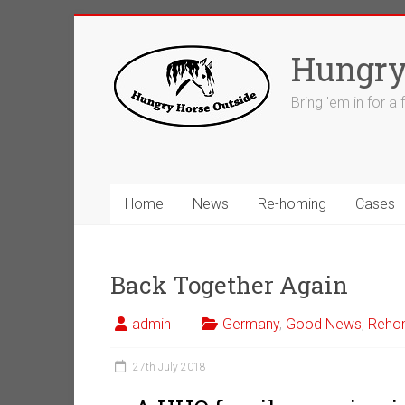
Skip
to
Hungry
content
Bring 'em in for a
Home
News
Re-homing
Cases
Back Together Again
admin
Germany
,
Good News
,
Reho
27th July 2018