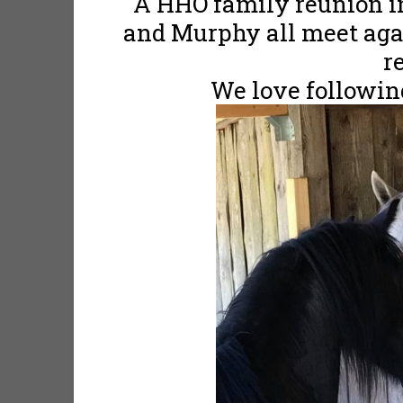
A HHO family reunion i
and Murphy all meet agai
r
We love following