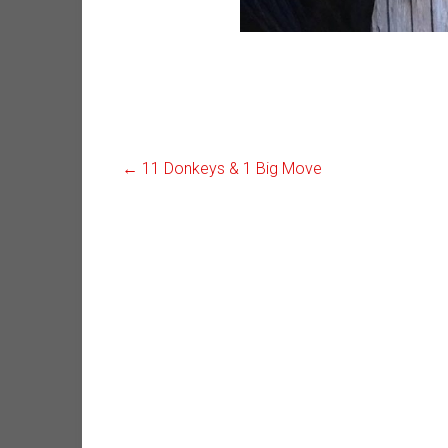
←
11 Donkeys & 1 Big Move