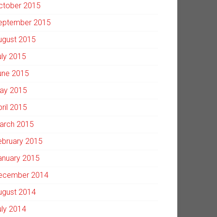
ctober 2015
eptember 2015
ugust 2015
uly 2015
une 2015
ay 2015
pril 2015
arch 2015
ebruary 2015
anuary 2015
ecember 2014
ugust 2014
uly 2014