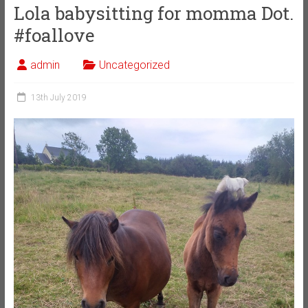
Lola babysitting for momma Dot.
#foallove
admin
Uncategorized
13th July 2019