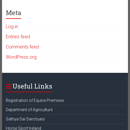
Meta
Log in
Entries feed
Comments feed
WordPress.org
Useful Links
Registration of Equine Premises
Department of Agriculture
Sathya Sai Sanctuary
Horse Sport Ireland