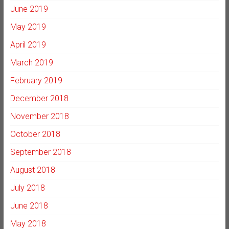
June 2019
May 2019
April 2019
March 2019
February 2019
December 2018
November 2018
October 2018
September 2018
August 2018
July 2018
June 2018
May 2018