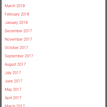
March 2018
February 2018
January 2018
December 2017
November 2017
October 2017
September 2017
August 2017
July 2017
June 2017
May 2017
April 2017
March 2017