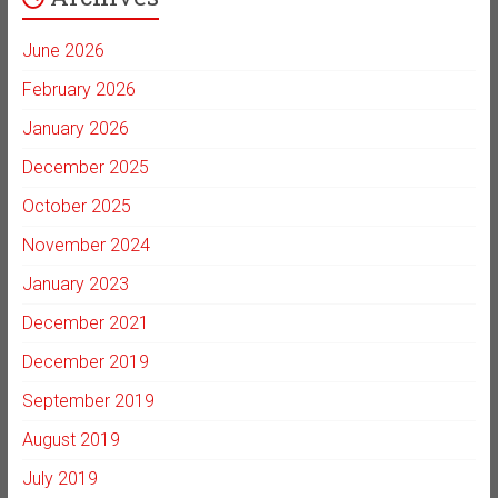
June 2026
February 2026
January 2026
December 2025
October 2025
November 2024
January 2023
December 2021
December 2019
September 2019
August 2019
July 2019