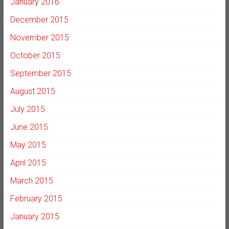
January 2016
December 2015
November 2015
October 2015
September 2015
August 2015
July 2015
June 2015
May 2015
April 2015
March 2015
February 2015
January 2015