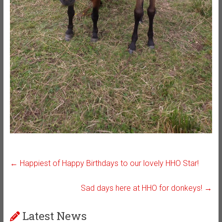
←
Happiest of Happy Birthdays to our lovely HHO Star!
Sad days here at HHO for donkeys!
→
Latest News