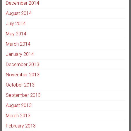
December 2014
August 2014
July 2014
May 2014
March 2014
January 2014
December 2013
November 2013
October 2013
September 2013
August 2013
March 2013
February 2013