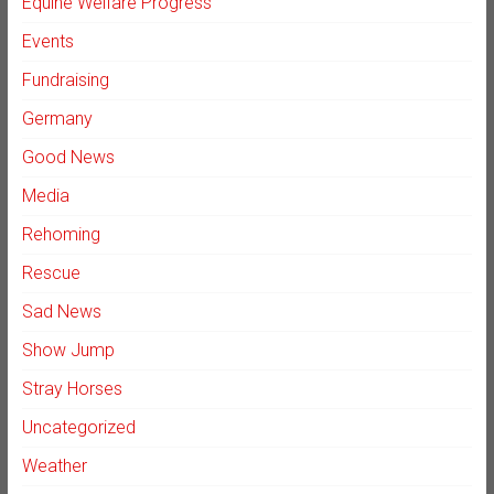
Equine Welfare Progress
Events
Fundraising
Germany
Good News
Media
Rehoming
Rescue
Sad News
Show Jump
Stray Horses
Uncategorized
Weather