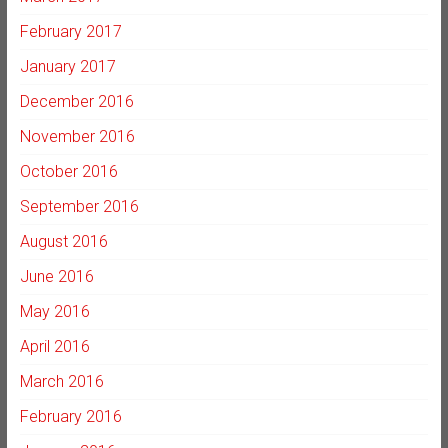
February 2017
January 2017
December 2016
November 2016
October 2016
September 2016
August 2016
June 2016
May 2016
April 2016
March 2016
February 2016