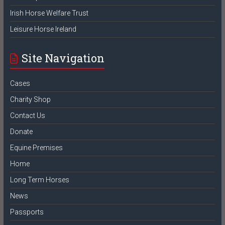
Irish Horse Welfare Trust
Leisure Horse Ireland
Site Navigation
Cases
Charity Shop
Contact Us
Donate
Equine Premises
Home
Long Term Horses
News
Passports