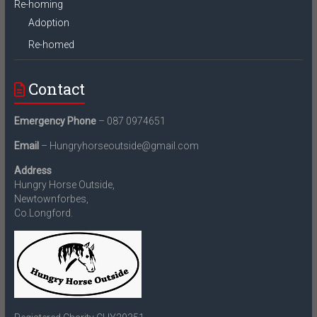
Re-homing
Adoption
Re-homed
Contact
Emergency Phone
– 087 0974651
Email
– Hungryhorseoutside@gmail.com
Address
Hungry Horse Outside,
Newtownforbes,
Co.Longford.