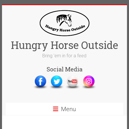
Skip
to
content
Hungry Horse Outside
Bring 'em in for a feed
Social Media
Menu