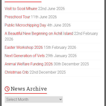
Visit to Scoil Mhuire
22nd June 2026
Preschool Tour
11th June 2026
Public Microchipping Day
4th June 2026
A Beautiful New Beginning on Achill Island
22nd February
2026
Easter Workshop 2026
15th February 2026
Next Generation of Vets
29th January 2026
Animal Welfare Funding 2026
30th December 2025
Christmas Crib
22nd December 2025
News Archive
News
Archive