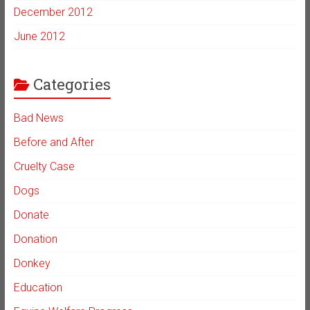
December 2012
June 2012
Categories
Bad News
Before and After
Cruelty Case
Dogs
Donate
Donation
Donkey
Education