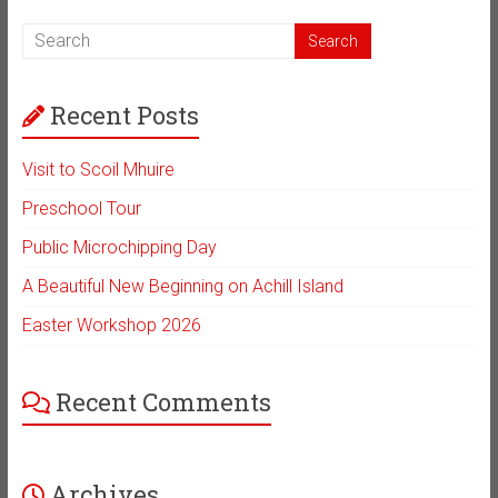
Recent Posts
Visit to Scoil Mhuire
Preschool Tour
Public Microchipping Day
A Beautiful New Beginning on Achill Island
Easter Workshop 2026
Recent Comments
Archives