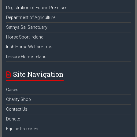
Registration of Equine Premises
Department of Agriculture
Sathya Sai Sanctuary
Horse Sport Ireland
Irish Horse Welfare Trust
Leisure Horse Ireland
Site Navigation
Cases
Charity Shop
Contact Us
Donate
Equine Premises