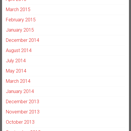
March 2015
February 2015
January 2015
December 2014
August 2014
July 2014
May 2014
March 2014
January 2014
December 2013
November 2013
October 2013