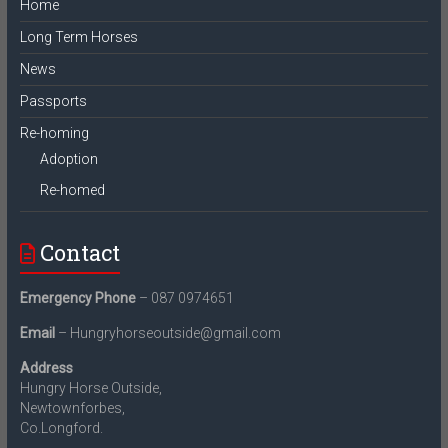
Home
Long Term Horses
News
Passports
Re-homing
Adoption
Re-homed
Contact
Emergency Phone
– 087 0974651
Email
– Hungryhorseoutside@gmail.com
Address
Hungry Horse Outside,
Newtownforbes,
Co.Longford.