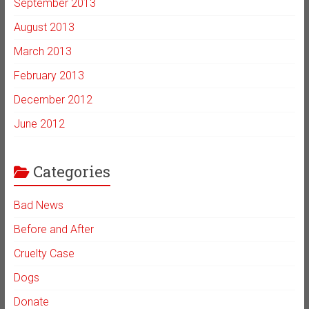
September 2013
August 2013
March 2013
February 2013
December 2012
June 2012
Categories
Bad News
Before and After
Cruelty Case
Dogs
Donate