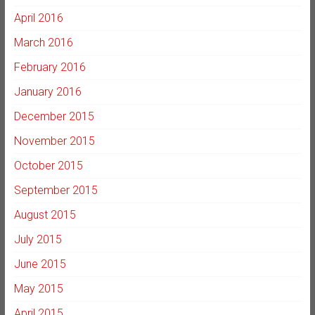
April 2016
March 2016
February 2016
January 2016
December 2015
November 2015
October 2015
September 2015
August 2015
July 2015
June 2015
May 2015
April 2015