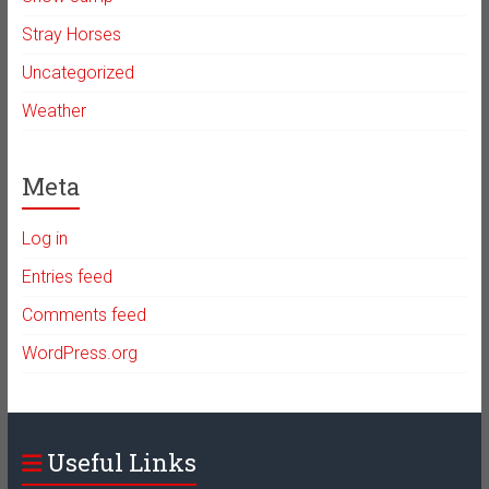
Stray Horses
Uncategorized
Weather
Meta
Log in
Entries feed
Comments feed
WordPress.org
Useful Links