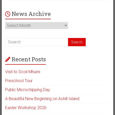
News Archive
News
Archive
Recent Posts
Visit to Scoil Mhuire
Preschool Tour
Public Microchipping Day
A Beautiful New Beginning on Achill Island
Easter Workshop 2026