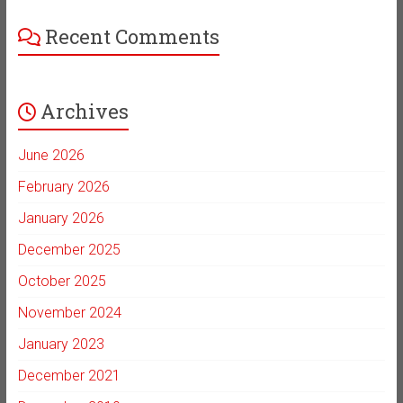
Recent Comments
Archives
June 2026
February 2026
January 2026
December 2025
October 2025
November 2024
January 2023
December 2021