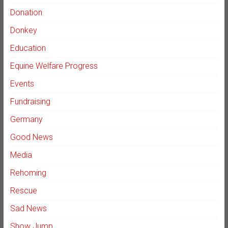
Donation
Donkey
Education
Equine Welfare Progress
Events
Fundraising
Germany
Good News
Media
Rehoming
Rescue
Sad News
Show Jump