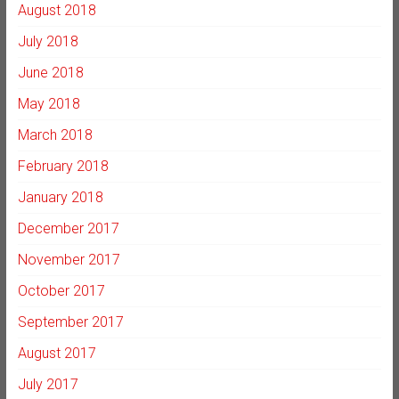
August 2018
July 2018
June 2018
May 2018
March 2018
February 2018
January 2018
December 2017
November 2017
October 2017
September 2017
August 2017
July 2017