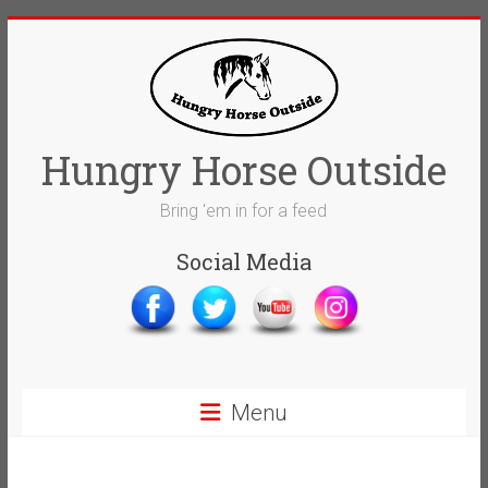
Skip
to
content
Hungry Horse Outside
Bring 'em in for a feed
Social Media
Menu