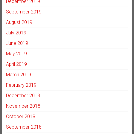
December 2019
September 2019
August 2019
July 2019
June 2019
May 2019
April 2019
March 2019
February 2019
December 2018
November 2018
October 2018
September 2018