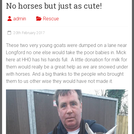
No horses but just as cute!
admin
Rescue
20th February 2017
These two very young goats were dumped on a lane near
Longford no one else would take the poor babies in. Mick
here at HHO has his hands full. A little donation for milk for
them would really be a great help as we are snowed under
with horses. And a big thanks to the people who brought
them to us other wise they would have not made it.