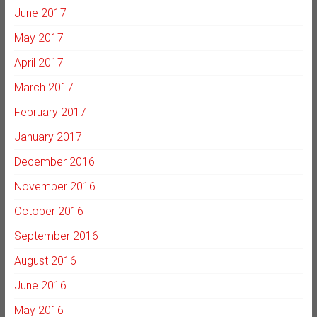
June 2017
May 2017
April 2017
March 2017
February 2017
January 2017
December 2016
November 2016
October 2016
September 2016
August 2016
June 2016
May 2016