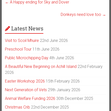
←
A Happy ending for Sky and Dover
Donkeys need love too
→
Latest News
Visit to Scoil Mhuire
22nd June 2026
Preschool Tour
11th June 2026
Public Microchipping Day
4th June 2026
A Beautiful New Beginning on Achill Island
22nd February
2026
Easter Workshop 2026
15th February 2026
Next Generation of Vets
29th January 2026
Animal Welfare Funding 2026
30th December 2025
Christmas Crib
22nd December 2025