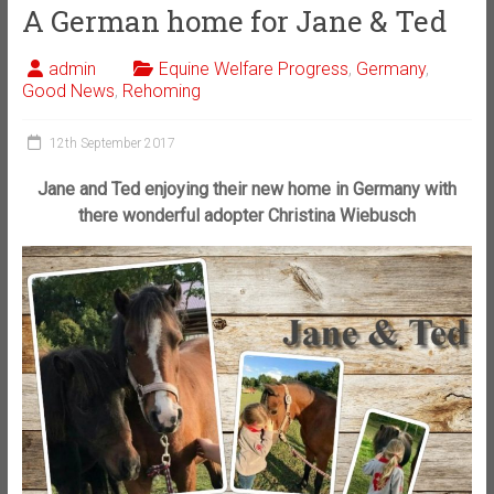
A German home for Jane & Ted
admin
Equine Welfare Progress
,
Germany
,
Good News
,
Rehoming
12th September 2017
Jane and Ted enjoying their new home in Germany with
there wonderful adopter Christina Wiebusch