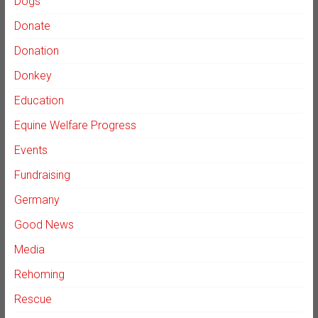
Dogs
Donate
Donation
Donkey
Education
Equine Welfare Progress
Events
Fundraising
Germany
Good News
Media
Rehoming
Rescue