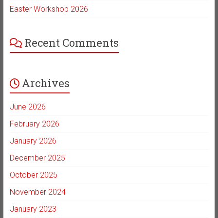
Easter Workshop 2026
Recent Comments
Archives
June 2026
February 2026
January 2026
December 2025
October 2025
November 2024
January 2023