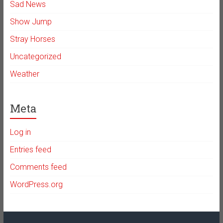
Sad News
Show Jump
Stray Horses
Uncategorized
Weather
Meta
Log in
Entries feed
Comments feed
WordPress.org