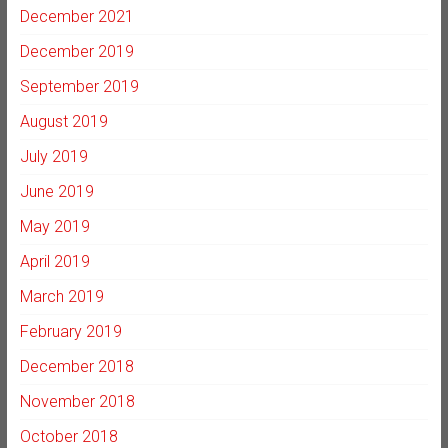
December 2021
December 2019
September 2019
August 2019
July 2019
June 2019
May 2019
April 2019
March 2019
February 2019
December 2018
November 2018
October 2018