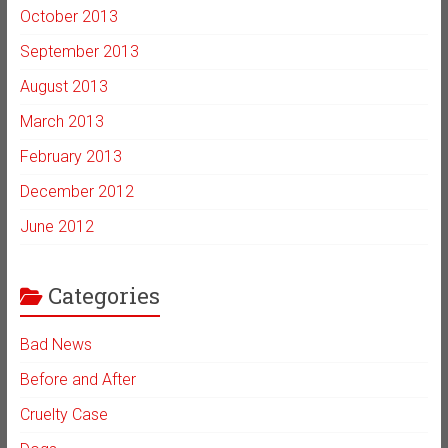
October 2013
September 2013
August 2013
March 2013
February 2013
December 2012
June 2012
Categories
Bad News
Before and After
Cruelty Case