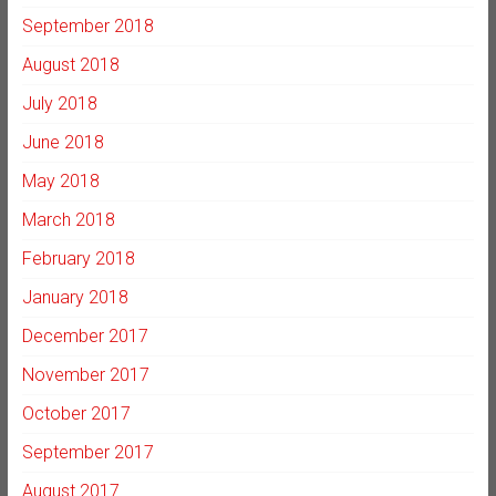
September 2018
August 2018
July 2018
June 2018
May 2018
March 2018
February 2018
January 2018
December 2017
November 2017
October 2017
September 2017
August 2017