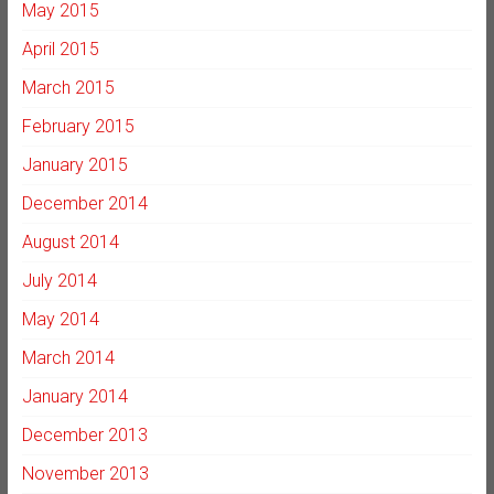
May 2015
April 2015
March 2015
February 2015
January 2015
December 2014
August 2014
July 2014
May 2014
March 2014
January 2014
December 2013
November 2013