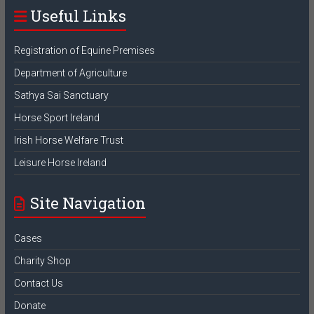
Useful Links
Registration of Equine Premises
Department of Agriculture
Sathya Sai Sanctuary
Horse Sport Ireland
Irish Horse Welfare Trust
Leisure Horse Ireland
Site Navigation
Cases
Charity Shop
Contact Us
Donate