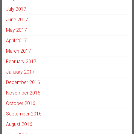
July 2017
June 2017
May 2017
April 2017
March 2017
February 2017
January 2017
December 2016
November 2016
October 2016
September 2016
August 2016