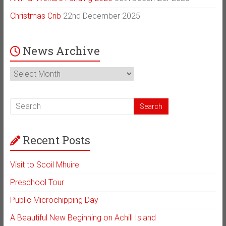
Christmas Crib
22nd December 2025
News Archive
News
Archive
Recent Posts
Visit to Scoil Mhuire
Preschool Tour
Public Microchipping Day
A Beautiful New Beginning on Achill Island