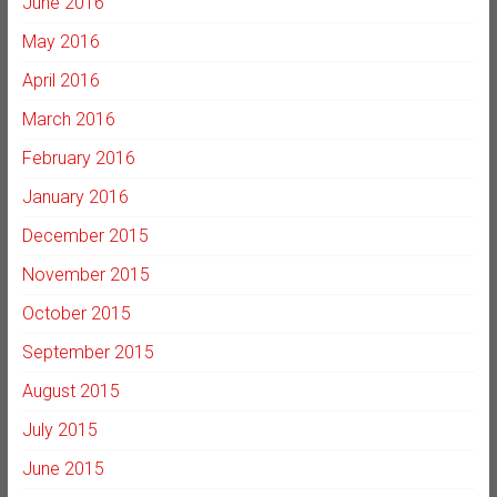
June 2016
May 2016
April 2016
March 2016
February 2016
January 2016
December 2015
November 2015
October 2015
September 2015
August 2015
July 2015
June 2015