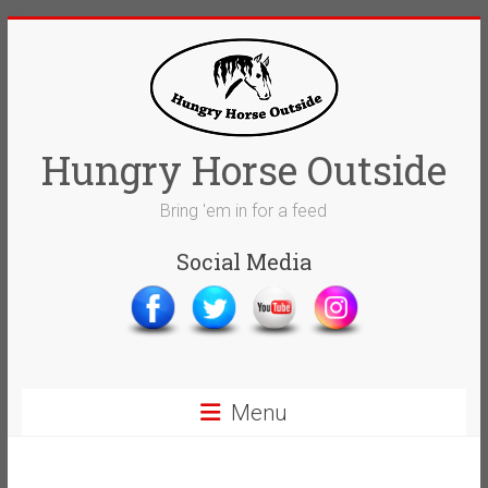
Skip
to
content
Hungry Horse Outside
Bring 'em in for a feed
Social Media
Menu