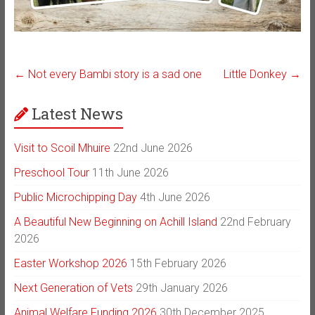
←
Not every Bambi story is a sad one
Little Donkey
→
Latest News
Visit to Scoil Mhuire
22nd June 2026
Preschool Tour
11th June 2026
Public Microchipping Day
4th June 2026
A Beautiful New Beginning on Achill Island
22nd February
2026
Easter Workshop 2026
15th February 2026
Next Generation of Vets
29th January 2026
Animal Welfare Funding 2026
30th December 2025