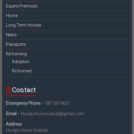
Equine Premises
Home
Long Term Horses
News
Passports
Re-homing
Adoption
Re-homed
Contact
Emergency Phone
– 087 0974651
Email
– Hungryhorseoutside@gmail.com
Address
Hungry Horse Outside,