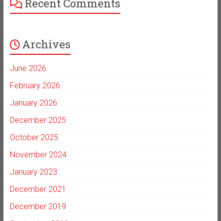
Recent Comments
Archives
June 2026
February 2026
January 2026
December 2025
October 2025
November 2024
January 2023
December 2021
December 2019