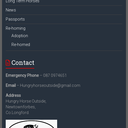
Long Term Horses
News
Passports
Re-homing
Adoption
Re-homed
Contact
Emergency Phone
– 087 0974651
Email
– Hungryhorseoutside@gmail.com
Address
Hungry Horse Outside,
Newtownforbes,
Co.Longford.