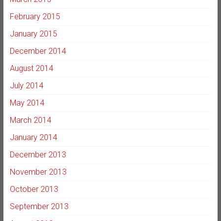
February 2015
January 2015
December 2014
August 2014
July 2014
May 2014
March 2014
January 2014
December 2013
November 2013
October 2013
September 2013