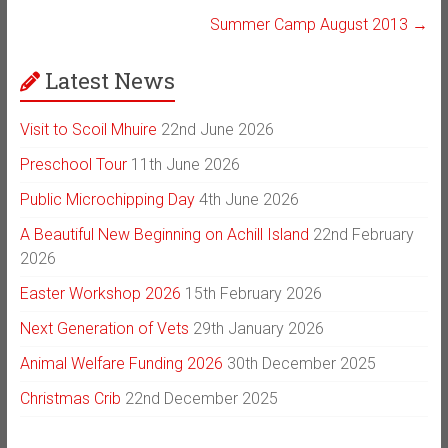
Summer Camp August 2013
→
Latest News
Visit to Scoil Mhuire
22nd June 2026
Preschool Tour
11th June 2026
Public Microchipping Day
4th June 2026
A Beautiful New Beginning on Achill Island
22nd February
2026
Easter Workshop 2026
15th February 2026
Next Generation of Vets
29th January 2026
Animal Welfare Funding 2026
30th December 2025
Christmas Crib
22nd December 2025