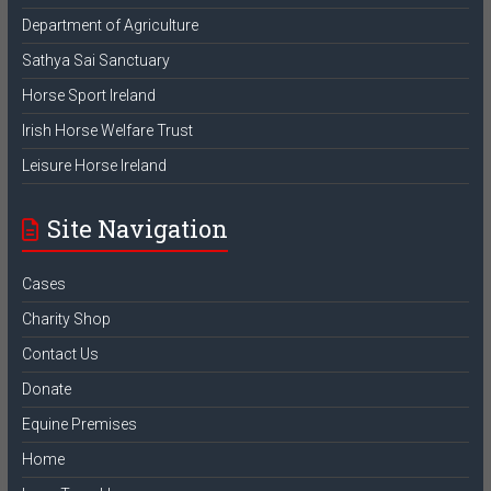
Department of Agriculture
Sathya Sai Sanctuary
Horse Sport Ireland
Irish Horse Welfare Trust
Leisure Horse Ireland
Site Navigation
Cases
Charity Shop
Contact Us
Donate
Equine Premises
Home