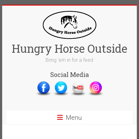
Skip
to
content
Hungry Horse Outside
Bring 'em in for a feed
Social Media
Menu