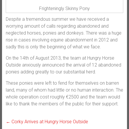
Frighteningly Skinny Pony
Despite a tremendous summer we have received a
worrying amount of calls regarding abandoned and
neglected horses, ponies and donkeys. There was a huge
rise in cases involving equine abandonment in 2012 and
sadly this is only the beginning of what we face.
On the 14th of August 2013, the team at Hungry Horse
Outside anxiously announced the arrival of 12 abandoned
ponies adding greatly to our substantial herd.
These ponies were left to fend for themselves on barren
land, many of whom had little or no human interaction. The
whole operation cost roughly €2500 and the team would
like to thank the members of the public for their support.
←
Corky Arrives at Hungry Horse Outside