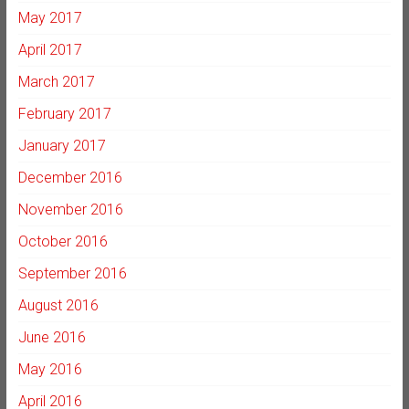
May 2017
April 2017
March 2017
February 2017
January 2017
December 2016
November 2016
October 2016
September 2016
August 2016
June 2016
May 2016
April 2016