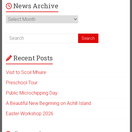
News Archive
News
Archive
Recent Posts
Visit to Scoil Mhuire
Preschool Tour
Public Microchipping Day
A Beautiful New Beginning on Achill Island
Easter Workshop 2026