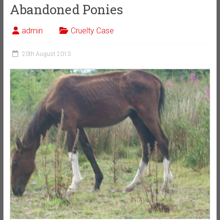
Abandoned Ponies
admin
Cruelty Case
20th August 2013