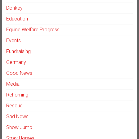
Donkey
Education
Equine Welfare Progress
Events
Fundraising
Germany
Good News
Media
Rehoming
Rescue
Sad News
Show Jump
Stray Horses