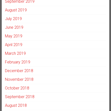
September 2019
August 2019
July 2019
June 2019
May 2019
April 2019
March 2019
February 2019
December 2018
November 2018
October 2018
September 2018
August 2018