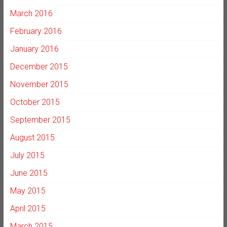
March 2016
February 2016
January 2016
December 2015
November 2015
October 2015
September 2015
August 2015
July 2015
June 2015
May 2015
April 2015
March 2015