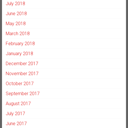
July 2018
June 2018
May 2018
March 2018
February 2018
January 2018
December 2017
November 2017
October 2017
September 2017
August 2017
July 2017
June 2017