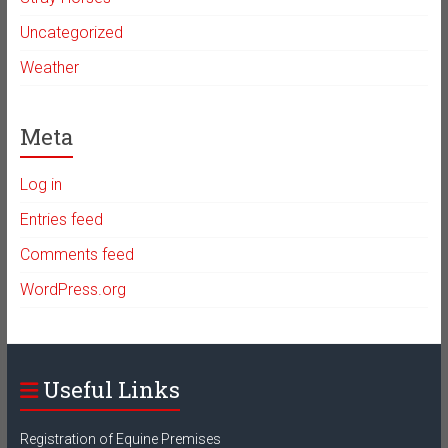
Uncategorized
Weather
Meta
Log in
Entries feed
Comments feed
WordPress.org
Useful Links
Registration of Equine Premises