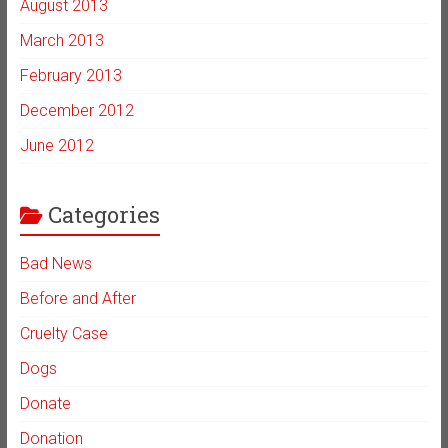
August 2013
March 2013
February 2013
December 2012
June 2012
Categories
Bad News
Before and After
Cruelty Case
Dogs
Donate
Donation