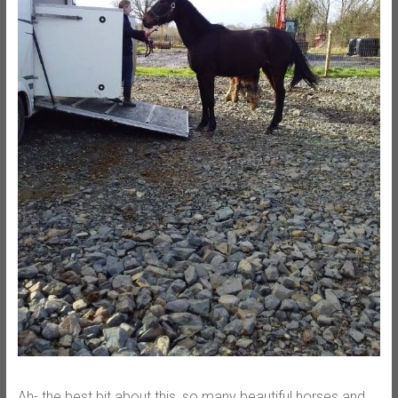
Ah- the best bit about this, so many beautiful horses and