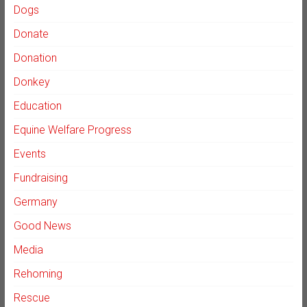
Dogs
Donate
Donation
Donkey
Education
Equine Welfare Progress
Events
Fundraising
Germany
Good News
Media
Rehoming
Rescue