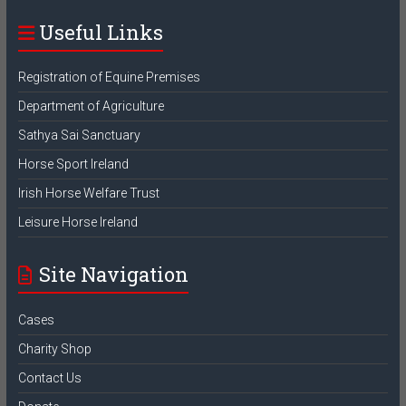
Useful Links
Registration of Equine Premises
Department of Agriculture
Sathya Sai Sanctuary
Horse Sport Ireland
Irish Horse Welfare Trust
Leisure Horse Ireland
Site Navigation
Cases
Charity Shop
Contact Us