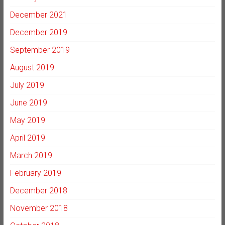
December 2021
December 2019
September 2019
August 2019
July 2019
June 2019
May 2019
April 2019
March 2019
February 2019
December 2018
November 2018