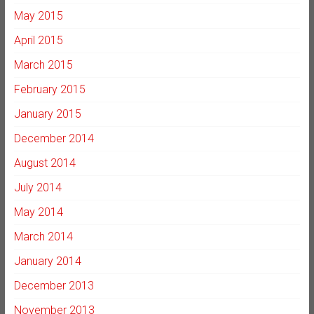
May 2015
April 2015
March 2015
February 2015
January 2015
December 2014
August 2014
July 2014
May 2014
March 2014
January 2014
December 2013
November 2013