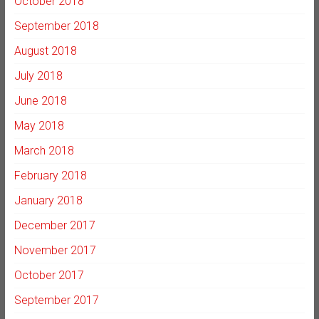
October 2018
September 2018
August 2018
July 2018
June 2018
May 2018
March 2018
February 2018
January 2018
December 2017
November 2017
October 2017
September 2017