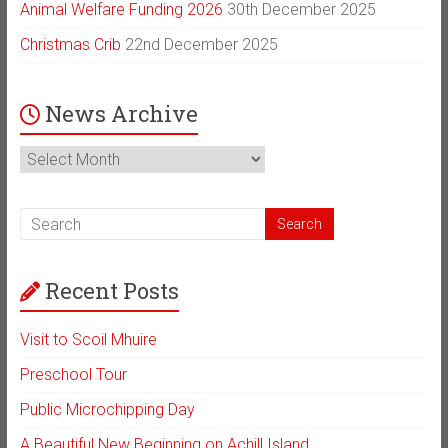
Animal Welfare Funding 2026
30th December 2025
Christmas Crib
22nd December 2025
News Archive
News
Archive
Recent Posts
Visit to Scoil Mhuire
Preschool Tour
Public Microchipping Day
A Beautiful New Beginning on Achill Island