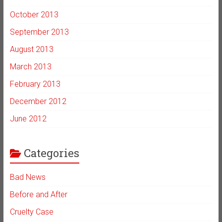
October 2013
September 2013
August 2013
March 2013
February 2013
December 2012
June 2012
Categories
Bad News
Before and After
Cruelty Case