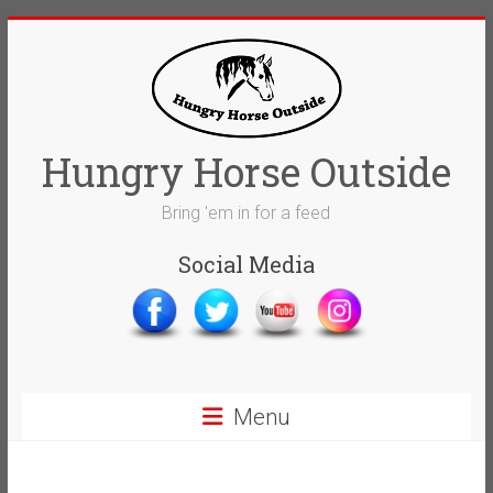
Skip
to
content
Hungry Horse Outside
Bring 'em in for a feed
Social Media
Menu