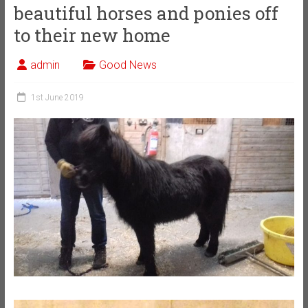
beautiful horses and ponies off
to their new home
admin
Good News
1st June 2019