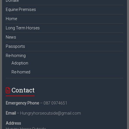
Donate
Equine Premises
Home
Long Term Horses
News
Passports
Re-homing
Adoption
Re-homed
Contact
Emergency Phone
– 087 0974651
Email
– Hungryhorseoutside@gmail.com
Address