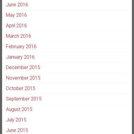
June 2016
May 2016
April 2016
March 2016
February 2016
January 2016
December 2015
November 2015
October 2015
September 2015
August 2015
July 2015
June 2015