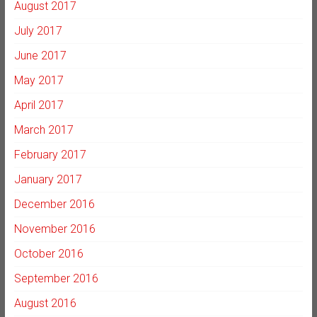
August 2017
July 2017
June 2017
May 2017
April 2017
March 2017
February 2017
January 2017
December 2016
November 2016
October 2016
September 2016
August 2016