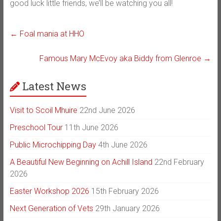
good luck little friends, we’ll be watching you all!
←
Foal mania at HHO
Famous Mary McEvoy aka Biddy from Glenroe
→
Latest News
Visit to Scoil Mhuire
22nd June 2026
Preschool Tour
11th June 2026
Public Microchipping Day
4th June 2026
A Beautiful New Beginning on Achill Island
22nd February
2026
Easter Workshop 2026
15th February 2026
Next Generation of Vets
29th January 2026