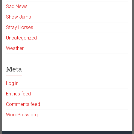
Sad News
Show Jump
Stray Horses
Uncategorized
Weather
Meta
Log in
Entries feed
Comments feed
WordPress.org