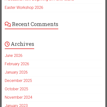
Easter Workshop 2026
Recent Comments
Archives
June 2026
February 2026
January 2026
December 2025
October 2025
November 2024
January 2023