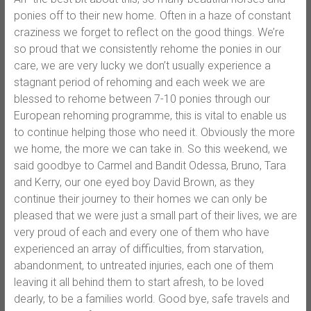
ponies off to their new home. Often in a haze of constant
craziness we forget to reflect on the good things. We’re
so proud that we consistently rehome the ponies in our
care, we are very lucky we don’t usually experience a
stagnant period of rehoming and each week we are
blessed to rehome between 7-10 ponies through our
European rehoming programme, this is vital to enable us
to continue helping those who need it. Obviously the more
we home, the more we can take in. So this weekend, we
said goodbye to Carmel and Bandit Odessa, Bruno, Tara
and Kerry, our one eyed boy David Brown, as they
continue their journey to their homes we can only be
pleased that we were just a small part of their lives, we are
very proud of each and every one of them who have
experienced an array of difficulties, from starvation,
abandonment, to untreated injuries, each one of them
leaving it all behind them to start afresh, to be loved
dearly, to be a families world. Good bye, safe travels and