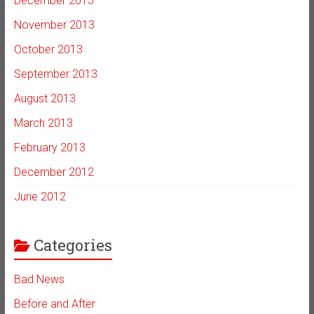
December 2013
November 2013
October 2013
September 2013
August 2013
March 2013
February 2013
December 2012
June 2012
Categories
Bad News
Before and After