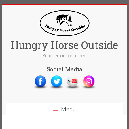
Skip
to
content
Hungry Horse Outside
Bring 'em in for a feed
Social Media
Menu