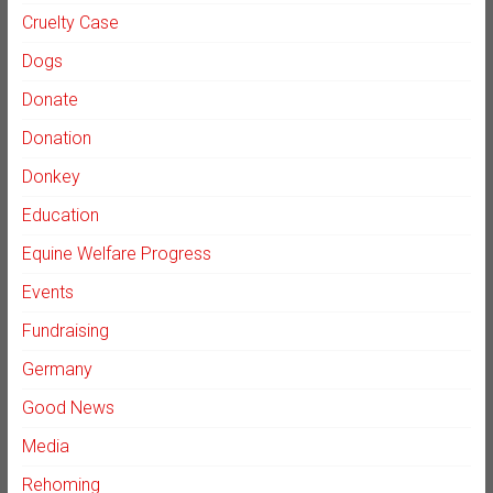
Cruelty Case
Dogs
Donate
Donation
Donkey
Education
Equine Welfare Progress
Events
Fundraising
Germany
Good News
Media
Rehoming