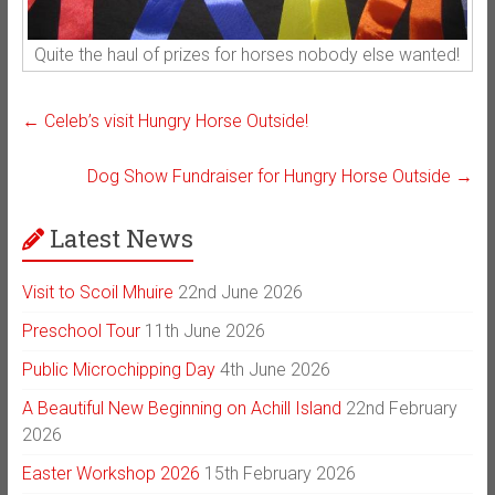
Quite the haul of prizes for horses nobody else wanted!
←
Celeb’s visit Hungry Horse Outside!
Dog Show Fundraiser for Hungry Horse Outside
→
Latest News
Visit to Scoil Mhuire
22nd June 2026
Preschool Tour
11th June 2026
Public Microchipping Day
4th June 2026
A Beautiful New Beginning on Achill Island
22nd February
2026
Easter Workshop 2026
15th February 2026