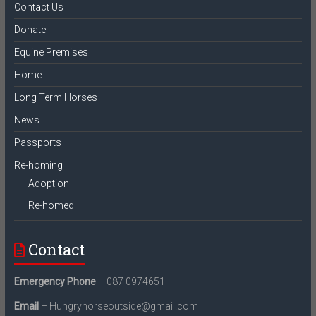
Contact Us
Donate
Equine Premises
Home
Long Term Horses
News
Passports
Re-homing
Adoption
Re-homed
Contact
Emergency Phone
– 087 0974651
Email
– Hungryhorseoutside@gmail.com