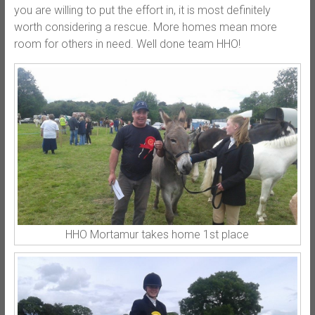
you are willing to put the effort in, it is most definitely
worth considering a rescue. More homes mean more
room for others in need. Well done team HHO!
HHO Mortamur takes home 1st place