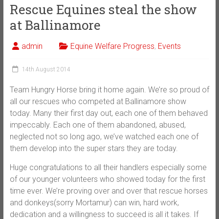
Rescue Equines steal the show
at Ballinamore
admin
Equine Welfare Progress
,
Events
14th August 2014
Team Hungry Horse bring it home again. We’re so proud of
all our rescues who competed at Ballinamore show
today. Many their first day out, each one of them behaved
impeccably. Each one of them abandoned, abused,
neglected not so long ago, we’ve watched each one of
them develop into the super stars they are today.
Huge congratulations to all their handlers especially some
of our younger volunteers who showed today for the first
time ever. We’re proving over and over that rescue horses
and donkeys(sorry Mortamur) can win, hard work,
dedication and a willingness to succeed is all it takes. If