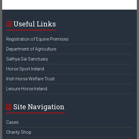
Useful Links
Registration of Equine Premises
Department of Agriculture
Sathya Sai Sanctuary
Horse Sport Ireland
Irish Horse Welfare Trust
Leisure Horse Ireland
Site Navigation
Cases
Charity Shop