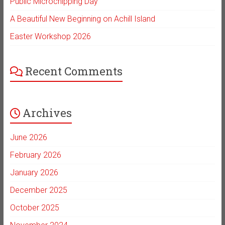
Public Microchipping Day
A Beautiful New Beginning on Achill Island
Easter Workshop 2026
Recent Comments
Archives
June 2026
February 2026
January 2026
December 2025
October 2025