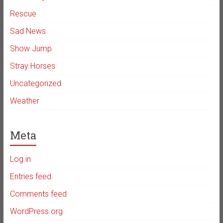
Rescue
Sad News
Show Jump
Stray Horses
Uncategorized
Weather
Meta
Log in
Entries feed
Comments feed
WordPress.org