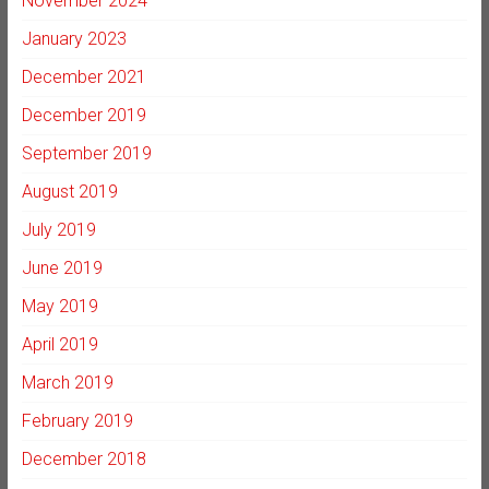
November 2024
January 2023
December 2021
December 2019
September 2019
August 2019
July 2019
June 2019
May 2019
April 2019
March 2019
February 2019
December 2018