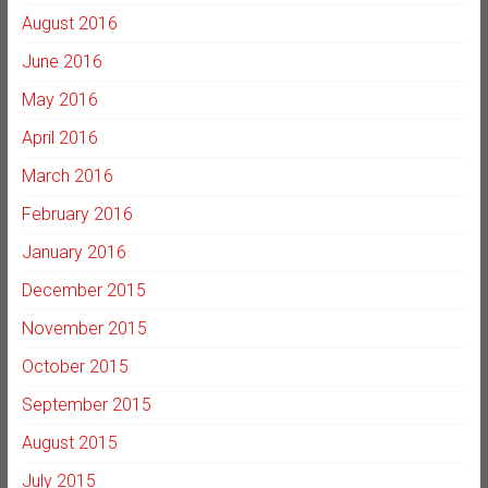
August 2016
June 2016
May 2016
April 2016
March 2016
February 2016
January 2016
December 2015
November 2015
October 2015
September 2015
August 2015
July 2015