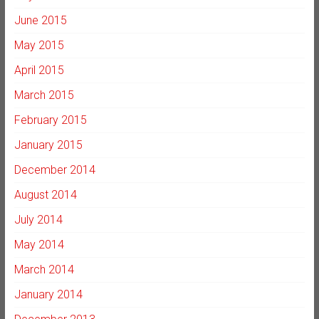
June 2015
May 2015
April 2015
March 2015
February 2015
January 2015
December 2014
August 2014
July 2014
May 2014
March 2014
January 2014