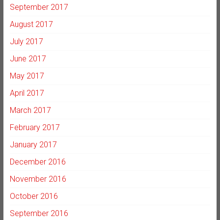
September 2017
August 2017
July 2017
June 2017
May 2017
April 2017
March 2017
February 2017
January 2017
December 2016
November 2016
October 2016
September 2016