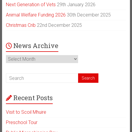
Next Generation of Vets
29th January 2026
Animal Welfare Funding 2026
30th December 2025
Christmas Crib
22nd December 2025
News Archive
News
Archive
Recent Posts
Visit to Scoil Mhuire
Preschool Tour