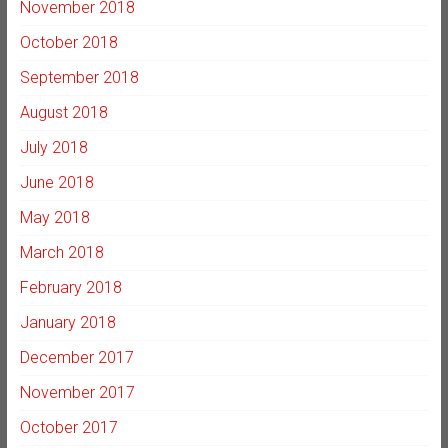
November 2018
October 2018
September 2018
August 2018
July 2018
June 2018
May 2018
March 2018
February 2018
January 2018
December 2017
November 2017
October 2017