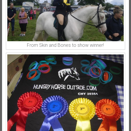
From Skin and Bones to show winner!