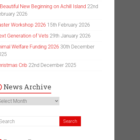
Beautiful New Beginning on Achill Island
22nd
ebruary 2026
aster Workshop 2026
15th February 2026
ext Generation of Vets
29th January 2026
nimal Welfare Funding 2026
30th December
025
hristmas Crib
22nd December 2025
News Archive
ews
chive