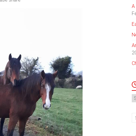
A 
F
E
N
A
2
C
N
Ar