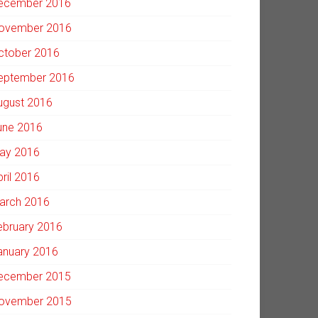
ecember 2016
ovember 2016
ctober 2016
eptember 2016
ugust 2016
une 2016
ay 2016
pril 2016
arch 2016
ebruary 2016
anuary 2016
ecember 2015
ovember 2015