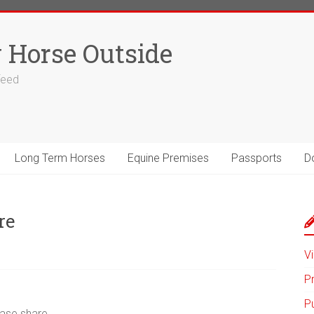
 Horse Outside
 feed
Long Term Horses
Equine Premises
Passports
D
re
Vi
P
P
ease share