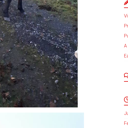
Vi
P
P
A 
E
J
F