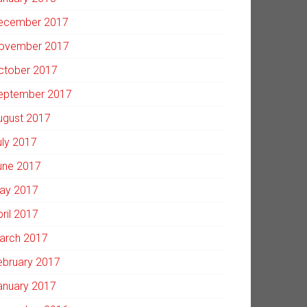
ecember 2017
ovember 2017
ctober 2017
eptember 2017
ugust 2017
uly 2017
une 2017
ay 2017
pril 2017
arch 2017
ebruary 2017
anuary 2017