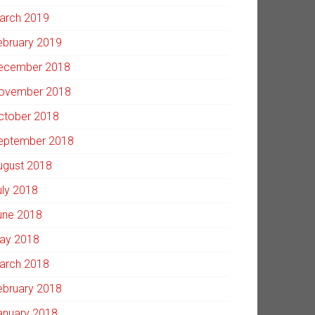
arch 2019
ebruary 2019
ecember 2018
ovember 2018
ctober 2018
eptember 2018
ugust 2018
uly 2018
une 2018
ay 2018
arch 2018
ebruary 2018
anuary 2018