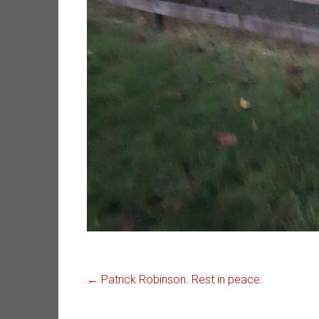
←
Patrick Robinson. Rest in peace.