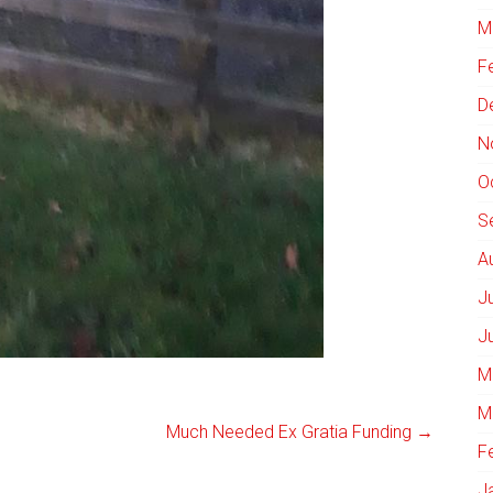
M
F
D
N
O
S
A
J
J
M
M
Much Needed Ex Gratia Funding
→
F
J