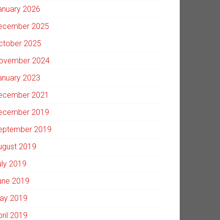
anuary 2026
ecember 2025
ctober 2025
ovember 2024
anuary 2023
ecember 2021
ecember 2019
eptember 2019
ugust 2019
uly 2019
une 2019
ay 2019
pril 2019