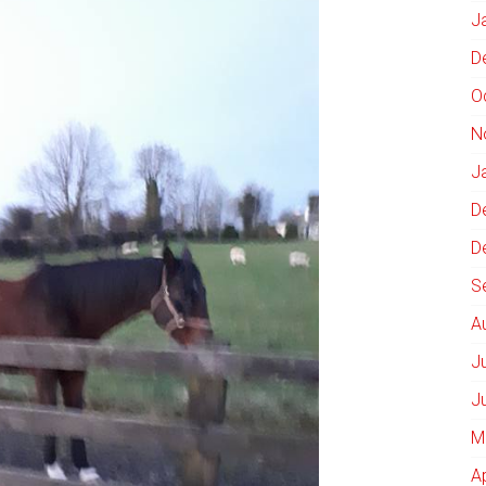
J
D
O
N
J
D
D
S
A
J
J
M
A