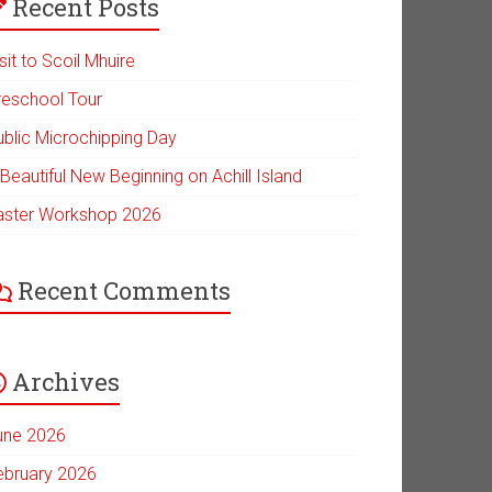
Recent Posts
sit to Scoil Mhuire
reschool Tour
ublic Microchipping Day
Beautiful New Beginning on Achill Island
aster Workshop 2026
Recent Comments
Archives
une 2026
ebruary 2026