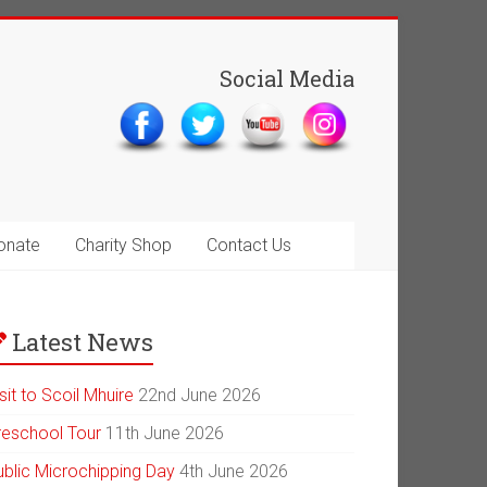
Social Media
onate
Charity Shop
Contact Us
Latest News
sit to Scoil Mhuire
22nd June 2026
reschool Tour
11th June 2026
ublic Microchipping Day
4th June 2026