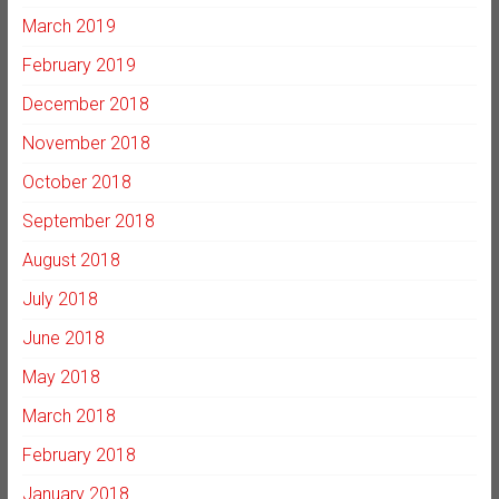
March 2019
February 2019
December 2018
November 2018
October 2018
September 2018
August 2018
July 2018
June 2018
May 2018
March 2018
February 2018
January 2018