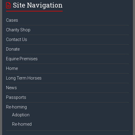
Site Navigation
Cases
Charity Shop
Contact Us
Donate
Equine Premises
Home
Long Term Horses
News
Passports
Re-homing
Adoption
Re-homed