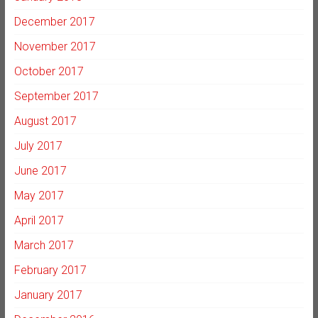
December 2017
November 2017
October 2017
September 2017
August 2017
July 2017
June 2017
May 2017
April 2017
March 2017
February 2017
January 2017