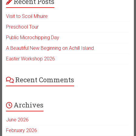
Recent Posts
Visit to Scoil Mhuire
Preschool Tour
Public Microchipping Day
A Beautiful New Beginning on Achill Island
Easter Workshop 2026
Recent Comments
Archives
June 2026
February 2026