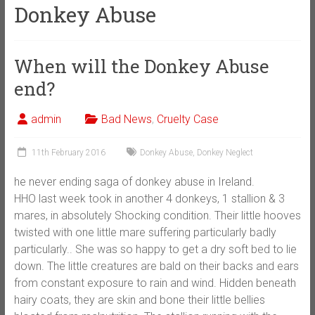
Donkey Abuse
When will the Donkey Abuse
end?
admin
Bad News
,
Cruelty Case
11th February 2016
Donkey Abuse
,
Donkey Neglect
he never ending saga of donkey abuse in Ireland.
HHO last week took in another 4 donkeys, 1 stallion & 3
mares, in absolutely Shocking condition. Their little hooves
twisted with one little mare suffering particularly badly
particularly.. She was so happy to get a dry soft bed to lie
down. The little creatures are bald on their backs and ears
from constant exposure to rain and wind. Hidden beneath
hairy coats, they are skin and bone their little bellies