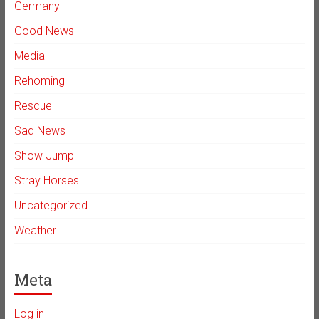
Germany
Good News
Media
Rehoming
Rescue
Sad News
Show Jump
Stray Horses
Uncategorized
Weather
Meta
Log in