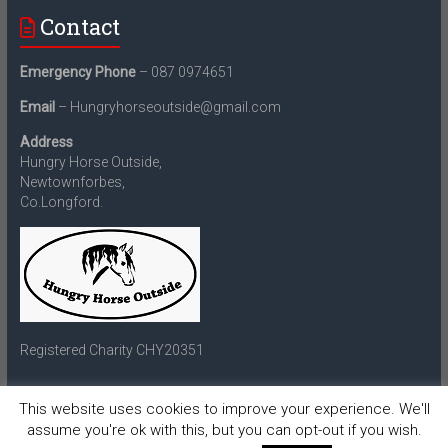
Contact
Emergency Phone
– 087 0974651
Email
– Hungryhorseoutside@gmail.com
Address
Hungry Horse Outside,
Newtownforbes,
Co.Longford.
Registered Charity CHY20351
This website uses cookies to improve your experience. We'll
assume you're ok with this, but you can opt-out if you wish.
Copyright © 2026
Hungry Horse Outside
. All rights reserved.