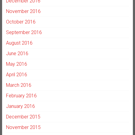
December 2016
November 2016
October 2016
September 2016
August 2016
June 2016
May 2016
April 2016
March 2016
February 2016
January 2016
December 2015
November 2015