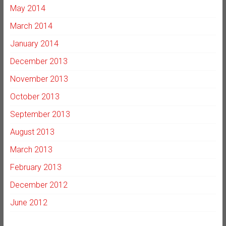
May 2014
March 2014
January 2014
December 2013
November 2013
October 2013
September 2013
August 2013
March 2013
February 2013
December 2012
June 2012