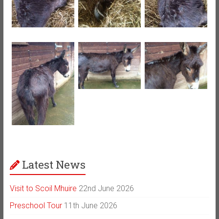
Latest News
Visit to Scoil Mhuire
22nd June 2026
Preschool Tour
11th June 2026