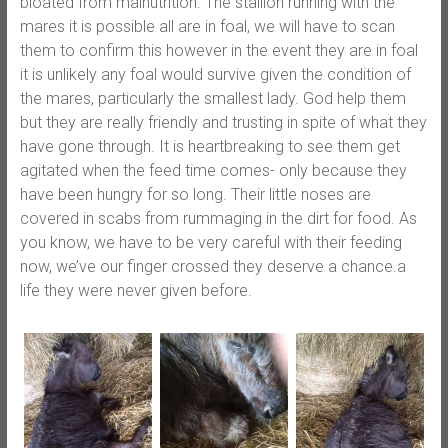
bloated from malnut
rition. The stallion running with the
mares it is possible all are in foal, we will have to scan
them to confirm this however in the event they are in foal
it is unlikely any foal would survive given the condition of
the mares, particularly the smallest lady. God help them
but they are really friendly and trusting in spite of what they
have gone through. It is heartbreaking to see them get
agitated when the feed time comes- only because they
have been hungry for so long. Their little noses are
covered in scabs from rummaging in the dirt for food. As
you know, we have to be very careful with their feeding
now, we’ve our finger crossed they deserve a chance.a
life they were never given before.