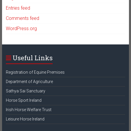
Entries feed
Comments feed
WordPress.org
Useful Links
Registration of Equine Premises
Department of Agriculture
Sathya Sai Sanctuary
Horse Sport Ireland
Irish Horse Welfare Trust
Leisure Horse Ireland