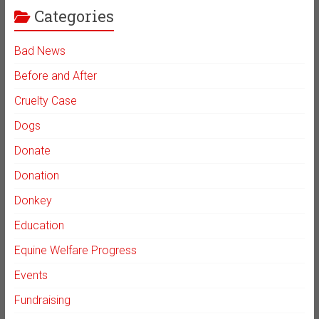
Categories
Bad News
Before and After
Cruelty Case
Dogs
Donate
Donation
Donkey
Education
Equine Welfare Progress
Events
Fundraising