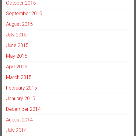
October 2015
September 2015
August 2015
July 2015
June 2015
May 2015
April 2015
March 2015
February 2015
January 2015
December 2014
August 2014
July 2014