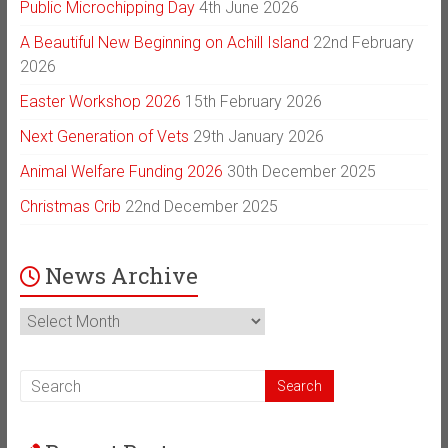
Public Microchipping Day
4th June 2026
A Beautiful New Beginning on Achill Island
22nd February
2026
Easter Workshop 2026
15th February 2026
Next Generation of Vets
29th January 2026
Animal Welfare Funding 2026
30th December 2025
Christmas Crib
22nd December 2025
News Archive
News
Archive