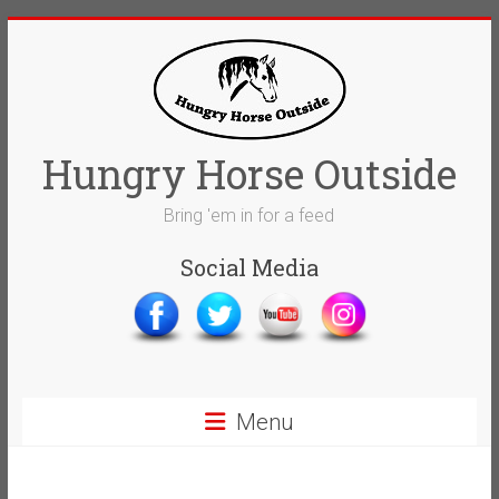
Skip
to
content
Hungry Horse Outside
Bring 'em in for a feed
Social Media
Menu