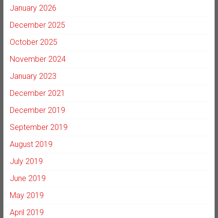
January 2026
December 2025
October 2025
November 2024
January 2023
December 2021
December 2019
September 2019
August 2019
July 2019
June 2019
May 2019
April 2019