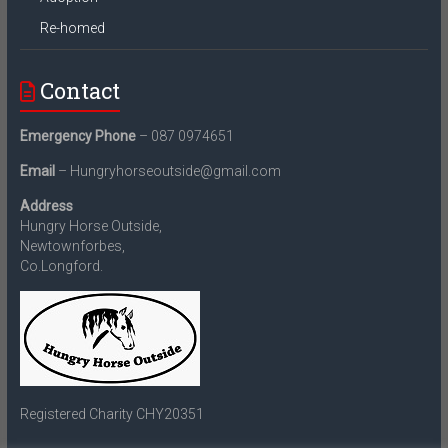
Re-homed
Contact
Emergency Phone
– 087 0974651
Email
– Hungryhorseoutside@gmail.com
Address
Hungry Horse Outside,
Newtownforbes,
Co.Longford.
Registered Charity CHY20351