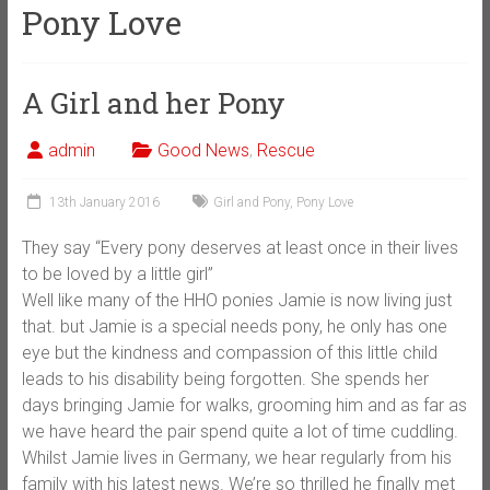
Pony Love
A Girl and her Pony
admin
Good News
,
Rescue
13th January 2016
Girl and Pony
,
Pony Love
They say “Every pony deserves at least once in their lives
to be loved by a little girl”
Well like many of the HHO ponies Jamie is now living just
that. but Jamie is a special needs pony, he only has one
eye but the kindness and compassion of this little child
leads to his disability being forgotten. She spends her
days bringing Jamie for walks, grooming him and as far as
we have heard the pair spend quite a lot of time cuddling.
Whilst Jamie lives in Germany, we hear regularly from his
family with his latest news. We’re so thrilled he finally met