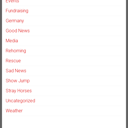
Events
Fundraising
Germany
Good News
Media
Rehoming
Rescue
Sad News
Show Jump
Stray Horses
Uncategorized
Weather