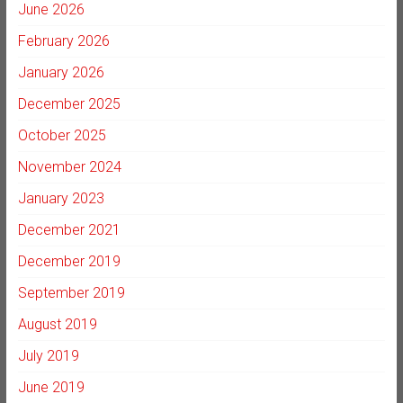
June 2026
February 2026
January 2026
December 2025
October 2025
November 2024
January 2023
December 2021
December 2019
September 2019
August 2019
July 2019
June 2019