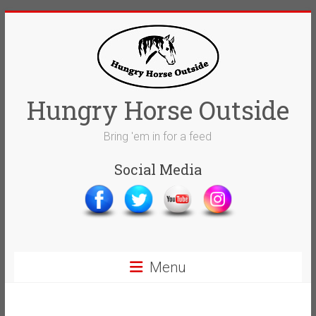
Skip
to
content
Hungry Horse Outside
Bring 'em in for a feed
Social Media
Menu