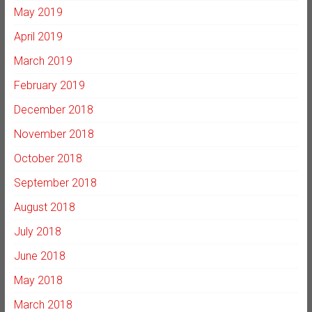
May 2019
April 2019
March 2019
February 2019
December 2018
November 2018
October 2018
September 2018
August 2018
July 2018
June 2018
May 2018
March 2018