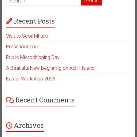
Recent Posts
Visit to Scoil Mhuire
Preschool Tour
Public Microchipping Day
A Beautiful New Beginning on Achill Island
Easter Workshop 2026
Recent Comments
Archives