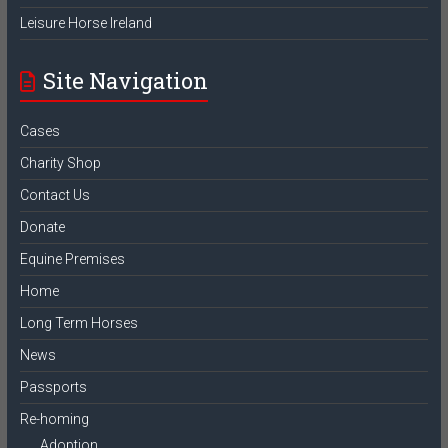
Leisure Horse Ireland
Site Navigation
Cases
Charity Shop
Contact Us
Donate
Equine Premises
Home
Long Term Horses
News
Passports
Re-homing
Adoption