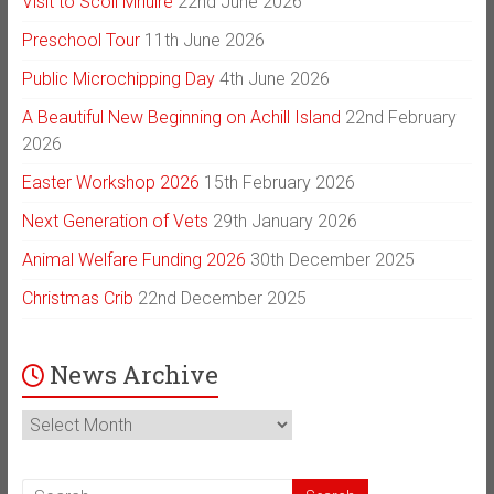
Visit to Scoil Mhuire
22nd June 2026
Preschool Tour
11th June 2026
Public Microchipping Day
4th June 2026
A Beautiful New Beginning on Achill Island
22nd February
2026
Easter Workshop 2026
15th February 2026
Next Generation of Vets
29th January 2026
Animal Welfare Funding 2026
30th December 2025
Christmas Crib
22nd December 2025
News Archive
News
Archive