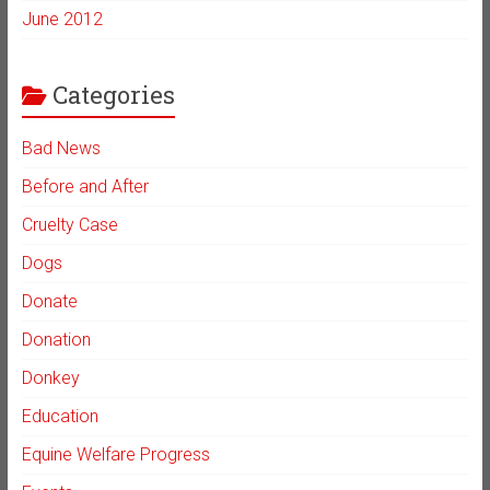
June 2012
Categories
Bad News
Before and After
Cruelty Case
Dogs
Donate
Donation
Donkey
Education
Equine Welfare Progress