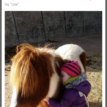
his “one”