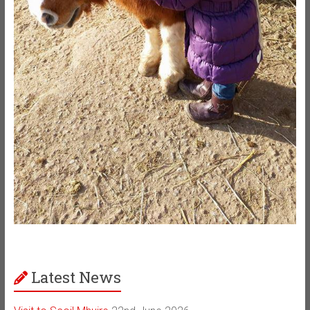
Latest News