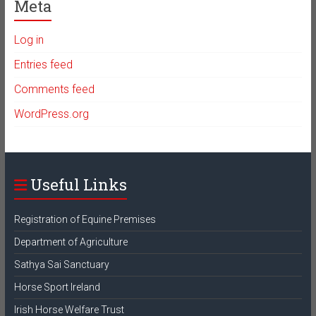
Meta
Log in
Entries feed
Comments feed
WordPress.org
Useful Links
Registration of Equine Premises
Department of Agriculture
Sathya Sai Sanctuary
Horse Sport Ireland
Irish Horse Welfare Trust