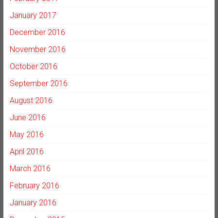
January 2017
December 2016
November 2016
October 2016
September 2016
August 2016
June 2016
May 2016
April 2016
March 2016
February 2016
January 2016