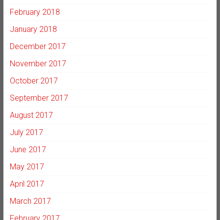
February 2018
January 2018
December 2017
November 2017
October 2017
September 2017
August 2017
July 2017
June 2017
May 2017
April 2017
March 2017
February 2017