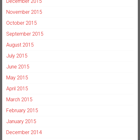
December 2015
November 2015
October 2015
September 2015
August 2015
July 2015
June 2015
May 2015
April 2015
March 2015
February 2015
January 2015
December 2014