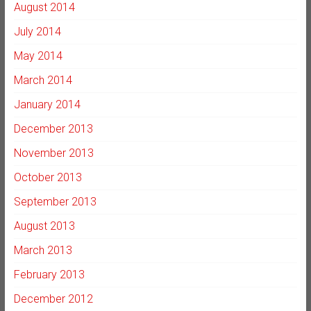
August 2014
July 2014
May 2014
March 2014
January 2014
December 2013
November 2013
October 2013
September 2013
August 2013
March 2013
February 2013
December 2012