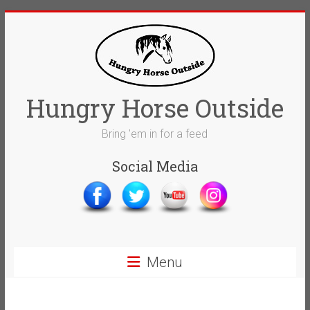
Skip
to
content
Hungry Horse Outside
Bring 'em in for a feed
Social Media
Menu