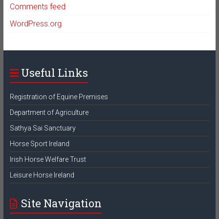
Comments feed
WordPress.org
Useful Links
Registration of Equine Premises
Department of Agriculture
Sathya Sai Sanctuary
Horse Sport Ireland
Irish Horse Welfare Trust
Leisure Horse Ireland
Site Navigation