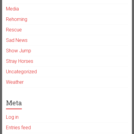
Media
Rehoming
Rescue
Sad News
Show Jump
Stray Horses
Uncategorized
Weather
Meta
Log in
Entries feed