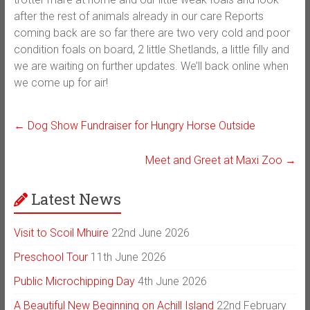
after the rest of animals already in our care Reports
coming back are so far there are two very cold and poor
condition foals on board, 2 little Shetlands, a little filly and
we are waiting on further updates. We’ll back online when
we come up for air!
←
Dog Show Fundraiser for Hungry Horse Outside
Meet and Greet at Maxi Zoo
→
Latest News
Visit to Scoil Mhuire
22nd June 2026
Preschool Tour
11th June 2026
Public Microchipping Day
4th June 2026
A Beautiful New Beginning on Achill Island
22nd February