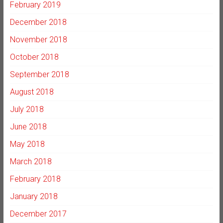
February 2019
December 2018
November 2018
October 2018
September 2018
August 2018
July 2018
June 2018
May 2018
March 2018
February 2018
January 2018
December 2017