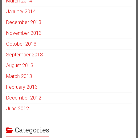
March 2014
January 2014
December 2013
November 2013
October 2013
September 2013
August 2013
March 2013
February 2013
December 2012
June 2012
Categories