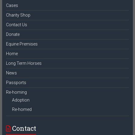
Cases
Charity Shop
Contact Us
Donate
Equine Premises
Home
Long Term Horses
News
Passports
Re-homing
Adoption
Re-homed
Contact