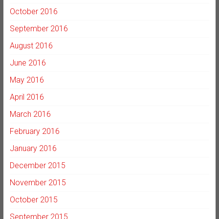
October 2016
September 2016
August 2016
June 2016
May 2016
April 2016
March 2016
February 2016
January 2016
December 2015
November 2015
October 2015
September 2015