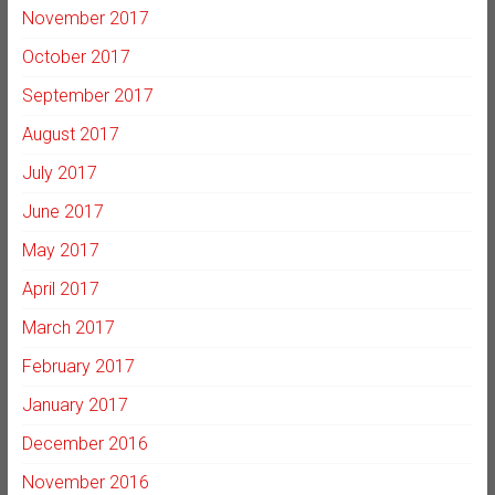
November 2017
October 2017
September 2017
August 2017
July 2017
June 2017
May 2017
April 2017
March 2017
February 2017
January 2017
December 2016
November 2016