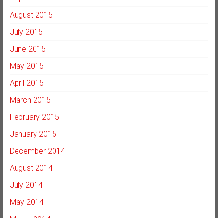
August 2015
July 2015
June 2015
May 2015
April 2015
March 2015
February 2015
January 2015
December 2014
August 2014
July 2014
May 2014