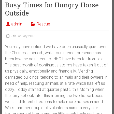
Busy Times for Hungry Horse
Outside
admin
Rescue
5th January 2015
You may have noticed we have been unusually quiet over
the Christmas period , whilst our internet presence has
been low the volunteers of HHO have been far from idle.
The past month of continuous storms have taken it out of
us physically, emotionally and financially. Mending
damaged buildings, tending to animals and their owners in
need of help, rescuing animals at a rate which has left us
dizzy. Today started at quarter past 5 this Morning when
the lorry set out, later this
morning the two horse boxes
went in different directions to help more horses in need.
Whilst another couple of volunteers nurse a very sick
trotter mare at home and our little weak foals and look