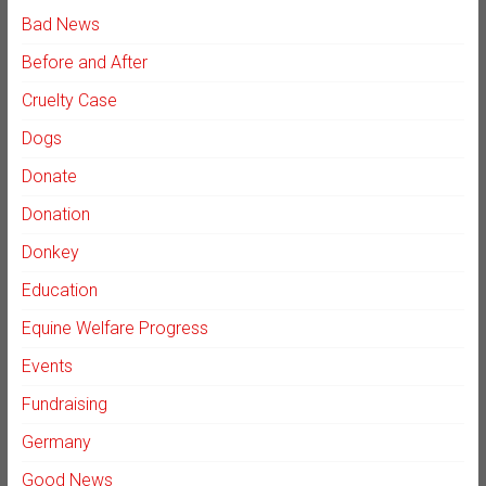
Bad News
Before and After
Cruelty Case
Dogs
Donate
Donation
Donkey
Education
Equine Welfare Progress
Events
Fundraising
Germany
Good News