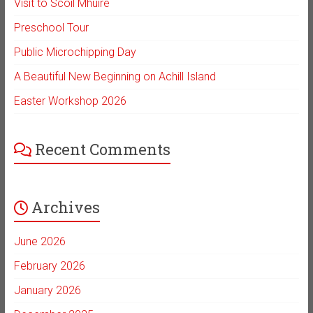
Visit to Scoil Mhuire
Preschool Tour
Public Microchipping Day
A Beautiful New Beginning on Achill Island
Easter Workshop 2026
Recent Comments
Archives
June 2026
February 2026
January 2026