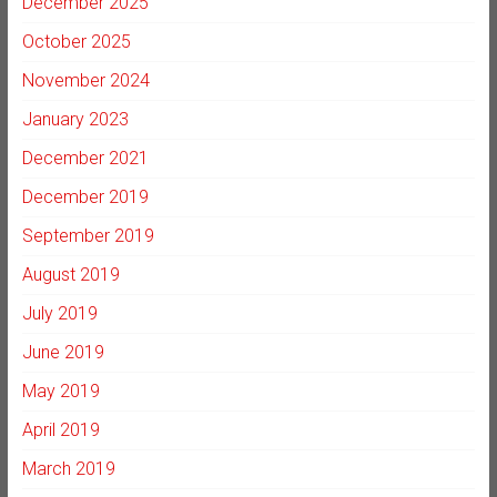
December 2025
October 2025
November 2024
January 2023
December 2021
December 2019
September 2019
August 2019
July 2019
June 2019
May 2019
April 2019
March 2019