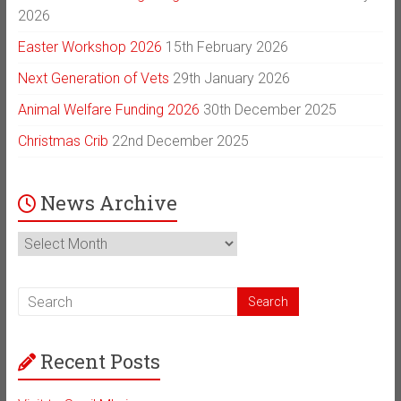
2026
Easter Workshop 2026
15th February 2026
Next Generation of Vets
29th January 2026
Animal Welfare Funding 2026
30th December 2025
Christmas Crib
22nd December 2025
News Archive
News
Archive
Recent Posts