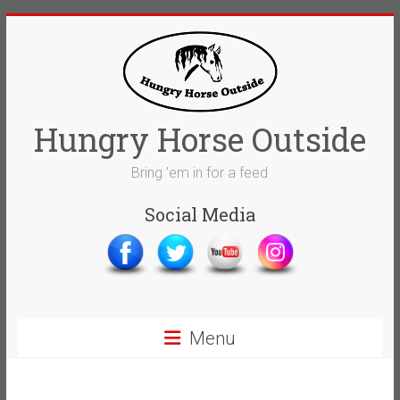
Skip
to
content
Hungry Horse Outside
Bring 'em in for a feed
Social Media
Menu