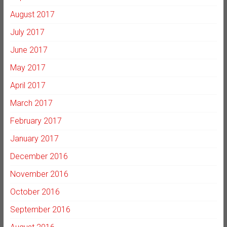
August 2017
July 2017
June 2017
May 2017
April 2017
March 2017
February 2017
January 2017
December 2016
November 2016
October 2016
September 2016