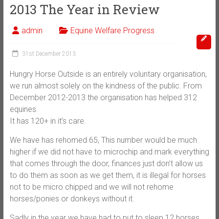
2013 The Year in Review
admin
Equine Welfare Progress
31st December 2013
Hungry Horse Outside is an entirely voluntary organisation,
we run almost solely on the kindness of the public. From
December 2012-2013 the organisation has helped 312
equines.
It has 120+ in it’s care.
We have has rehomed 65, This number would be much
higher if we did not have to microchip and mark everything
that comes through the door, finances just don’t allow us
to do them as soon as we get them, it is illegal for horses
not to be micro chipped and we will not rehome
horses/ponies or donkeys without it.
Sadly in the year we have had to put to sleep 12 horses,