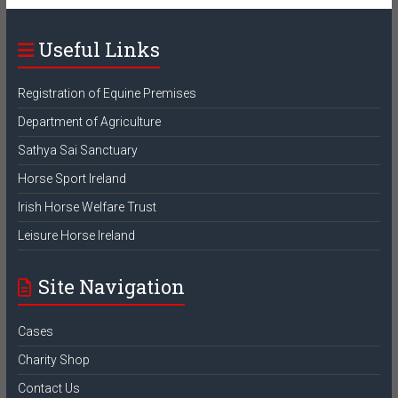
Useful Links
Registration of Equine Premises
Department of Agriculture
Sathya Sai Sanctuary
Horse Sport Ireland
Irish Horse Welfare Trust
Leisure Horse Ireland
Site Navigation
Cases
Charity Shop
Contact Us