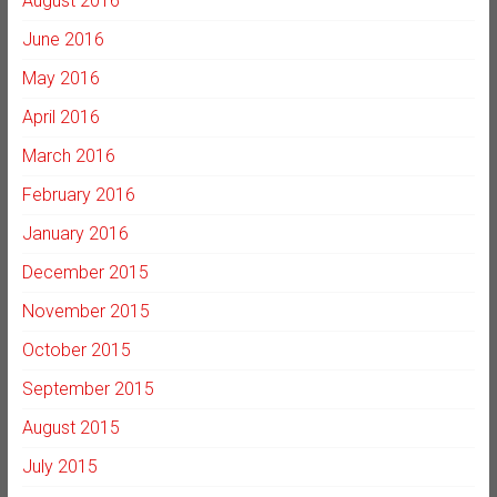
August 2016
June 2016
May 2016
April 2016
March 2016
February 2016
January 2016
December 2015
November 2015
October 2015
September 2015
August 2015
July 2015