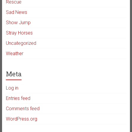
Rescue
Sad News
Show Jump
Stray Horses
Uncategorized
Weather
Meta
Log in
Entries feed
Comments feed
WordPress.org