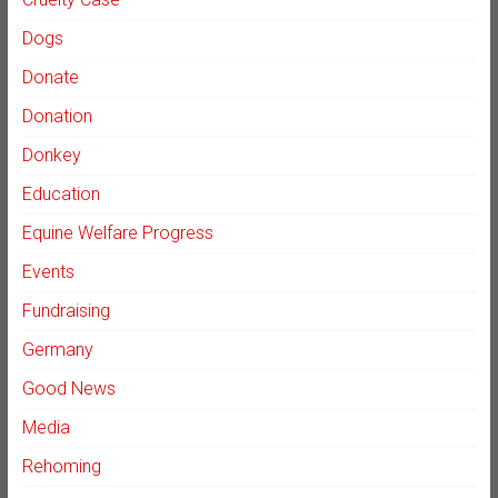
Dogs
Donate
Donation
Donkey
Education
Equine Welfare Progress
Events
Fundraising
Germany
Good News
Media
Rehoming