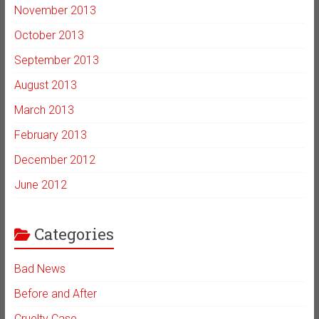
November 2013
October 2013
September 2013
August 2013
March 2013
February 2013
December 2012
June 2012
Categories
Bad News
Before and After
Cruelty Case