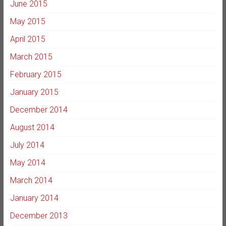
June 2015
May 2015
April 2015
March 2015
February 2015
January 2015
December 2014
August 2014
July 2014
May 2014
March 2014
January 2014
December 2013