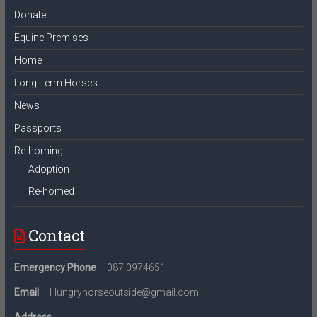
Donate
Equine Premises
Home
Long Term Horses
News
Passports
Re-homing
Adoption
Re-homed
Contact
Emergency Phone
– 087 0974651
Email
– Hungryhorseoutside@gmail.com