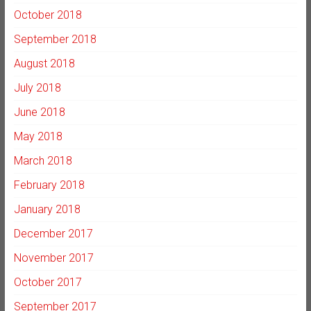
October 2018
September 2018
August 2018
July 2018
June 2018
May 2018
March 2018
February 2018
January 2018
December 2017
November 2017
October 2017
September 2017