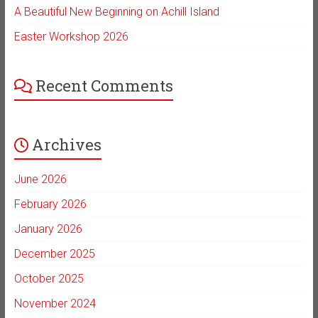
A Beautiful New Beginning on Achill Island
Easter Workshop 2026
Recent Comments
Archives
June 2026
February 2026
January 2026
December 2025
October 2025
November 2024