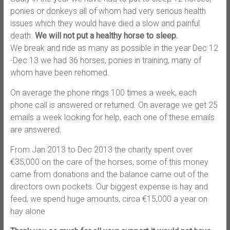
ponies or donkeys all of whom had very serious health
issues which they would have died a slow and painful
death.
We will not put a healthy horse to sleep.
We break and ride as many as possible in the year Dec 12
-Dec 13 we had 36 horses, ponies in training, many of
whom have been rehomed.
On average the phone rings 100 times a week, each
phone call is answered or returned. On average we get 25
emails a week looking for help, each one of these emails
are answered.
From Jan 2013 to Dec 2013 the charity spent over
€35,000 on the care of the horses, some of this money
came from donations and the balance came out of the
directors own pockets. Our biggest expense is hay and
feed, we spend huge amounts, circa €15,000 a year on
hay alone