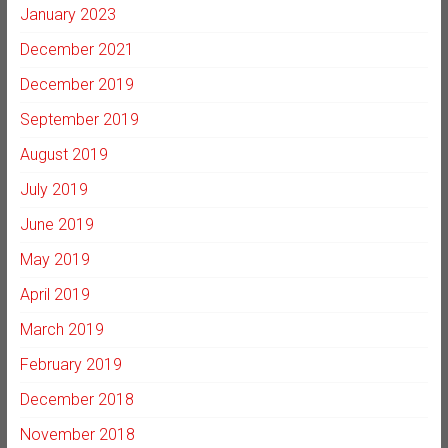
January 2023
December 2021
December 2019
September 2019
August 2019
July 2019
June 2019
May 2019
April 2019
March 2019
February 2019
December 2018
November 2018