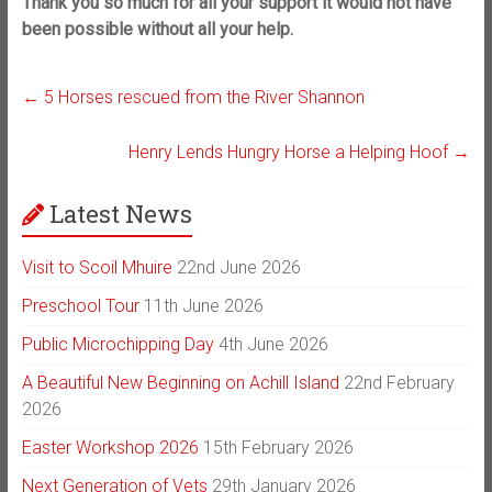
Thank you so much for all your support it would not have
been possible without all your help.
←
5 Horses rescued from the River Shannon
Henry Lends Hungry Horse a Helping Hoof
→
Latest News
Visit to Scoil Mhuire
22nd June 2026
Preschool Tour
11th June 2026
Public Microchipping Day
4th June 2026
A Beautiful New Beginning on Achill Island
22nd February
2026
Easter Workshop 2026
15th February 2026
Next Generation of Vets
29th January 2026