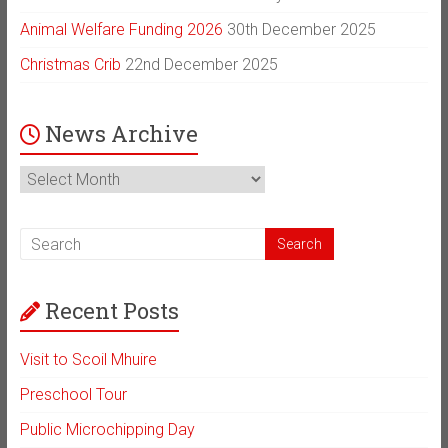
Animal Welfare Funding 2026
30th December 2025
Christmas Crib
22nd December 2025
News Archive
News
Archive
Recent Posts
Visit to Scoil Mhuire
Preschool Tour
Public Microchipping Day