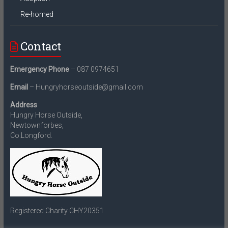
Re-homed
Contact
Emergency Phone
– 087 0974651
Email
– Hungryhorseoutside@gmail.com
Address
Hungry Horse Outside,
Newtownforbes,
Co.Longford.
Registered Charity CHY20351