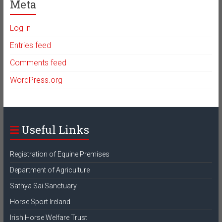
Meta
Log in
Entries feed
Comments feed
WordPress.org
Useful Links
Registration of Equine Premises
Department of Agriculture
Sathya Sai Sanctuary
Horse Sport Ireland
Irish Horse Welfare Trust