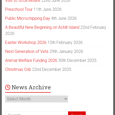
Visit to Scoil Mhuire
22nd June 2026
Preschool Tour
11th June 2026
Public Microchipping Day
4th June 2026
A Beautiful New Beginning on Achill Island
22nd February
2026
Easter Workshop 2026
15th February 2026
Next Generation of Vets
29th January 2026
Animal Welfare Funding 2026
30th December 2025
Christmas Crib
22nd December 2025
News Archive
News
Archive