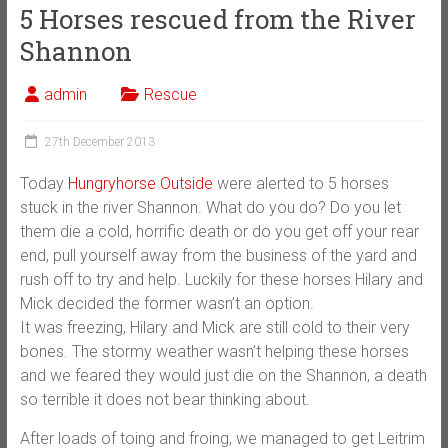
5 Horses rescued from the River
Shannon
admin
Rescue
27th December 2013
Today
Hungryhorse Outside
were alerted to 5 horses
stuck in the river Shannon. What do you do? Do you let
them die a cold, horrific death or do you get off your rear
end, pull yourself away from the business of the yard and
rush off to try and help. Luckily for these horses Hilary and
Mick decided the former wasn’t an option.
It was freezing, Hilary and Mick are still cold to their very
bones. The stormy weather wasn’t helping these horses
and we feared they would just die o
n the Shannon, a death
so terrible it does not bear thinking about.
After loads of toing and froing, we managed to get Leitrim