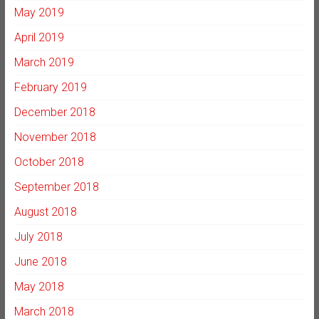
May 2019
April 2019
March 2019
February 2019
December 2018
November 2018
October 2018
September 2018
August 2018
July 2018
June 2018
May 2018
March 2018