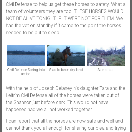
Civil Defense to help us get these horses to safety. What a
team of volunteers they are too. THESE HORSES WOULD
NOT BE ALIVE TONIGHT IF IT WERE NOT FOR THEM. We
had the vet on standby if it came to the point the horses
needed to be put to sleep.
Civil Defense Spring into
Glad to be on dry land
Safe at last
action
With the help of Joseph Delaney his daughter Tara and the
Leitrim Civil Defense all of the horses were taken out of
the Shannon just before dark. This would not have
happened had we all not worked together.
I can report that all the horses are now safe and well and
cannot thank you all enough for sharing our plea and trying