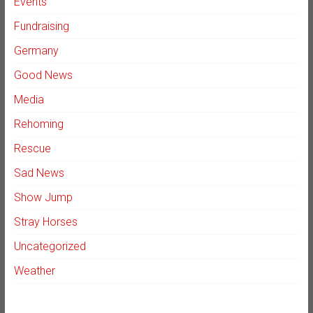
Events
Fundraising
Germany
Good News
Media
Rehoming
Rescue
Sad News
Show Jump
Stray Horses
Uncategorized
Weather