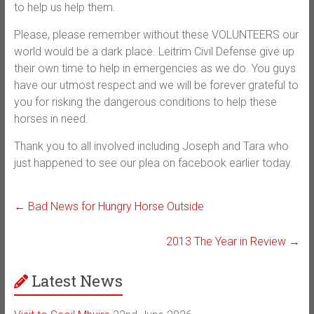
to help us help them.
Please, please remember without these VOLUNTEERS our
world would be a dark place. Leitrim Civil Defense give up
their own time to help in emergencies as we do. You guys
have our utmost respect and we will be forever grateful to
you for risking the dangerous conditions to help these
horses in need.
Thank you to all involved including Joseph and Tara who
just happened to see our plea on facebook earlier today.
←
Bad News for Hungry Horse Outside
2013 The Year in Review
→
Latest News