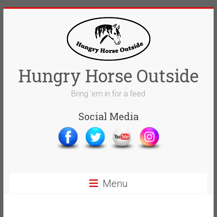
Skip
to
content
Hungry Horse Outside
Bring 'em in for a feed
Social Media
Menu