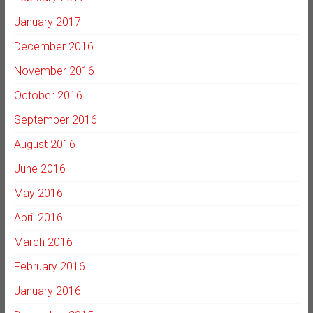
January 2017
December 2016
November 2016
October 2016
September 2016
August 2016
June 2016
May 2016
April 2016
March 2016
February 2016
January 2016