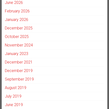
June 2026
February 2026
January 2026
December 2025
October 2025
November 2024
January 2023
December 2021
December 2019
September 2019
August 2019
July 2019
June 2019