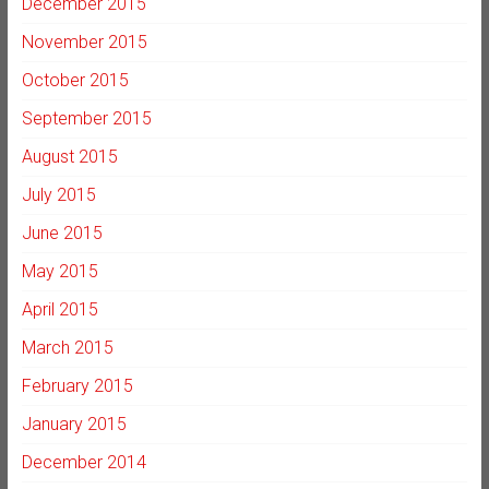
December 2015
November 2015
October 2015
September 2015
August 2015
July 2015
June 2015
May 2015
April 2015
March 2015
February 2015
January 2015
December 2014