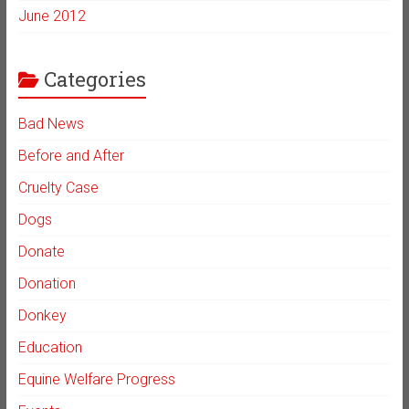
June 2012
Categories
Bad News
Before and After
Cruelty Case
Dogs
Donate
Donation
Donkey
Education
Equine Welfare Progress