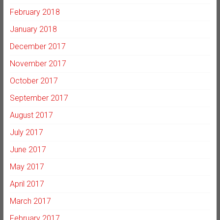
February 2018
January 2018
December 2017
November 2017
October 2017
September 2017
August 2017
July 2017
June 2017
May 2017
April 2017
March 2017
February 2017