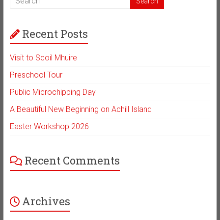
Recent Posts
Visit to Scoil Mhuire
Preschool Tour
Public Microchipping Day
A Beautiful New Beginning on Achill Island
Easter Workshop 2026
Recent Comments
Archives