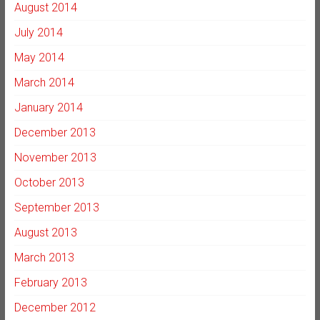
August 2014
July 2014
May 2014
March 2014
January 2014
December 2013
November 2013
October 2013
September 2013
August 2013
March 2013
February 2013
December 2012