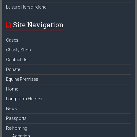
Leisure Horse Ireland
Site Navigation
Cases
Charity Shop
Contact Us
Donate
Equine Premises
Home
Long Term Horses
News
Passports
Re-homing
Adoption